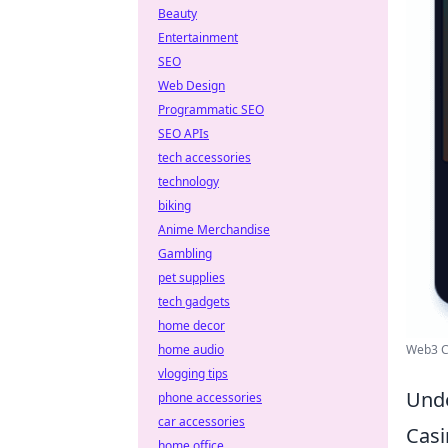
Beauty
Entertainment
SEO
Web Design
Programmatic SEO
SEO APIs
tech accessories
technology
biking
Anime Merchandise
Gambling
pet supplies
tech gadgets
home decor
Web3 C
home audio
vlogging tips
Unde
phone accessories
car accessories
Casi
home office