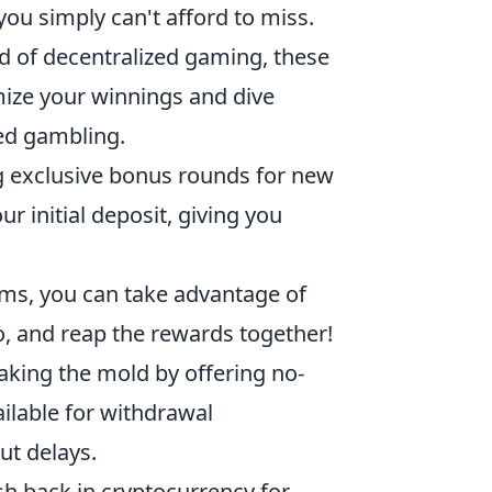
you simply can't afford to miss.
d of decentralized gaming, these
mize your winnings and dive
sed gambling.
 exclusive bonus rounds for new
r initial deposit, giving you
ms, you can take advantage of
no, and reap the rewards together!
king the mold by offering no-
ilable for withdrawal
ut delays.
sh back in cryptocurrency for