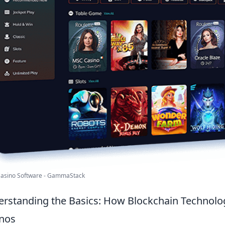
asino Software - GammaStack
rstanding the Basics: How Blockchain Technolog
nos