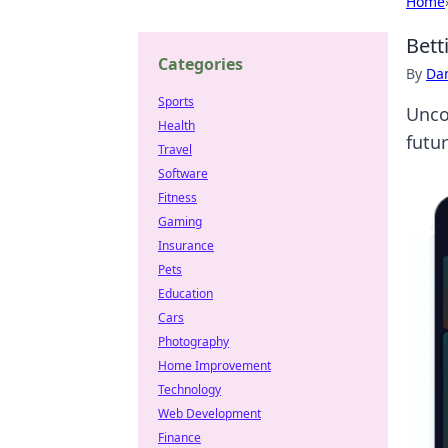
Home
Bett
Categories
By
Dan
Sports
Unco
Health
futu
Travel
Software
Fitness
Gaming
Insurance
Pets
Education
Cars
Photography
Home Improvement
Technology
Web Development
Finance