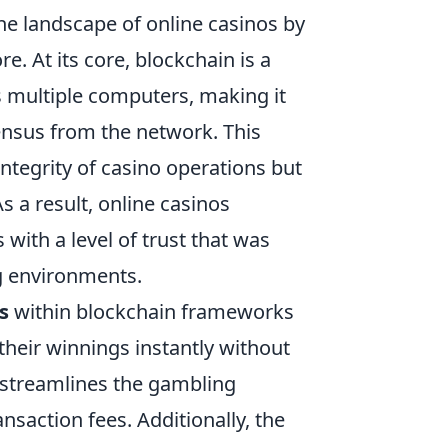
e landscape of online casinos by
e. At its core, blockchain is a
s multiple computers, making it
ensus from the network. This
integrity of casino operations but
s a result, online casinos
with a level of trust that was
ng environments.
s
within blockchain frameworks
heir winnings instantly without
y streamlines the gambling
nsaction fees. Additionally, the