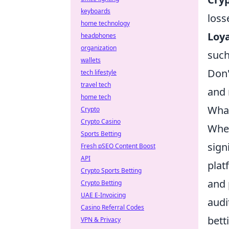
keyboards
loss
home technology
Loy
headphones
organization
such
wallets
Don'
tech lifestyle
travel tech
and 
home tech
What
Crypto
Crypto Casino
When
Sports Betting
sign
Fresh pSEO Content Boost
API
plat
Crypto Sports Betting
and 
Crypto Betting
UAE E-Invoicing
audi
Casino Referral Codes
bett
VPN & Privacy