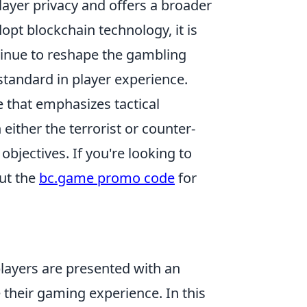
layer privacy and offers a broader
pt blockchain technology, it is
tinue to reshape the gambling
standard in player experience.
e that emphasizes tactical
ither the terrorist or counter-
bjectives. If you're looking to
ut the
bc.game promo code
for
layers are presented with an
e their gaming experience. In this