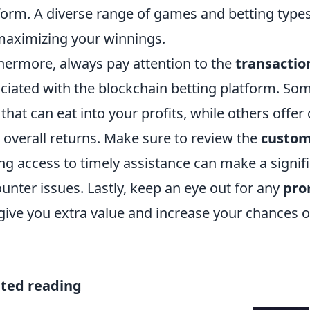
form. A diverse range of games and betting type
maximizing your winnings.
hermore, always pay attention to the
transactio
ciated with the blockchain betting platform. So
 that can eat into your profits, while others offe
 overall returns. Make sure to review the
custom
ng access to timely assistance can make a signif
unter issues. Lastly, keep an eye out for any
pro
give you extra value and increase your chances of
ated reading