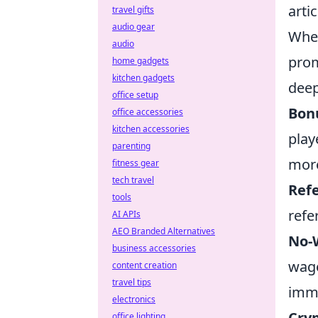
arti
travel gifts
audio gear
Whet
audio
prom
home gadgets
kitchen gadgets
deep
office setup
Bon
office accessories
kitchen accessories
play
parenting
more
fitness gear
tech travel
Ref
tools
refe
AI APIs
AEO Branded Alternatives
No-
business accessories
wage
content creation
travel tips
imme
electronics
Cry
office lighting