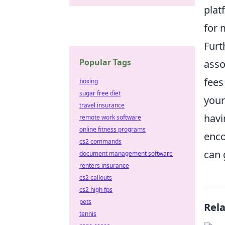
plat
for 
Furt
Popular Tags
asso
fees
boxing
sugar free diet
your
travel insurance
havi
remote work software
online fitness programs
enco
cs2 commands
can 
document management software
renters insurance
cs2 callouts
cs2 high fps
pets
Rel
tennis