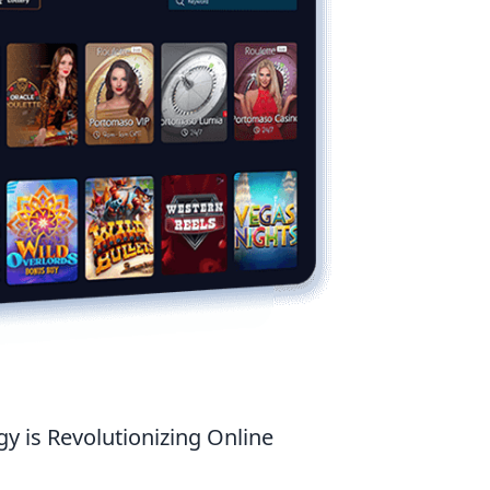
y is Revolutionizing Online