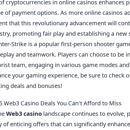
of cryptocurrencies in online casinos enhances p
e of payment options. As more online casinos ado
ent that this revolutionary advancement will con
stry, promoting fair play and establishing a new 
ter-Strike is a popular first-person shooter gam
play and teamwork. Players can choose to be in e
orist team, engaging in various game modes and o
nce your gaming experience, be sure to check o
ting deals and bonuses!
5 Web3 Casino Deals You Can't Afford to Miss
he
Web3 casino
landscape continues to evolve, p
y of enticing offers that can significantly enhanc