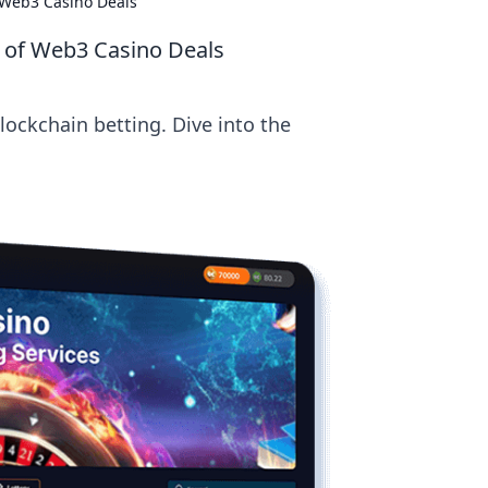
 Web3 Casino Deals
s of Web3 Casino Deals
ockchain betting. Dive into the