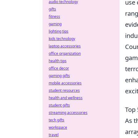
use 
audio technology
gifts
rang
fitness
evid
gaming
lighting tips
indu
kids technology
Coun
laptop accessories
office organization
game
health tips
terr
office decor
gaming gifts
enha
mobile accessories
exci
student resources
health and wellness
student gifts
Top 
streaming accessories
As t
tech gifts
workspace
arra
travel