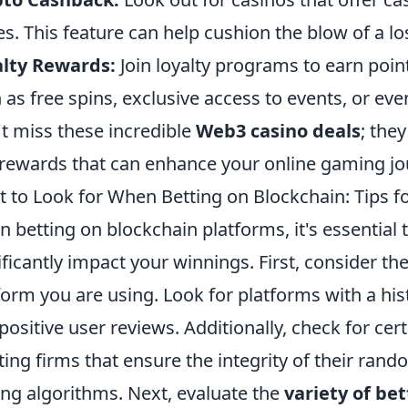
es. This feature can help cushion the blow of a lo
alty Rewards:
Join loyalty programs to earn poin
 as free spins, exclusive access to events, or ev
t miss these incredible
Web3 casino deals
; they
rewards that can enhance your online gaming jo
 to Look for When Betting on Blockchain: Tips 
 betting on blockchain platforms, it's essential 
ificantly impact your winnings. First, consider th
form you are using. Look for platforms with a hist
positive user reviews. Additionally, check for ce
ting firms that ensure the integrity of their ra
ing algorithms. Next, evaluate the
variety of be