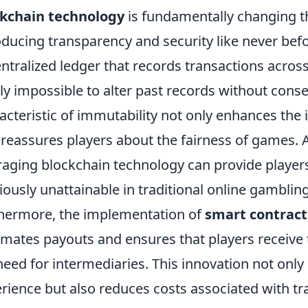
ckchain technology
is fundamentally changing th
oducing transparency and security like never befor
ntralized ledger that records transactions acros
ly impossible to alter past records without cons
acteristic of immutability not only enhances the 
 reassures players about the fairness of games. A
raging blockchain technology can provide players 
iously unattainable in traditional online gambli
hermore, the implementation of
smart contract
mates payouts and ensures that players receive t
need for intermediaries. This innovation not onl
rience but also reduces costs associated with tra