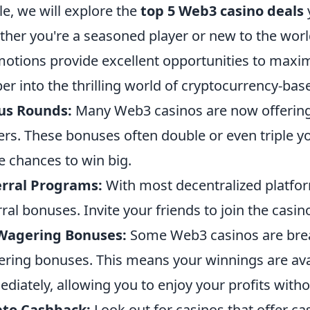
cle, we will explore the
top 5 Web3 casino deals
her you're a seasoned player or new to the worl
otions provide excellent opportunities to maxi
er into the thrilling world of cryptocurrency-ba
us Rounds:
Many Web3 casinos are now offering
ers. These bonuses often double or even triple you
 chances to win big.
erral Programs:
With most decentralized platfor
rral bonuses. Invite your friends to join the casi
Wagering Bonuses:
Some Web3 casinos are brea
ring bonuses. This means your winnings are ava
diately, allowing you to enjoy your profits witho
pto Cashback:
Look out for casinos that offer ca