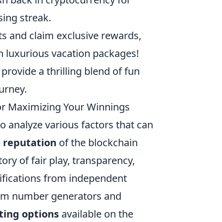
sing streak.
ts and claim exclusive rewards,
en luxurious vacation packages!
 provide a thrilling blend of fun
urney.
for Maximizing Your Winnings
to analyze various factors that can
e
reputation
of the blockchain
ory of fair play, transparency,
rtifications from independent
ndom number generators and
tting options
available on the