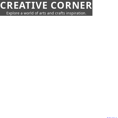
CREATIVE CORNER
Explore a world of arts and crafts inspiration.