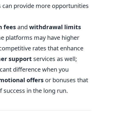
s can provide more opportunities
n fees
and
withdrawal limits
me platforms may have higher
r competitive rates that enhance
er support
services as well;
icant difference when you
motional offers
or bonuses that
 success in the long run.