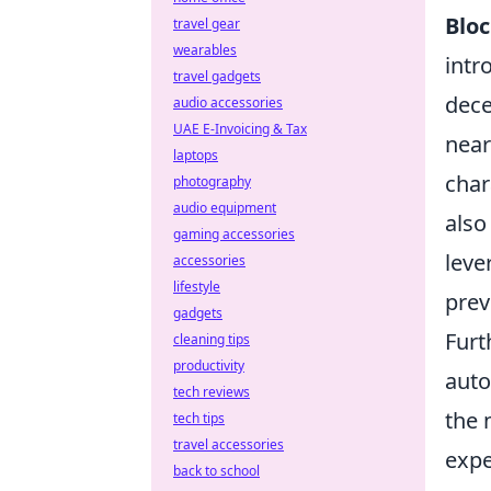
Blo
travel gear
wearables
intr
travel gadgets
dece
audio accessories
UAE E-Invoicing & Tax
near
laptops
char
photography
audio equipment
also
gaming accessories
leve
accessories
lifestyle
prev
gadgets
Furt
cleaning tips
productivity
auto
tech reviews
the 
tech tips
travel accessories
expe
back to school