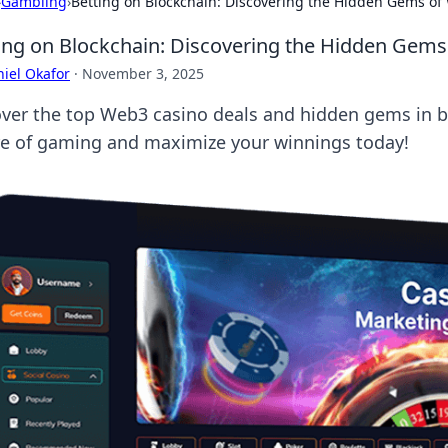
›
Gambling
›
Betting on Blockchain: Discovering the Hidden Gems of
ing on Blockchain: Discovering the Hidden Gem
iel Okafor
·
November 3, 2025
ver the top Web3 casino deals and hidden gems in bl
re of gaming and maximize your winnings today!