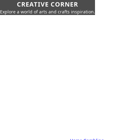
CREATIVE CORNER
Explore a world of arts and crafts inspiration.