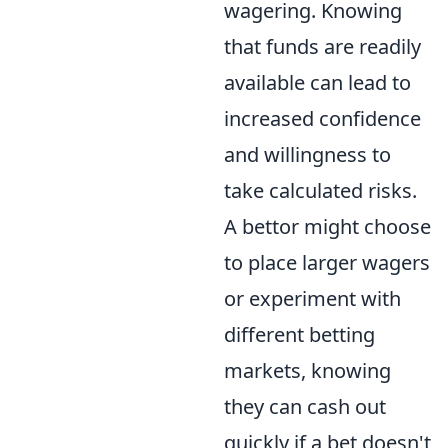
wagering. Knowing
that funds are readily
available can lead to
increased confidence
and willingness to
take calculated risks.
A bettor might choose
to place larger wagers
or experiment with
different betting
markets, knowing
they can cash out
quickly if a bet doesn't