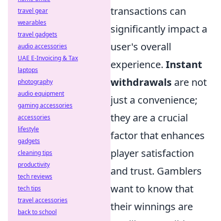
transactions can
travel gear
wearables
significantly impact a
travel gadgets
user's overall
audio accessories
UAE E-Invoicing & Tax
experience.
Instant
laptops
withdrawals
are not
photography
audio equipment
just a convenience;
gaming accessories
they are a crucial
accessories
lifestyle
factor that enhances
gadgets
player satisfaction
cleaning tips
productivity
and trust. Gamblers
tech reviews
want to know that
tech tips
travel accessories
their winnings are
back to school