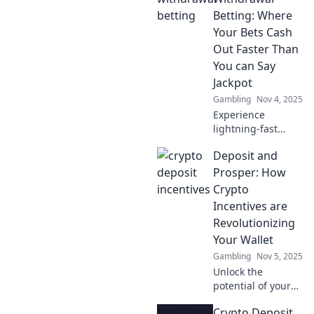
Betting: Where
Your Bets Cash
Out Faster Than
You can Say
Jackpot
Gambling
Nov 4, 2025
Experience
lightning-fast
cashouts with
Deposit and
Instant
Withdrawal
Prosper: How
Betting! Bet now
Crypto
and watch your
Incentives are
winnings hit your
Revolutionizing
account before
Your Wallet
you can say
jackpot!
Gambling
Nov 5, 2025
Unlock the
potential of your
wallet! Discover
Crypto Deposit
how crypto