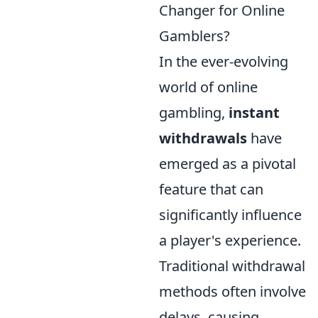
Changer for Online
Gamblers?
In the ever-evolving
world of online
gambling,
instant
withdrawals
have
emerged as a pivotal
feature that can
significantly influence
a player's experience.
Traditional withdrawal
methods often involve
delays, causing