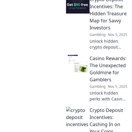
incentives are
Incentives: The
transforming your
Hidden Treasure
finances and
Map for Savvy
paving the way to
Investors
prosperity.
Gambling
Nov 5, 2025
Unlock hidden
crypto deposit
incentives!
Casino Rewards:
Discover how
savvy investors are
The Unexpected
cashing in on
Goldmine for
secret rewards
Gamblers
and boosting their
Gambling
Nov 5, 2025
portfolios today!
Unlock hidden
perks with Casino
Rewards! Discover
Crypto Deposit
how to maximize
your winnings and
Incentives:
enjoy exclusive
Cashing In on
benefits as a
Your Coins