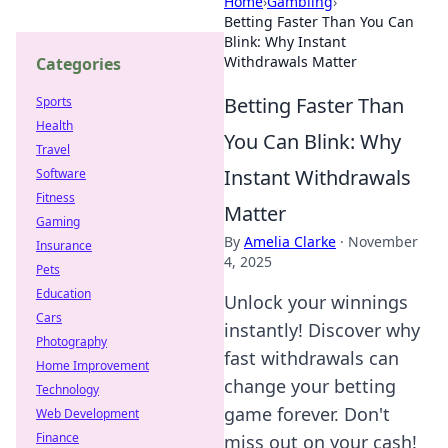
Home
›
Gambling
›
Betting Faster Than You Can
Blink: Why Instant
Withdrawals Matter
Categories
Betting Faster Than
Sports
Health
You Can Blink: Why
Travel
Instant Withdrawals
Software
Fitness
Matter
Gaming
By
Amelia Clarke
·
November
Insurance
4, 2025
Pets
Education
Unlock your winnings
Cars
instantly! Discover why
Photography
fast withdrawals can
Home Improvement
change your betting
Technology
game forever. Don't
Web Development
Finance
miss out on your cash!