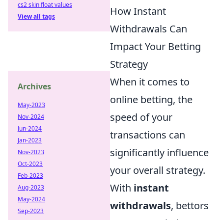
cs2 skin float values
How Instant
View all tags
Withdrawals Can
Impact Your Betting
Strategy
When it comes to
Archives
online betting, the
May-2023
speed of your
Nov-2024
Jun-2024
transactions can
Jan-2023
significantly influence
Nov-2023
Oct-2023
your overall strategy.
Feb-2023
With
instant
Aug-2023
May-2024
withdrawals
, bettors
Sep-2023