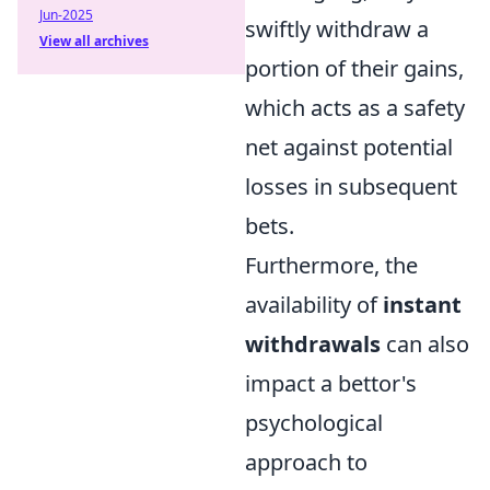
Jun-2025
swiftly withdraw a
View all archives
portion of their gains,
which acts as a safety
net against potential
losses in subsequent
bets.
Furthermore, the
availability of
instant
withdrawals
can also
impact a bettor's
psychological
approach to