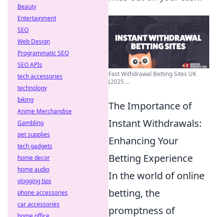
Beauty
Entertainment
SEO
Web Design
Programmatic SEO
SEO APIs
Fast Withdrawal Betting Sites UK
tech accessories
(2025 ...
technology
biking
The Importance of
Anime Merchandise
Instant Withdrawals:
Gambling
pet supplies
Enhancing Your
tech gadgets
Betting Experience
home decor
home audio
In the world of online
vlogging tips
betting, the
phone accessories
car accessories
promptness of
home office