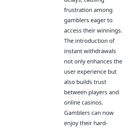
frustration among
gamblers eager to
access their winnings.
The introduction of
instant withdrawals
not only enhances the
user experience but
also builds trust
between players and
online casinos.
Gamblers can now
enjoy their hard-