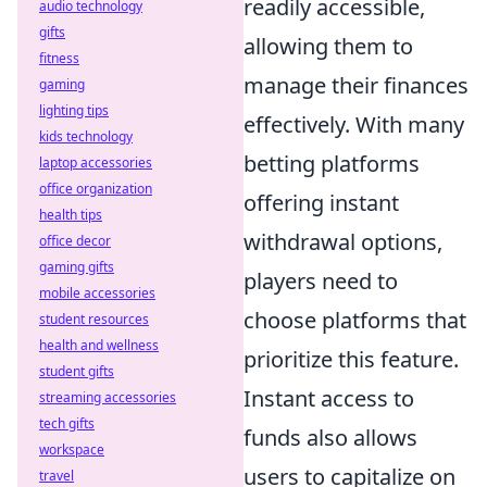
readily accessible,
audio technology
gifts
allowing them to
fitness
manage their finances
gaming
lighting tips
effectively. With many
kids technology
betting platforms
laptop accessories
office organization
offering instant
health tips
withdrawal options,
office decor
gaming gifts
players need to
mobile accessories
choose platforms that
student resources
health and wellness
prioritize this feature.
student gifts
Instant access to
streaming accessories
tech gifts
funds also allows
workspace
users to capitalize on
travel