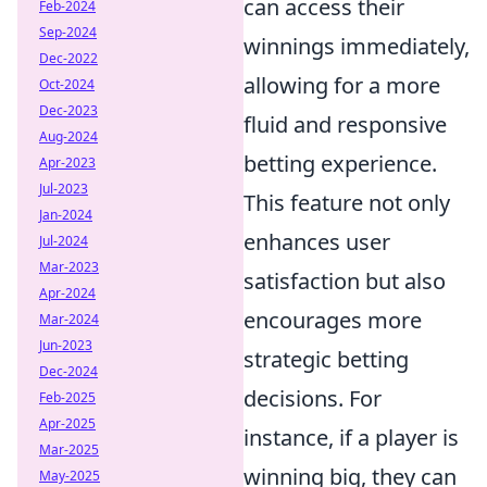
can access their
Feb-2024
Sep-2024
winnings immediately,
Dec-2022
allowing for a more
Oct-2024
Dec-2023
fluid and responsive
Aug-2024
betting experience.
Apr-2023
Jul-2023
This feature not only
Jan-2024
enhances user
Jul-2024
Mar-2023
satisfaction but also
Apr-2024
encourages more
Mar-2024
Jun-2023
strategic betting
Dec-2024
decisions. For
Feb-2025
Apr-2025
instance, if a player is
Mar-2025
winning big, they can
May-2025