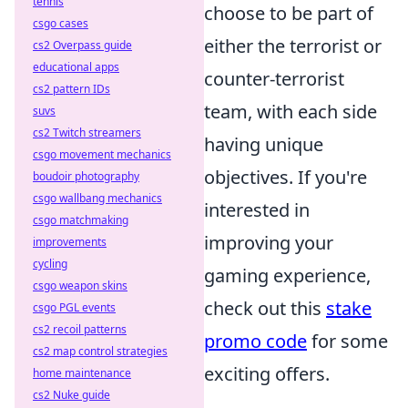
tennis
choose to be part of
csgo cases
either the terrorist or
cs2 Overpass guide
educational apps
counter-terrorist
cs2 pattern IDs
team, with each side
suvs
cs2 Twitch streamers
having unique
csgo movement mechanics
objectives. If you're
boudoir photography
csgo wallbang mechanics
interested in
csgo matchmaking
improving your
improvements
cycling
gaming experience,
csgo weapon skins
check out this
stake
csgo PGL events
cs2 recoil patterns
promo code
for some
cs2 map control strategies
exciting offers.
home maintenance
cs2 Nuke guide