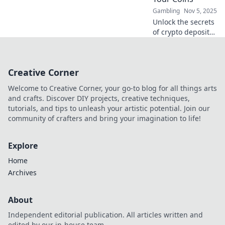
gambler.
Gambling
Nov 5, 2025
Unlock the secrets
of crypto deposit
incentives and
learn how to
maximize your
Creative Corner
earnings. Discover
ways to turn your
Welcome to Creative Corner, your go-to blog for all things arts
coins into cash
and crafts. Discover DIY projects, creative techniques,
today!
tutorials, and tips to unleash your artistic potential. Join our
community of crafters and bring your imagination to life!
Explore
Home
Archives
About
Independent editorial publication. All articles written and
edited by our in-house team.