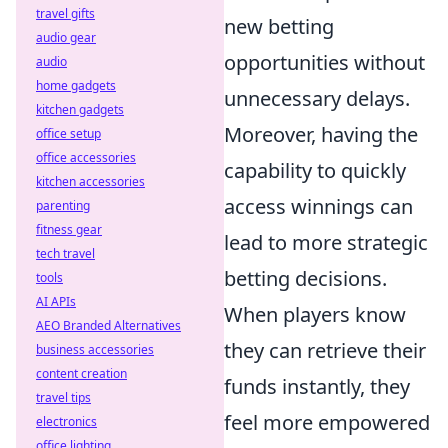
travel gifts
new betting
audio gear
opportunities without
audio
home gadgets
unnecessary delays.
kitchen gadgets
Moreover, having the
office setup
office accessories
capability to quickly
kitchen accessories
access winnings can
parenting
fitness gear
lead to more strategic
tech travel
betting decisions.
tools
AI APIs
When players know
AEO Branded Alternatives
they can retrieve their
business accessories
content creation
funds instantly, they
travel tips
feel more empowered
electronics
office lighting