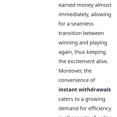
earned money almost
immediately, allowing
for a seamless
transition between
winning and playing
again, thus keeping
the excitement alive.
Moreover, the
convenience of
instant withdrawals
caters to a growing
demand for efficiency