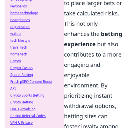
to place larger bets or
keyboards
take calculated risks.
home technology
headphones
This not only
organization
enhances the
betting
wallets
tech lifestyle
experience
but also
travel tech
contributes to a more
home tech
Crypto
engaging and
Crypto Casino
enjoyable
Sports Betting
Fresh pSEO Content Boost
environment. By
API
prioritizing instant
Crypto Sports Betting
Crypto Betting
withdrawal options,
UAE E-Invoicing
betting sites can
Casino Referral Codes
VPN & Privacy
foster loyalty among