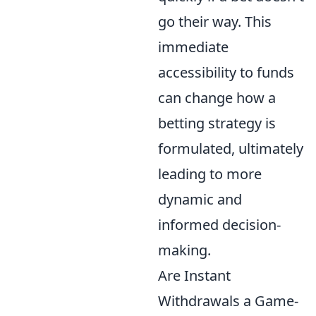
go their way. This
immediate
accessibility to funds
can change how a
betting strategy is
formulated, ultimately
leading to more
dynamic and
informed decision-
making.
Are Instant
Withdrawals a Game-