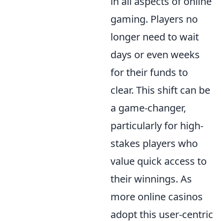
in all aspects of online
gaming. Players no
longer need to wait
days or even weeks
for their funds to
clear. This shift can be
a game-changer,
particularly for high-
stakes players who
value quick access to
their winnings. As
more online casinos
adopt this user-centric