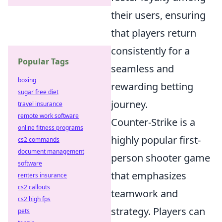
their users, ensuring
that players return
consistently for a
Popular Tags
seamless and
boxing
rewarding betting
sugar free diet
journey.
travel insurance
remote work software
Counter-Strike is a
online fitness programs
highly popular first-
cs2 commands
document management
person shooter game
software
that emphasizes
renters insurance
cs2 callouts
teamwork and
cs2 high fps
strategy. Players can
pets