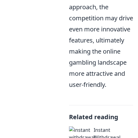
approach, the
competition may drive
even more innovative
features, ultimately
making the online
gambling landscape
more attractive and
user-friendly.
Related reading
Instant
Withdrawal