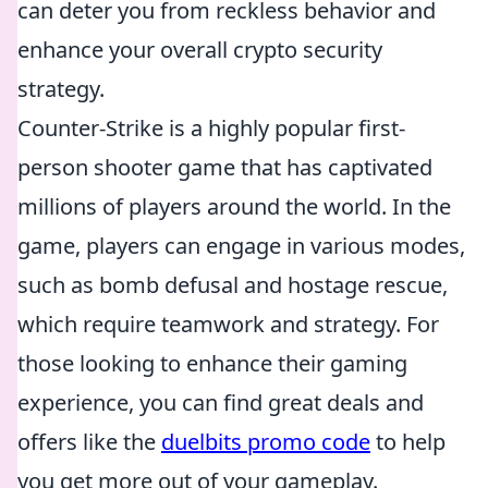
can deter you from reckless behavior and
enhance your overall crypto security
strategy.
Counter-Strike is a highly popular first-
person shooter game that has captivated
millions of players around the world. In the
game, players can engage in various modes,
such as bomb defusal and hostage rescue,
which require teamwork and strategy. For
those looking to enhance their gaming
experience, you can find great deals and
offers like the
duelbits promo code
to help
you get more out of your gameplay.