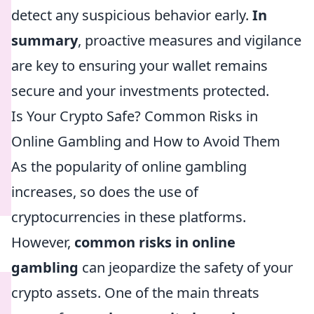
detect any suspicious behavior early.
In
summary
, proactive measures and vigilance
are key to ensuring your wallet remains
secure and your investments protected.
Is Your Crypto Safe? Common Risks in
Online Gambling and How to Avoid Them
As the popularity of online gambling
increases, so does the use of
cryptocurrencies in these platforms.
However,
common risks in online
gambling
can jeopardize the safety of your
crypto assets. One of the main threats