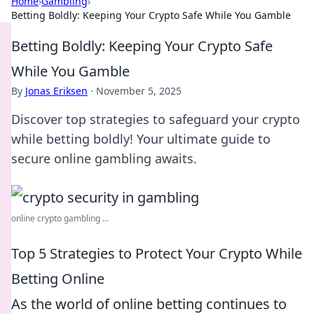
Home
›
Gambling
›
Betting Boldly: Keeping Your Crypto Safe While You Gamble
Betting Boldly: Keeping Your Crypto Safe
While You Gamble
By
Jonas Eriksen
·
November 5, 2025
Discover top strategies to safeguard your crypto
while betting boldly! Your ultimate guide to
secure online gambling awaits.
online crypto gambling ...
Top 5 Strategies to Protect Your Crypto While
Betting Online
As the world of online betting continues to