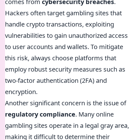
comes from
cybersecurity breaches
.
Hackers often target gambling sites that
handle crypto transactions, exploiting
vulnerabilities to gain unauthorized access
to user accounts and wallets. To mitigate
this risk, always choose platforms that
employ robust security measures such as
two-factor authentication (2FA) and
encryption.
Another significant concern is the issue of
regulatory compliance
. Many online
gambling sites operate in a legal gray area,
making it difficult to determine their