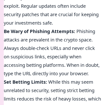
exploit. Regular updates often include
security patches that are crucial for keeping
your investments safe.
Be Wary of Phishing Attempts:
Phishing
attacks are prevalent in the crypto space.
Always double-check URLs and never click
on suspicious links, especially when
accessing betting platforms. When in doubt,
type the URL directly into your browser.
Set Betting Limits:
While this may seem
unrelated to security, setting strict betting
limits reduces the risk of heavy losses, which