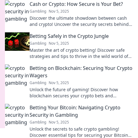
Cash or Crypto: How Secure is Your Bet?
Gambling
Nov 5, 2025
Discover the ultimate showdown between cash
and crypto! Uncover the security secrets behind
your bets and make informed financial choices
Betting Safely in the Crypto Jungle
today!
Gambling
Nov 5, 2025
Master the art of crypto betting! Discover safe
strategies and tips to thrive in the wild world of
cryptocurrency gaming. Stay secure and win big!
Betting on Blockchain: Securing Your Crypto
Wagers
Gambling
Nov 5, 2025
Unlock the future of gaming! Discover how
blockchain secures your crypto bets and
revolutionizes the betting experience.
Betting Your Bitcoin: Navigating Crypto
Security in Gambling
Gambling
Nov 5, 2025
Unlock the secrets to safe crypto gambling!
Discover essential tips for securing your Bitcoin