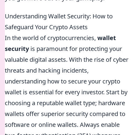
Understanding Wallet Security: How to
Safeguard Your Crypto Assets
In the world of cryptocurrencies,
wallet
security
is paramount for protecting your
valuable digital assets. With the rise of cyber
threats and hacking incidents,
understanding how to secure your crypto
wallet is essential for every investor. Start by
choosing a reputable wallet type; hardware
wallets offer superior security compared to
software or online wallets. Always enable