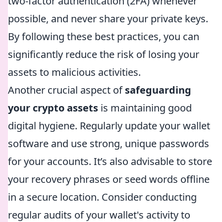
two-factor authentication (2FA) whenever
possible, and never share your private keys.
By following these best practices, you can
significantly reduce the risk of losing your
assets to malicious activities.
Another crucial aspect of
safeguarding
your crypto assets
is maintaining good
digital hygiene. Regularly update your wallet
software and use strong, unique passwords
for your accounts. It’s also advisable to store
your recovery phrases or seed words offline
in a secure location. Consider conducting
regular audits of your wallet's activity to