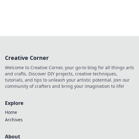
Creative Corner
Welcome to Creative Corner, your go-to blog for all things arts
and crafts. Discover DIY projects, creative techniques,
tutorials, and tips to unleash your artistic potential. Join our
community of crafters and bring your imagination to life!
Explore
Home
Archives
About