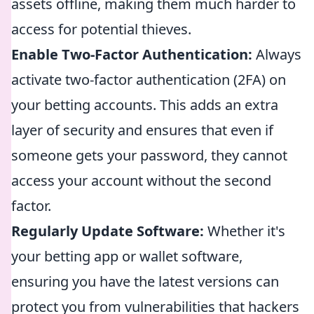
assets offline, making them much harder to
access for potential thieves.
Enable Two-Factor Authentication:
Always
activate two-factor authentication (2FA) on
your betting accounts. This adds an extra
layer of security and ensures that even if
someone gets your password, they cannot
access your account without the second
factor.
Regularly Update Software:
Whether it's
your betting app or wallet software,
ensuring you have the latest versions can
protect you from vulnerabilities that hackers