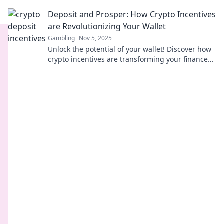
while betting in the exciting world of crypto.
Deposit and Prosper: How Crypto Incentives
are Revolutionizing Your Wallet
Gambling
Nov 5, 2025
Unlock the potential of your wallet! Discover how
crypto incentives are transforming your finances
and paving the way to prosperity.