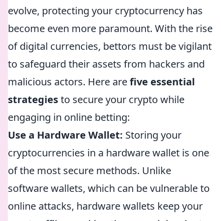
evolve, protecting your cryptocurrency has
become even more paramount. With the rise
of digital currencies, bettors must be vigilant
to safeguard their assets from hackers and
malicious actors. Here are
five essential
strategies
to secure your crypto while
engaging in online betting:
Use a Hardware Wallet:
Storing your
cryptocurrencies in a hardware wallet is one
of the most secure methods. Unlike
software wallets, which can be vulnerable to
online attacks, hardware wallets keep your