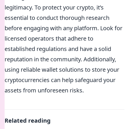
legitimacy. To protect your crypto, it’s
essential to conduct thorough research
before engaging with any platform. Look for
licensed operators that adhere to
established regulations and have a solid
reputation in the community. Additionally,
using reliable wallet solutions to store your
cryptocurrencies can help safeguard your
assets from unforeseen risks.
Related reading