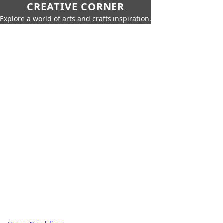
CREATIVE CORNER
Explore a world of arts and crafts inspiration.