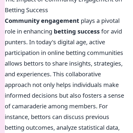
Betting Success
Community engagement
plays a pivotal
role in enhancing
betting success
for avid
punters. In today's digital age, active
participation in online betting communities
allows bettors to share insights, strategies,
and experiences. This collaborative
approach not only helps individuals make
informed decisions but also fosters a sense
of camaraderie among members. For
instance, bettors can discuss previous
betting outcomes, analyze statistical data,