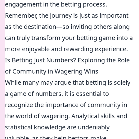
engagement in the betting process.
Remember, the journey is just as important
as the destination—so inviting others along
can truly transform your betting game into a
more enjoyable and rewarding experience.
Is Betting Just Numbers? Exploring the Role
of Community in Wagering Wins
While many may argue that betting is solely
a game of numbers, it is essential to
recognize the importance of community in
the world of wagering. Analytical skills and
statistical knowledge are undeniably
valuable, as they help bettors make