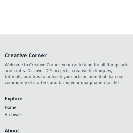
Creative Corner
Welcome to Creative Corner, your go-to blog for all things arts
and crafts. Discover DIY projects, creative techniques,
tutorials, and tips to unleash your artistic potential. Join our
community of crafters and bring your imagination to life!
Explore
Home
Archives
About