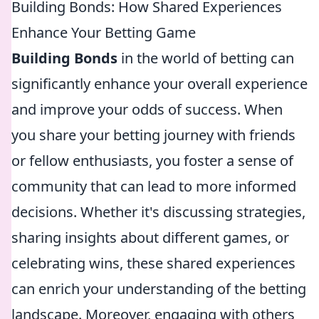
Building Bonds: How Shared Experiences
Enhance Your Betting Game
Building Bonds
in the world of betting can
significantly enhance your overall experience
and improve your odds of success. When
you share your betting journey with friends
or fellow enthusiasts, you foster a sense of
community that can lead to more informed
decisions. Whether it's discussing strategies,
sharing insights about different games, or
celebrating wins, these shared experiences
can enrich your understanding of the betting
landscape. Moreover, engaging with others