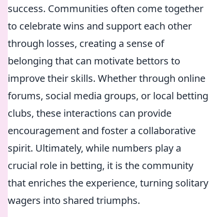
success. Communities often come together
to celebrate wins and support each other
through losses, creating a sense of
belonging that can motivate bettors to
improve their skills. Whether through online
forums, social media groups, or local betting
clubs, these interactions can provide
encouragement and foster a collaborative
spirit. Ultimately, while numbers play a
crucial role in betting, it is the community
that enriches the experience, turning solitary
wagers into shared triumphs.