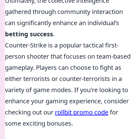
Ultimately, the collective intelligence
gathered through community interaction
can significantly enhance an individual’s
betting success
.
Counter-Strike is a popular tactical first-
person shooter that focuses on team-based
gameplay. Players can choose to fight as
either terrorists or counter-terrorists in a
variety of game modes. If you're looking to
enhance your gaming experience, consider
checking out our
rollbit promo code
for
some exciting bonuses.