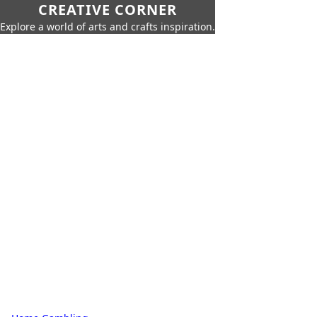
CREATIVE CORNER
Explore a world of arts and crafts inspiration.