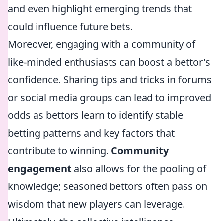
and even highlight emerging trends that
could influence future bets.
Moreover, engaging with a community of
like-minded enthusiasts can boost a bettor's
confidence. Sharing tips and tricks in forums
or social media groups can lead to improved
odds as bettors learn to identify stable
betting patterns and key factors that
contribute to winning.
Community
engagement
also allows for the pooling of
knowledge; seasoned bettors often pass on
wisdom that new players can leverage.