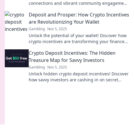
connections and vibrant community engagement.
Join the excitement and connect with fellow
Deposit and Prosper: How Crypto Incentives
bettors!
are Revolutionizing Your Wallet
Gambling
Nov 5, 2025
Unlock the potential of your wallet! Discover how
crypto incentives are transforming your finances
and paving the way to prosperity.
Crypto Deposit Incentives: The Hidden
Treasure Map for Savvy Investors
Gambling
Nov 5, 2025
Unlock hidden crypto deposit incentives! Discover
how savvy investors are cashing in on secret
rewards and boosting their portfolios today!