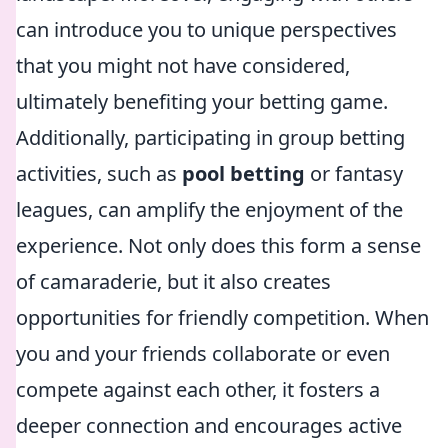
can introduce you to unique perspectives
that you might not have considered,
ultimately benefiting your betting game.
Additionally, participating in group betting
activities, such as
pool betting
or fantasy
leagues, can amplify the enjoyment of the
experience. Not only does this form a sense
of camaraderie, but it also creates
opportunities for friendly competition. When
you and your friends collaborate or even
compete against each other, it fosters a
deeper connection and encourages active