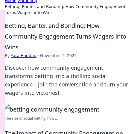
Home
›
Gambling
›
Betting, Banter, and Bonding: How Community Engagement
Turns Wagers into Wins
Betting, Banter, and Bonding: How
Community Engagement Turns Wagers into
Wins
By
Yara Haddad
·
November 5, 2025
Discover how community engagement
transforms betting into a thrilling social
experience—join the conversation and turn your
wagers into victories!
The rise of social betting: how ...
The Impact of Community Engagement on