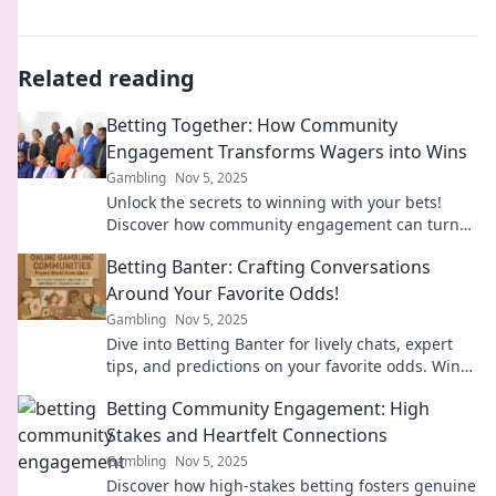
Related reading
Betting Together: How Community
Engagement Transforms Wagers into Wins
Gambling
Nov 5, 2025
Unlock the secrets to winning with your bets!
Discover how community engagement can turn
wagers into collective victories in our latest blog.
Betting Banter: Crafting Conversations
Around Your Favorite Odds!
Gambling
Nov 5, 2025
Dive into Betting Banter for lively chats, expert
tips, and predictions on your favorite odds. Win
big while having fun!
Betting Community Engagement: High
Stakes and Heartfelt Connections
Gambling
Nov 5, 2025
Discover how high-stakes betting fosters genuine