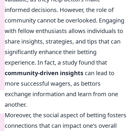
informed decisions. However, the role of
community cannot be overlooked. Engaging
with fellow enthusiasts allows individuals to
share insights, strategies, and tips that can
significantly enhance their betting
experience. In fact, a study found that
community-driven insights
can lead to
more successful wagers, as bettors
exchange information and learn from one
another.
Moreover, the social aspect of betting fosters
connections that can impact one's overall