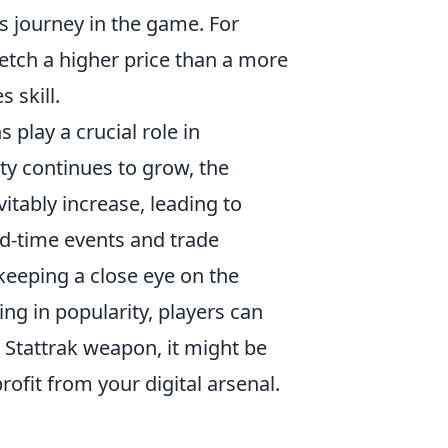
's journey in the game. For
fetch a higher price than a more
 skill.
 play a crucial role in
y continues to grow, the
itably increase, leading to
ted-time events and trade
keeping a close eye on the
ng in popularity, players can
a Stattrak weapon, it might be
rofit from your digital arsenal.