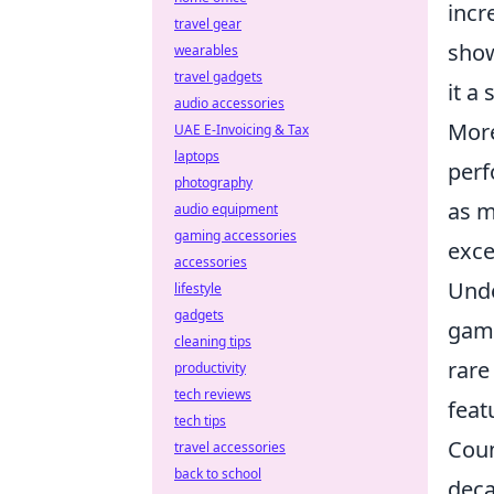
incr
travel gear
show
wearables
travel gadgets
it a
audio accessories
More
UAE E-Invoicing & Tax
laptops
perf
photography
as m
audio equipment
gaming accessories
exce
accessories
Unde
lifestyle
gadgets
gami
cleaning tips
rare
productivity
tech reviews
feat
tech tips
Coun
travel accessories
back to school
deca