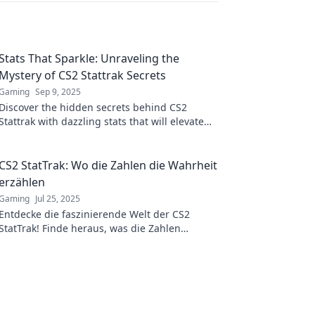
Stats That Sparkle: Unraveling the
Mystery of CS2 Stattrak Secrets
Gaming
Sep 9, 2025
Discover the hidden secrets behind CS2
Stattrak with dazzling stats that will elevate
your gaming experience to a whole new level!
CS2 StatTrak: Wo die Zahlen die Wahrheit
erzählen
Gaming
Jul 25, 2025
Entdecke die faszinierende Welt der CS2
StatTrak! Finde heraus, was die Zahlen
wirklich verraten und verbessere dein Spiel
jetzt!