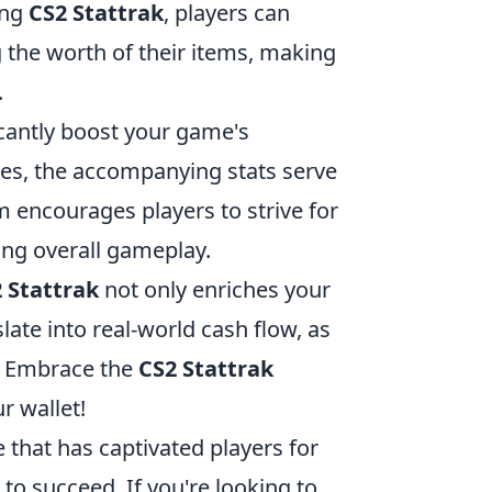
ing
CS2 Stattrak
, players can
g the worth of their items, making
.
icantly boost your game's
es, the accompanying stats serve
m encourages players to strive for
ing overall gameplay.
 Stattrak
not only enriches your
late into real-world cash flow, as
s. Embrace the
CS2 Stattrak
r wallet!
 that has captivated players for
to succeed. If you're looking to