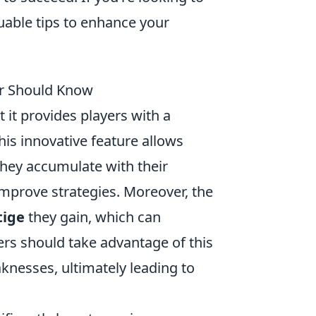
aluable tips to enhance your
yer Should Know
 it provides players with a
his innovative feature allows
 they accumulate with their
mprove strategies. Moreover, the
tige
they gain, which can
rs should take advantage of this
aknesses, ultimately leading to