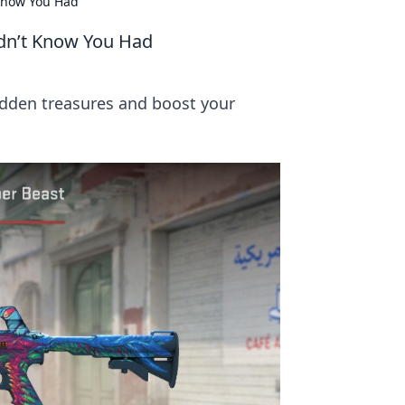
 Know You Had
idn’t Know You Had
hidden treasures and boost your