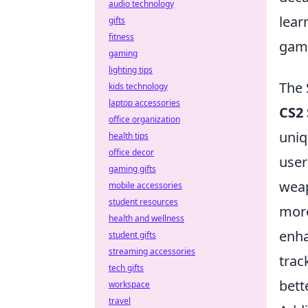
audio technology
lear
gifts
fitness
game
gaming
lighting tips
The 
kids technology
laptop accessories
CS2 
office organization
uniq
health tips
office decor
user
gaming gifts
weap
mobile accessories
student resources
more
health and wellness
enha
student gifts
streaming accessories
trac
tech gifts
bett
workspace
travel