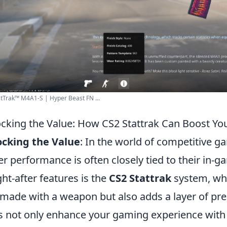
tTrak™ M4A1-S | Hyper Beast FN ...
cking the Value: How CS2 Stattrak Can Boost Y
ocking the Value
: In the world of competitive gam
er performance is often closely tied to their in-
ht-after features is the
CS2 Stattrak
system, whi
s made with a weapon but also adds a layer of pre
s not only enhance your gaming experience with 