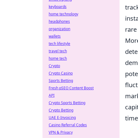
trac
keyboards
home technology
inst
headphones
rare
organization
wallets
More
tech lifestyle
dete
travel tech
home tech
dema
Crypto
pote
Crypto Casino
Sports Betting
fluc
Fresh pSEO Content Boost
mark
API
Crypto Sports Betting
capi
Crypto Betting
time
UAE E-Invoicing
Casino Referral Codes
VPN & Privacy