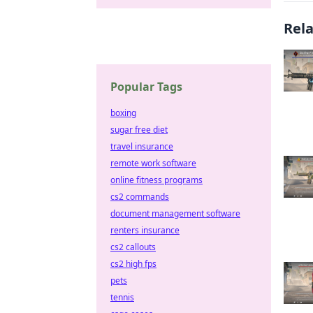
Rel
Popular Tags
boxing
sugar free diet
travel insurance
remote work software
online fitness programs
cs2 commands
document management software
renters insurance
cs2 callouts
cs2 high fps
pets
tennis