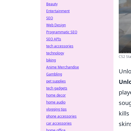
Beauty
Entertainment
SEO
Web Design
Programmatic SEO
SEO APIs
tech accessories
technology
CS2 Sta
biking
Anime Merchandise
Unlo
Gambling
Unl
pet supplies
tech gadgets
play
home decor
soug
home audio
vlogging tips
kill
phone accessories
skin
car accessories
home office