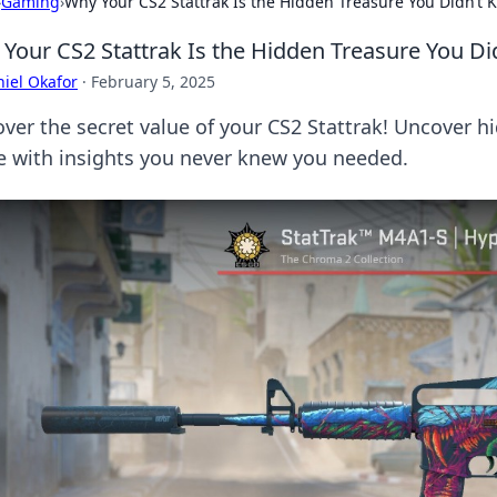
›
Gaming
›
Why Your CS2 Stattrak Is the Hidden Treasure You Didn’t
Your CS2 Stattrak Is the Hidden Treasure You D
iel Okafor
·
February 5, 2025
over the secret value of your CS2 Stattrak! Uncover 
 with insights you never knew you needed.