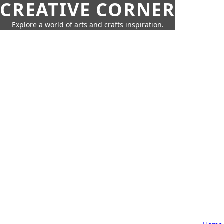
CREATIVE CORNER
Explore a world of arts and crafts inspiration.