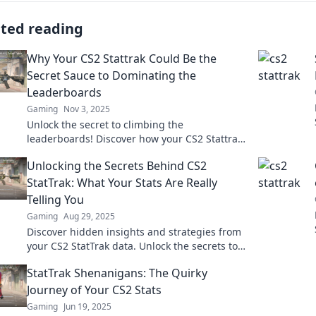
ated reading
Why Your CS2 Stattrak Could Be the
Secret Sauce to Dominating the
Leaderboards
Gaming
Nov 3, 2025
Unlock the secret to climbing the
leaderboards! Discover how your CS2 Stattrak
can be the game-changer you've been
Unlocking the Secrets Behind CS2
searching for!
StatTrak: What Your Stats Are Really
Telling You
Gaming
Aug 29, 2025
Discover hidden insights and strategies from
your CS2 StatTrak data. Unlock the secrets to
improving your game and outsmart your
StatTrak Shenanigans: The Quirky
opponents!
Journey of Your CS2 Stats
Gaming
Jun 19, 2025