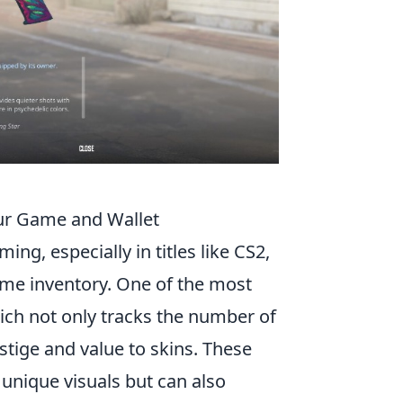
our Game and Wallet
ing, especially in titles like CS2,
game inventory. One of the most
ch not only tracks the number of
stige and value to skins. These
unique visuals but can also