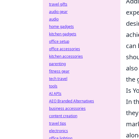
Addi
travel gifts
expe
audio gear
audio
desi
home gadgets
achi
kitchen gadgets
office setup
can 
office accessories
shou
kitchen accessories
parenting
also
fitness gear
the 
tech travel
tools
Is Y
AI APIs
In t
AEO Branded Alternatives
business accessories
they
content creation
mark
travel tips
electronics
alon
office lighting