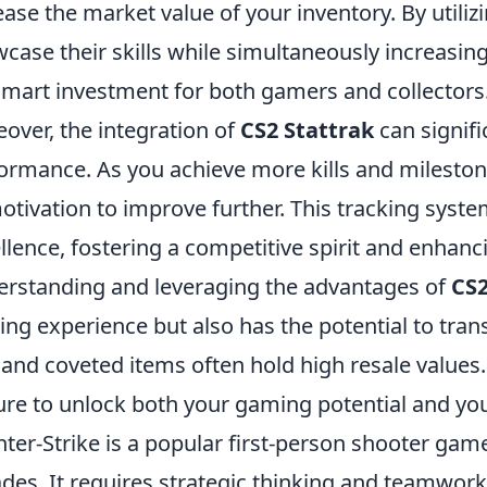
ease the market value of your inventory. By utiliz
case their skills while simultaneously increasin
 smart investment for both gamers and collectors
over, the integration of
CS2 Stattrak
can signif
ormance. As you achieve more kills and mileston
otivation to improve further. This tracking syste
llence, fostering a competitive spirit and enhanc
rstanding and leveraging the advantages of
CS2
ng experience but also has the potential to trans
 and coveted items often hold high resale value
ure to unlock both your gaming potential and you
ter-Strike is a popular first-person shooter game
des. It requires strategic thinking and teamwork 