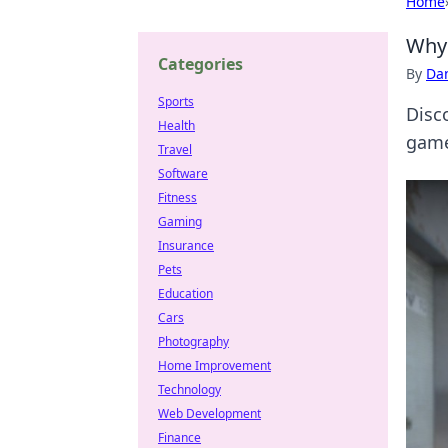
Home
Why 
Categories
By
Dan
Sports
Disc
Health
game
Travel
Software
Fitness
Gaming
Insurance
Pets
Education
Cars
Photography
Home Improvement
Technology
Web Development
Finance