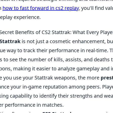
n
how to fast forward in cs2 replay
, you'll find v
play experience.
Secret Benefits of CS2 Stattrak: What Every Pla
Stattrak
is not just a cosmetic enhancement, but
ue way to track their performance in real-time. T
s to see the number of kills, assists, and deaths
ons, making it easier to analyze gameplay and i
 you use your Stattrak weapons, the more
pres
nce your in-game reputation among peers. Playe
king capability to identify their strengths and we
er performance in matches.