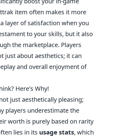
ficantly boost your in-game
attrak item often makes it more
a layer of satisfaction when you
estament to your skills, but it also
ough the marketplace. Players
t just about aesthetics; it can
meplay and overall enjoyment of
hink? Here's Why!
not just aesthetically pleasing;
ny players underestimate the
eir worth is purely based on rarity
ten lies in its
usage stats
, which