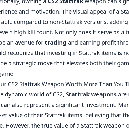
tionally, owning a
CS2 Stattrak
weapon can signi
rience and motivation. The visual appeal of a St
rable compared to non-Stattrak versions, adding 
eve a high kill count. Not only does it serve as a t
be an avenue for
trading
and earning profit thr
ld recognize that investing in Stattrak items is no
 be a strategic move that elevates both their ga
game.
our CS2 Stattrak Weapon Worth More Than You T
he dynamic world of CS2,
Stattrak weapons
are 
 can also represent a significant investment. Ma
et value of their Stattrak items, believing that th
e. However, the true value of a Stattrak weapon of