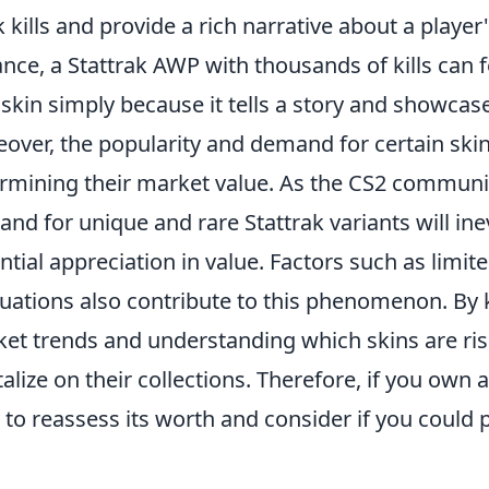
k kills and provide a rich narrative about a player
ance, a Stattrak AWP with thousands of kills can 
 skin simply because it tells a story and showcases
over, the popularity and demand for certain skins
rmining their market value. As the CS2 communit
nd for unique and rare Stattrak variants will inev
ntial appreciation in value. Factors such as limi
tuations also contribute to this phenomenon. By 
et trends and understanding which skins are risi
talize on their collections. Therefore, if you own 
 to reassess its worth and consider if you could p