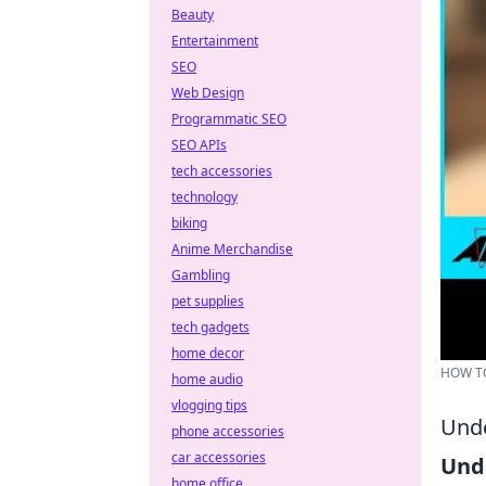
Beauty
Entertainment
SEO
Web Design
Programmatic SEO
SEO APIs
tech accessories
technology
biking
Anime Merchandise
Gambling
pet supplies
tech gadgets
home decor
HOW TO
home audio
vlogging tips
Unde
phone accessories
car accessories
Und
home office