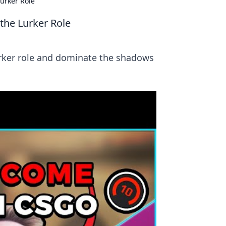
urker Role
the Lurker Role
urker role and dominate the shadows