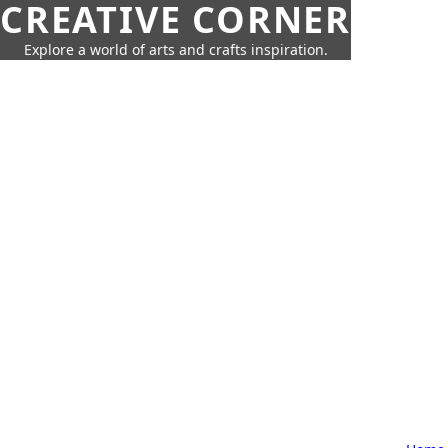
CREATIVE CORNER
Explore a world of arts and crafts inspiration.