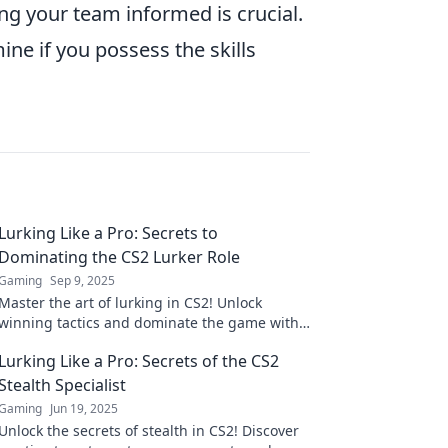
g your team informed is crucial.
ine if you possess the skills
Lurking Like a Pro: Secrets to
Dominating the CS2 Lurker Role
Gaming
Sep 9, 2025
Master the art of lurking in CS2! Unlock
winning tactics and dominate the game with
expert secrets for every aspiring lurker.
Lurking Like a Pro: Secrets of the CS2
Stealth Specialist
Gaming
Jun 19, 2025
Unlock the secrets of stealth in CS2! Discover