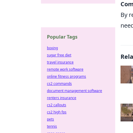
Com
By r
need
Popular Tags
boxing
sugar free diet
Rel
travel insurance
remote work software
online fitness programs
cs2 commands
document management software
renters insurance
cs2 callouts
cs2 high fps
pets
tennis