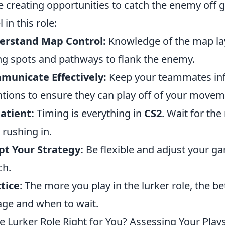
e creating opportunities to catch the enemy off 
 in this role:
erstand Map Control:
Knowledge of the map lay
ng spots and pathways to flank the enemy.
municate Effectively:
Keep your teammates inf
ntions to ensure they can play off of your movem
atient:
Timing is everything in
CS2
. Wait for the
 rushing in.
t Your Strategy:
Be flexible and adjust your g
ch.
tice
: The more you play in the lurker role, the b
ge and when to wait.
he Lurker Role Right for You? Assessing Your Plays