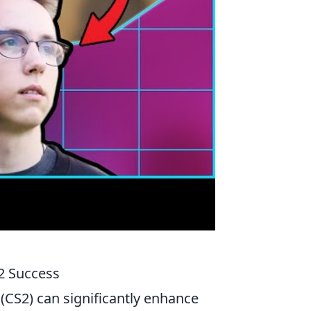
S2 Success
 (CS2) can significantly enhance