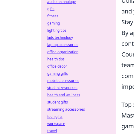
Util
audio technology
gifts
and 
fitness
Stay
gaming
lighting tips
By a
kids technology
cont
laptop accessories
office organization
Coun
health tips
team
office decor
gaming gifts
comp
mobile accessories
impo
student resources
health and wellness
student gifts
Top 
streaming accessories
Mast
tech gifts
workspace
game
travel