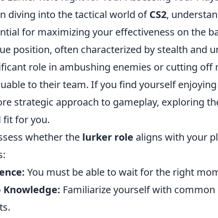
 diving into the tactical world of
CS2
, understan
ntial for maximizing your effectiveness on the ba
ue position, often characterized by stealth and un
ificant role in ambushing enemies or cutting off
luable to their team. If you find yourself enjoyi
re strategic approach to gameplay, exploring the
 fit for you.
ssess whether the
lurker role
aligns with your pl
s:
ence:
You must be able to wait for the right mom
 Knowledge:
Familiarize yourself with commo
ts.