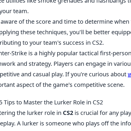
ize utilities like smoke grenades and flashbangs 
your team.
 aware of the score and time to determine when to
pplying these techniques, you'll be better equipp
ributing to your team's success in CS2.
ter-Strike is a highly popular tactical first-per
work and strategy. Players can engage in vario
etitive and casual play. If you're curious about
w
rtant aspect of the game's competitive scene.
5 Tips to Master the Lurker Role in CS2
ering the lurker role in
CS2
is crucial for any pla
play. A lurker is someone who plays off the inf