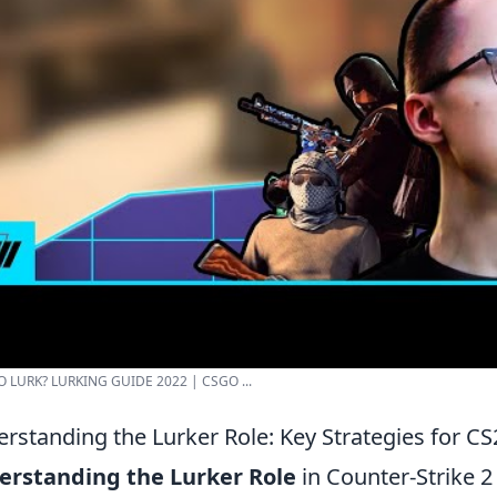
 LURK? LURKING GUIDE 2022 | CSGO ...
rstanding the Lurker Role: Key Strategies for C
erstanding the Lurker Role
in Counter-Strike 2