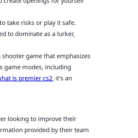
to create openings for yourself
 take risks or play it safe.
ed to dominate as a lurker,
son shooter game that emphasizes
us game modes, including
hat is premier cs2
, it's an
yer looking to improve their
ormation provided by their team