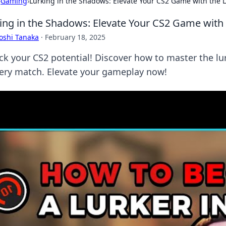
›
Gaming
›
Lurking in the Shadows: Elevate Your CS2 Game with the L
ing in the Shadows: Elevate Your CS2 Game with 
oshi Tanaka
·
February 18, 2025
ck your CS2 potential! Discover how to master the l
very match. Elevate your gameplay now!