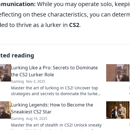
munication:
While you may operate solo, keepin
eflecting on these characteristics, you can determ
ed to thrive as a lurker in
CS2
.
ated reading
Lurking Like a Pro: Secrets to Dominate
the CS2 Lurker Role
Gaming
Nov 3, 2025
Master the art of lurking in CS2! Uncover top
strategies and secrets to dominate the lurker
role and elevate your gameplay to new
Lurking Legends: How to Become the
heights.
Sneakiest CS2 Star
Gaming
Aug 16, 2025
Master the art of stealth in CS2! Unlock sneaky