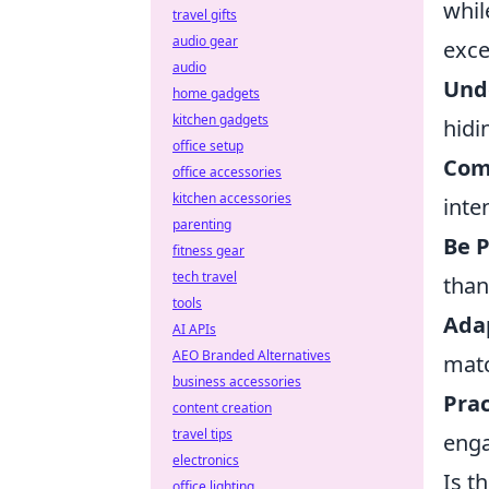
whil
travel gifts
audio gear
excel
audio
Und
home gadgets
kitchen gadgets
hidi
office setup
Com
office accessories
kitchen accessories
inte
parenting
Be P
fitness gear
tech travel
than
tools
Adap
AI APIs
AEO Branded Alternatives
mat
business accessories
Prac
content creation
travel tips
enga
electronics
Is t
office lighting