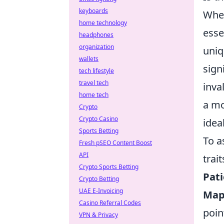
keyboards
When
home technology
esse
headphones
organization
uniq
wallets
sign
tech lifestyle
travel tech
inva
home tech
a mo
Crypto
Crypto Casino
ideal
Sports Betting
To a
Fresh pSEO Content Boost
API
trait
Crypto Sports Betting
Pati
Crypto Betting
UAE E-Invoicing
Map
Casino Referral Codes
poin
VPN & Privacy