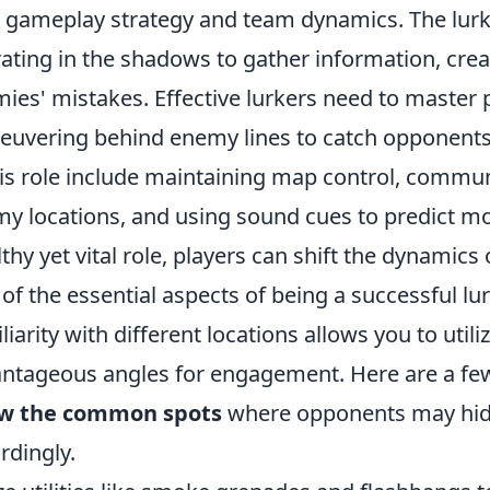
 gameplay strategy and team dynamics. The lurker t
ating in the shadows to gather information, creat
ies' mistakes. Effective lurkers need to master 
uvering behind enemy lines to catch opponents o
his role include maintaining map control, comm
y locations, and using sound cues to predict m
lthy yet vital role, players can shift the dynamics 
of the essential aspects of being a successful lur
liarity with different locations allows you to utili
ntageous angles for engagement. Here are a few 
w the common spots
where opponents may hid
rdingly.