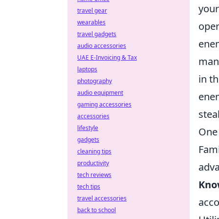
your
travel gear
wearables
oper
travel gadgets
enem
audio accessories
UAE E-Invoicing & Tax
mane
laptops
in t
photography
audio equipment
enem
gaming accessories
stea
accessories
lifestyle
One 
gadgets
Fami
cleaning tips
productivity
adva
tech reviews
Kno
tech tips
travel accessories
acco
back to school