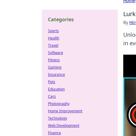
Home
Lurk
Categories
By
Hir
Sports
Unlo
Health
in e
Travel
Software
Fitness
Gaming
Insurance
Pets
Education
Cars
Photography
Home Improvement
Technology
Web Development
Finance