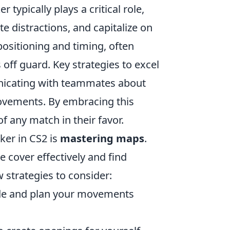
ypically plays a critical role,
e distractions, and capitalize on
positioning and timing, often
ff guard. Key strategies to excel
unicating with teammates about
ovements. By embracing this
of any match in their favor.
ker in CS2 is
mastering maps
.
ze cover effectively and find
strategies to consider:
e and plan your movements