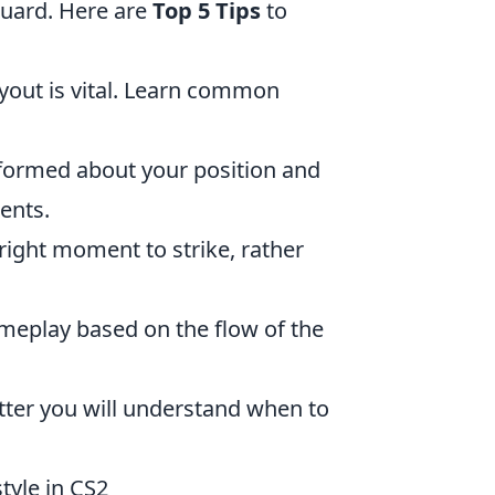
guard. Here are
Top 5 Tips
to
out is vital. Learn common
ormed about your position and
ents.
 right moment to strike, rather
ameplay based on the flow of the
etter you will understand when to
tyle in CS2