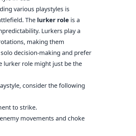
ding various playstyles is
ttlefield. The
lurker role
is a
predictability. Lurkers play a
 rotations, making them
ng solo decision-making and prefer
 lurker role might just be the
aystyle, consider the following
ent to strike.
n enemy movements and choke