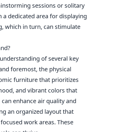
ainstorming sessions or solitary
 a dedicated area for displaying
, which in turn, can stimulate
and?
understanding of several key
t and foremost, the physical
mic furniture that prioritizes
mood, and vibrant colors that
s can enhance air quality and
g an organized layout that
, focused work areas. These