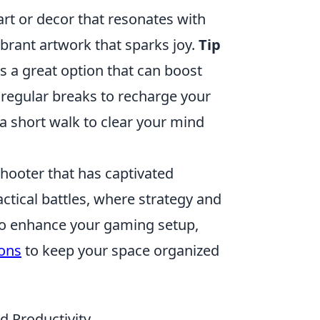
rt or decor that resonates with
brant artwork that sparks joy.
Tip
is a great option that can boost
regular breaks to recharge your
 a short walk to clear your mind
shooter that has captivated
actical battles, where strategy and
g to enhance your gaming setup,
ons
to keep your space organized
d Productivity