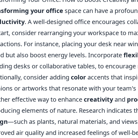
sforming your office
space can have a profoun
uctivity
. A well-designed office encourages coll
tart, consider rearranging your workspace to ma
ractions. For instance, placing your desk near w
 but also boost energy levels. Incorporate
flex
ding desks or collaborative tables, to encourag
tionally, consider adding
color
accents that inspir
ions or artworks that resonate with your team's 
her effective way to enhance
creativity
and
pro
oducing elements of nature. Research indicates t
ign
—such as plants, natural materials, and view
oved air quality and increased feelings of well-b