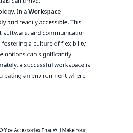
uals can thrive.
ology. In a
Workspace
ly and readily accessible. This
nt software, and communication
ostering a culture of flexibility
 options can significantly
mately, a successful workspace is
, creating an environment where
Office Accessories That Will Make Your