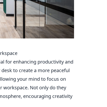
orkspace
ial for enhancing productivity and
r desk to create a more peaceful
allowing your mind to focus on
ur workspace. Not only do they
tmosphere, encouraging creativity