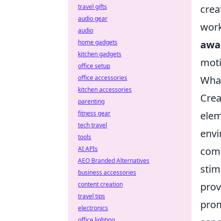
crea
travel gifts
audio gear
work
audio
awa
home gadgets
kitchen gadgets
moti
office setup
What
office accessories
kitchen accessories
Crea
parenting
elem
fitness gear
tech travel
envi
tools
comf
AI APIs
AEO Branded Alternatives
stim
business accessories
prov
content creation
travel tips
prom
electronics
office lighting