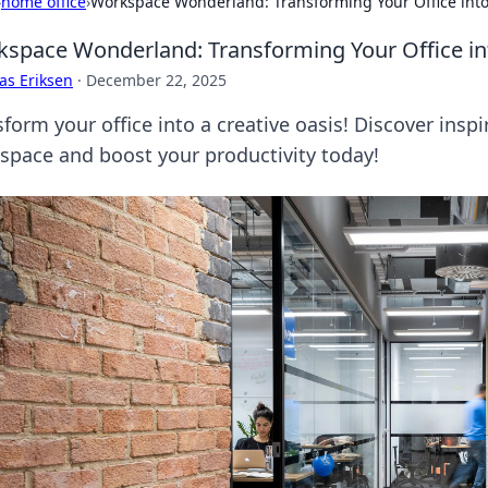
›
home office
›
Workspace Wonderland: Transforming Your Office into
space Wonderland: Transforming Your Office int
as Eriksen
·
December 22, 2025
form your office into a creative oasis! Discover inspi
space and boost your productivity today!