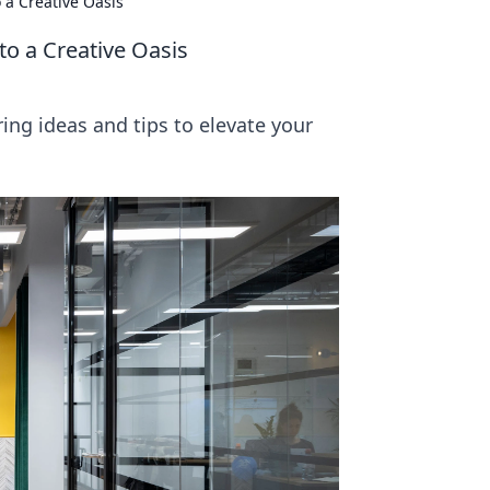
 a Creative Oasis
o a Creative Oasis
ring ideas and tips to elevate your