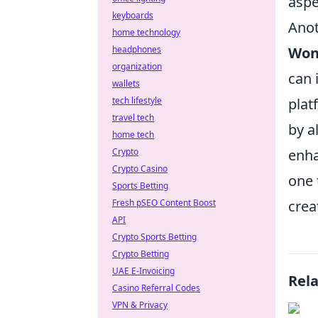
aspe
keyboards
Anot
home technology
Won
headphones
organization
can 
wallets
plat
tech lifestyle
travel tech
by a
home tech
enha
Crypto
Crypto Casino
one 
Sports Betting
crea
Fresh pSEO Content Boost
API
Crypto Sports Betting
Crypto Betting
UAE E-Invoicing
Rel
Casino Referral Codes
VPN & Privacy