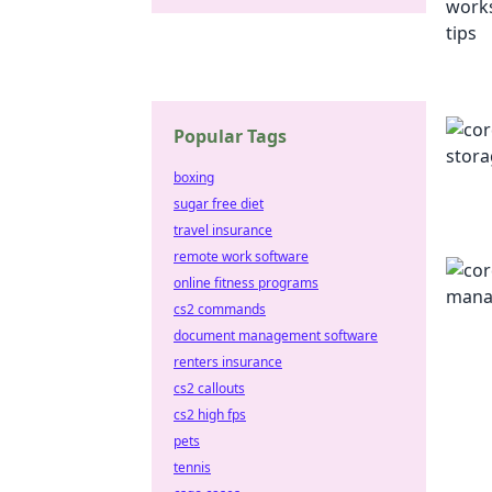
Popular Tags
boxing
sugar free diet
travel insurance
remote work software
online fitness programs
cs2 commands
document management software
renters insurance
cs2 callouts
cs2 high fps
pets
tennis