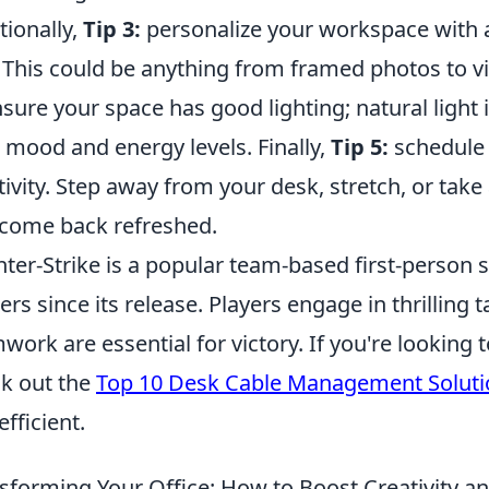
tionally,
Tip 3:
personalize your workspace with a
 This could be anything from framed photos to vi
sure your space has good lighting; natural light 
 mood and energy levels. Finally,
Tip 5:
schedule 
tivity. Step away from your desk, stretch, or take
come back refreshed.
ter-Strike is a popular team-based first-person 
rs since its release. Players engage in thrilling t
work are essential for victory. If you're lookin
k out the
Top 10 Desk Cable Management Soluti
efficient.
sforming Your Office: How to Boost Creativity an