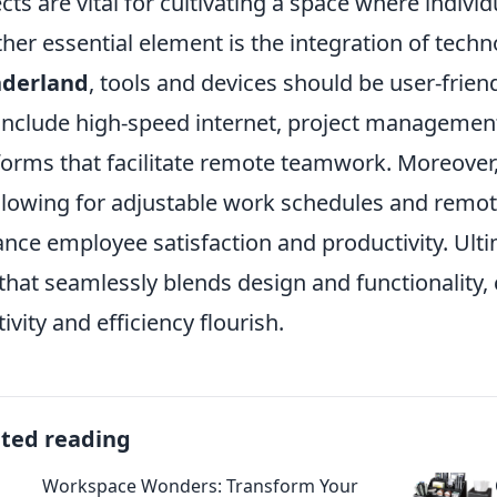
cts are vital for cultivating a space where individ
her essential element is the integration of techn
derland
, tools and devices should be user-friend
include high-speed internet, project manageme
forms that facilitate remote teamwork. Moreover, f
llowing for adjustable work schedules and remote
nce employee satisfaction and productivity. Ulti
that seamlessly blends design and functionality
tivity and efficiency flourish.
ated reading
Workspace Wonders: Transform Your