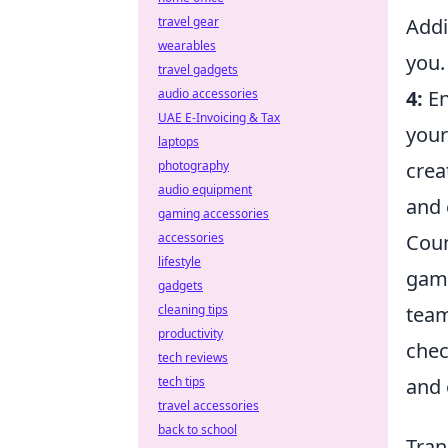
Addi
travel gear
wearables
you.
travel gadgets
4:
En
audio accessories
UAE E-Invoicing & Tax
your
laptops
crea
photography
audio equipment
and 
gaming accessories
Coun
accessories
lifestyle
game
gadgets
team
cleaning tips
productivity
chec
tech reviews
and 
tech tips
travel accessories
back to school
Tran