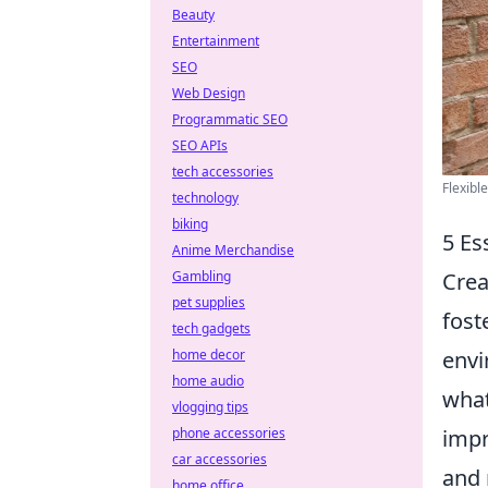
Beauty
Entertainment
SEO
Web Design
Programmatic SEO
SEO APIs
tech accessories
Flexibl
technology
biking
5 Es
Anime Merchandise
Crea
Gambling
pet supplies
fost
tech gadgets
envi
home decor
home audio
what
vlogging tips
impr
phone accessories
car accessories
and 
home office