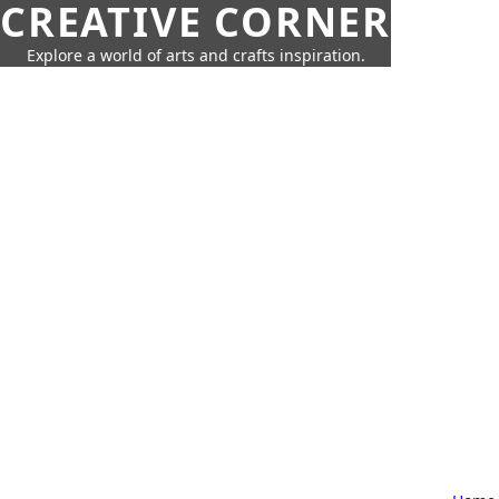
CREATIVE CORNER
Explore a world of arts and crafts inspiration.