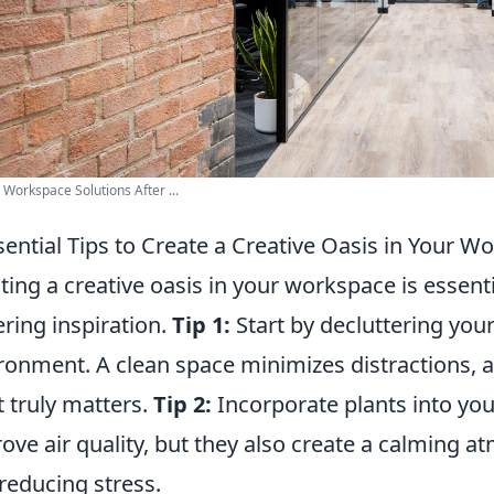
e Workspace Solutions After ...
sential Tips to Create a Creative Oasis in Your W
ting a creative oasis in your workspace is essent
ering inspiration.
Tip 1:
Start by decluttering you
ronment. A clean space minimizes distractions, 
 truly matters.
Tip 2:
Incorporate plants into yo
ove air quality, but they also create a calming a
reducing stress.