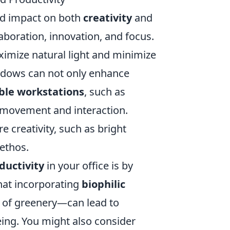
d impact on both
creativity
and
aboration, innovation, and focus.
ximize natural light and minimize
indows can not only enhance
ible workstations
, such as
e movement and interaction.
e creativity, such as bright
ethos.
ductivity
in your office is by
hat incorporating
biophilic
s of greenery—can lead to
eing. You might also consider