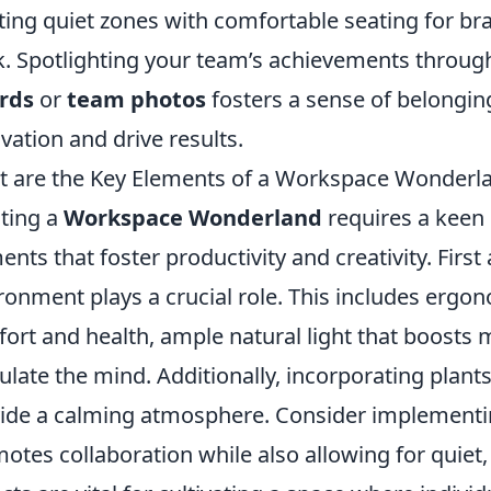
ting quiet zones with comfortable seating for br
. Spotlighting your team’s achievements through
rds
or
team photos
fosters a sense of belonging
vation and drive results.
 are the Key Elements of a Workspace Wonderl
ting a
Workspace Wonderland
requires a keen 
ents that foster productivity and creativity. Firs
ronment plays a crucial role. This includes ergono
ort and health, ample natural light that boosts 
ulate the mind. Additionally, incorporating plant
ide a calming atmosphere. Consider implementin
otes collaboration while also allowing for quiet