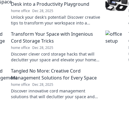
Desk into a Productivity Playground
home office
Dec 28, 2025
Unlock your desk's potential! Discover creative
tips to transform your workspace into a
productivity playground and boost your
Transform Your Space with Ingenious
efficiency today!
Cord Storage Tricks
home office
Dec 28, 2025
Discover clever cord storage hacks that will
declutter your space and elevate your home
organization game! Transform chaos into
Tangled No More: Creative Cord
order today!
Management Solutions for Every Space
home office
Dec 28, 2025
Discover innovative cord management
solutions that will declutter your space and
bring harmony to your home. Say goodbye to
tangled messes!