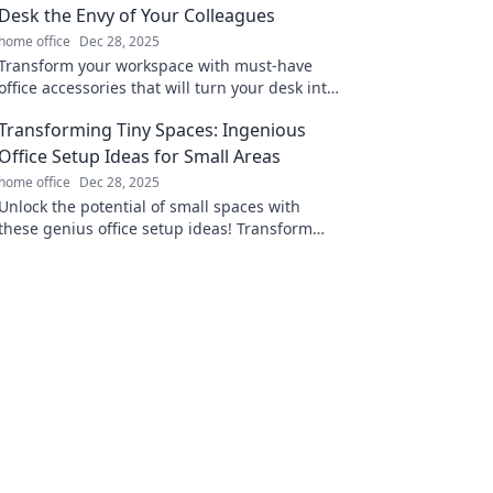
Desk the Envy of Your Colleagues
home office
Dec 28, 2025
Transform your workspace with must-have
office accessories that will turn your desk into
a stylish envy for all your colleagues!
Transforming Tiny Spaces: Ingenious
Office Setup Ideas for Small Areas
home office
Dec 28, 2025
Unlock the potential of small spaces with
these genius office setup ideas! Transform
your tiny area into a stylish and productive
workspace.