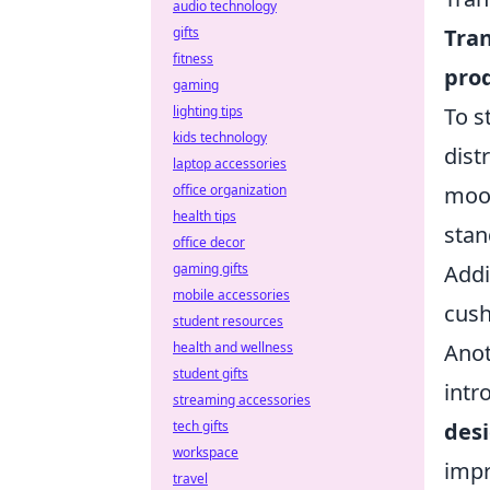
audio technology
Tran
gifts
fitness
prod
gaming
To s
lighting tips
kids technology
dist
laptop accessories
mood
office organization
health tips
stan
office decor
Addi
gaming gifts
mobile accessories
cush
student resources
Anot
health and wellness
student gifts
intr
streaming accessories
des
tech gifts
workspace
impr
travel