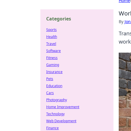
Home
Work
Categories
By
Jon
Sports
Trans
Health
work
Travel
Software
Fitness
Gaming
Insurance
Pets
Education
Cars
Photography
Home Improvement
Technology
Web Development
Finance