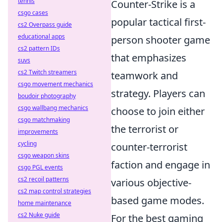
tennis
Counter-Strike is a
csgo cases
popular tactical first-
cs2 Overpass guide
educational apps
person shooter game
cs2 pattern IDs
that emphasizes
suvs
cs2 Twitch streamers
teamwork and
csgo movement mechanics
strategy. Players can
boudoir photography
csgo wallbang mechanics
choose to join either
csgo matchmaking
the terrorist or
improvements
cycling
counter-terrorist
csgo weapon skins
faction and engage in
csgo PGL events
cs2 recoil patterns
various objective-
cs2 map control strategies
based game modes.
home maintenance
cs2 Nuke guide
For the best gaming