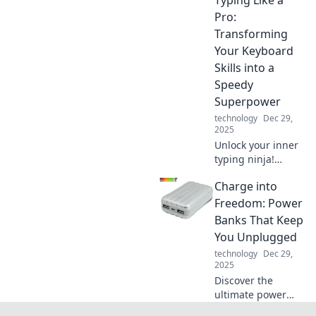
shockingly simple
tricks that will
Pro:
supercharge your
Transforming
device charging
Your Keyboard
game and save
Skills into a
you time.
Speedy
Superpower
technology
Dec 29,
2025
Unlock your inner
typing ninja!
Discover tips and
Charge into
tricks to boost your
keyboard skills
Freedom: Power
and type like a pro
Banks That Keep
in no time!
You Unplugged
technology
Dec 29,
2025
Discover the
ultimate power
banks to fuel your