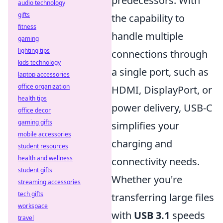
predecessors. With
audio technology
gifts
the capability to
fitness
handle multiple
gaming
lighting tips
connections through
kids technology
a single port, such as
laptop accessories
office organization
HDMI, DisplayPort, or
health tips
power delivery, USB-C
office decor
gaming gifts
simplifies your
mobile accessories
charging and
student resources
health and wellness
connectivity needs.
student gifts
Whether you're
streaming accessories
tech gifts
transferring large files
workspace
with
USB 3.1
speeds
travel