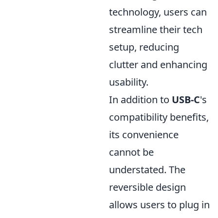
technology, users can
streamline their tech
setup, reducing
clutter and enhancing
usability.
In addition to
USB-C
's
compatibility benefits,
its convenience
cannot be
understated. The
reversible design
allows users to plug in