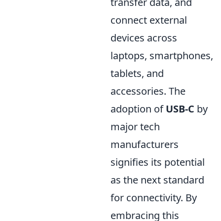
transfer data, and
connect external
devices across
laptops, smartphones,
tablets, and
accessories. The
adoption of
USB-C
by
major tech
manufacturers
signifies its potential
as the next standard
for connectivity. By
embracing this