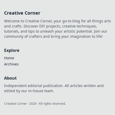
adventures! Stay
unplugged and
Creative Corner
unstoppable with
our top picks for
Welcome to Creative Corner, your go-to blog for all things arts
on-the-go
and crafts. Discover DIY projects, creative techniques,
freedom.
tutorials, and tips to unleash your artistic potential. Join our
community of crafters and bring your imagination to life!
Explore
Home
Archives
About
Independent editorial publication. All articles written and
edited by our in-house team.
Creative Corner
·
2026
· All rights reserved.