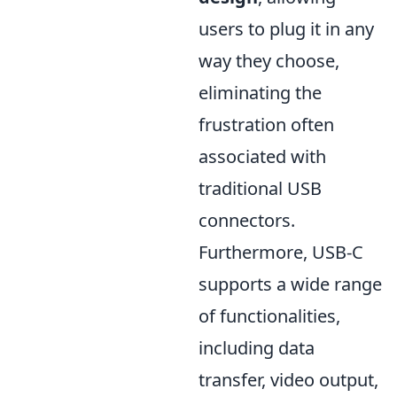
users to plug it in any
way they choose,
eliminating the
frustration often
associated with
traditional USB
connectors.
Furthermore, USB-C
supports a wide range
of functionalities,
including data
transfer, video output,