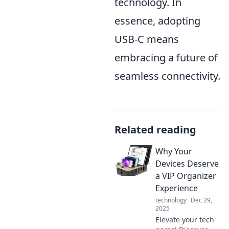
technology. In
essence, adopting
USB-C means
embracing a future of
seamless connectivity.
Related reading
Why Your
Devices Deserve
a VIP Organizer
Experience
technology
Dec 29,
2025
Elevate your tech