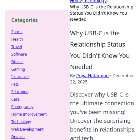
Home
›
technology
›
Why USB-C is the Relationship
Status You Didn't Know You
Needed
Categories
Why USB-C is the
Sports
Health
Relationship Status
Travel
You Didn't Know You
Software
Fitness
Needed
Gaming
By
Priya Natarajan
·
December
Insurance
22, 2025
Pets
Education
Discover why USB-C is
Cars
the ultimate connection
Photography
you've been missing!
Home Improvement
Uncover the surprising
Technology
benefits in relationships
Web Development
Finance
and tech.