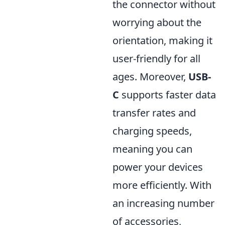
the connector without
worrying about the
orientation, making it
user-friendly for all
ages. Moreover,
USB-
C
supports faster data
transfer rates and
charging speeds,
meaning you can
power your devices
more efficiently. With
an increasing number
of accessories,