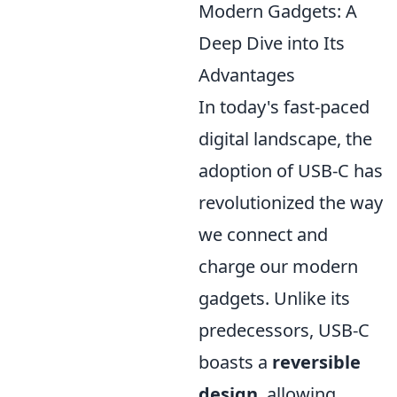
Modern Gadgets: A
Deep Dive into Its
Advantages
In today's fast-paced
digital landscape, the
adoption of USB-C has
revolutionized the way
we connect and
charge our modern
gadgets. Unlike its
predecessors, USB-C
boasts a
reversible
design
, allowing