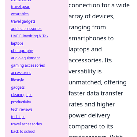
connection for a wide
travel gear
wearables
array of devices,
travel gadgets
ranging from
audio accessories
UAE E-Invoicing & Tax
smartphones to
laptops
laptops and
photography
audio equipment
accessories. Its
gaming accessories
versatility is
accessories
lifestyle
unmatched, offering
gadgets
faster data transfer
cleaning tips
productivity
rates and higher
tech reviews
power delivery
tech tips
travel accessories
compared to its
back to school