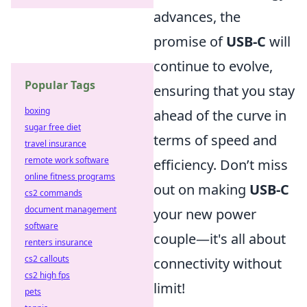
advances, the
promise of
USB-C
will
continue to evolve,
Popular Tags
ensuring that you stay
boxing
ahead of the curve in
sugar free diet
terms of speed and
travel insurance
remote work software
efficiency. Don’t miss
online fitness programs
out on making
USB-C
cs2 commands
document management
your new power
software
couple—it's all about
renters insurance
cs2 callouts
connectivity without
cs2 high fps
limit!
pets