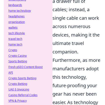
a drawer full of
keyboards
cables; instead, a
home technology
headphones
single cable can work
organization
across numerous
wallets
tech lifestyle
devices, making it the
travel tech
ultimate travel
home tech
Crypto
companion.
Crypto Casino
Furthermore, as more
Sports Betting
Fresh pSEO Content Boost
manufacturers adopt
API
this technology,
Crypto Sports Betting
Crypto Betting
future-proofing your
UAE E-Invoicing
gear has never been
Casino Referral Codes
VPN & Privacy
easier. As technology