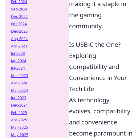
Feb-2024
making it a staple in
Sep-2024
the gaming
Dec-2022
Oct-2024
community.
Dec-2023
Aug-2024
Is USB-C the One?
Apr-2023
Jul-2023
Exploring
Jan-2024
Compatibility and
Jul-2024
Mar-2023
Convenience in Your
Apr-2024
Tech Life
Mar-2024
Jun-2023
As technology
Dec-2024
evolves, compatibility
Feb-2025
Apr-2025
and convenience
Mar-2025
become paramount in
May-2025