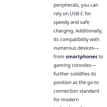
peripherals, you can
rely on USB-C for
speedy and safe
charging. Additionally,
its compatibility with
numerous devices—
from
smartphones
to
gaming consoles—
further solidifies its
position as the go-to
connection standard
for modern