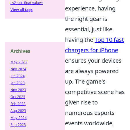
cs2 skin float values
experience, having
View all tags
the right gear is
essential, just like
having the
Top 10 fast
chargers for iPhone
Archives
ensures your devices
May-2023
Nov-2024
are always powered
Jun-2024
up. The game's
Jan-2023
Nov-2023
competitive scene has
Oct-2023
given rise to
Feb-2023
Aug-2023
numerous esports
May-2024
events worldwide,
Sep-2023