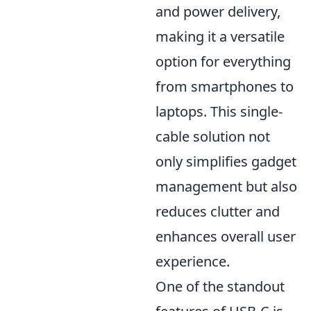
and power delivery,
making it a versatile
option for everything
from smartphones to
laptops. This single-
cable solution not
only simplifies gadget
management but also
reduces clutter and
enhances overall user
experience.
One of the standout