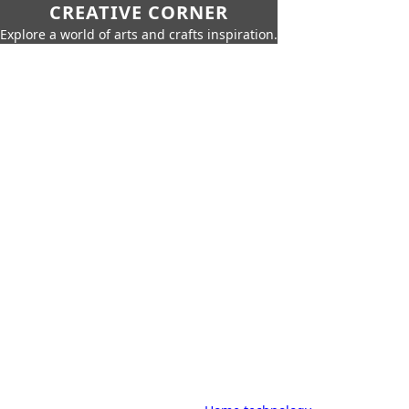
CREATIVE CORNER
Explore a world of arts and crafts inspiration.