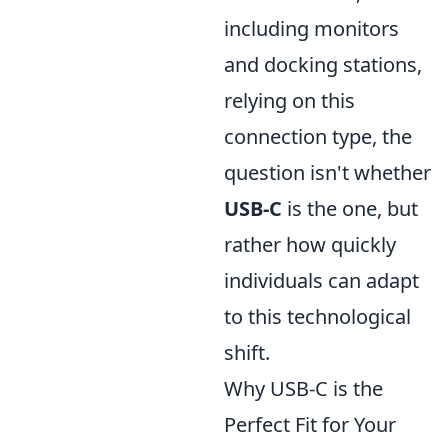
including monitors
and docking stations,
relying on this
connection type, the
question isn't whether
USB-C
is the one, but
rather how quickly
individuals can adapt
to this technological
shift.
Why USB-C is the
Perfect Fit for Your