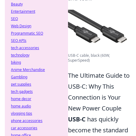
Beauty
Entertainment
SEO
Web Design
Programmatic SEO
SEO APIs
tech accessories
technology
USB-C cable, black (60W,
SuperSpeed)
biking
Anime Merchandise
The Ultimate Guide to
Gambling
pet supplies
USB-C: Why This
tech gadgets
Connection is Your
home decor
home audio
New Power Couple
vlogging tips
USB-C
has quickly
phone accessories
car accessories
become the standard
home office