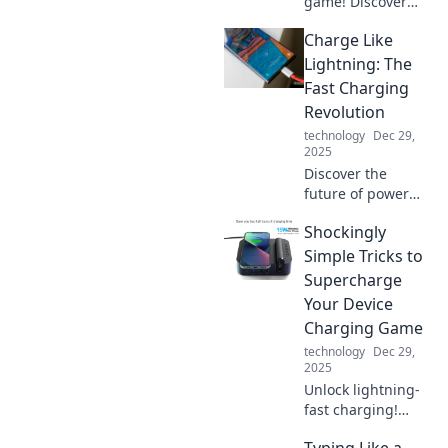
game! Discover
how a VIP
Charge Like
organizer can
transform your
Lightning: The
device experience
Fast Charging
into a seamless,
Revolution
efficient journey.
technology
Dec 29,
2025
Discover the
future of power
with lightning-fast
Shockingly
charging
innovations!
Simple Tricks to
Unleash your
Supercharge
devices' potential
Your Device
and never be
Charging Game
tethered again.
technology
Dec 29,
2025
Unlock lightning-
fast charging!
Discover
Typing Like a