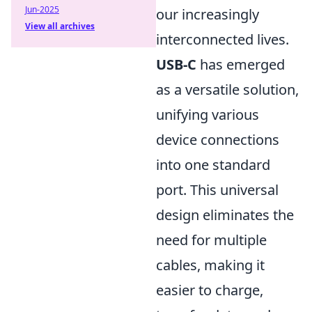
Jun-2025
our increasingly
View all archives
interconnected lives.
USB-C
has emerged
as a versatile solution,
unifying various
device connections
into one standard
port. This universal
design eliminates the
need for multiple
cables, making it
easier to charge,