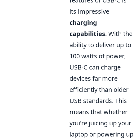
features of USB-C is
its impressive
charging
capabilities
. With the
ability to deliver up to
100 watts of power,
USB-C can charge
devices far more
efficiently than older
USB standards. This
means that whether
you're juicing up your
laptop or powering up