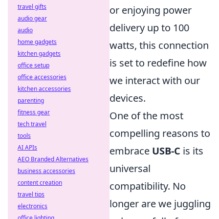
travel gifts
or enjoying power
audio gear
delivery up to 100
audio
home gadgets
watts, this connection
kitchen gadgets
is set to redefine how
office setup
office accessories
we interact with our
kitchen accessories
devices.
parenting
fitness gear
One of the most
tech travel
compelling reasons to
tools
AI APIs
embrace
USB-C
is its
AEO Branded Alternatives
universal
business accessories
content creation
compatibility. No
travel tips
longer are we juggling
electronics
office lighting