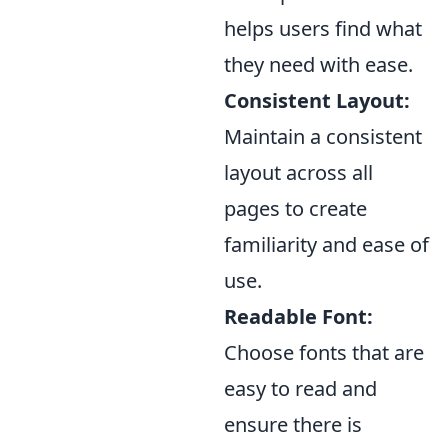
helps users find what
they need with ease.
Consistent Layout:
Maintain a consistent
layout across all
pages to create
familiarity and ease of
use.
Readable Font:
Choose fonts that are
easy to read and
ensure there is