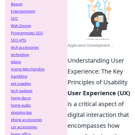
Beauty
Entertainment
SEO
Web Design
Programmatic SEO
SEO APIs
Application Development ...
tech accessories
technology
Understanding User
biking
Anime Merchandise
Experience: The Key
Gambling
Principles of Usability
pet supplies
tech gadgets
User Experience (UX)
home decor
is a critical aspect of
home audio
vlogging tips
digital interaction that
phone accessories
encompasses how
car accessories
home office