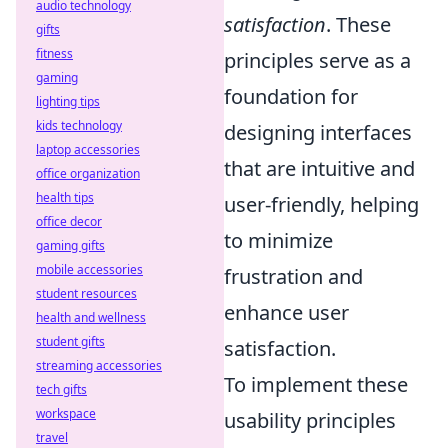
audio technology
satisfaction
. These
gifts
fitness
principles serve as a
gaming
foundation for
lighting tips
kids technology
designing interfaces
laptop accessories
that are intuitive and
office organization
health tips
user-friendly, helping
office decor
to minimize
gaming gifts
mobile accessories
frustration and
student resources
enhance user
health and wellness
student gifts
satisfaction.
streaming accessories
To implement these
tech gifts
workspace
usability principles
travel