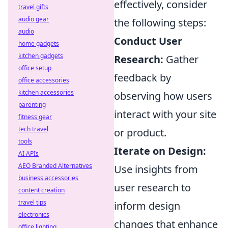
effectively, consider
travel gifts
audio gear
the following steps:
audio
Conduct User
home gadgets
kitchen gadgets
Research:
Gather
office setup
feedback by
office accessories
kitchen accessories
observing how users
parenting
interact with your site
fitness gear
tech travel
or product.
tools
Iterate on Design:
AI APIs
AEO Branded Alternatives
Use insights from
business accessories
user research to
content creation
travel tips
inform design
electronics
changes that enhance
office lighting