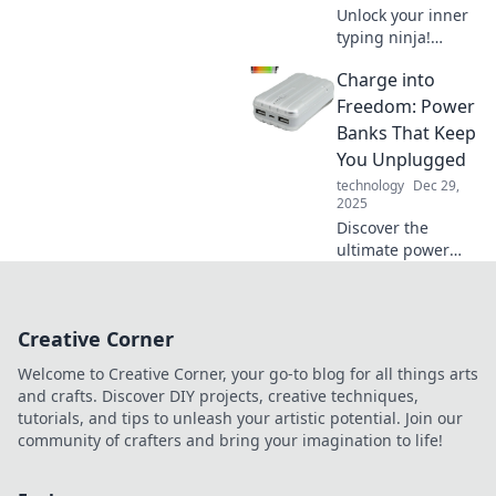
Unlock your inner
typing ninja!
Discover tips and
Charge into
tricks to boost your
keyboard skills
Freedom: Power
and type like a pro
Banks That Keep
in no time!
You Unplugged
technology
Dec 29,
2025
Discover the
ultimate power
banks to fuel your
adventures! Stay
unplugged and
Creative Corner
unstoppable with
our top picks for
Welcome to Creative Corner, your go-to blog for all things arts
on-the-go
and crafts. Discover DIY projects, creative techniques,
freedom.
tutorials, and tips to unleash your artistic potential. Join our
community of crafters and bring your imagination to life!