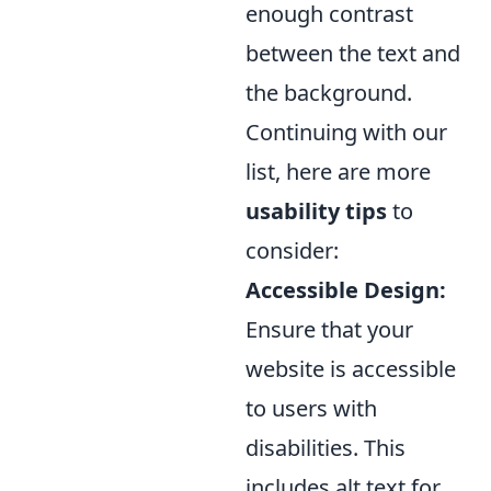
enough contrast
between the text and
the background.
Continuing with our
list, here are more
usability tips
to
consider:
Accessible Design:
Ensure that your
website is accessible
to users with
disabilities. This
includes alt text for