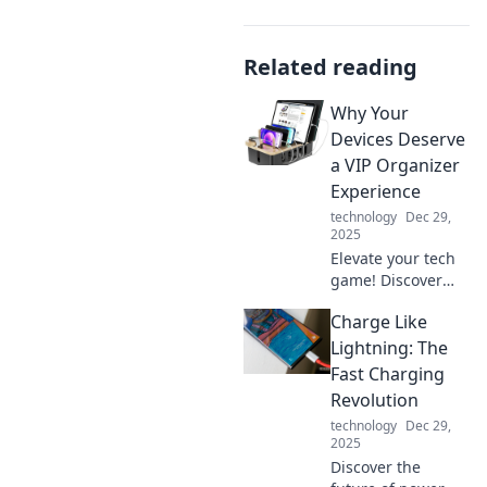
Related reading
Why Your
Devices Deserve
a VIP Organizer
Experience
technology
Dec 29,
2025
Elevate your tech
game! Discover
how a VIP
Charge Like
organizer can
transform your
Lightning: The
device experience
Fast Charging
into a seamless,
Revolution
efficient journey.
technology
Dec 29,
2025
Discover the