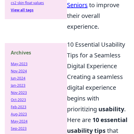
cs2 skin float values
Seniors
to improve
View all tags
their overall
experience.
10 Essential Usability
Archives
Tips for a Seamless
May-2023
Digital Experience
Nov-2024
Creating a seamless
Jun-2024
Jan-2023
digital experience
Nov-2023
begins with
Oct-2023
Feb-2023
prioritizing
usability
.
Aug-2023
Here are
10 essential
May-2024
Sep-2023
usability tips
that