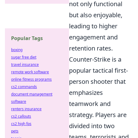
not only functional
but also enjoyable,
leading to higher
engagement and
Popular Tags
retention rates.
boxing
sugar free diet
Counter-Strike is a
travel insurance
popular tactical first-
remote work software
online fitness programs
person shooter that
cs2 commands
emphasizes
document management
software
teamwork and
renters insurance
strategy. Players are
cs2 callouts
cs2 high fps
divided into two
pets
teams, terrorists and