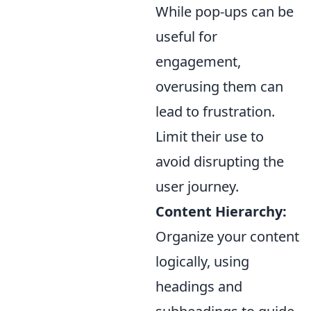
While pop-ups can be
useful for
engagement,
overusing them can
lead to frustration.
Limit their use to
avoid disrupting the
user journey.
Content Hierarchy:
Organize your content
logically, using
headings and