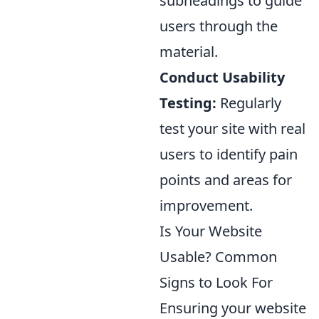
subheadings to guide
users through the
material.
Conduct Usability
Testing:
Regularly
test your site with real
users to identify pain
points and areas for
improvement.
Is Your Website
Usable? Common
Signs to Look For
Ensuring your website