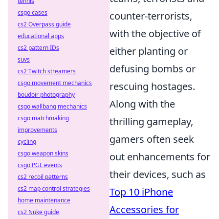
tennis
csgo cases
counter-terrorists,
cs2 Overpass guide
with the objective of
educational apps
cs2 pattern IDs
either planting or
suvs
defusing bombs or
cs2 Twitch streamers
csgo movement mechanics
rescuing hostages.
boudoir photography
Along with the
csgo wallbang mechanics
csgo matchmaking
thrilling gameplay,
improvements
gamers often seek
cycling
csgo weapon skins
out enhancements for
csgo PGL events
their devices, such as
cs2 recoil patterns
cs2 map control strategies
Top 10 iPhone
home maintenance
Accessories for
cs2 Nuke guide