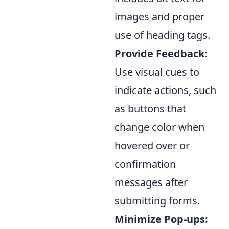
images and proper
use of heading tags.
Provide Feedback:
Use visual cues to
indicate actions, such
as buttons that
change color when
hovered over or
confirmation
messages after
submitting forms.
Minimize Pop-ups: