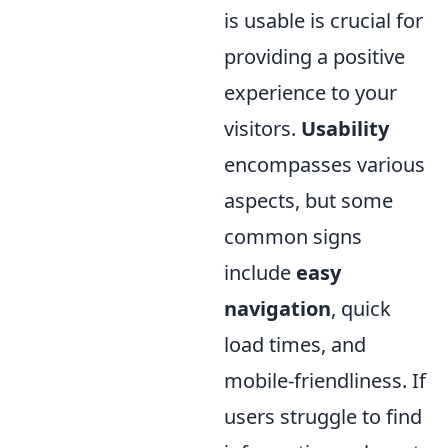
is usable is crucial for
providing a positive
experience to your
visitors.
Usability
encompasses various
aspects, but some
common signs
include
easy
navigation
, quick
load times, and
mobile-friendliness. If
users struggle to find