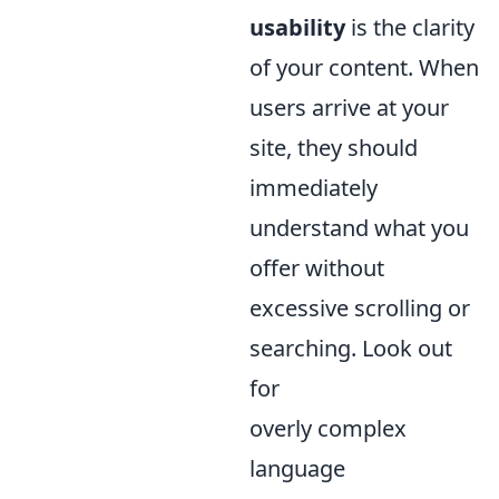
usability
is the clarity
of your content. When
users arrive at your
site, they should
immediately
understand what you
offer without
excessive scrolling or
searching. Look out
for
overly complex
language