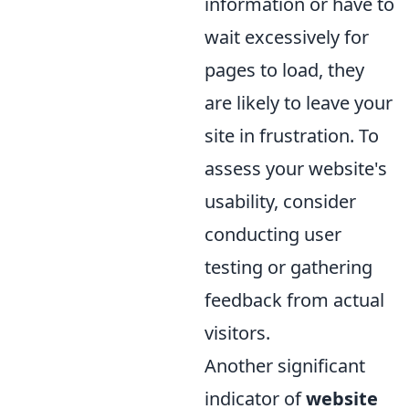
information or have to
wait excessively for
pages to load, they
are likely to leave your
site in frustration. To
assess your website's
usability, consider
conducting user
testing or gathering
feedback from actual
visitors.
Another significant
indicator of
website