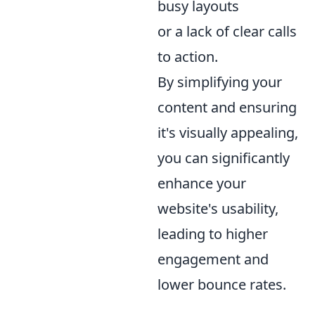
busy layouts
or a lack of clear calls
to action.
By simplifying your
content and ensuring
it's visually appealing,
you can significantly
enhance your
website's usability,
leading to higher
engagement and
lower bounce rates.