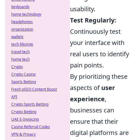
keyboards
usability.
home technology
Test Regularly:
headphones
organization
Continuously test
wallets
your interface with
tech lifestyle
travel tech
real users to identify
home tech
pain points.
Crypto
Crypto Casino
By prioritizing these
Sports Betting
aspects of
user
Fresh pSEO Content Boost
API
experience
,
Crypto Sports Betting
businesses can
Crypto Betting
UAE E-Invoicing
ensure that their
Casino Referral Codes
digital platforms are
VPN & Privacy