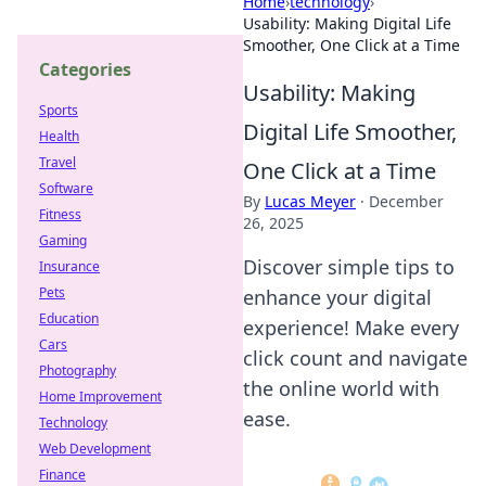
Home
›
technology
›
Usability: Making Digital Life
Smoother, One Click at a Time
Categories
Usability: Making
Sports
Digital Life Smoother,
Health
Travel
One Click at a Time
Software
By
Lucas Meyer
·
December
Fitness
26, 2025
Gaming
Discover simple tips to
Insurance
Pets
enhance your digital
Education
experience! Make every
Cars
click count and navigate
Photography
the online world with
Home Improvement
ease.
Technology
Web Development
Finance