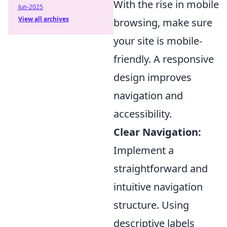
With the rise in mobile
Jun-2025
View all archives
browsing, make sure
your site is mobile-
friendly. A responsive
design improves
navigation and
accessibility.
Clear Navigation:
Implement a
straightforward and
intuitive navigation
structure. Using
descriptive labels