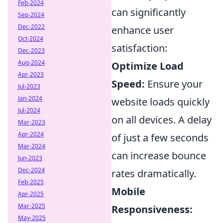
Feb-2024
can significantly
Sep-2024
Dec-2022
enhance user
Oct-2024
satisfaction:
Dec-2023
Aug-2024
Optimize Load
Apr-2023
Speed:
Ensure your
Jul-2023
Jan-2024
website loads quickly
Jul-2024
on all devices. A delay
Mar-2023
Apr-2024
of just a few seconds
Mar-2024
can increase bounce
Jun-2023
Dec-2024
rates dramatically.
Feb-2025
Mobile
Apr-2025
Mar-2025
Responsiveness:
May-2025