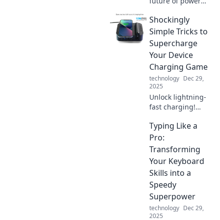
future of power
with lightning-fast
Shockingly
charging
innovations!
Simple Tricks to
Unleash your
Supercharge
devices' potential
Your Device
and never be
Charging Game
tethered again.
technology
Dec 29,
2025
Unlock lightning-
fast charging!
Discover
Typing Like a
shockingly simple
tricks that will
Pro:
supercharge your
Transforming
device charging
Your Keyboard
game and save
Skills into a
you time.
Speedy
Superpower
technology
Dec 29,
2025