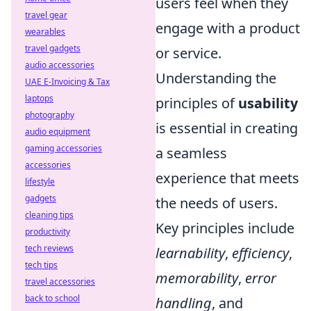
users feel when they
travel gear
engage with a product
wearables
travel gadgets
or service.
audio accessories
Understanding the
UAE E-Invoicing & Tax
laptops
principles of
usability
photography
is essential in creating
audio equipment
gaming accessories
a seamless
accessories
experience that meets
lifestyle
gadgets
the needs of users.
cleaning tips
Key principles include
productivity
tech reviews
learnability
,
efficiency
,
tech tips
memorability
,
error
travel accessories
back to school
handling
, and