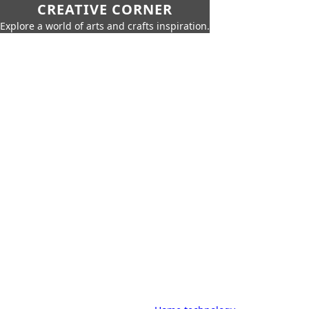
CREATIVE CORNER
Explore a world of arts and crafts inspiration.