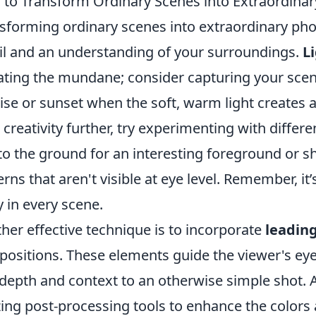
to Transform Ordinary Scenes into Extraordinar
sforming ordinary scenes into extraordinary pho
il and an understanding of your surroundings.
L
ating the mundane; consider capturing your scen
ise or sunset when the soft, warm light creates 
 creativity further, try experimenting with differ
to the ground for an interesting foreground or 
erns that aren't visible at eye level. Remember, it
y in every scene.
her effective technique is to incorporate
leading
ositions. These elements guide the viewer's ey
depth and context to an otherwise simple shot. A
izing post-processing tools to enhance the colors 