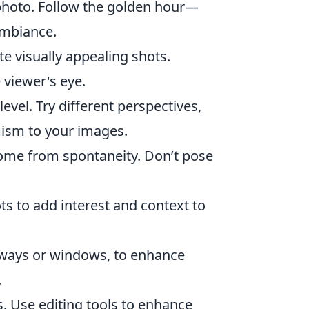
photo. Follow the golden hour—
ambiance.
te visually appealing shots.
 viewer's eye.
evel. Try different perspectives,
ism to your images.
ome from spontaneity. Don’t pose
s to add interest and context to
rways or windows, to enhance
.
. Use editing tools to enhance