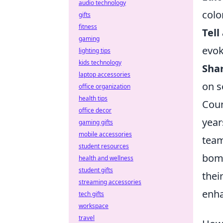
audio technology
colo
gifts
fitness
Tell
gaming
evok
lighting tips
kids technology
Shar
laptop accessories
on s
office organization
health tips
Coun
office decor
year
gaming gifts
mobile accessories
team
student resources
bomb
health and wellness
student gifts
thei
streaming accessories
enha
tech gifts
workspace
travel