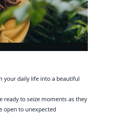
ur daily life into a beautiful
 ready to seize moments as they
be open to unexpected