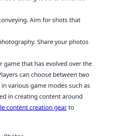
conveying. Aim for shots that
photography. Share your photos
er game that has evolved over the
 Players can choose between two
e in various game modes such as
ed in creating content around
le content creation gear
to