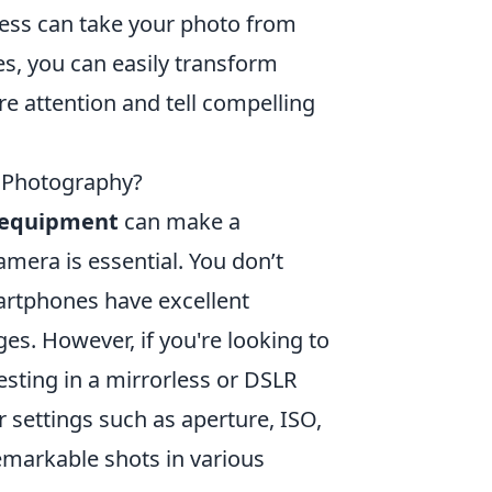
ness can take your photo from
s, you can easily transform
re attention and tell compelling
 Photography?
equipment
can make a
camera is essential. You don’t
rtphones have excellent
s. However, if you're looking to
esting in a mirrorless or DSLR
 settings such as aperture, ISO,
remarkable shots in various