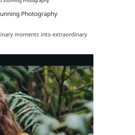
to Stunning Photography
Stunning Photography
rdinary moments into extraordinary