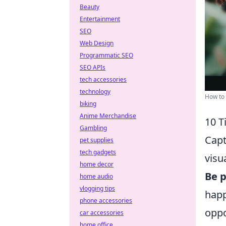
Beauty
Entertainment
SEO
Web Design
Programmatic SEO
SEO APIs
tech accessories
technology
How to 
biking
Anime Merchandise
10 T
Gambling
Capt
pet supplies
tech gadgets
visu
home decor
Be p
home audio
vlogging tips
happ
phone accessories
oppo
car accessories
home office