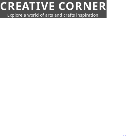
CREATIVE CORNER
Explore a world of arts and crafts inspiration.