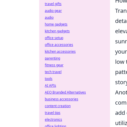
How 
travel gifts
Tran
audio gear
audio
deta
home gadgets
elev
kitchen gadgets
office setup
sunr
office accessories
your
kitchen accessories
parenting
low 
fitness gear
patt
tech travel
tools
stor
AI APIs
Anot
AEO Branded Alternatives
business accessories
comp
content creation
add 
travel tips
electronics
util
office lighting