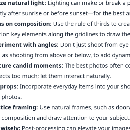
ize natural light:
Lighting can make or break a 
tly after sunrise or before sunset—for the best 
s on composition:
Use the rule of thirds to crea
tion key elements along the gridlines to draw the
eriment with angles:
Don't just shoot from eye l
 as shooting from above or below, to add dynam
ture candid moments:
The best photos often c
ects too much; let them interact naturally.
props:
Incorporate everyday items into your shot
 photos.
tice framing:
Use natural frames, such as doo
 composition and draw attention to your subject
 wisely:
Post-processing can elevate your images