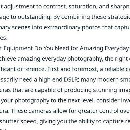
ht adjustment to contrast, saturation, and sharp
age to outstanding. By combining these strategie
nary scenes into extraordinary photos that captu
ies.
 Equipment Do You Need for Amazing Everyday
chieve amazing everyday photography, the right
ificant difference. First and foremost, a reliable 
ssarily need a high-end DSLR; many modern sma
ras that are capable of producing stunning image
 your photography to the next level, consider inv
ra. These cameras allow for greater control over
shutter speed, giving you the ability to capture 