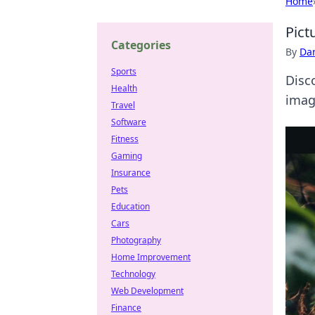
Home
Pict
Categories
By
Dan
Sports
Disc
Health
image
Travel
Software
Fitness
Gaming
Insurance
Pets
Education
Cars
Photography
Home Improvement
Technology
Web Development
Finance