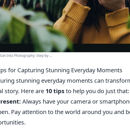
Get Into Photography: Step-by ...
ips for Capturing Stunning Everyday Moments
uring stunning everyday moments can transform yo
al story. Here are
10 tips
to help you do just that:
resent:
Always have your camera or smartphone
en. Pay attention to the world around you and 
rtunities.