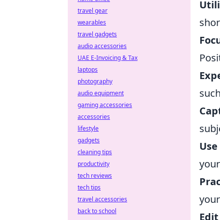
Util
travel gear
shor
wearables
travel gadgets
Focu
audio accessories
Posi
UAE E-Invoicing & Tax
laptops
Exp
photography
such
audio equipment
gaming accessories
Cap
accessories
subj
lifestyle
gadgets
Use 
cleaning tips
your
productivity
tech reviews
Prac
tech tips
your
travel accessories
back to school
Edit