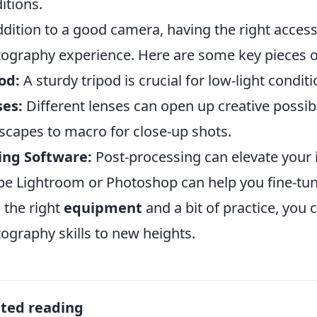
itions.
ddition to a good camera, having the right acces
ography experience. Here are some key pieces 
od:
A sturdy tripod is crucial for low-light condi
ses:
Different lenses can open up creative possibi
scapes to macro for close-up shots.
ing Software:
Post-processing can elevate your i
e Lightroom or Photoshop can help you fine-tun
 the right
equipment
and a bit of practice, you
ography skills to new heights.
ated reading