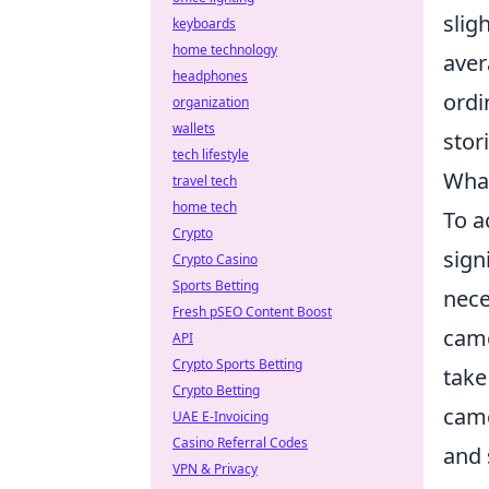
slig
keyboards
home technology
aver
headphones
ordi
organization
wallets
stor
tech lifestyle
What
travel tech
home tech
To a
Crypto
sign
Crypto Casino
Sports Betting
nece
Fresh pSEO Content Boost
came
API
Crypto Sports Betting
take
Crypto Betting
came
UAE E-Invoicing
Casino Referral Codes
and 
VPN & Privacy