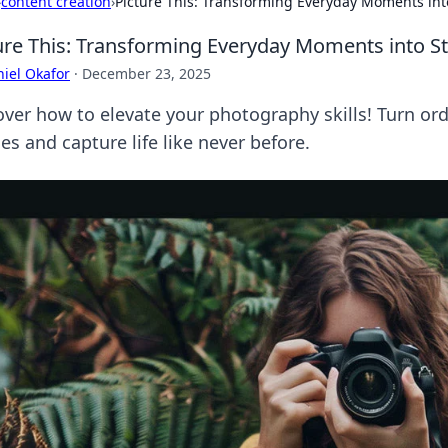
›
content creation
›
Picture This: Transforming Everyday Moments in
ure This: Transforming Everyday Moments into 
iel Okafor
·
December 23, 2025
over how to elevate your photography skills! Turn o
s and capture life like never before.