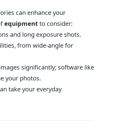
sories can enhance your
of
equipment
to consider:
tions and long exposure shots.
lities, from wide-angle for
mages significantly; software like
e your photos.
 can take your everyday