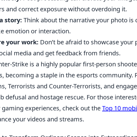
rs and correct exposure without overdoing it.
 a story:
Think about the narrative your photo is 
e emotion or interaction.
e your work:
Don’t be afraid to showcase your 
ocial media and get feedback from friends.
ter-Strike is a highly popular first-person shoot
s, becoming a staple in the esports community.
s, Terrorists and Counter-Terrorists, and engag
 defusal and hostage rescue. For those interest
r gaming experiences, check out the
Top 10 mobi
nce your videos and streams.