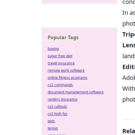
cond
In a
phot
Trip
Popular Tags
Len
boxing
land
sugar free diet
travel insurance
Edit
remote work software
Adob
online fitness programs
cs2 commands
With
document management software
phot
renters insurance
cs2 callouts
cs2 high fps
pets
tennis
Rel