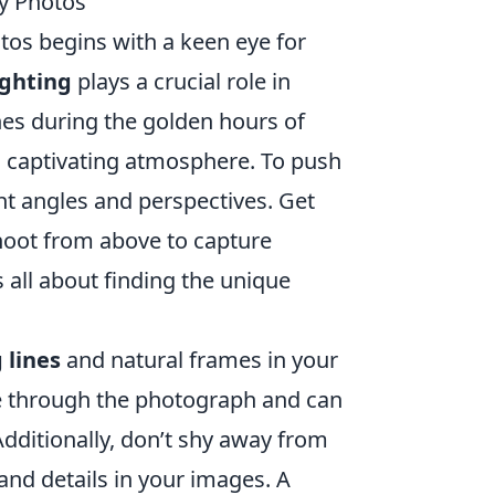
y Photos
tos begins with a keen eye for
ighting
plays a crucial role in
es during the golden hours of
a captivating atmosphere. To push
ent angles and perspectives. Get
shoot from above to capture
’s all about finding the unique
 lines
and natural frames in your
e through the photograph and can
dditionally, don’t shy away from
and details in your images. A