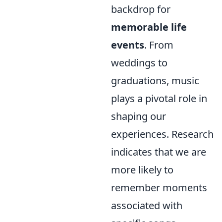
backdrop for
memorable life
events
. From
weddings to
graduations, music
plays a pivotal role in
shaping our
experiences. Research
indicates that we are
more likely to
remember moments
associated with