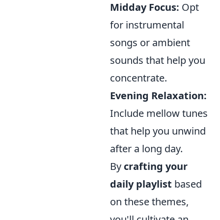
Midday Focus:
Opt
for instrumental
songs or ambient
sounds that help you
concentrate.
Evening Relaxation:
Include mellow tunes
that help you unwind
after a long day.
By
crafting your
daily playlist
based
on these themes,
you'll cultivate an