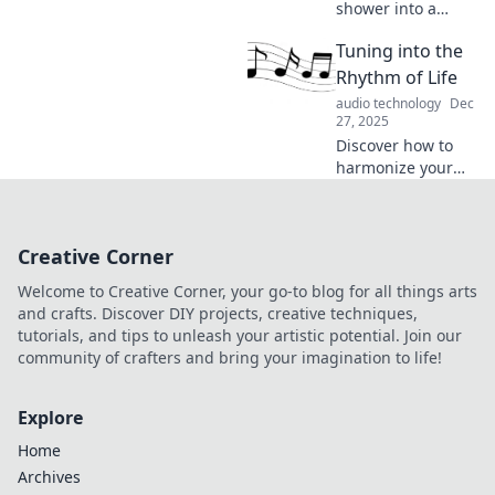
shower into a
concert hall with
Tuning into the
the magic of
music! Discover
Rhythm of Life
how tunes can
audio technology
Dec
elevate your daily
27, 2025
routine to an epic
Discover how to
performance.
harmonize your
daily life with
mindfulness,
creativity, and
Creative Corner
balance. Tune into
the rhythm of life
Welcome to Creative Corner, your go-to blog for all things arts
and transform
and crafts. Discover DIY projects, creative techniques,
your journey now!
tutorials, and tips to unleash your artistic potential. Join our
community of crafters and bring your imagination to life!
Explore
Home
Archives