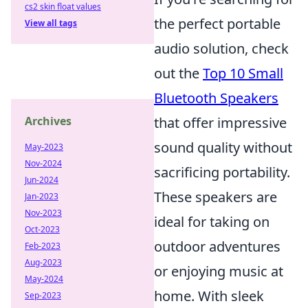
cs2 skin float values
the perfect portable
View all tags
audio solution, check
out the
Top 10 Small
Bluetooth Speakers
Archives
that offer impressive
sound quality without
May-2023
Nov-2024
sacrificing portability.
Jun-2024
These speakers are
Jan-2023
Nov-2023
ideal for taking on
Oct-2023
outdoor adventures
Feb-2023
Aug-2023
or enjoying music at
May-2024
home. With sleek
Sep-2023