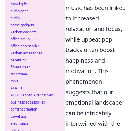
travel gifts
music has been linked
audio gear
to increased
audio
home gadgets
relaxation and focus,
kitchen gadgets
while upbeat pop
office setup
office accessories
tracks often boost
kitchen accessories
happiness and
parenting
fitness gear
motivation. This
tech travel
phenomenon
tools
AI APIs
suggests that our
AEO Branded Alternatives
emotional landscape
business accessories
content creation
can be intricately
travel tips
intertwined with the
electronics
office lighting