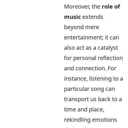
Moreover, the
role of
music
extends
beyond mere
entertainment; it can
also act as a catalyst
for personal reflection
and connection. For
instance, listening to a
particular song can
transport us back to a
time and place,
rekindling emotions