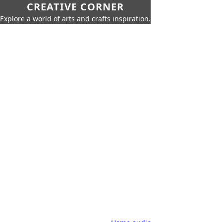
CREATIVE CORNER
Explore a world of arts and crafts inspiration.