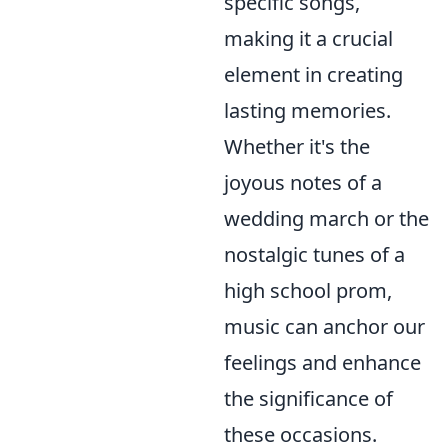
specific songs,
making it a crucial
element in creating
lasting memories.
Whether it's the
joyous notes of a
wedding march or the
nostalgic tunes of a
high school prom,
music can anchor our
feelings and enhance
the significance of
these occasions.