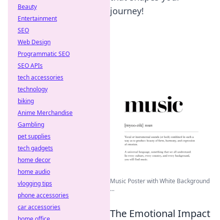
Beauty
journey!
Entertainment
SEO
Web Design
Programmatic SEO
SEO APIs
tech accessories
technology
biking
Anime Merchandise
Gambling
pet supplies
tech gadgets
home decor
home audio
Music Poster with White Background
vlogging tips
...
phone accessories
car accessories
The Emotional Impact
home office