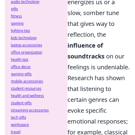
energizes us or a
audio technology
gifts
slow, somber tune
fitness
that gives way to
gaming
lighting tips
reflection, the
kids technology
influence of
laptop accessories
office organization
soundtracks
on our
health tips
feelings is undeniable.
office decor
gaming gifts
Research has shown
mobile accessories
that listening to
student resources
health and wellness
certain genres can
student gifts
evoke specific
streaming accessories
tech gifts
emotional responses;
workspace
for example, classical
travel