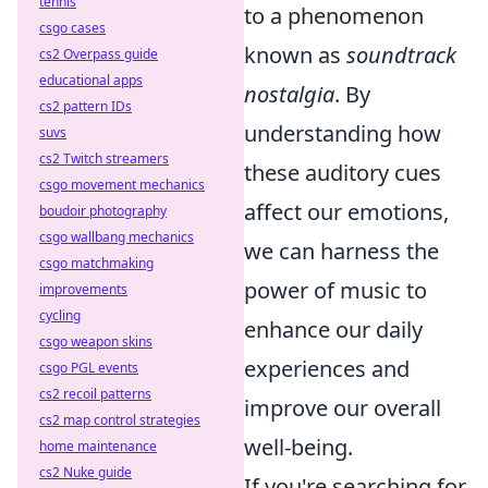
tennis
to a phenomenon
csgo cases
known as
soundtrack
cs2 Overpass guide
educational apps
nostalgia
. By
cs2 pattern IDs
understanding how
suvs
cs2 Twitch streamers
these auditory cues
csgo movement mechanics
affect our emotions,
boudoir photography
csgo wallbang mechanics
we can harness the
csgo matchmaking
power of music to
improvements
cycling
enhance our daily
csgo weapon skins
experiences and
csgo PGL events
cs2 recoil patterns
improve our overall
cs2 map control strategies
well-being.
home maintenance
cs2 Nuke guide
If you're searching for