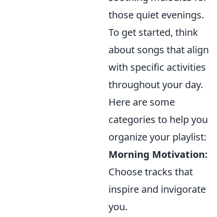
those quiet evenings.
To get started, think
about songs that align
with specific activities
throughout your day.
Here are some
categories to help you
organize your playlist:
Morning Motivation:
Choose tracks that
inspire and invigorate
you.