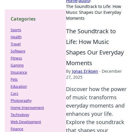
Home
›
audio
›
The Soundtrack to Life: How
Music Shapes Our Everyday
Moments
Categories
The Soundtrack to
Sports
Health
Life: How Music
Travel
Shapes Our Everyday
Software
Fitness
Moments
Gaming
By
Jonas Eriksen
·
December
Insurance
27, 2025
Pets
Education
Discover how the power
Cars
of music transforms
Photography
everyday moments and
Home Improvement
enhances your life.
Technology
Explore the soundtrack
Web Development
Finance
that shapes your