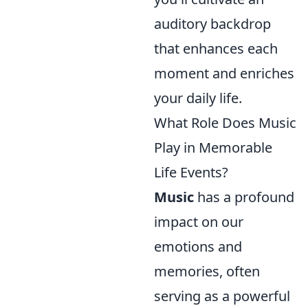
auditory backdrop
that enhances each
moment and enriches
your daily life.
What Role Does Music
Play in Memorable
Life Events?
Music
has a profound
impact on our
emotions and
memories, often
serving as a powerful