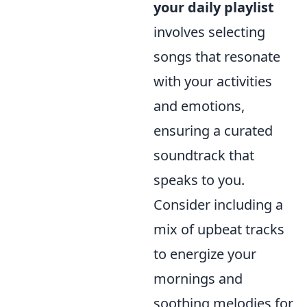
your daily playlist
involves selecting
songs that resonate
with your activities
and emotions,
ensuring a curated
soundtrack that
speaks to you.
Consider including a
mix of upbeat tracks
to energize your
mornings and
soothing melodies for