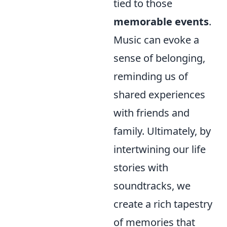
tied to those
memorable events
.
Music can evoke a
sense of belonging,
reminding us of
shared experiences
with friends and
family. Ultimately, by
intertwining our life
stories with
soundtracks, we
create a rich tapestry
of memories that