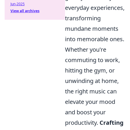
Jun-2025
everyday experiences,
View all archives
transforming
mundane moments
into memorable ones.
Whether you're
commuting to work,
hitting the gym, or
unwinding at home,
the right music can
elevate your mood
and boost your
productivity.
Crafting