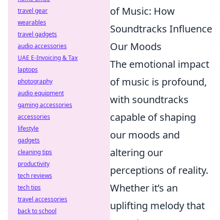
of Music: How
travel gear
wearables
Soundtracks Influence
travel gadgets
Our Moods
audio accessories
UAE E-Invoicing & Tax
The emotional impact
laptops
of music is profound,
photography
audio equipment
with soundtracks
gaming accessories
capable of shaping
accessories
lifestyle
our moods and
gadgets
altering our
cleaning tips
productivity
perceptions of reality.
tech reviews
Whether it’s an
tech tips
travel accessories
uplifting melody that
back to school