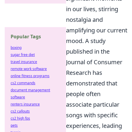
in our lives, stirring
nostalgia and
amplifying our current
Popular Tags
mood. A study
boxing
published in the
sugar free diet
Journal of Consumer
travel insurance
remote work software
Research has
online fitness programs
demonstrated that
cs2 commands
document management
people often
software
associate particular
renters insurance
cs2 callouts
songs with specific
cs2 high fps
experiences, leading
pets