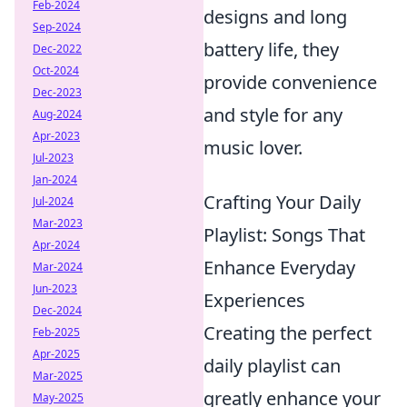
Feb-2024
designs and long
Sep-2024
battery life, they
Dec-2022
Oct-2024
provide convenience
Dec-2023
and style for any
Aug-2024
Apr-2023
music lover.
Jul-2023
Jan-2024
Crafting Your Daily
Jul-2024
Mar-2023
Playlist: Songs That
Apr-2024
Enhance Everyday
Mar-2024
Jun-2023
Experiences
Dec-2024
Creating the perfect
Feb-2025
Apr-2025
daily playlist can
Mar-2025
greatly enhance your
May-2025