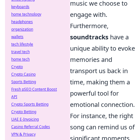
music we choose to
keyboards
engage with.
home technology
headphones
Furthermore,
organization
soundtracks
have a
wallets
tech lifestyle
unique ability to evoke
travel tech
memories and
home tech
Crypto
transport us back in
Crypto Casino
time, making them a
Sports Betting
Fresh pSEO Content Boost
powerful tool for
API
emotional connection.
Crypto Sports Betting
Crypto Betting
For instance, the right
UAE E-Invoicing
song can remind us of
Casino Referral Codes
VPN & Privacy
significant moments