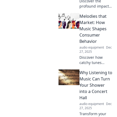
Discover the
profound impact
of music beyond
Melodies that
words. Explore
stories that show
Market: How
how melodies
Music Shapes
convey emotions
Consumer
like nothing else
Behavior
can!
audio equipment
Dec
27, 2025
Discover how
catchy tunes
influence buying
Why Listening to
habits and boost
sales! Unlock the
Music Can Turn
secret power of
Your Shower
music in
into a Concert
marketing today!
Hall
audio equipment
Dec
27, 2025
Transform your