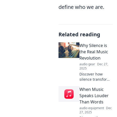
define who we are.
Related reading
Why Silence is
the Real Music
Revolution
audio gear
Dec 27,
2025
Discover how
silence transforms
music, sparking a
When Music
revolution in
creativity,
Speaks Louder
mindfulness, and
Than Words
connection.
audio equipment
Dec
Embrace the
27, 2025
power of quiet!