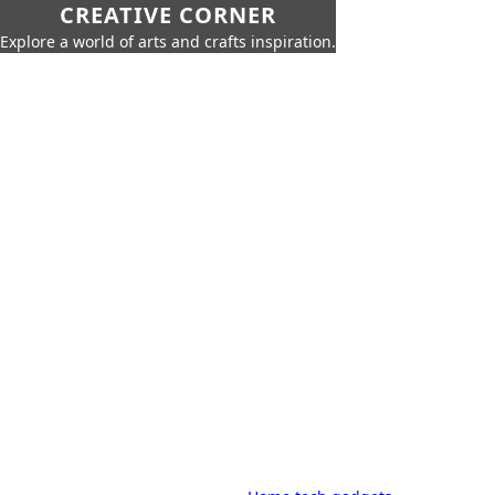
CREATIVE CORNER
Explore a world of arts and crafts inspiration.