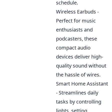
schedule.
Wireless Earbuds -
Perfect for music
enthusiasts and
podcasters, these
compact audio
devices deliver high-
quality sound without
the hassle of wires.
Smart Home Assistant
- Streamlines daily
tasks by controlling
lights, setting