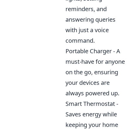
reminders, and
answering queries
with just a voice
command.
Portable Charger - A
must-have for anyone
on the go, ensuring
your devices are
always powered up.
Smart Thermostat -
Saves energy while
keeping your home