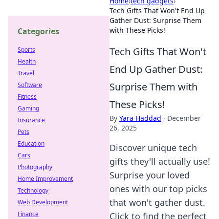
Home
›
tech gadgets
›
Tech Gifts That Won't End Up
Gather Dust: Surprise Them
with These Picks!
Categories
Tech Gifts That Won't
Sports
Health
End Up Gather Dust:
Travel
Surprise Them with
Software
Fitness
These Picks!
Gaming
By
Yara Haddad
·
December
Insurance
26, 2025
Pets
Education
Discover unique tech
Cars
gifts they'll actually use!
Photography
Surprise your loved
Home Improvement
ones with our top picks
Technology
that won't gather dust.
Web Development
Finance
Click to find the perfect