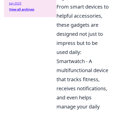
Jun-2025
From smart devices to
View all archives
helpful accessories,
these gadgets are
designed not just to
impress but to be
used daily:
Smartwatch - A
multifunctional device
that tracks fitness,
receives notifications,
and even helps
manage your daily