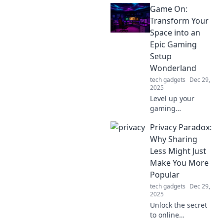
Game On:
Discover why a
portable charger
Transform Your
is essential for
Space into an
your travels and
Epic Gaming
stay connected on
Setup
the go.
Wonderland
tech gadgets
Dec 29,
2025
Level up your
gaming
experience!
Privacy Paradox:
Discover tips to
turn your space
Why Sharing
into an epic
Less Might Just
gaming setup that
Make You More
will wow your
Popular
friends and
tech gadgets
Dec 29,
elevate your play.
2025
Unlock the secret
to online