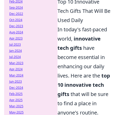
Top 10 Innovative
Feb-2024
Sep-2024
Tech Gifts That Will Be
Dec-2022
Used Daily
Oct-2024
Dec-2023
In today's fast-paced
Aug-2024
world,
innovative
Apr-2023
Jul-2023
tech gifts
have
Jan-2024
become essential in
Jul-2024
Mar-2023
enhancing our daily
Apr-2024
lives. Here are the
top
Mar-2024
Jun-2023
10 innovative tech
Dec-2024
gifts
that will be sure
Feb-2025
Apr-2025
to find a place in
Mar-2025
anyone's routine.
May-2025