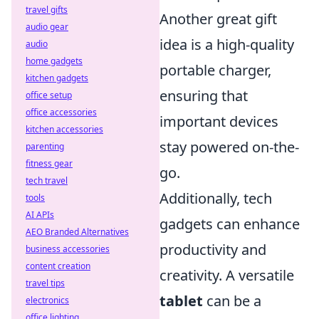
travel gifts
Another great gift
audio gear
idea is a high-quality
audio
home gadgets
portable charger,
kitchen gadgets
ensuring that
office setup
office accessories
important devices
kitchen accessories
stay powered on-the-
parenting
fitness gear
go.
tech travel
Additionally, tech
tools
AI APIs
gadgets can enhance
AEO Branded Alternatives
productivity and
business accessories
content creation
creativity. A versatile
travel tips
tablet
can be a
electronics
office lighting