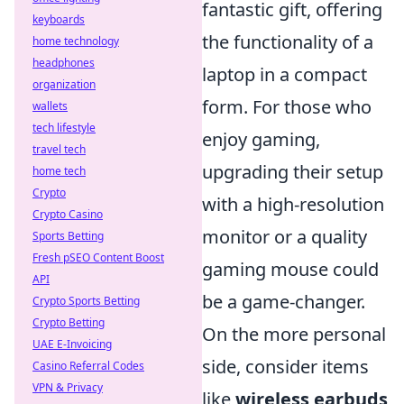
fantastic gift, offering
keyboards
the functionality of a
home technology
headphones
laptop in a compact
organization
form. For those who
wallets
tech lifestyle
enjoy gaming,
travel tech
upgrading their setup
home tech
Crypto
with a high-resolution
Crypto Casino
monitor or a quality
Sports Betting
Fresh pSEO Content Boost
gaming mouse could
API
be a game-changer.
Crypto Sports Betting
Crypto Betting
On the more personal
UAE E-Invoicing
side, consider items
Casino Referral Codes
VPN & Privacy
like
wireless earbuds