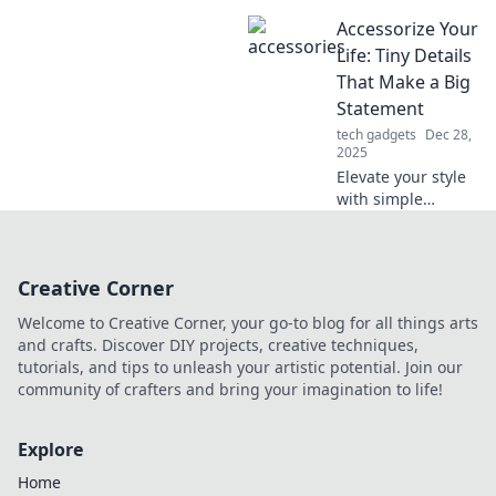
popularity!
Accessorize Your
Discover why less
sharing can lead
Life: Tiny Details
to more followers
That Make a Big
and boost your
Statement
social presence.
tech gadgets
Dec 28,
2025
Elevate your style
with simple
accessories that
transform your
look! Discover how
Creative Corner
tiny details can
make a huge
Welcome to Creative Corner, your go-to blog for all things arts
impact in your life.
and crafts. Discover DIY projects, creative techniques,
tutorials, and tips to unleash your artistic potential. Join our
community of crafters and bring your imagination to life!
Explore
Home