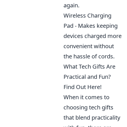
again.
Wireless Charging
Pad - Makes keeping
devices charged more
convenient without
the hassle of cords.
What Tech Gifts Are
Practical and Fun?
Find Out Here!
When it comes to
choosing tech gifts
that blend practicality