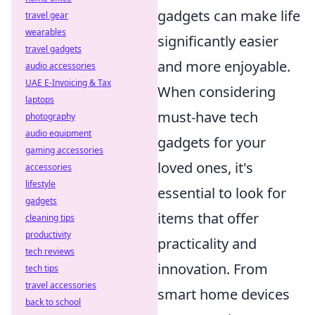
gadgets can make life
travel gear
wearables
significantly easier
travel gadgets
and more enjoyable.
audio accessories
UAE E-Invoicing & Tax
When considering
laptops
must-have tech
photography
audio equipment
gadgets for your
gaming accessories
loved ones, it's
accessories
lifestyle
essential to look for
gadgets
items that offer
cleaning tips
productivity
practicality and
tech reviews
innovation. From
tech tips
travel accessories
smart home devices
back to school