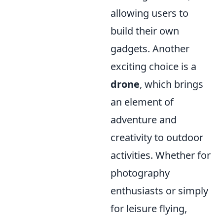
allowing users to
build their own
gadgets. Another
exciting choice is a
drone
, which brings
an element of
adventure and
creativity to outdoor
activities. Whether for
photography
enthusiasts or simply
for leisure flying,