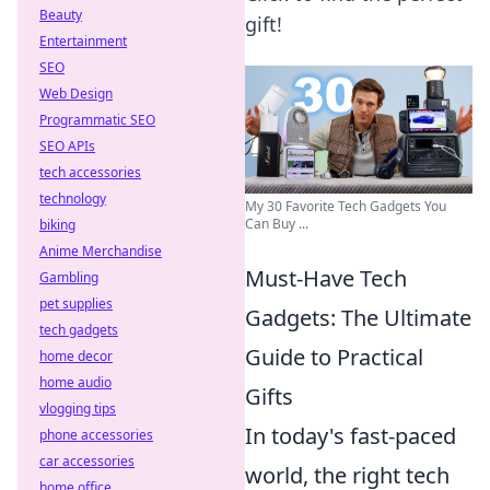
Beauty
gift!
Entertainment
SEO
Web Design
Programmatic SEO
SEO APIs
tech accessories
technology
My 30 Favorite Tech Gadgets You
Can Buy ...
biking
Anime Merchandise
Must-Have Tech
Gambling
pet supplies
Gadgets: The Ultimate
tech gadgets
Guide to Practical
home decor
home audio
Gifts
vlogging tips
In today's fast-paced
phone accessories
car accessories
world, the right tech
home office