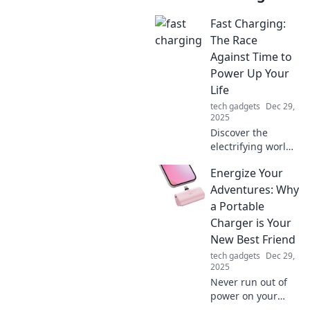
Fast Charging:
The Race
Against Time to
Power Up Your
Life
tech gadgets
Dec 29,
2025
Discover the
electrifying world
of fast charging!
Energize Your
Uncover tips and
tech that power up
Adventures: Why
your life in record
a Portable
time. Don't miss
Charger is Your
out!
New Best Friend
tech gadgets
Dec 29,
2025
Never run out of
power on your
adventures!