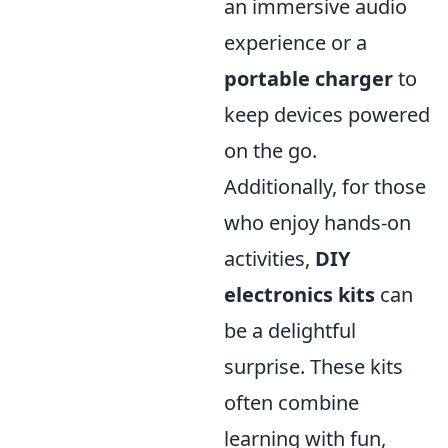
an immersive audio
experience or a
portable charger
to
keep devices powered
on the go.
Additionally, for those
who enjoy hands-on
activities,
DIY
electronics kits
can
be a delightful
surprise. These kits
often combine
learning with fun,