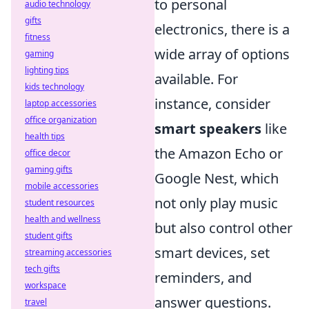
to personal
audio technology
gifts
electronics, there is a
fitness
wide array of options
gaming
lighting tips
available. For
kids technology
instance, consider
laptop accessories
office organization
smart speakers
like
health tips
the Amazon Echo or
office decor
gaming gifts
Google Nest, which
mobile accessories
not only play music
student resources
health and wellness
but also control other
student gifts
smart devices, set
streaming accessories
tech gifts
reminders, and
workspace
answer questions.
travel