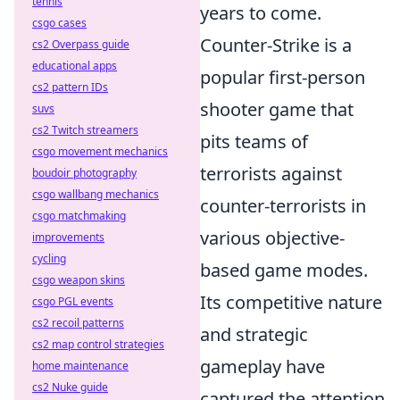
tennis
years to come.
csgo cases
Counter-Strike is a
cs2 Overpass guide
educational apps
popular first-person
cs2 pattern IDs
shooter game that
suvs
cs2 Twitch streamers
pits teams of
csgo movement mechanics
terrorists against
boudoir photography
csgo wallbang mechanics
counter-terrorists in
csgo matchmaking
various objective-
improvements
cycling
based game modes.
csgo weapon skins
Its competitive nature
csgo PGL events
cs2 recoil patterns
and strategic
cs2 map control strategies
gameplay have
home maintenance
cs2 Nuke guide
captured the attention