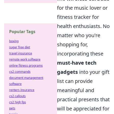
for the music lover or
fitness tracker for
health enthusiasts. No
Popular Tags
matter who you're
boxing
shopping for,
sugar free diet
incorporating these
travel insurance
remote work software
must-have tech
online fitness programs
gadgets
into your gift
cs2 commands
document management
list can provide
software
meaningful and
renters insurance
cs2 callouts
practical presents that
cs2 high fps
will be appreciated for
pets