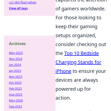
cs2 skin float values
of gamers worldwide.
View all tags
For those looking to
keep their gaming
setups organized,
Archives
consider checking out
the
Top 10 Bedside
May-2023
Nov-2024
Charging Stands for
Jun-2024
iPhone
to ensure your
Jan-2023
Nov-2023
devices are always
Oct-2023
powered up for
Feb-2023
Aug-2023
action.
May-2024
Sep-2023