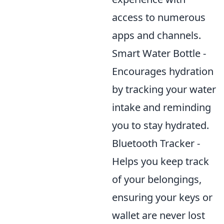
access to numerous
apps and channels.
Smart Water Bottle -
Encourages hydration
by tracking your water
intake and reminding
you to stay hydrated.
Bluetooth Tracker -
Helps you keep track
of your belongings,
ensuring your keys or
wallet are never lost