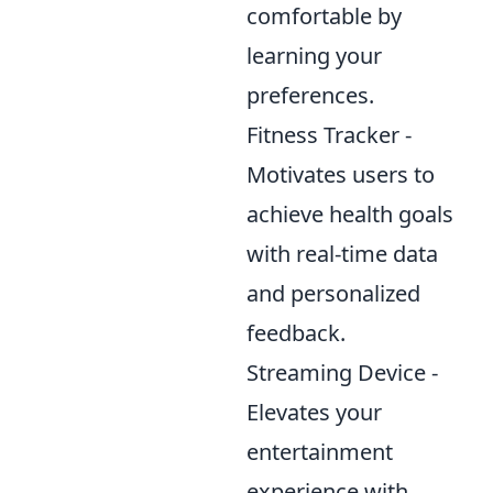
comfortable by
learning your
preferences.
Fitness Tracker -
Motivates users to
achieve health goals
with real-time data
and personalized
feedback.
Streaming Device -
Elevates your
entertainment
experience with