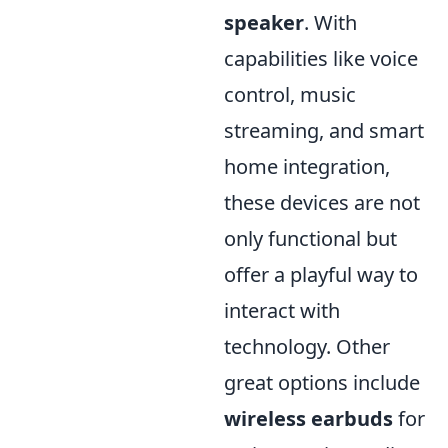
speaker
. With
capabilities like voice
control, music
streaming, and smart
home integration,
these devices are not
only functional but
offer a playful way to
interact with
technology. Other
great options include
wireless earbuds
for