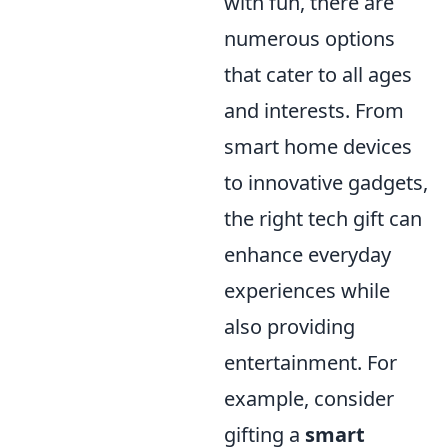
with fun, there are
numerous options
that cater to all ages
and interests. From
smart home devices
to innovative gadgets,
the right tech gift can
enhance everyday
experiences while
also providing
entertainment. For
example, consider
gifting a
smart