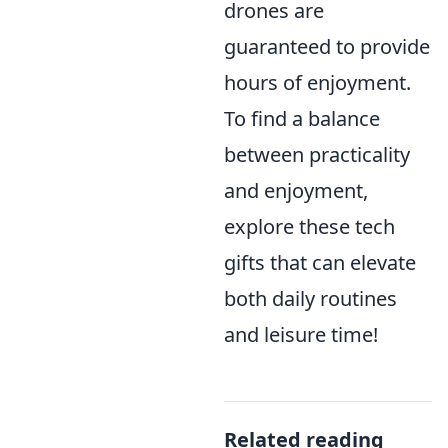
drones are
guaranteed to provide
hours of enjoyment.
To find a balance
between practicality
and enjoyment,
explore these tech
gifts that can elevate
both daily routines
and leisure time!
Related reading