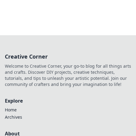
Creative Corner
Welcome to Creative Corner, your go-to blog for all things arts
and crafts. Discover DIY projects, creative techniques,
tutorials, and tips to unleash your artistic potential. Join our
community of crafters and bring your imagination to life!
Explore
Home
Archives
About