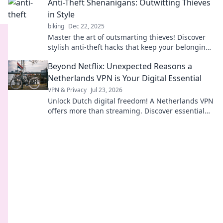
Anti-Theft Shenanigans: Outwitting Thieves
in Style
biking
Dec 22, 2025
Master the art of outsmarting thieves! Discover
stylish anti-theft hacks that keep your belongings
safe and your mind at ease.
Beyond Netflix: Unexpected Reasons a
Netherlands VPN is Your Digital Essential
VPN & Privacy
Jul 23, 2026
Unlock Dutch digital freedom! A Netherlands VPN
offers more than streaming. Discover essential
benefits beyond Netflix.