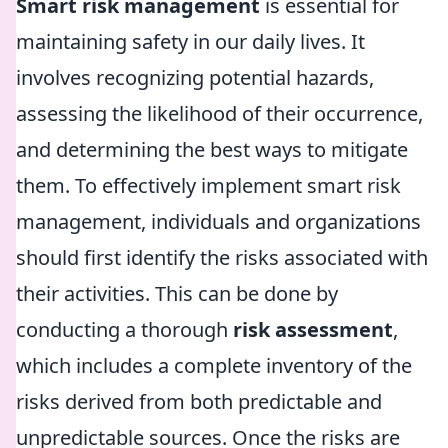
Smart risk management
is essential for
maintaining safety in our daily lives. It
involves recognizing potential hazards,
assessing the likelihood of their occurrence,
and determining the best ways to mitigate
them. To effectively implement smart risk
management, individuals and organizations
should first identify the risks associated with
their activities. This can be done by
conducting a thorough
risk assessment
,
which includes a complete inventory of the
risks derived from both predictable and
unpredictable sources. Once the risks are