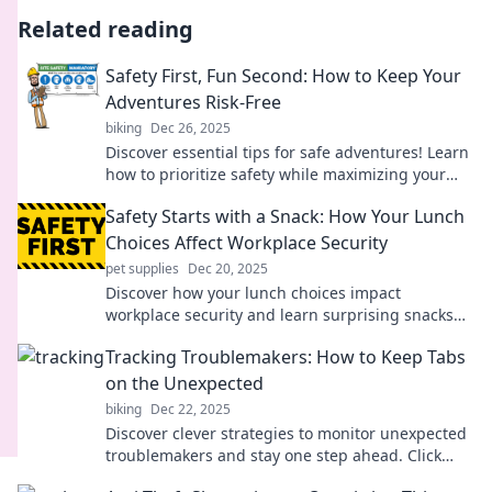
Related reading
Safety First, Fun Second: How to Keep Your
Adventures Risk-Free
biking
Dec 26, 2025
Discover essential tips for safe adventures! Learn
how to prioritize safety while maximizing your
fun on every outdoor excursion.
Safety Starts with a Snack: How Your Lunch
Choices Affect Workplace Security
pet supplies
Dec 20, 2025
Discover how your lunch choices impact
workplace security and learn surprising snacks
that boost focus and safety!
Tracking Troublemakers: How to Keep Tabs
on the Unexpected
biking
Dec 22, 2025
Discover clever strategies to monitor unexpected
troublemakers and stay one step ahead. Click
now for tips that really work!