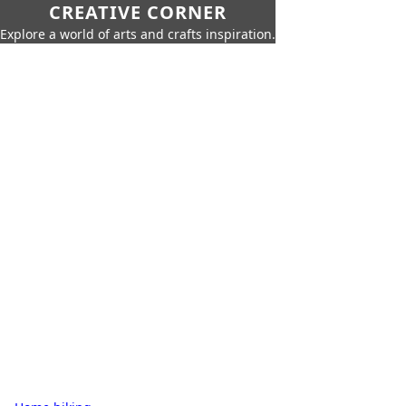
CREATIVE CORNER
Explore a world of arts and crafts inspiration.