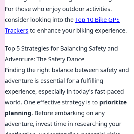
For those who enjoy outdoor activities,
consider looking into the
Top 10 Bike GPS
Trackers
to enhance your biking experience.
Top 5 Strategies for Balancing Safety and
Adventure: The Safety Dance
Finding the right balance between safety and
adventure is essential for a fulfilling
experience, especially in today's fast-paced
world. One effective strategy is to
prioritize
planning
. Before embarking on any
adventure, invest time in researching your