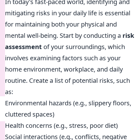
In today's fast-paced world, identifying and
mitigating risks in your daily life is essential
for maintaining both your physical and
mental well-being. Start by conducting a
risk
assessment
of your surroundings, which
involves examining factors such as your
home environment, workplace, and daily
routine. Create a list of potential risks, such
as:
Environmental hazards (e.g., slippery floors,
cluttered spaces)
Health concerns (e.g., stress, poor diet)
Social interactions (e.g., conflicts, negative