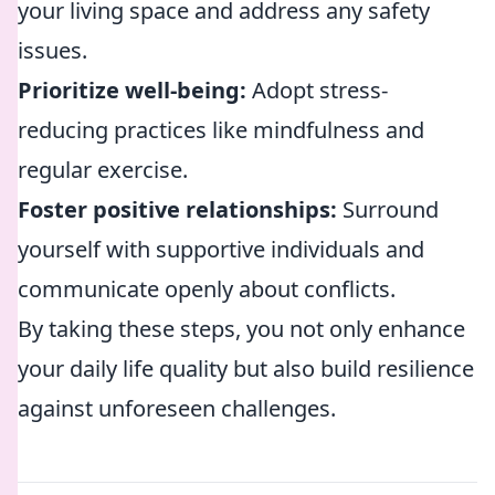
your living space and address any safety
issues.
Prioritize well-being:
Adopt stress-
reducing practices like mindfulness and
regular exercise.
Foster positive relationships:
Surround
yourself with supportive individuals and
communicate openly about conflicts.
By taking these steps, you not only enhance
your daily life quality but also build resilience
against unforeseen challenges.