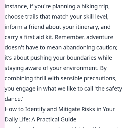
instance, if you're planning a hiking trip,
choose trails that match your skill level,
inform a friend about your itinerary, and
carry a first aid kit. Remember, adventure
doesn't have to mean abandoning caution;
it's about pushing your boundaries while
staying aware of your environment. By
combining thrill with sensible precautions,
you engage in what we like to call 'the safety
dance.'
How to Identify and Mitigate Risks in Your
Daily Life: A Practical Guide