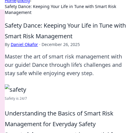
Home
›
biking
›
Safety Dance: Keeping Your Life in Tune with Smart Risk
Management
Safety Dance: Keeping Your Life in Tune with
Smart Risk Management
By
Daniel Okafor
·
December 26, 2025
Master the art of smart risk management with
our guide! Dance through life’s challenges and
stay safe while enjoying every step.
Safety is 24/7
Understanding the Basics of Smart Risk
Management for Everyday Safety