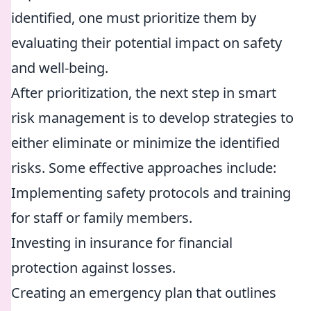
identified, one must prioritize them by
evaluating their potential impact on safety
and well-being.
After prioritization, the next step in smart
risk management is to develop strategies to
either eliminate or minimize the identified
risks. Some effective approaches include:
Implementing safety protocols and training
for staff or family members.
Investing in insurance for financial
protection against losses.
Creating an emergency plan that outlines