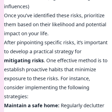
influences)
Once you’ve identified these risks, prioritize
them based on their likelihood and potential
impact on your life.
After pinpointing specific risks, it’s important
to develop a practical strategy for
mitigating risks
. One effective method is to
establish proactive habits that minimize
exposure to these risks. For instance,
consider implementing the following
strategies:
Maintain a safe home:
Regularly declutter