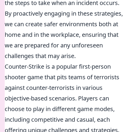
the steps to take when an incident occurs.
By proactively engaging in these strategies,
we can create safer environments both at
home and in the workplace, ensuring that
we are prepared for any unforeseen
challenges that may arise.
Counter-Strike is a popular first-person
shooter game that pits teams of terrorists
against counter-terrorists in various
objective-based scenarios. Players can
choose to play in different game modes,
including competitive and casual, each
offering unique challenges and strategies.