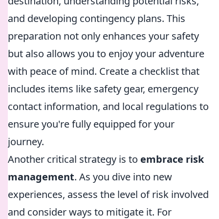
destination, understanding potential risks,
and developing contingency plans. This
preparation not only enhances your safety
but also allows you to enjoy your adventure
with peace of mind. Create a checklist that
includes items like safety gear, emergency
contact information, and local regulations to
ensure you're fully equipped for your
journey.
Another critical strategy is to
embrace risk
management
. As you dive into new
experiences, assess the level of risk involved
and consider ways to mitigate it. For