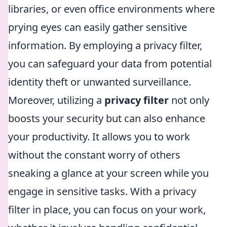
libraries, or even office environments where
prying eyes can easily gather sensitive
information. By employing a privacy filter,
you can safeguard your data from potential
identity theft or unwanted surveillance.
Moreover, utilizing a
privacy filter
not only
boosts your security but can also enhance
your productivity. It allows you to work
without the constant worry of others
sneaking a glance at your screen while you
engage in sensitive tasks. With a privacy
filter in place, you can focus on your work,