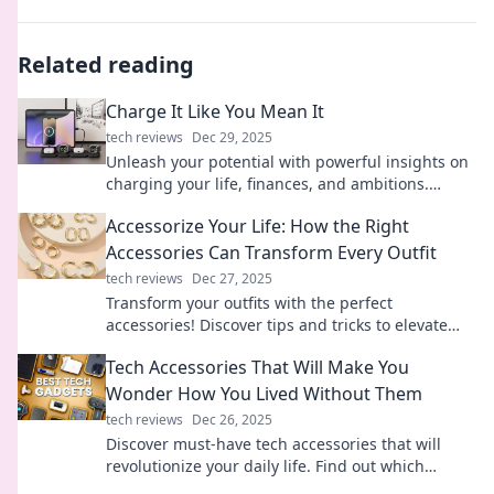
Related reading
Charge It Like You Mean It
tech reviews
Dec 29, 2025
Unleash your potential with powerful insights on
charging your life, finances, and ambitions.
Discover the secrets to living fully charged!
Accessorize Your Life: How the Right
Accessories Can Transform Every Outfit
tech reviews
Dec 27, 2025
Transform your outfits with the perfect
accessories! Discover tips and tricks to elevate
your style and make a statement effortlessly.
Tech Accessories That Will Make You
Wonder How You Lived Without Them
tech reviews
Dec 26, 2025
Discover must-have tech accessories that will
revolutionize your daily life. Find out which
gadgets you can't live without anymore!