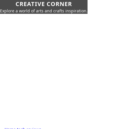
CREATIVE CORNER
Explore a world of arts and crafts inspiration.