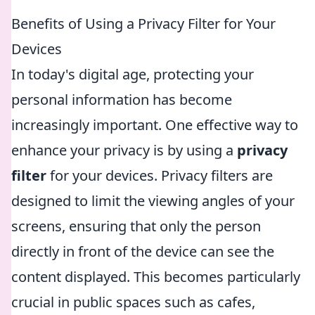
Benefits of Using a Privacy Filter for Your
Devices
In today's digital age, protecting your
personal information has become
increasingly important. One effective way to
enhance your privacy is by using a
privacy
filter
for your devices. Privacy filters are
designed to limit the viewing angles of your
screens, ensuring that only the person
directly in front of the device can see the
content displayed. This becomes particularly
crucial in public spaces such as cafes,