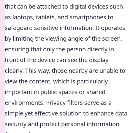
that can be attached to digital devices such
as laptops, tablets, and smartphones to
safeguard sensitive information. It operates
by limiting the viewing angle of the screen,
ensuring that only the person directly in
front of the device can see the display
clearly. This way, those nearby are unable to
view the content, which is particularly
important in public spaces or shared
environments. Privacy filters serve as a
simple yet effective solution to enhance data
security and protect personal information