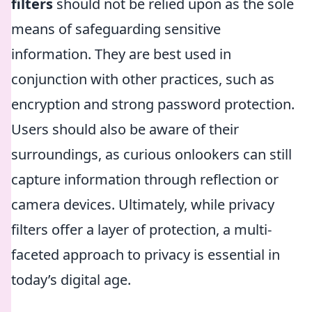
filters
should not be relied upon as the sole
means of safeguarding sensitive
information. They are best used in
conjunction with other practices, such as
encryption and strong password protection.
Users should also be aware of their
surroundings, as curious onlookers can still
capture information through reflection or
camera devices. Ultimately, while privacy
filters offer a layer of protection, a multi-
faceted approach to privacy is essential in
today’s digital age.