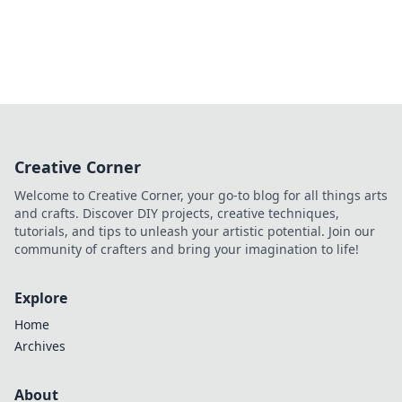
Creative Corner
Welcome to Creative Corner, your go-to blog for all things arts
and crafts. Discover DIY projects, creative techniques,
tutorials, and tips to unleash your artistic potential. Join our
community of crafters and bring your imagination to life!
Explore
Home
Archives
About