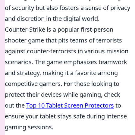
of security but also fosters a sense of privacy
and discretion in the digital world.
Counter-Strike is a popular first-person
shooter game that pits teams of terrorists
against counter-terrorists in various mission
scenarios. The game emphasizes teamwork
and strategy, making it a favorite among
competitive gamers. For those looking to
protect their devices while gaming, check
out the
Top 10 Tablet Screen Protectors
to
ensure your tablet stays safe during intense
gaming sessions.