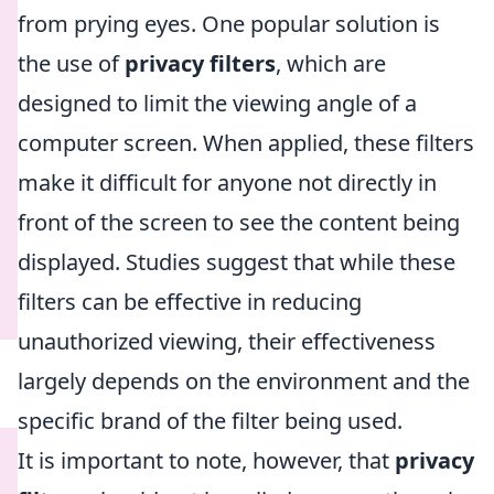
from prying eyes. One popular solution is
the use of
privacy filters
, which are
designed to limit the viewing angle of a
computer screen. When applied, these filters
make it difficult for anyone not directly in
front of the screen to see the content being
displayed. Studies suggest that while these
filters can be effective in reducing
unauthorized viewing, their effectiveness
largely depends on the environment and the
specific brand of the filter being used.
It is important to note, however, that
privacy