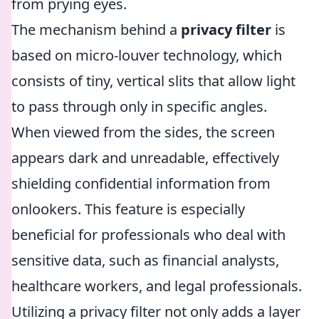
from prying eyes.
The mechanism behind a
privacy filter
is
based on micro-louver technology, which
consists of tiny, vertical slits that allow light
to pass through only in specific angles.
When viewed from the sides, the screen
appears dark and unreadable, effectively
shielding confidential information from
onlookers. This feature is especially
beneficial for professionals who deal with
sensitive data, such as financial analysts,
healthcare workers, and legal professionals.
Utilizing a privacy filter not only adds a layer