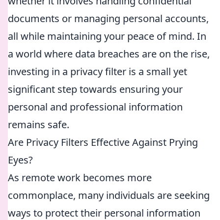
whether it involves handling confidential
documents or managing personal accounts,
all while maintaining your peace of mind. In
a world where data breaches are on the rise,
investing in a privacy filter is a small yet
significant step towards ensuring your
personal and professional information
remains safe.
Are Privacy Filters Effective Against Prying
Eyes?
As remote work becomes more
commonplace, many individuals are seeking
ways to protect their personal information