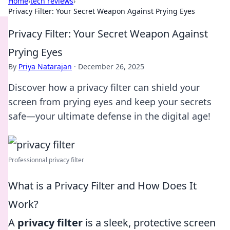
Home
›
tech reviews
›
Privacy Filter: Your Secret Weapon Against Prying Eyes
Privacy Filter: Your Secret Weapon Against
Prying Eyes
By
Priya Natarajan
·
December 26, 2025
Discover how a privacy filter can shield your
screen from prying eyes and keep your secrets
safe—your ultimate defense in the digital age!
Professionnal privacy filter
What is a Privacy Filter and How Does It
Work?
A
privacy filter
is a sleek, protective screen