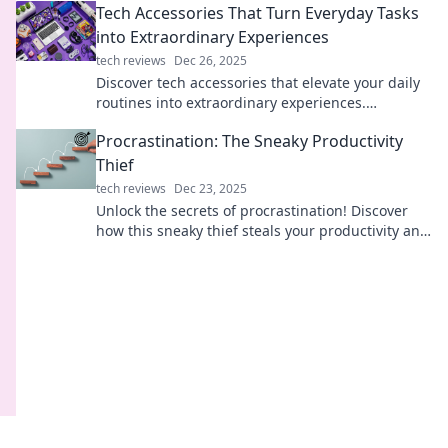
Tech Accessories That Turn Everyday Tasks
into Extraordinary Experiences
tech reviews
Dec 26, 2025
Discover tech accessories that elevate your daily
routines into extraordinary experiences.
Transform the mundane into the amazing today!
Procrastination: The Sneaky Productivity
Thief
tech reviews
Dec 23, 2025
Unlock the secrets of procrastination! Discover
how this sneaky thief steals your productivity and
learn powerful tips to reclaim your focus.