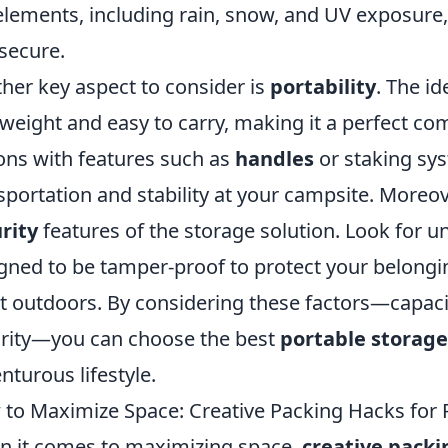
elements, including rain, snow, and UV exposure,
secure.
her key aspect to consider is
portability
. The id
tweight and easy to carry, making it a perfect co
ons with features such as
handles
or staking sys
sportation and stability at your campsite. Moreove
rity
features of the storage solution. Look for uni
gned to be tamper-proof to protect your belongin
t outdoors. By considering these factors—capacity,
rity—you can choose the best
portable storage
nturous lifestyle.
to Maximize Space: Creative Packing Hacks for 
 it comes to maximizing space,
creative packi