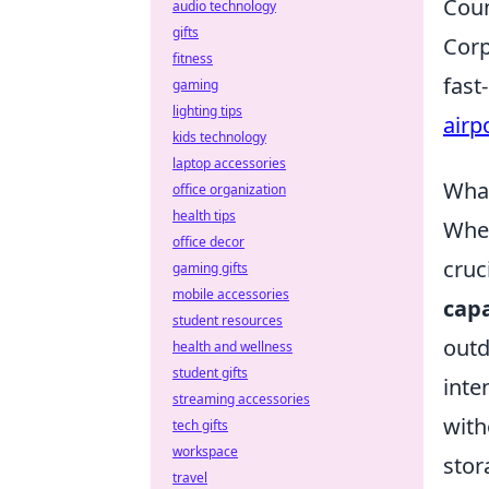
Coun
audio technology
gifts
Corp
fitness
fast
gaming
lighting tips
airp
kids technology
laptop accessories
What
office organization
health tips
When
office decor
cruc
gaming gifts
mobile accessories
capa
student resources
outd
health and wellness
student gifts
inte
streaming accessories
with
tech gifts
workspace
stor
travel