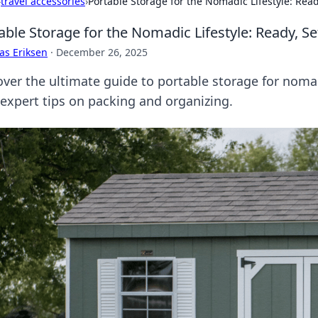
›
travel accessories
›
Portable Storage for the Nomadic Lifestyle: Ready
able Storage for the Nomadic Lifestyle: Ready, Se
as Eriksen
·
December 26, 2025
over the ultimate guide to portable storage for nomad
 expert tips on packing and organizing.