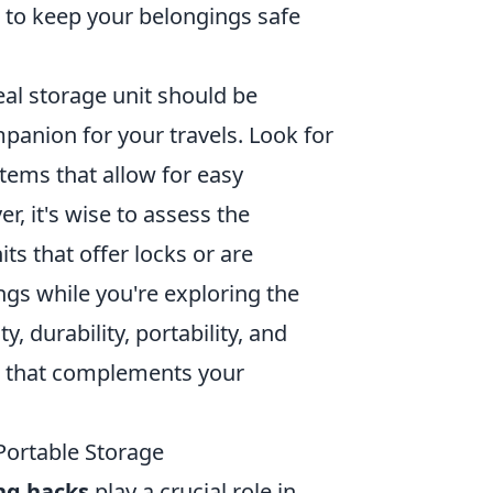
 to keep your belongings safe
eal storage unit should be
mpanion for your travels. Look for
tems that allow for easy
r, it's wise to assess the
ts that offer locks or are
gs while you're exploring the
 durability, portability, and
that complements your
Portable Storage
ng hacks
play a crucial role in