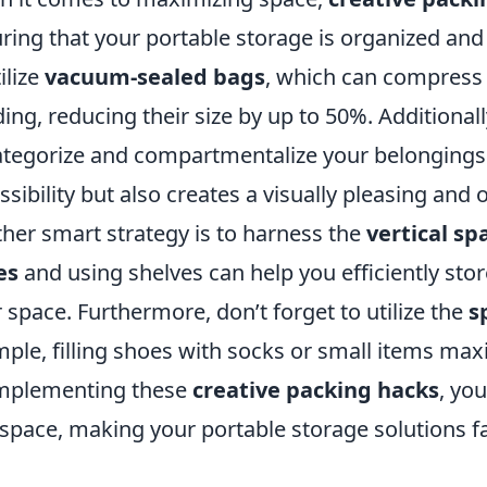
ring that your portable storage is organized and 
ilize
vacuum-sealed bags
, which can compress 
ing, reducing their size by up to 50%. Additional
ategorize and compartmentalize your belongings
ssibility but also creates a visually pleasing and 
her smart strategy is to harness the
vertical sp
es
and using shelves can help you efficiently sto
r space. Furthermore, don’t forget to utilize the
s
ple, filling shoes with socks or small items max
mplementing these
creative packing hacks
, you
 space, making your portable storage solutions fa