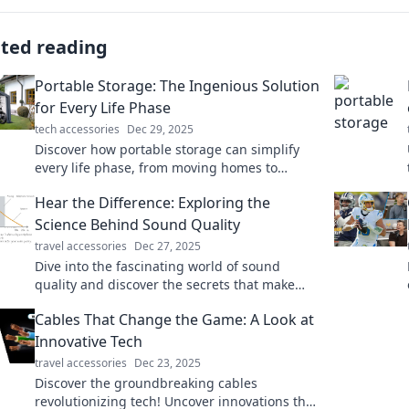
ated reading
Portable Storage: The Ingenious Solution
for Every Life Phase
tech accessories
Dec 29, 2025
Discover how portable storage can simplify
every life phase, from moving homes to
organizing your space. Unlock the ultimate
Hear the Difference: Exploring the
convenience now!
Science Behind Sound Quality
travel accessories
Dec 27, 2025
Dive into the fascinating world of sound
quality and discover the secrets that make
your audio experience unforgettable!
Cables That Change the Game: A Look at
Innovative Tech
travel accessories
Dec 23, 2025
Discover the groundbreaking cables
revolutionizing tech! Uncover innovations that