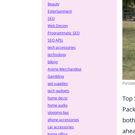
Beauty
Entertainment
SEO
Web Design
Programmatic SEO
SEO APIs
tech accessories
technology
biking
Anime Merchandise
Gambling
Portabl
pet supplies
tech gadgets
Top 
home decor
home audio
Pack
vlogging tips
both
phone accessories
car accessories
ahea
home office