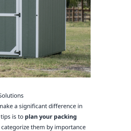
 Solutions
make a significant difference in
tips is to
plan your packing
nd categorize them by importance