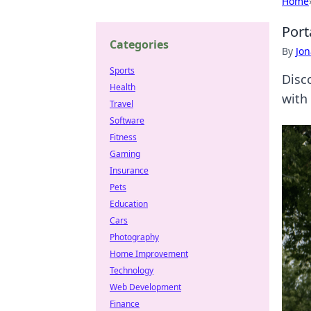
Home
Port
Categories
By
Jon
Sports
Disc
Health
with
Travel
Software
Fitness
Gaming
Insurance
Pets
Education
Cars
Photography
Home Improvement
Technology
Web Development
Finance