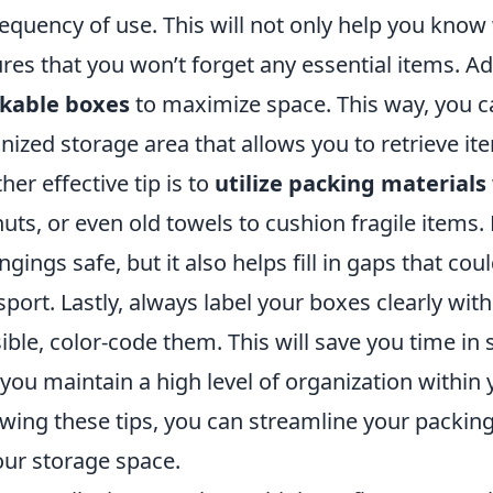
requency of use. This will not only help you know w
res that you won’t forget any essential items. Ad
ckable boxes
to maximize space. This way, you c
nized storage area that allows you to retrieve i
her effective tip is to
utilize packing materials
uts, or even old towels to cushion fragile items.
ngings safe, but it also helps fill in gaps that cou
sport. Lastly, always label your boxes clearly wit
ible, color-code them. This will save you time in
 you maintain a high level of organization within 
owing these tips, you can streamline your packi
our storage space.