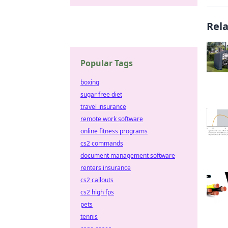
Rel
Popular Tags
boxing
sugar free diet
travel insurance
remote work software
online fitness programs
cs2 commands
document management software
renters insurance
cs2 callouts
cs2 high fps
pets
tennis