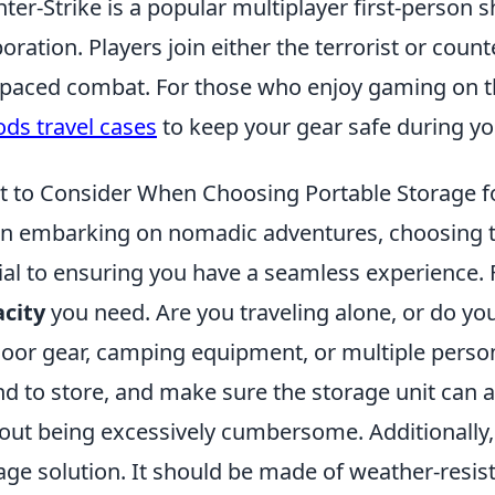
ter-Strike is a popular multiplayer first-person
oration. Players join either the terrorist or coun
-paced combat. For those who enjoy gaming on t
ods travel cases
to keep your gear safe during you
 to Consider When Choosing Portable Storage 
 embarking on nomadic adventures, choosing t
ial to ensuring you have a seamless experience. 
city
you need. Are you traveling alone, or do yo
oor gear, camping equipment, or multiple perso
nd to store, and make sure the storage unit can
out being excessively cumbersome. Additionally,
age solution. It should be made of weather-resis