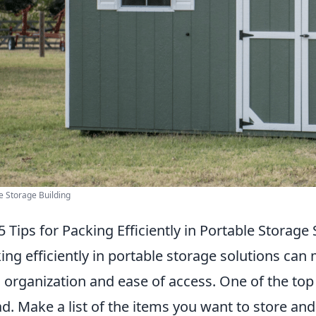
e Storage Building
5 Tips for Packing Efficiently in Portable Storage
ing efficiently in portable storage solutions can 
 organization and ease of access. One of the top 
d. Make a list of the items you want to store a