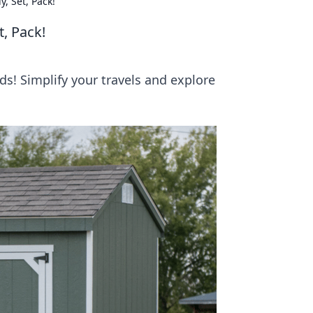
, Set, Pack!
t, Pack!
s! Simplify your travels and explore