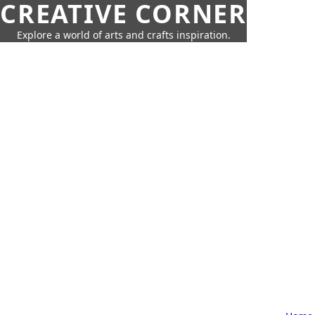
CREATIVE CORNER
Explore a world of arts and crafts inspiration.