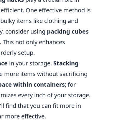
efficient. One effective method is
bulky items like clothing and
ly, consider using
packing cubes
. This not only enhances
orderly setup.
ace
in your storage.
Stacking
re more items without sacrificing
pace within containers
; for
imizes every inch of your storage.
’ll find that you can fit more in
r more effective.