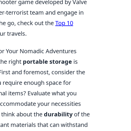
 shooter game developed by Valve
ter-terrorist team and engage in
he go, check out the
Top 10
r travels.
for Your Nomadic Adventures
he right
portable storage
is
First and foremost, consider the
u require enough space for
nal items? Evaluate what you
 accommodate your necessities
 think about the
durability
of the
tant materials that can withstand