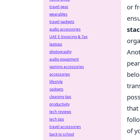
or f
travel gear
wearables
ensu
travel gadgets
sta
audio accessories
UAE E-Invoicing & Tax
orga
laptops
Anot
photography
audio equipment
pean
gaming accessories
belo
accessories
lifestyle
tran
gadgets
poss
cleaning tips
productivity
that
tech reviews
foll
tech tips
travel accessories
of y
back to school