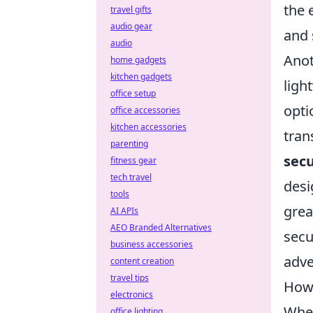
the 
travel gifts
audio gear
and 
audio
Anot
home gadgets
kitchen gadgets
ligh
office setup
opti
office accessories
kitchen accessories
tran
parenting
secu
fitness gear
tech travel
desi
tools
grea
AI APIs
AEO Branded Alternatives
secu
business accessories
adve
content creation
travel tips
How 
electronics
When
office lighting