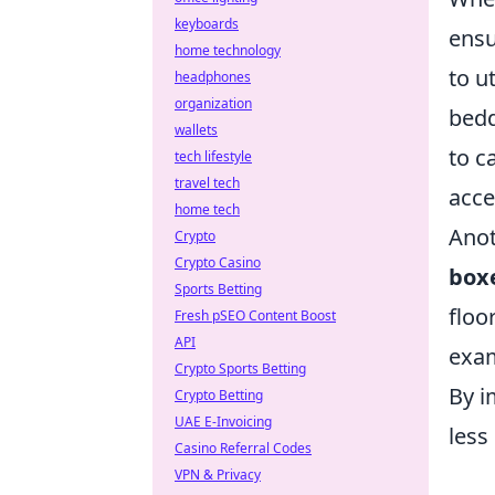
keyboards
ensu
home technology
to ut
headphones
organization
bedd
wallets
to c
tech lifestyle
travel tech
acce
home tech
Anot
Crypto
Crypto Casino
box
Sports Betting
floo
Fresh pSEO Content Boost
API
exam
Crypto Sports Betting
By i
Crypto Betting
UAE E-Invoicing
less
Casino Referral Codes
VPN & Privacy