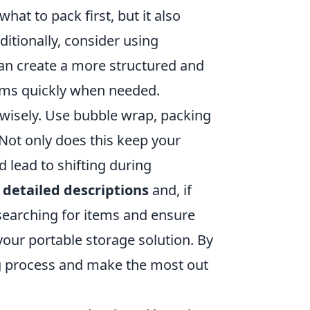
hat to pack first, but it also
ditionally, consider using
an create a more structured and
tems quickly when needed.
wisely. Use bubble wrap, packing
 Not only does this keep your
ld lead to shifting during
h
detailed descriptions
and, if
 searching for items and ensure
your portable storage solution. By
ng process and make the most out