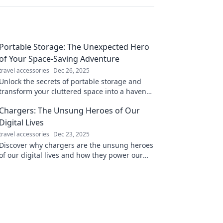
Portable Storage: The Unexpected Hero
of Your Space-Saving Adventure
travel accessories
Dec 26, 2025
Unlock the secrets of portable storage and
transform your cluttered space into a haven
of organization. Discover how it can change
Chargers: The Unsung Heroes of Our
your life!
Digital Lives
travel accessories
Dec 23, 2025
Discover why chargers are the unsung heroes
of our digital lives and how they power our
world in unexpected ways. Don't miss out!