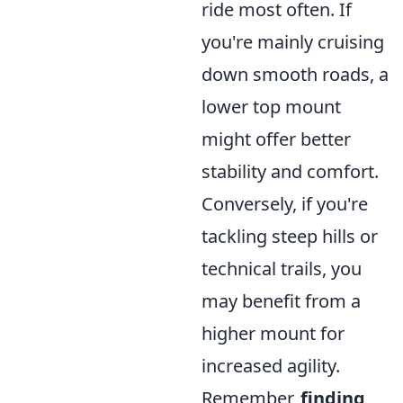
ride most often. If
you're mainly cruising
down smooth roads, a
lower top mount
might offer better
stability and comfort.
Conversely, if you're
tackling steep hills or
technical trails, you
may benefit from a
higher mount for
increased agility.
Remember,
finding