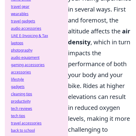
travel gear
in several ways. First
wearables
and foremost, the
travel gadgets
audio accessories
altitude affects the
air
UAE E-Invoicing & Tax
density
, which in turn
laptops
photography
impacts the
audio equipment
performance of both
gaming accessories
accessories
your body and your
lifestyle
bike. Rides at higher
gadgets
cleaning tips
elevations can result
productivity
in reduced oxygen
tech reviews
tech tips
levels, making it more
travel accessories
challenging to
back to school