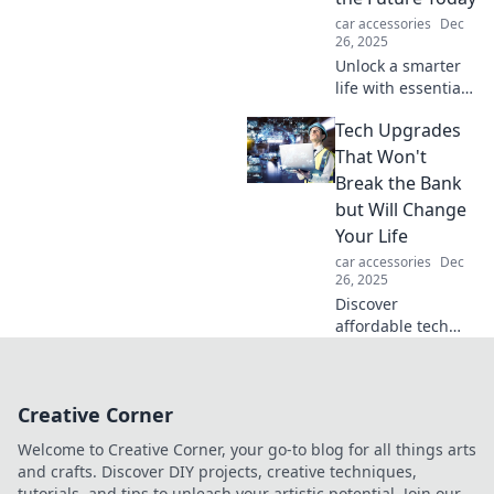
challenges. Start
car accessories
Dec
your journey now!
26, 2025
Unlock a smarter
life with essential
tech upgrades!
Tech Upgrades
Discover how to
embrace the
That Won't
future and elevate
Break the Bank
your daily routine
but Will Change
today.
Your Life
car accessories
Dec
26, 2025
Discover
affordable tech
upgrades that will
transform your
daily life without
Creative Corner
emptying your
wallet! Don't miss
Welcome to Creative Corner, your go-to blog for all things arts
these game-
and crafts. Discover DIY projects, creative techniques,
changers!
tutorials, and tips to unleash your artistic potential. Join our