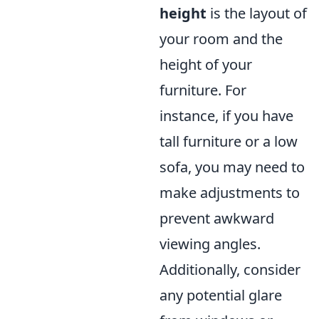
height
is the layout of
your room and the
height of your
furniture. For
instance, if you have
tall furniture or a low
sofa, you may need to
make adjustments to
prevent awkward
viewing angles.
Additionally, consider
any potential glare