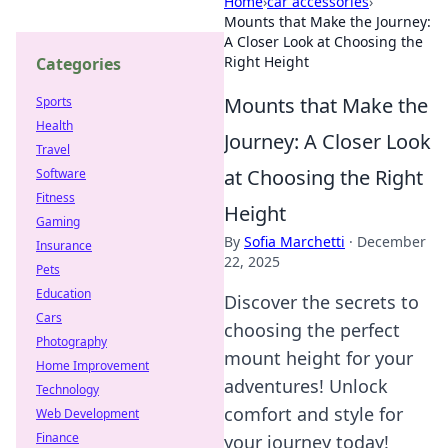
Home
›
car accessories
›
Mounts that Make the Journey:
A Closer Look at Choosing the
Right Height
Categories
Mounts that Make the
Sports
Health
Journey: A Closer Look
Travel
at Choosing the Right
Software
Fitness
Height
Gaming
By
Sofia Marchetti
·
December
Insurance
22, 2025
Pets
Education
Discover the secrets to
Cars
choosing the perfect
Photography
mount height for your
Home Improvement
adventures! Unlock
Technology
comfort and style for
Web Development
Finance
your journey today!