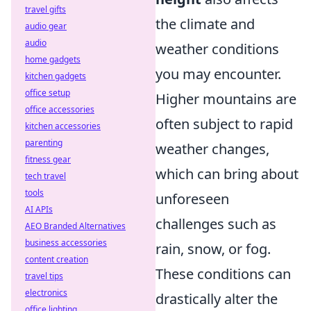
travel gifts
the climate and
audio gear
audio
weather conditions
home gadgets
you may encounter.
kitchen gadgets
office setup
Higher mountains are
office accessories
often subject to rapid
kitchen accessories
parenting
weather changes,
fitness gear
which can bring about
tech travel
tools
unforeseen
AI APIs
challenges such as
AEO Branded Alternatives
business accessories
rain, snow, or fog.
content creation
These conditions can
travel tips
electronics
drastically alter the
office lighting