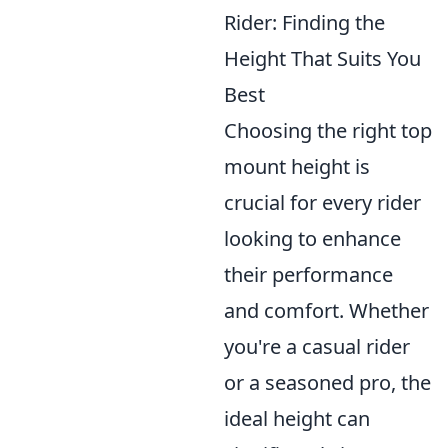
Rider: Finding the
Height That Suits You
Best
Choosing the right top
mount height is
crucial for every rider
looking to enhance
their performance
and comfort. Whether
you're a casual rider
or a seasoned pro, the
ideal height can