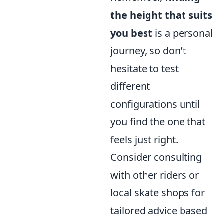
the height that suits
you best
is a personal
journey, so don’t
hesitate to test
different
configurations until
you find the one that
feels just right.
Consider consulting
with other riders or
local skate shops for
tailored advice based