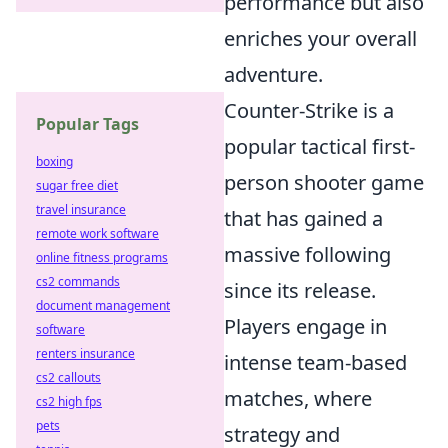
performance but also
enriches your overall
adventure.
Counter-Strike is a
Popular Tags
popular tactical first-
boxing
person shooter game
sugar free diet
travel insurance
that has gained a
remote work software
massive following
online fitness programs
cs2 commands
since its release.
document management
Players engage in
software
renters insurance
intense team-based
cs2 callouts
matches, where
cs2 high fps
pets
strategy and