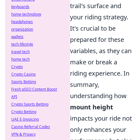
trail's surface and
keyboards
home technology
your riding strategy.
headphones
It's crucial to be
organization
wallets
prepared for these
tech lifestyle
variables, as they can
travel tech
home tech
make or break a
Crypto
riding experience. In
Crypto Casino
Sports Betting
summary,
Fresh pSEO Content Boost
understanding how
API
Crypto Sports Betting
mount height
Crypto Betting
impacts your ride not
UAE E-Invoicing
Casino Referral Codes
only enhances your
VPN & Privacy