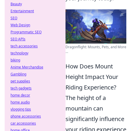
Beauty
Entertainment
SEO
Web Design
Programmatic SEO
SEO APIs
tech accessories
Dragonflight: Mounts, Pets, and More
...
technology
biking
How Does Mount
Anime Merchandise
Gambling
Height Impact Your
pet supplies
Riding Experience?
tech gadgets
home decor
The height of a
home audio
mountain can
vlogging tips
phone accessories
significantly influence
car accessories
your riding experience
home office