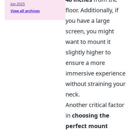
Jun-2025
floor. Additionally, if
View all archives
you have a large
screen, you might
want to mount it
slightly higher to
ensure a more
immersive experience
without straining your
neck.
Another critical factor
in
choosing the
perfect mount