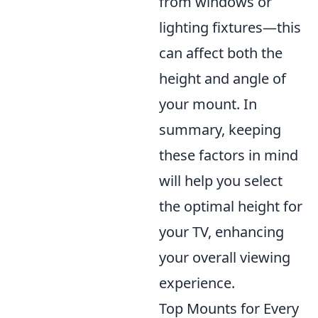
from windows or
lighting fixtures—this
can affect both the
height and angle of
your mount. In
summary, keeping
these factors in mind
will help you select
the optimal height for
your TV, enhancing
your overall viewing
experience.
Top Mounts for Every