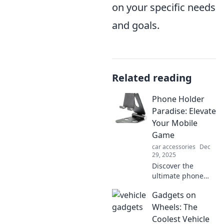
on your specific needs
and goals.
Related reading
Phone Holder
Paradise: Elevate
Your Mobile
Game
car accessories
Dec
29, 2025
Discover the
ultimate phone
holders that
Gadgets on
elevate your
mobile experience!
Wheels: The
Uncover styles and
Coolest Vehicle