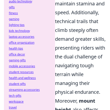
audio technology
maintain stamina and
gifts
speed. Additionally,
fitness
gaming
technical trails that
lighting tips
climb steeply often
kids technology
laptop accessories
demand greater skills,
office organization
presenting riders with
health tips
office decor
the dual challenge of
gaming gifts
navigating tough
mobile accessories
student resources
terrain while
health and wellness
managing their
student gifts
streaming accessories
physical endurance.
tech gifts
Moreover,
mount
workspace
travel
height
also affects