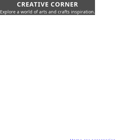
CREATIVE CORNER
Explore a world of arts and crafts inspiration.