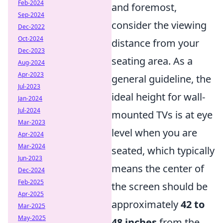
Feb-2024
and foremost,
Sep-2024
consider the viewing
Dec-2022
Oct-2024
distance from your
Dec-2023
seating area. As a
Aug-2024
Apr-2023
general guideline, the
Jul-2023
ideal height for wall-
Jan-2024
Jul-2024
mounted TVs is at eye
Mar-2023
level when you are
Apr-2024
Mar-2024
seated, which typically
Jun-2023
means the center of
Dec-2024
Feb-2025
the screen should be
Apr-2025
approximately
42 to
Mar-2025
May-2025
48 inches
from the