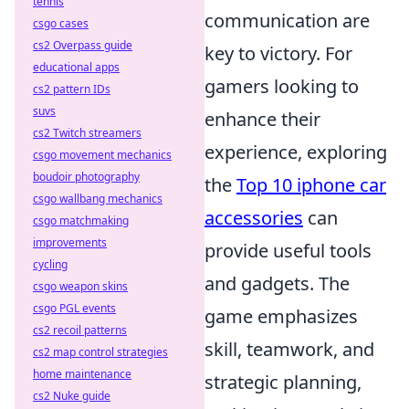
tennis
communication are
csgo cases
cs2 Overpass guide
key to victory. For
educational apps
gamers looking to
cs2 pattern IDs
suvs
enhance their
cs2 Twitch streamers
experience, exploring
csgo movement mechanics
boudoir photography
the
Top 10 iphone car
csgo wallbang mechanics
accessories
can
csgo matchmaking
improvements
provide useful tools
cycling
and gadgets. The
csgo weapon skins
csgo PGL events
game emphasizes
cs2 recoil patterns
skill, teamwork, and
cs2 map control strategies
home maintenance
strategic planning,
cs2 Nuke guide