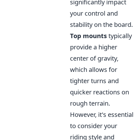
significantly impact
your control and
stability on the board.
Top mounts
typically
provide a higher
center of gravity,
which allows for
tighter turns and
quicker reactions on
rough terrain.
However, it's essential
to consider your
riding style and