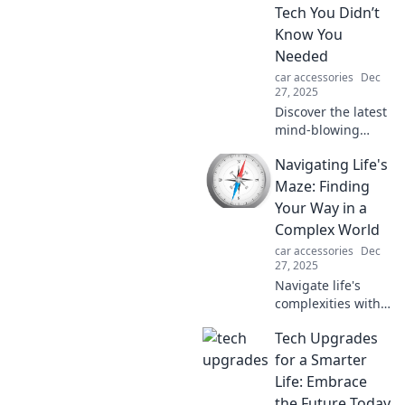
tips to enhance
Tech You Didn’t
your everyday life.
Know You
Needed
car accessories
Dec
27, 2025
Discover the latest
mind-blowing
vehicle tech trends
Navigating Life's
you never knew
you needed. From
Maze: Finding
smart gadgets to
Your Way in a
cool accessories,
Complex World
rev up your ride
car accessories
Dec
today!
27, 2025
Navigate life's
complexities with
ease. Discover tips
Tech Upgrades
and insights to
find your path in a
for a Smarter
world full of
Life: Embrace
choices and
the Future Today