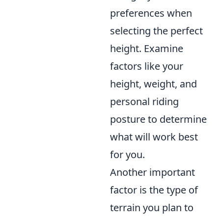
preferences when
selecting the perfect
height. Examine
factors like your
height, weight, and
personal riding
posture to determine
what will work best
for you.
Another important
factor is the type of
terrain you plan to