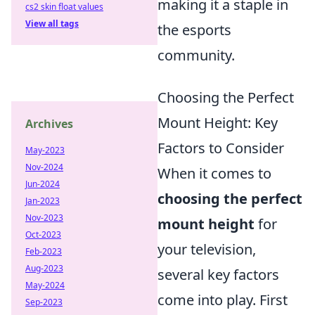
making it a staple in
cs2 skin float values
View all tags
the esports
community.
Choosing the Perfect
Mount Height: Key
Archives
Factors to Consider
May-2023
Nov-2024
When it comes to
Jun-2024
choosing the perfect
Jan-2023
Nov-2023
mount height
for
Oct-2023
your television,
Feb-2023
Aug-2023
several key factors
May-2024
come into play. First
Sep-2023