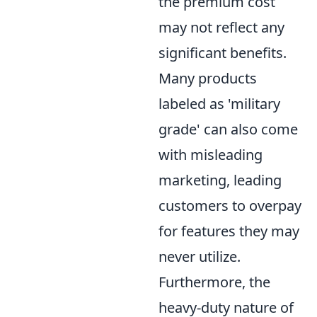
the premium cost
may not reflect any
significant benefits.
Many products
labeled as 'military
grade' can also come
with misleading
marketing, leading
customers to overpay
for features they may
never utilize.
Furthermore, the
heavy-duty nature of