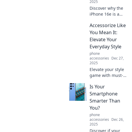
2025
Discover why the
iPhone 16e is a
game-changer!
Accessorize Like
Uncover its
features, standout
You Mean It:
specs, and why it
Elevate Your
deserves a spot on
Everyday Style
your must-have
phone
list.
accessories
Dec 27,
2025
Elevate your style
game with must-
have accessories!
Is Your
Discover tips to
transform your
Smartphone
everyday look into
Smarter Than
something
You?
extraordinary.
phone
Click to learn
accessories
Dec 26,
more!
2025
Discover if your