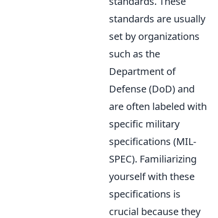
standards. These
standards are usually
set by organizations
such as the
Department of
Defense (DoD) and
are often labeled with
specific military
specifications (MIL-
SPEC). Familiarizing
yourself with these
specifications is
crucial because they