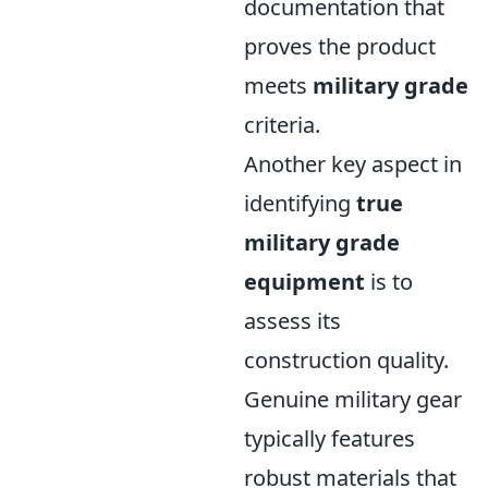
documentation that
proves the product
meets
military grade
criteria.
Another key aspect in
identifying
true
military grade
equipment
is to
assess its
construction quality.
Genuine military gear
typically features
robust materials that