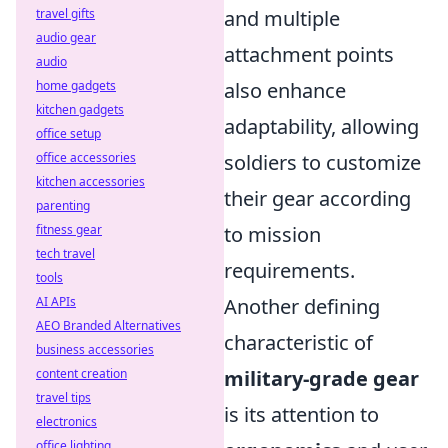
travel gifts
and multiple
audio gear
attachment points
audio
home gadgets
also enhance
kitchen gadgets
adaptability, allowing
office setup
office accessories
soldiers to customize
kitchen accessories
their gear according
parenting
fitness gear
to mission
tech travel
requirements.
tools
AI APIs
Another defining
AEO Branded Alternatives
characteristic of
business accessories
content creation
military-grade gear
travel tips
is its attention to
electronics
office lighting