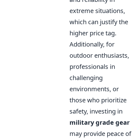
extreme situations,
which can justify the
higher price tag.
Additionally, for
outdoor enthusiasts,
professionals in
challenging
environments, or
those who prioritize
safety, investing in
military grade gear
may provide peace of