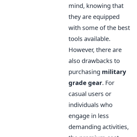
mind, knowing that
they are equipped
with some of the best
tools available.
However, there are
also drawbacks to
purchasing
military
grade gear
. For
casual users or
individuals who
engage in less
demanding activities,