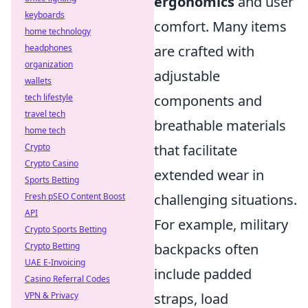
ergonomics
and user
keyboards
comfort. Many items
home technology
headphones
are crafted with
organization
adjustable
wallets
tech lifestyle
components and
travel tech
breathable materials
home tech
Crypto
that facilitate
Crypto Casino
extended wear in
Sports Betting
Fresh pSEO Content Boost
challenging situations.
API
For example, military
Crypto Sports Betting
Crypto Betting
backpacks often
UAE E-Invoicing
include padded
Casino Referral Codes
VPN & Privacy
straps, load