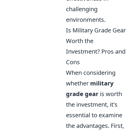
challenging
environments.
Is Military Grade Gear
Worth the
Investment? Pros and
Cons
When considering
whether
military
grade gear
is worth
the investment, it's
essential to examine
the advantages. First,