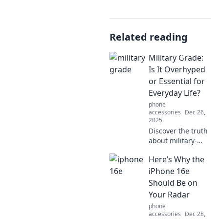
Related reading
Military Grade:
Is It Overhyped
or Essential for
Everyday Life?
phone
accessories
Dec 26,
2025
Discover the truth
about military-
grade gear! Is it
Here’s Why the
just hype, or a
must-have for your
iPhone 16e
everyday life? Dive
Should Be on
in to find out!
Your Radar
phone
accessories
Dec 28,