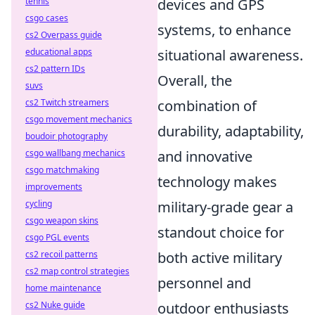
tennis
devices and GPS
csgo cases
systems, to enhance
cs2 Overpass guide
educational apps
situational awareness.
cs2 pattern IDs
Overall, the
suvs
cs2 Twitch streamers
combination of
csgo movement mechanics
durability, adaptability,
boudoir photography
csgo wallbang mechanics
and innovative
csgo matchmaking
technology makes
improvements
cycling
military-grade gear a
csgo weapon skins
standout choice for
csgo PGL events
cs2 recoil patterns
both active military
cs2 map control strategies
personnel and
home maintenance
cs2 Nuke guide
outdoor enthusiasts