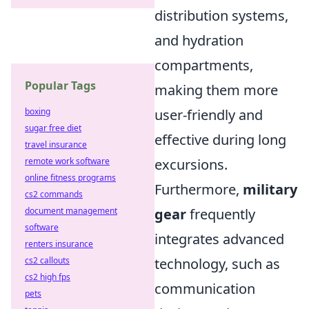
distribution systems,
and hydration
compartments,
Popular Tags
making them more
boxing
user-friendly and
sugar free diet
effective during long
travel insurance
remote work software
excursions.
online fitness programs
Furthermore,
military
cs2 commands
document management
gear
frequently
software
integrates advanced
renters insurance
cs2 callouts
technology, such as
cs2 high fps
communication
pets