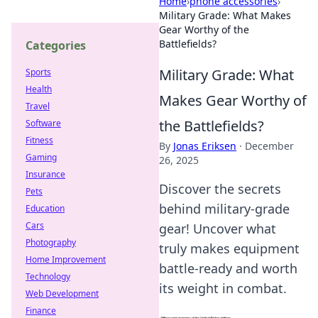
Home
›
phone accessories
›
Military Grade: What Makes
Gear Worthy of the
Battlefields?
Categories
Military Grade: What
Sports
Health
Makes Gear Worthy of
Travel
the Battlefields?
Software
Fitness
By
Jonas Eriksen
·
December
Gaming
26, 2025
Insurance
Discover the secrets
Pets
behind military-grade
Education
Cars
gear! Uncover what
Photography
truly makes equipment
Home Improvement
battle-ready and worth
Technology
its weight in combat.
Web Development
Finance