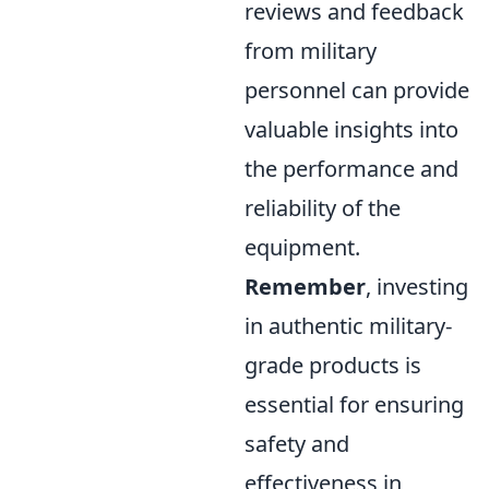
reviews and feedback
from military
personnel can provide
valuable insights into
the performance and
reliability of the
equipment.
Remember
, investing
in authentic military-
grade products is
essential for ensuring
safety and
effectiveness in