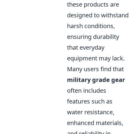
these products are
designed to withstand
harsh conditions,
ensuring durability
that everyday
equipment may lack.
Many users find that
military grade gear
often includes
features such as
water resistance,
enhanced materials,
and reliability in