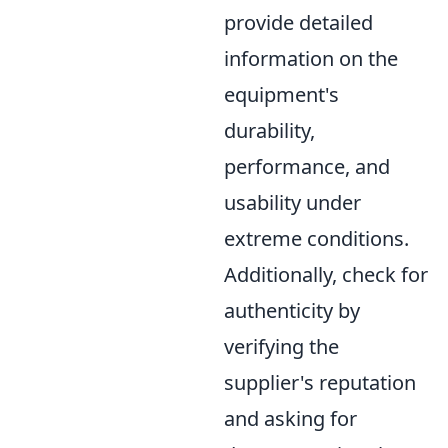
provide detailed
information on the
equipment's
durability,
performance, and
usability under
extreme conditions.
Additionally, check for
authenticity by
verifying the
supplier's reputation
and asking for