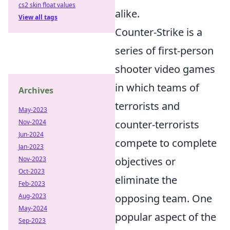
cs2 skin float values
alike.
View all tags
Counter-Strike is a
series of first-person
shooter video games
in which teams of
Archives
terrorists and
May-2023
Nov-2024
counter-terrorists
Jun-2024
compete to complete
Jan-2023
Nov-2023
objectives or
Oct-2023
eliminate the
Feb-2023
Aug-2023
opposing team. One
May-2024
popular aspect of the
Sep-2023