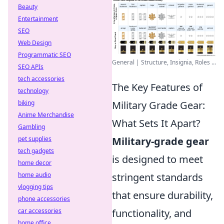
Beauty
Entertainment
SEO
Web Design
Programmatic SEO
General | Structure, Insignia, Roles ...
SEO APIs
tech accessories
The Key Features of
technology
biking
Military Grade Gear:
Anime Merchandise
What Sets It Apart?
Gambling
pet supplies
Military-grade gear
tech gadgets
is designed to meet
home decor
home audio
stringent standards
vlogging tips
that ensure durability,
phone accessories
car accessories
functionality, and
home office