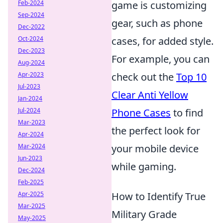
Feb-2024
game is customizing
Sep-2024
gear, such as phone
Dec-2022
Oct-2024
cases, for added style.
Dec-2023
For example, you can
Aug-2024
Apr-2023
check out the
Top 10
Jul-2023
Clear Anti Yellow
Jan-2024
Jul-2024
Phone Cases
to find
Mar-2023
the perfect look for
Apr-2024
Mar-2024
your mobile device
Jun-2023
while gaming.
Dec-2024
Feb-2025
Apr-2025
How to Identify True
Mar-2025
Military Grade
May-2025