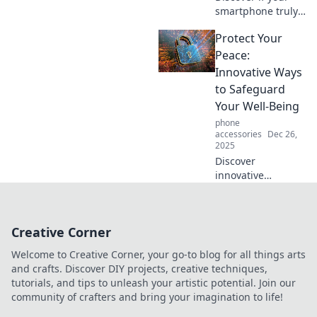
smartphone truly
outsmarts you!
Protect Your
Dive into tech
trivia, surprising
Peace:
facts, and fun
Innovative Ways
insights that will
to Safeguard
change your
Your Well-Being
perspective!
phone
accessories
Dec 26,
2025
Discover
innovative
strategies to
protect your peace
and enhance your
Creative Corner
well-being. Start
your journey to
Welcome to Creative Corner, your go-to blog for all things arts
tranquility today!
and crafts. Discover DIY projects, creative techniques,
tutorials, and tips to unleash your artistic potential. Join our
community of crafters and bring your imagination to life!