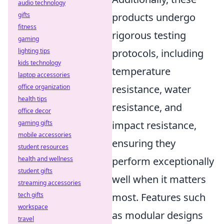
audio technology
gifts
products undergo
fitness
rigorous testing
gaming
lighting tips
protocols, including
kids technology
temperature
laptop accessories
office organization
resistance, water
health tips
resistance, and
office decor
gaming gifts
impact resistance,
mobile accessories
ensuring they
student resources
health and wellness
perform exceptionally
student gifts
well when it matters
streaming accessories
tech gifts
most. Features such
workspace
as modular designs
travel