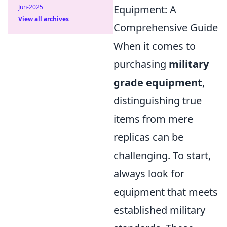
Jun-2025
Equipment: A
View all archives
Comprehensive Guide
When it comes to
purchasing
military
grade equipment
,
distinguishing true
items from mere
replicas can be
challenging. To start,
always look for
equipment that meets
established military