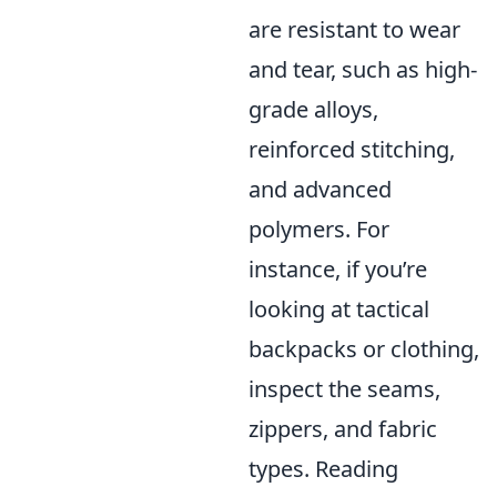
are resistant to wear
and tear, such as high-
grade alloys,
reinforced stitching,
and advanced
polymers. For
instance, if you’re
looking at tactical
backpacks or clothing,
inspect the seams,
zippers, and fabric
types. Reading