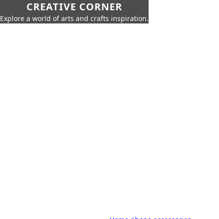
CREATIVE CORNER
Explore a world of arts and crafts inspiration.