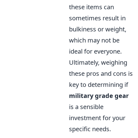
these items can
sometimes result in
bulkiness or weight,
which may not be
ideal for everyone.
Ultimately, weighing
these pros and cons is
key to determining if
military grade gear
is a sensible
investment for your
specific needs.