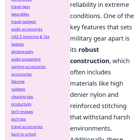
reliability in extreme
travel gear
wearables
conditions. One of the
travel gadgets
key features that sets
audio accessories
UAE E-Invoicing & Tax
military gear apart is
laptops
its
robust
photography
audio equipment
construction
, which
gaming accessories
often includes
accessories
lifestyle
materials like high
gadgets
denier nylon and
cleaning tips
productivity
reinforced stitching
tech reviews
that withstand harsh
tech tips
travel accessories
environments.
back to school
Additionally, these