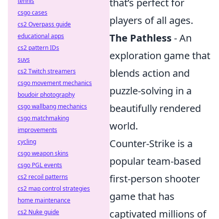
that’s perfect for
tennis
csgo cases
players of all ages.
cs2 Overpass guide
The Pathless
- An
educational apps
cs2 pattern IDs
exploration game that
suvs
blends action and
cs2 Twitch streamers
csgo movement mechanics
puzzle-solving in a
boudoir photography
beautifully rendered
csgo wallbang mechanics
csgo matchmaking
world.
improvements
Counter-Strike is a
cycling
csgo weapon skins
popular team-based
csgo PGL events
first-person shooter
cs2 recoil patterns
cs2 map control strategies
game that has
home maintenance
captivated millions of
cs2 Nuke guide