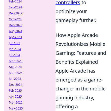
controllers
to
Feb-2024
Sep-2024
optimize your
Dec-2022
gameplay further.
Oct-2024
Dec-2023
Aug-2024
How Apple Arcade
Apr-2023
Revolutionizes Mobile
Jul-2023
Jan-2024
Gaming: Features and
Jul-2024
Benefits Explained
Mar-2023
Apr-2024
Apple Arcade has
Mar-2024
emerged as a game-
Jun-2023
Dec-2024
changer in the mobile
Feb-2025
gaming industry,
Apr-2025
Mar-2025
offering a
May-2025