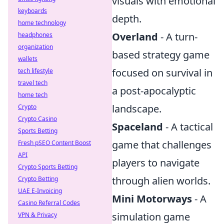
visuals with emotional
keyboards
depth.
home technology
Overland
- A turn-
headphones
organization
based strategy game
wallets
focused on survival in
tech lifestyle
travel tech
a post-apocalyptic
home tech
landscape.
Crypto
Crypto Casino
Spaceland
- A tactical
Sports Betting
game that challenges
Fresh pSEO Content Boost
API
players to navigate
Crypto Sports Betting
through alien worlds.
Crypto Betting
UAE E-Invoicing
Mini Motorways
- A
Casino Referral Codes
simulation game
VPN & Privacy