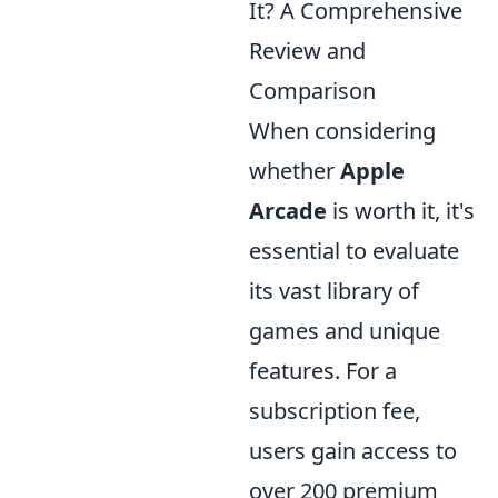
It? A Comprehensive
Review and
Comparison
When considering
whether
Apple
Arcade
is worth it, it's
essential to evaluate
its vast library of
games and unique
features. For a
subscription fee,
users gain access to
over 200 premium