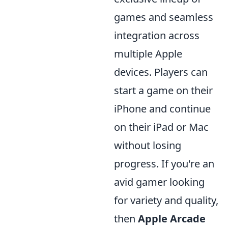
games and seamless
integration across
multiple Apple
devices. Players can
start a game on their
iPhone and continue
on their iPad or Mac
without losing
progress. If you're an
avid gamer looking
for variety and quality,
then
Apple Arcade