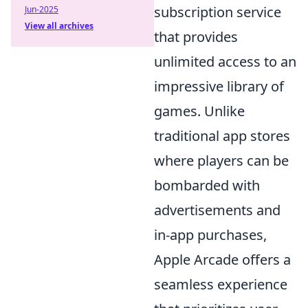
subscription service
Jun-2025
View all archives
that provides
unlimited access to an
impressive library of
games. Unlike
traditional app stores
where players can be
bombarded with
advertisements and
in-app purchases,
Apple Arcade offers a
seamless experience