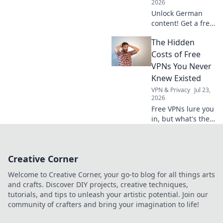
2026
Unlock German
content! Get a free
VPN for secure,
The Hidden
private access.
Stream, browse,
Costs of Free
and explore
VPNs You Never
Deutschland now.
Knew Existed
VPN & Privacy
Jul 23,
2026
Free VPNs lure you
in, but what's the
real price?
Uncover the
shocking hidden
Creative Corner
costs before you
click connect.
Welcome to Creative Corner, your go-to blog for all things arts
and crafts. Discover DIY projects, creative techniques,
tutorials, and tips to unleash your artistic potential. Join our
community of crafters and bring your imagination to life!