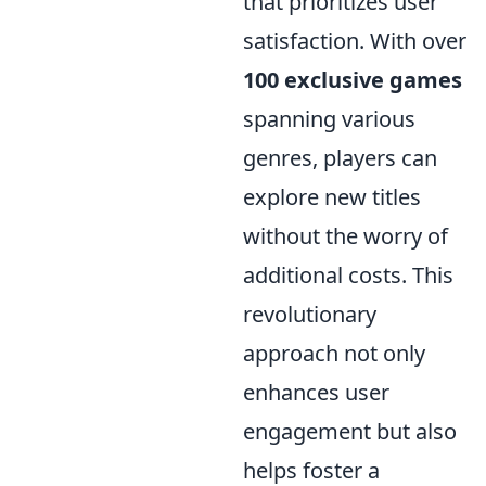
that prioritizes user
satisfaction. With over
100 exclusive games
spanning various
genres, players can
explore new titles
without the worry of
additional costs. This
revolutionary
approach not only
enhances user
engagement but also
helps foster a