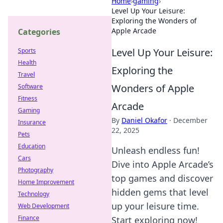
Home
›
gaming
›
Level Up Your Leisure:
Exploring the Wonders of
Apple Arcade
Categories
Level Up Your Leisure:
Sports
Health
Exploring the
Travel
Wonders of Apple
Software
Fitness
Arcade
Gaming
By
Daniel Okafor
·
December
Insurance
22, 2025
Pets
Education
Unleash endless fun!
Cars
Dive into Apple Arcade’s
Photography
top games and discover
Home Improvement
hidden gems that level
Technology
up your leisure time.
Web Development
Finance
Start exploring now!