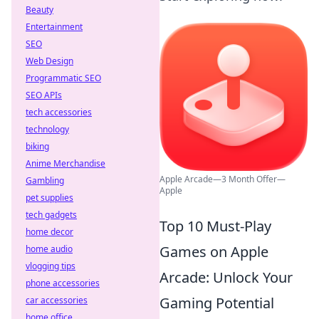
Beauty
Entertainment
SEO
Web Design
Programmatic SEO
SEO APIs
tech accessories
technology
biking
Anime Merchandise
Apple Arcade—3 Month Offer—
Gambling
Apple
pet supplies
tech gadgets
Top 10 Must-Play
home decor
Games on Apple
home audio
vlogging tips
Arcade: Unlock Your
phone accessories
Gaming Potential
car accessories
home office