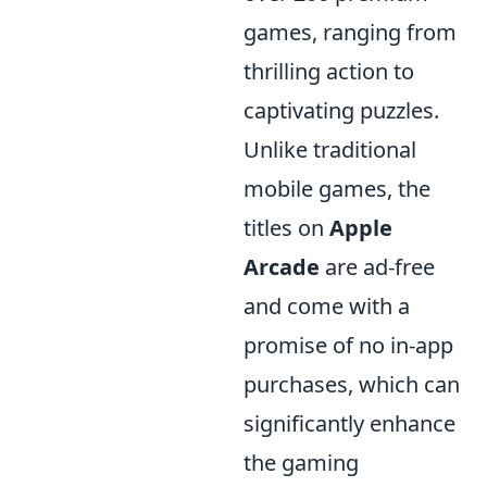
games, ranging from
thrilling action to
captivating puzzles.
Unlike traditional
mobile games, the
titles on
Apple
Arcade
are ad-free
and come with a
promise of no in-app
purchases, which can
significantly enhance
the gaming