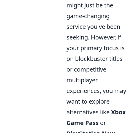
might just be the
game-changing
service you've been
seeking. However, if
your primary focus is
on blockbuster titles
or competitive
multiplayer
experiences, you may
want to explore
alternatives like
Xbox
Game Pass
or