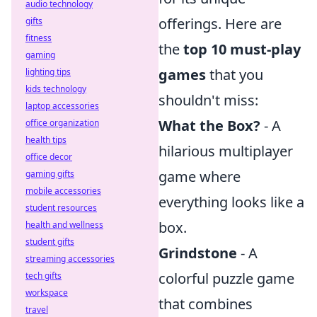
audio technology
offerings. Here are
gifts
fitness
the
top 10 must-play
gaming
games
that you
lighting tips
kids technology
shouldn't miss:
laptop accessories
What the Box?
- A
office organization
health tips
hilarious multiplayer
office decor
game where
gaming gifts
mobile accessories
everything looks like a
student resources
box.
health and wellness
student gifts
Grindstone
- A
streaming accessories
colorful puzzle game
tech gifts
workspace
that combines
travel