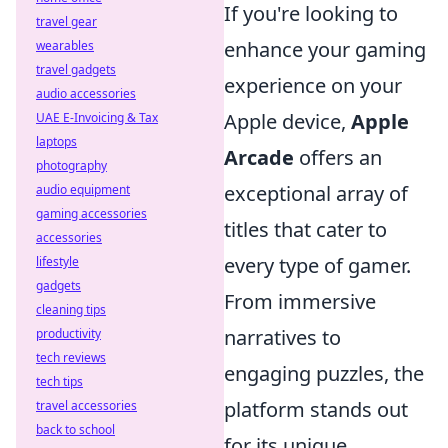
If you're looking to
travel gear
enhance your gaming
wearables
travel gadgets
experience on your
audio accessories
Apple device,
Apple
UAE E-Invoicing & Tax
laptops
Arcade
offers an
photography
exceptional array of
audio equipment
gaming accessories
titles that cater to
accessories
every type of gamer.
lifestyle
gadgets
From immersive
cleaning tips
narratives to
productivity
tech reviews
engaging puzzles, the
tech tips
platform stands out
travel accessories
back to school
for its unique