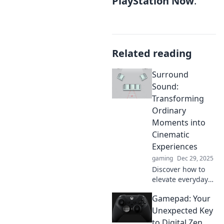
PlayStation Now
.
Related reading
Surround
Sound:
Transforming
Ordinary
Moments into
Cinematic
Experiences
gaming
Dec 29, 2025
Discover how to
elevate everyday
moments into
Gamepad: Your
extraordinary
cinematic
Unexpected Key
experiences with
to Digital Zen