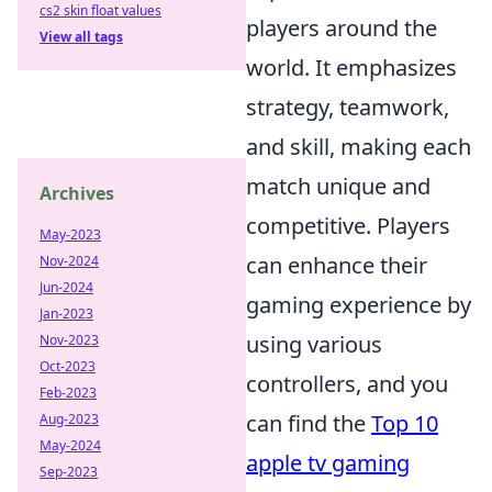
cs2 skin float values
players around the
View all tags
world. It emphasizes
strategy, teamwork,
and skill, making each
match unique and
Archives
competitive. Players
May-2023
can enhance their
Nov-2024
Jun-2024
gaming experience by
Jan-2023
using various
Nov-2023
Oct-2023
controllers, and you
Feb-2023
can find the
Top 10
Aug-2023
May-2024
apple tv gaming
Sep-2023