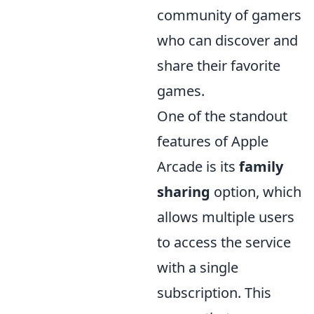
community of gamers
who can discover and
share their favorite
games.
One of the standout
features of Apple
Arcade is its
family
sharing
option, which
allows multiple users
to access the service
with a single
subscription. This