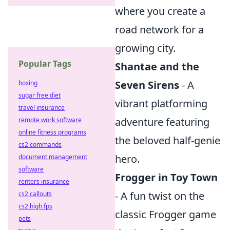
where you create a
road network for a
growing city.
Popular Tags
Shantae and the
Seven Sirens
- A
boxing
sugar free diet
vibrant platforming
travel insurance
adventure featuring
remote work software
online fitness programs
the beloved half-genie
cs2 commands
hero.
document management
software
Frogger in Toy Town
renters insurance
- A fun twist on the
cs2 callouts
cs2 high fps
classic Frogger game
pets