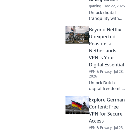
surround sound.
gaming
Dec 22, 2025
Transform your
Unlock digital
world today!
tranquility with
Gamepad!
Beyond Netflix:
Discover how
gaming can be
Unexpected
your path to
Reasons a
relaxation and
Netherlands
mindfulness today.
VPN is Your
Digital Essential
VPN & Privacy
Jul 23,
2026
Unlock Dutch
digital freedom! A
Netherlands VPN
Explore German
offers more than
streaming.
Content: Free
Discover essential
VPN for Secure
benefits beyond
Access
Netflix.
VPN & Privacy
Jul 23,