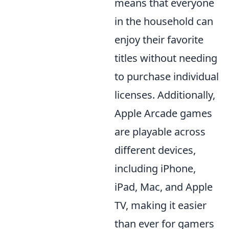
means that everyone
in the household can
enjoy their favorite
titles without needing
to purchase individual
licenses. Additionally,
Apple Arcade games
are playable across
different devices,
including iPhone,
iPad, Mac, and Apple
TV, making it easier
than ever for gamers