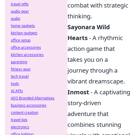
combat with strategic
travel gifts
audio gear
thinking.
audio
Sayonara Wild
home gadgets
kitchen gadgets
Hearts
- A rhythmic
office setup
action game that
office accessories
kitchen accessories
takes you on a
parenting
journey through a
fitness gear
tech travel
vibrant dreamscape.
tools
Inmost
- A captivating
AI APIs
AEO Branded Alternatives
story-driven
business accessories
adventure that
content creation
travel tips
combines stunning
electronics
office lighting