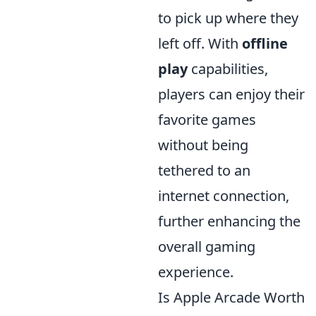
to pick up where they
left off. With
offline
play
capabilities,
players can enjoy their
favorite games
without being
tethered to an
internet connection,
further enhancing the
overall gaming
experience.
Is Apple Arcade Worth