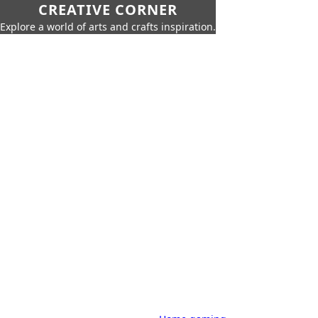
CREATIVE CORNER
Explore a world of arts and crafts inspiration.