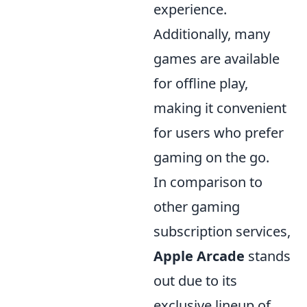
experience.
Additionally, many
games are available
for offline play,
making it convenient
for users who prefer
gaming on the go.
In comparison to
other gaming
subscription services,
Apple Arcade
stands
out due to its
exclusive lineup of