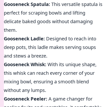
Gooseneck Spatula:
This versatile spatula is
perfect for scraping bowls and lifting
delicate baked goods without damaging
them.
Gooseneck Ladle:
Designed to reach into
deep pots, this ladle makes serving soups
and stews a breeze.
Gooseneck Whisk:
With its unique shape,
this whisk can reach every corner of your
mixing bowl, ensuring a smooth blend
without any lumps.
Gooseneck Peeler:
A game changer for