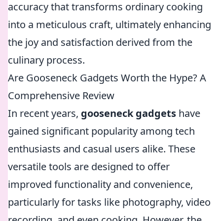
accuracy that transforms ordinary cooking
into a meticulous craft, ultimately enhancing
the joy and satisfaction derived from the
culinary process.
Are Gooseneck Gadgets Worth the Hype? A
Comprehensive Review
In recent years,
gooseneck gadgets
have
gained significant popularity among tech
enthusiasts and casual users alike. These
versatile tools are designed to offer
improved functionality and convenience,
particularly for tasks like photography, video
recording, and even cooking. However, the