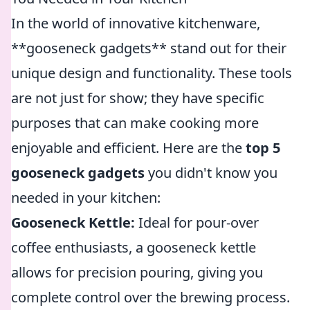
In the world of innovative kitchenware,
**gooseneck gadgets** stand out for their
unique design and functionality. These tools
are not just for show; they have specific
purposes that can make cooking more
enjoyable and efficient. Here are the
top 5
gooseneck gadgets
you didn't know you
needed in your kitchen:
Gooseneck Kettle:
Ideal for pour-over
coffee enthusiasts, a gooseneck kettle
allows for precision pouring, giving you
complete control over the brewing process.