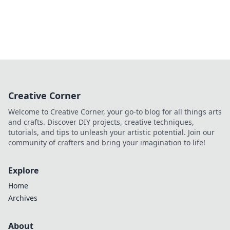
Creative Corner
Welcome to Creative Corner, your go-to blog for all things arts
and crafts. Discover DIY projects, creative techniques,
tutorials, and tips to unleash your artistic potential. Join our
community of crafters and bring your imagination to life!
Explore
Home
Archives
About