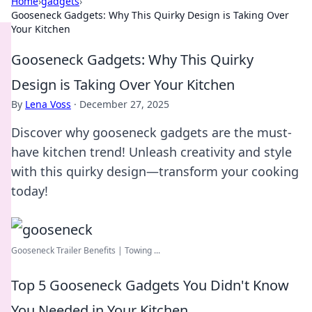
Home
›
gadgets
›
Gooseneck Gadgets: Why This Quirky Design is Taking Over
Your Kitchen
Gooseneck Gadgets: Why This Quirky
Design is Taking Over Your Kitchen
By
Lena Voss
·
December 27, 2025
Discover why gooseneck gadgets are the must-
have kitchen trend! Unleash creativity and style
with this quirky design—transform your cooking
today!
Gooseneck Trailer Benefits | Towing ...
Top 5 Gooseneck Gadgets You Didn't Know
You Needed in Your Kitchen