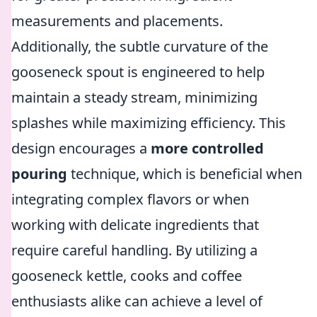
measurements and placements.
Additionally, the subtle curvature of the
gooseneck spout is engineered to help
maintain a steady stream, minimizing
splashes while maximizing efficiency. This
design encourages a
more controlled
pouring
technique, which is beneficial when
integrating complex flavors or when
working with delicate ingredients that
require careful handling. By utilizing a
gooseneck kettle, cooks and coffee
enthusiasts alike can achieve a level of