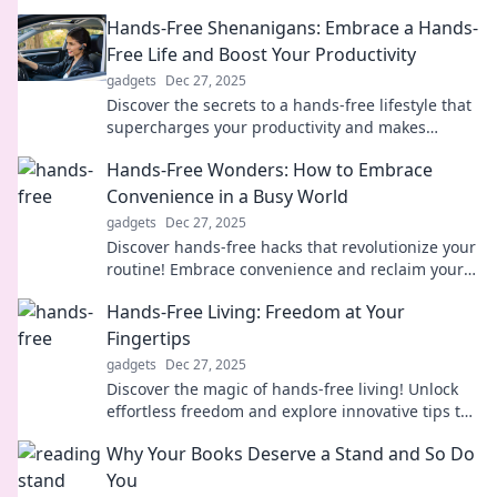
future of energy and innovation.
Hands-Free Shenanigans: Embrace a Hands-
Free Life and Boost Your Productivity
gadgets
Dec 27, 2025
Discover the secrets to a hands-free lifestyle that
supercharges your productivity and makes
everyday tasks a breeze! Embrace the freedom
Hands-Free Wonders: How to Embrace
today!
Convenience in a Busy World
gadgets
Dec 27, 2025
Discover hands-free hacks that revolutionize your
routine! Embrace convenience and reclaim your
time in today's fast-paced world.
Hands-Free Living: Freedom at Your
Fingertips
gadgets
Dec 27, 2025
Discover the magic of hands-free living! Unlock
effortless freedom and explore innovative tips to
simplify your life today!
Why Your Books Deserve a Stand and So Do
You