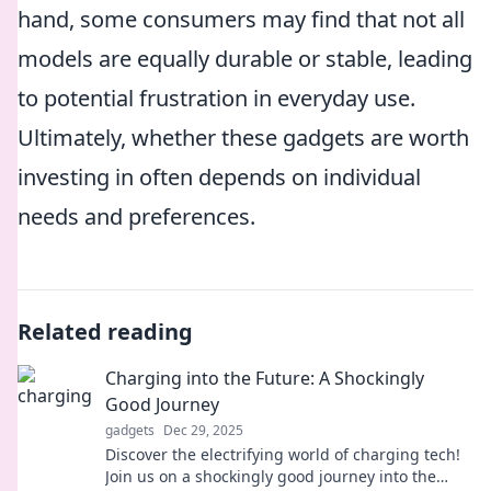
hand, some consumers may find that not all
models are equally durable or stable, leading
to potential frustration in everyday use.
Ultimately, whether these gadgets are worth
investing in often depends on individual
needs and preferences.
Related reading
Charging into the Future: A Shockingly
Good Journey
gadgets
Dec 29, 2025
Discover the electrifying world of charging tech!
Join us on a shockingly good journey into the