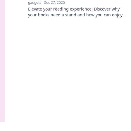
gadgets
Dec 27, 2025
Elevate your reading experience! Discover why
your books need a stand and how you can enjoy a
more comfortable, stylish setup today!