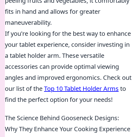
peeling fruits and vegetables, it comfortably
fits in hand and allows for greater
maneuverability.
If you're looking for the best way to enhance
your tablet experience, consider investing in
a tablet holder arm. These versatile
accessories can provide optimal viewing
angles and improved ergonomics. Check out
our list of the
Top 10 Tablet Holder Arms
to
find the perfect option for your needs!
The Science Behind Gooseneck Designs:
Why They Enhance Your Cooking Experience