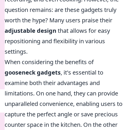
question remains: are these gadgets truly
worth the hype? Many users praise their
adjustable design
that allows for easy
repositioning and flexibility in various
settings.
When considering the benefits of
gooseneck gadgets
, it's essential to
examine both their advantages and
limitations. On one hand, they can provide
unparalleled convenience, enabling users to
capture the perfect angle or save precious
counter space in the kitchen. On the other