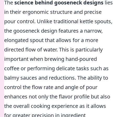
The
science behind gooseneck designs
lies
in their ergonomic structure and precise
pour control. Unlike traditional kettle spouts,
the gooseneck design features a narrow,
elongated spout that allows for a more
directed flow of water. This is particularly
important when brewing hand-poured
coffee or performing delicate tasks such as
balmy sauces and reductions. The ability to
control the flow rate and angle of pour
enhances not only the flavor profile but also
the overall cooking experience as it allows
for greater precision in ingredient