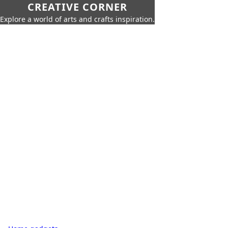
CREATIVE CORNER
Explore a world of arts and crafts inspiration.