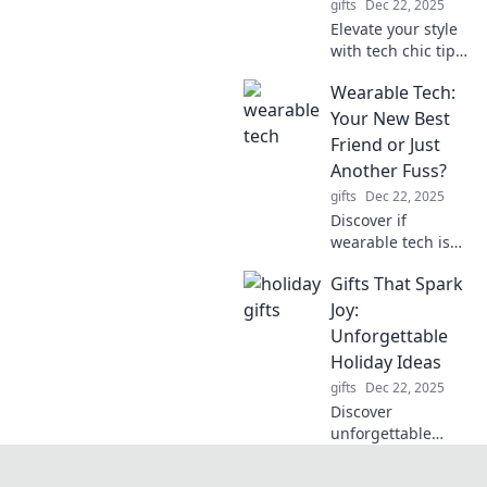
gifts
Dec 22, 2025
Elevate your style
with tech chic tips!
Discover how to
Wearable Tech:
dress up your
gadgets for every
Your New Best
occasion and turn
Friend or Just
heads wherever
Another Fuss?
you go.
gifts
Dec 22, 2025
Discover if
wearable tech is
your ultimate
Gifts That Spark
companion or just
a trendy hassle—
Joy:
find out the truth
Unforgettable
in our latest blog
Holiday Ideas
post!
gifts
Dec 22, 2025
Discover
unforgettable
holiday gift ideas
that spark joy! Find