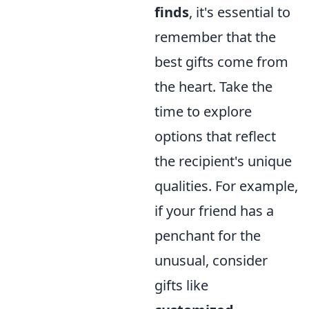
finds
, it's essential to
remember that the
best gifts come from
the heart. Take the
time to explore
options that reflect
the recipient's unique
qualities. For example,
if your friend has a
penchant for the
unusual, consider
gifts like