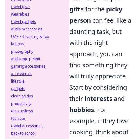
travel gear
gifts
for the
picky
wearables
person
can feel like a
travel gadgets
audio accessories
daunting task, but
UAE E-Invoicing & Tax
with the right
laptops
photography
approach, you can
audio equipment
find something they
gaming accessories
accessories
will truly appreciate.
lifestyle
Start by considering
gadgets
cleaning tips
their
interests
and
productivity
hobbies
. For
tech reviews
tech tips
example, if they love
travel accessories
cooking, think about
back to school