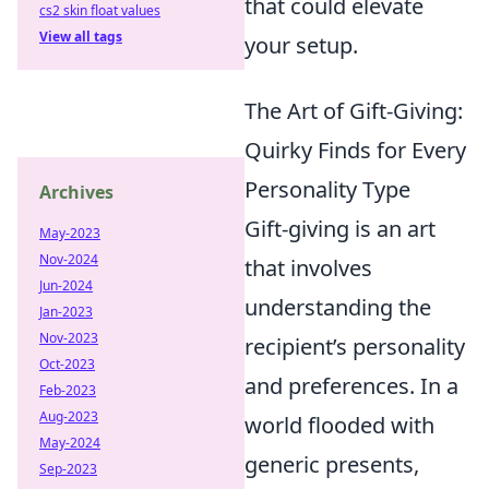
that could elevate
cs2 skin float values
View all tags
your setup.
The Art of Gift-Giving:
Quirky Finds for Every
Personality Type
Archives
Gift-giving is an art
May-2023
Nov-2024
that involves
Jun-2024
understanding the
Jan-2023
Nov-2023
recipient’s personality
Oct-2023
and preferences. In a
Feb-2023
Aug-2023
world flooded with
May-2024
generic presents,
Sep-2023