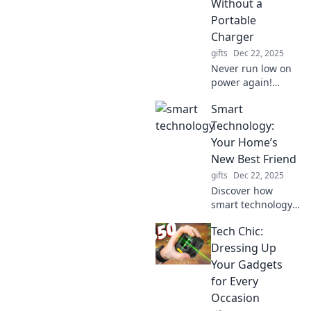
Without a
Portable
Charger
gifts
Dec 22, 2025
Never run low on
power again!
Discover why a
Smart
portable charger
is essential for
Technology:
your life and your
Your Home’s
phone—stay
New Best Friend
charged and
gifts
Dec 22, 2025
connected!
Discover how
smart technology
can revolutionize
Tech Chic:
your home!
Become a tech-
Dressing Up
savvy homeowner
Your Gadgets
and unlock a world
for Every
of convenience
Occasion
and comfort.