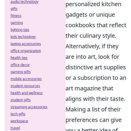
audio technology
personalized kitchen
gifts
gadgets or unique
fitness
gaming
cookbooks that reflect
lighting tips
their culinary style.
kids technology
laptop accessories
Alternatively, if they
office organization
are into art, look for
health tips
office decor
distinctive art supplies
gaming gifts
or a subscription to an
mobile accessories
student resources
art magazine that
health and wellness
aligns with their taste.
student gifts
streaming accessories
Making a list of their
tech gifts
preferences can give
workspace
travel
you a better idea of