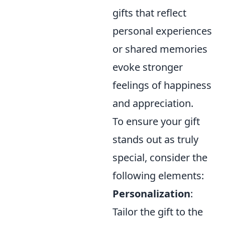
gifts that reflect
personal experiences
or shared memories
evoke stronger
feelings of happiness
and appreciation.
To ensure your gift
stands out as truly
special, consider the
following elements:
Personalization
:
Tailor the gift to the