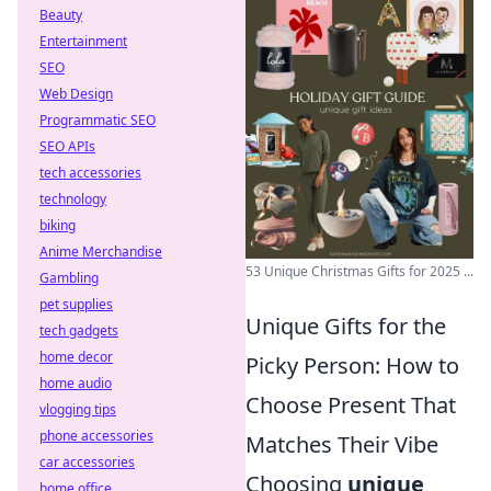
Beauty
Entertainment
SEO
Web Design
Programmatic SEO
SEO APIs
tech accessories
technology
biking
Anime Merchandise
53 Unique Christmas Gifts for 2025 ...
Gambling
pet supplies
Unique Gifts for the
tech gadgets
home decor
Picky Person: How to
home audio
Choose Present That
vlogging tips
phone accessories
Matches Their Vibe
car accessories
Choosing
unique
home office