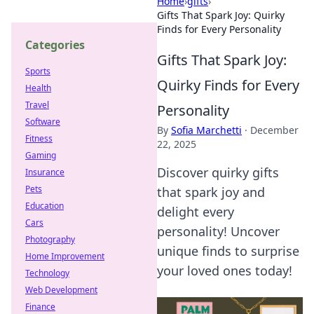
Home
›
gifts
›
Gifts That Spark Joy: Quirky
Finds for Every Personality
Categories
Gifts That Spark Joy:
Sports
Quirky Finds for Every
Health
Travel
Personality
Software
By
Sofia Marchetti
·
December
Fitness
22, 2025
Gaming
Discover quirky gifts
Insurance
Pets
that spark joy and
Education
delight every
Cars
personality! Uncover
Photography
unique finds to surprise
Home Improvement
your loved ones today!
Technology
Web Development
Finance