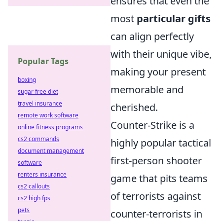
ensures that even the
most
particular gifts
can align perfectly
with their unique vibe,
Popular Tags
making your present
boxing
memorable and
sugar free diet
travel insurance
cherished.
remote work software
Counter-Strike is a
online fitness programs
cs2 commands
highly popular tactical
document management
first-person shooter
software
renters insurance
game that pits teams
cs2 callouts
of terrorists against
cs2 high fps
pets
counter-terrorists in