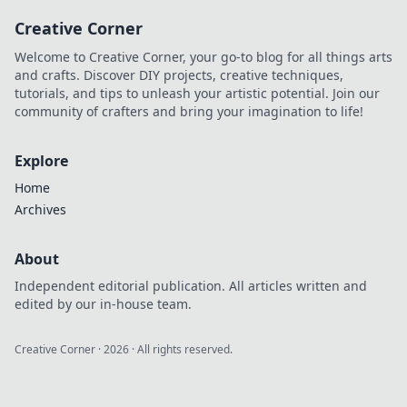
the perfect
Creative Corner
presents to delight
everyone on your
Welcome to Creative Corner, your go-to blog for all things arts
list this season!
and crafts. Discover DIY projects, creative techniques,
tutorials, and tips to unleash your artistic potential. Join our
community of crafters and bring your imagination to life!
Explore
Home
Archives
About
Independent editorial publication. All articles written and
edited by our in-house team.
Creative Corner
·
2026
· All rights reserved.