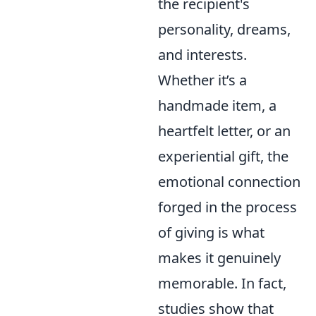
the recipient's
personality, dreams,
and interests.
Whether it’s a
handmade item, a
heartfelt letter, or an
experiential gift, the
emotional connection
forged in the process
of giving is what
makes it genuinely
memorable. In fact,
studies show that