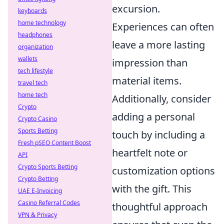
excursion.
keyboards
home technology
Experiences can often
headphones
leave a more lasting
organization
wallets
impression than
tech lifestyle
material items.
travel tech
home tech
Additionally, consider
Crypto
adding a personal
Crypto Casino
Sports Betting
touch by including a
Fresh pSEO Content Boost
heartfelt note or
API
Crypto Sports Betting
customization options
Crypto Betting
with the gift. This
UAE E-Invoicing
Casino Referral Codes
thoughtful approach
VPN & Privacy