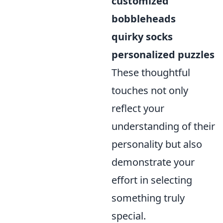
customized
bobbleheads
quirky socks
personalized puzzles
These thoughtful
touches not only
reflect your
understanding of their
personality but also
demonstrate your
effort in selecting
something truly
special.