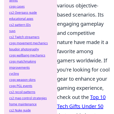
tennis
various objective-
csgo cases
cs2 Overpass guide
based scenarios. Its
educational apps
engaging gameplay
cs2 pattern IDs
suvs
and competitive
cs2 Twitch streamers
nature have made it a
csgo movement mechanics
boudoir photography
favorite among
csgo wallbang mechanics
gamers worldwide. If
csgo matchmaking
improvements
you're looking for cool
cycling
gear to enhance your
csgo weapon skins
csgo PGL events
gaming experience,
cs2 recoil patterns
check out the
Top 10
cs2 map control strategies
home maintenance
Tech Gifts Under 50
cs2 Nuke guide