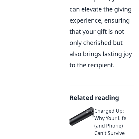
can elevate the giving
experience, ensuring
that your gift is not
only cherished but
also brings lasting joy
to the recipient.
Related reading
Charged Up:
Why Your Life
(and Phone)
Can't Survive