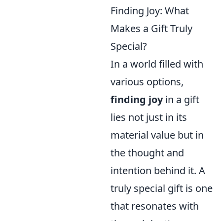
Finding Joy: What
Makes a Gift Truly
Special?
In a world filled with
various options,
finding joy
in a gift
lies not just in its
material value but in
the thought and
intention behind it. A
truly special gift is one
that resonates with