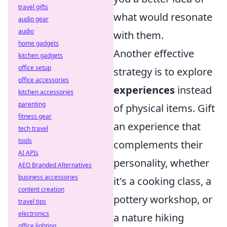
travel gifts
what would resonate
audio gear
audio
with them.
home gadgets
Another effective
kitchen gadgets
office setup
strategy is to explore
office accessories
experiences
instead
kitchen accessories
parenting
of physical items. Gift
fitness gear
an experience that
tech travel
tools
complements their
AI APIs
personality, whether
AEO Branded Alternatives
business accessories
it's a cooking class, a
content creation
pottery workshop, or
travel tips
electronics
a nature hiking
office lighting