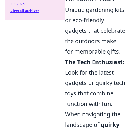
Jun-2025
Unique gardening kits
View all archives
or eco-friendly
gadgets that celebrate
the outdoors make
for memorable gifts.
The Tech Enthusiast:
Look for the latest
gadgets or quirky tech
toys that combine
function with fun.
When navigating the
landscape of
quirky