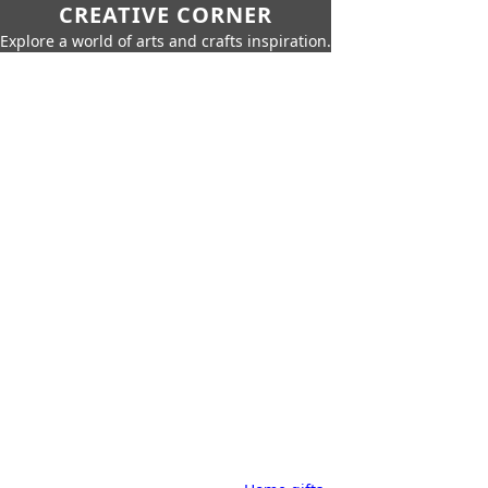
CREATIVE CORNER
Explore a world of arts and crafts inspiration.