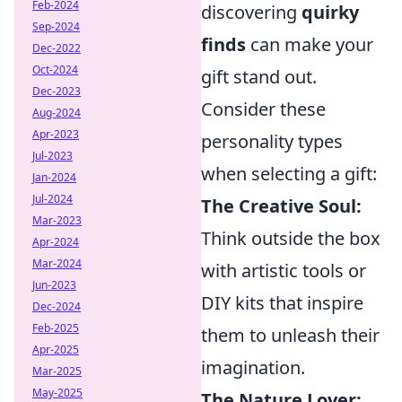
Feb-2024
discovering
quirky
Sep-2024
finds
can make your
Dec-2022
Oct-2024
gift stand out.
Dec-2023
Consider these
Aug-2024
Apr-2023
personality types
Jul-2023
when selecting a gift:
Jan-2024
Jul-2024
The Creative Soul:
Mar-2023
Think outside the box
Apr-2024
Mar-2024
with artistic tools or
Jun-2023
DIY kits that inspire
Dec-2024
Feb-2025
them to unleash their
Apr-2025
imagination.
Mar-2025
May-2025
The Nature Lover: