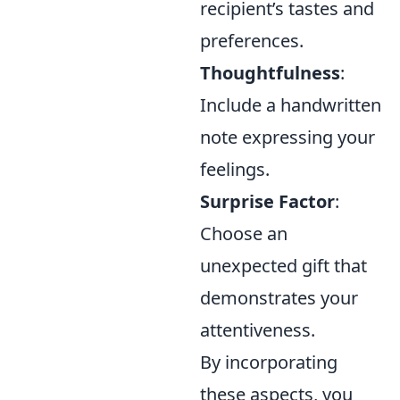
recipient’s tastes and
preferences.
Thoughtfulness
:
Include a handwritten
note expressing your
feelings.
Surprise Factor
:
Choose an
unexpected gift that
demonstrates your
attentiveness.
By incorporating
these aspects, you