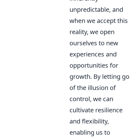
unpredictable, and
when we accept this
reality, we open
ourselves to new
experiences and
opportunities for
growth. By letting go
of the illusion of
control, we can
cultivate resilience
and flexibility,
enabling us to