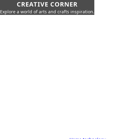
CREATIVE CORNER
Explore a world of arts and crafts inspiration.