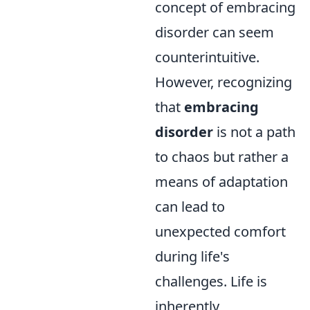
concept of embracing
disorder can seem
counterintuitive.
However, recognizing
that
embracing
disorder
is not a path
to chaos but rather a
means of adaptation
can lead to
unexpected comfort
during life's
challenges. Life is
inherently