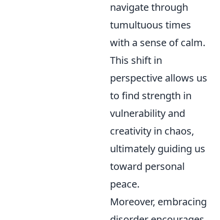
navigate through
tumultuous times
with a sense of calm.
This shift in
perspective allows us
to find strength in
vulnerability and
creativity in chaos,
ultimately guiding us
toward personal
peace.
Moreover, embracing
disorder encourages