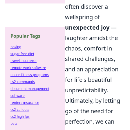
often discover a
wellspring of
unexpected joy
—
Popular Tags
laughter amidst the
boxing
chaos, comfort in
sugar free diet
shared challenges,
travel insurance
remote work software
and an appreciation
online fitness programs
for life's beautiful
cs2 commands
document management
unpredictability.
software
Ultimately, by letting
renters insurance
cs2 callouts
go of the need for
cs2 high fps
perfection, we can
pets