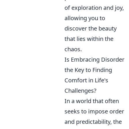
of exploration and joy,
allowing you to
discover the beauty
that lies within the
chaos.
Is Embracing Disorder
the Key to Finding
Comfort in Life's
Challenges?
In a world that often
seeks to impose order
and predictability, the