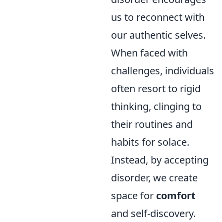
us to reconnect with
our authentic selves.
When faced with
challenges, individuals
often resort to rigid
thinking, clinging to
their routines and
habits for solace.
Instead, by accepting
disorder, we create
space for
comfort
and self-discovery.