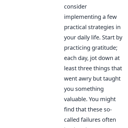
consider
implementing a few
practical strategies in
your daily life. Start by
practicing gratitude;
each day, jot down at
least three things that
went awry but taught
you something
valuable. You might
find that these so-
called failures often