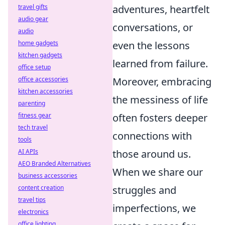
travel gifts
adventures, heartfelt
audio gear
conversations, or
audio
home gadgets
even the lessons
kitchen gadgets
learned from failure.
office setup
office accessories
Moreover, embracing
kitchen accessories
the messiness of life
parenting
fitness gear
often fosters deeper
tech travel
connections with
tools
AI APIs
those around us.
AEO Branded Alternatives
When we share our
business accessories
content creation
struggles and
travel tips
imperfections, we
electronics
office lighting