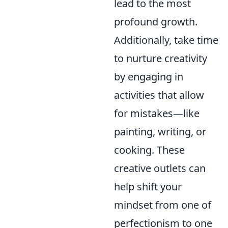
lead to the most
profound growth.
Additionally, take time
to nurture creativity
by engaging in
activities that allow
for mistakes—like
painting, writing, or
cooking. These
creative outlets can
help shift your
mindset from one of
perfectionism to one