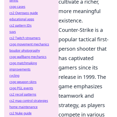
tennis
cultivate a richer,
csgo cases
more meaningful
cs2 Overpass guide
educational apps
existence.
cs2 pattern IDs
Counter-Strike is a
suvs
cs2 Twitch streamers
popular tactical first-
csgo movement mechanics
person shooter that
boudoir photography
csgo wallbang mechanics
has captivated
csgo matchmaking
gamers since its
improvements
cycling
release in 1999. The
csgo weapon skins
game emphasizes
csgo PGL events
cs2 recoil patterns
teamwork and
cs2 map control strategies
strategy, as players
home maintenance
cs2 Nuke guide
compete in various