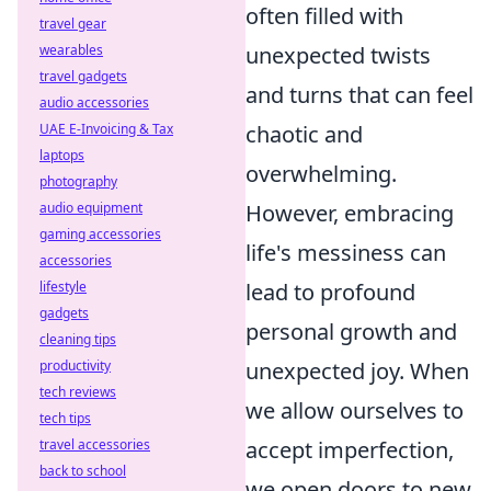
often filled with
travel gear
wearables
unexpected twists
travel gadgets
and turns that can feel
audio accessories
UAE E-Invoicing & Tax
chaotic and
laptops
overwhelming.
photography
audio equipment
However, embracing
gaming accessories
life's messiness can
accessories
lifestyle
lead to profound
gadgets
personal growth and
cleaning tips
productivity
unexpected joy. When
tech reviews
we allow ourselves to
tech tips
travel accessories
accept imperfection,
back to school
we open doors to new