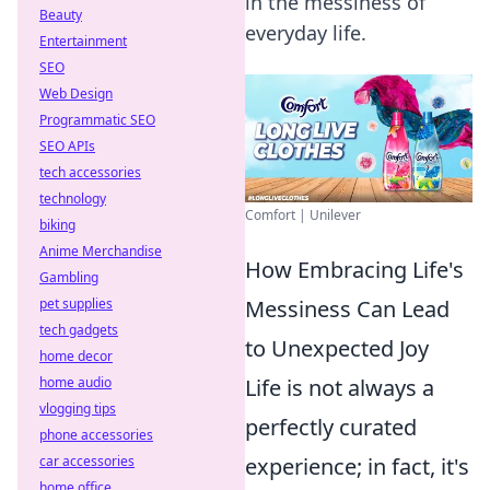
in the messiness of
Beauty
everyday life.
Entertainment
SEO
Web Design
Programmatic SEO
SEO APIs
tech accessories
technology
Comfort | Unilever
biking
Anime Merchandise
How Embracing Life's
Gambling
pet supplies
Messiness Can Lead
tech gadgets
to Unexpected Joy
home decor
home audio
Life is not always a
vlogging tips
perfectly curated
phone accessories
car accessories
experience; in fact, it's
home office