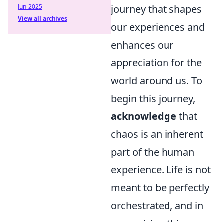
Jun-2025
journey that shapes
View all archives
our experiences and
enhances our
appreciation for the
world around us. To
begin this journey,
acknowledge
that
chaos is an inherent
part of the human
experience. Life is not
meant to be perfectly
orchestrated, and in