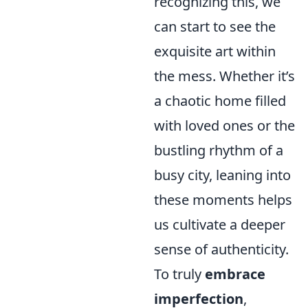
recognizing this, we
can start to see the
exquisite art within
the mess. Whether it’s
a chaotic home filled
with loved ones or the
bustling rhythm of a
busy city, leaning into
these moments helps
us cultivate a deeper
sense of authenticity.
To truly
embrace
imperfection
,