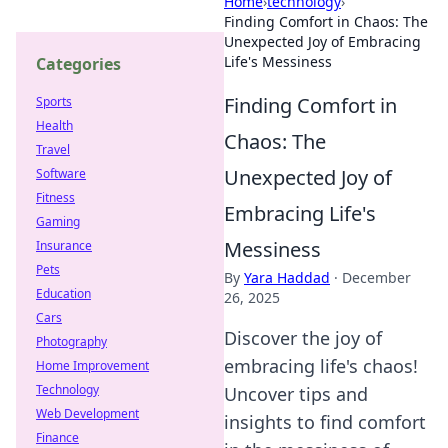
Home
›
technology
›
Finding Comfort in Chaos: The
Unexpected Joy of Embracing
Life's Messiness
Categories
Finding Comfort in
Sports
Health
Chaos: The
Travel
Unexpected Joy of
Software
Fitness
Embracing Life's
Gaming
Messiness
Insurance
Pets
By
Yara Haddad
·
December
Education
26, 2025
Cars
Discover the joy of
Photography
embracing life's chaos!
Home Improvement
Technology
Uncover tips and
Web Development
insights to find comfort
Finance