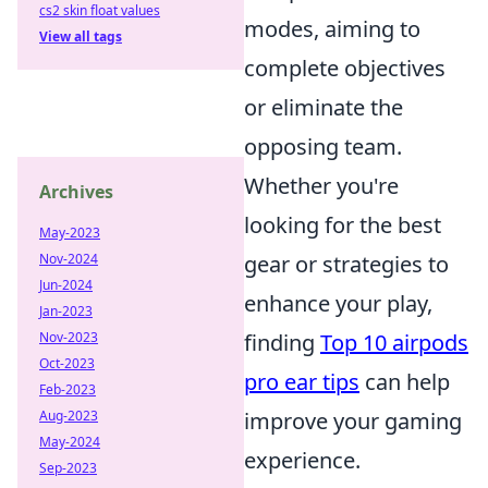
cs2 skin float values
modes, aiming to
View all tags
complete objectives
or eliminate the
opposing team.
Whether you're
Archives
looking for the best
May-2023
Nov-2024
gear or strategies to
Jun-2024
enhance your play,
Jan-2023
Nov-2023
finding
Top 10 airpods
Oct-2023
pro ear tips
can help
Feb-2023
Aug-2023
improve your gaming
May-2024
experience.
Sep-2023