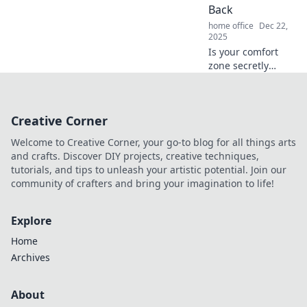
and success today!
Back
home office
Dec 22,
2025
Is your comfort
zone secretly
sabotaging your
success? Discover
how to break free
Creative Corner
and thrive beyond
the cozy confines
Welcome to Creative Corner, your go-to blog for all things arts
holding you back!
and crafts. Discover DIY projects, creative techniques,
tutorials, and tips to unleash your artistic potential. Join our
community of crafters and bring your imagination to life!
Explore
Home
Archives
About