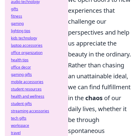
audio technology
gifts
experiences that
fitness
challenge our
gaming
lighting tips
perspectives and help
kids technology
us appreciate the
laptop accessories
office organization
beauty in the ordinary.
health tips
Rather than chasing
office decor
gaming gifts
an unattainable ideal,
mobile accessories
we can find fulfillment
student resources
health and wellness
in the
chaos
of our
student gifts
daily lives, whether it
streaming accessories
tech gifts
be through
workspace
spontaneous
travel