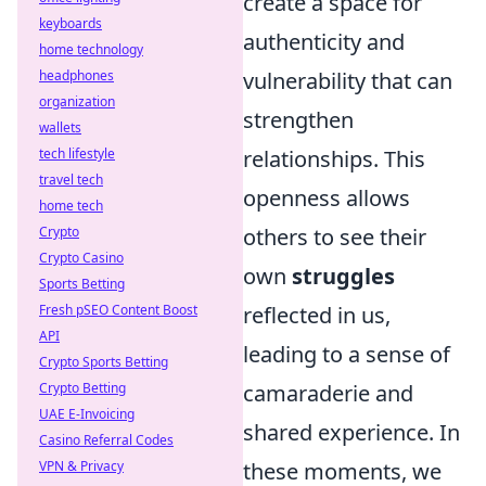
create a space for
keyboards
authenticity and
home technology
headphones
vulnerability that can
organization
strengthen
wallets
tech lifestyle
relationships. This
travel tech
openness allows
home tech
Crypto
others to see their
Crypto Casino
own
struggles
Sports Betting
Fresh pSEO Content Boost
reflected in us,
API
leading to a sense of
Crypto Sports Betting
Crypto Betting
camaraderie and
UAE E-Invoicing
shared experience. In
Casino Referral Codes
VPN & Privacy
these moments, we