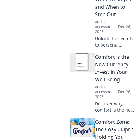
unlock relaxation,
and When to
creativity, and
Step Out
happiness today!
audio
accessories
Dec 26,
2025
Unlock the secrets
to personal
growth! Discover
Comfort is the
when to embrace
your comfort zone
New Currency:
and when to push
Invest in Your
beyond it for true
Well-Being
transformation.
audio
accessories
Dec 26,
2025
Discover why
comfort is the new
currency! Invest in
Comfort Zone:
your well-being
and unlock
The Cozy Culprit
happiness, health,
Holding You