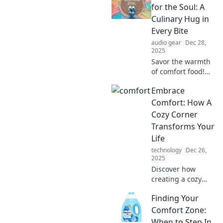
for the Soul: A
Culinary Hug in
Every Bite
audio gear
Dec 28,
2025
Savor the warmth
of comfort food!
Discover recipes
Embrace
that feel like a
culinary hug,
Comfort: How A
bringing joy to
Cozy Corner
your table with
Transforms Your
every delicious
Life
bite.
technology
Dec 26,
2025
Discover how
creating a cozy
corner can
Finding Your
revolutionize your
life. Embrace
Comfort Zone:
comfort and
When to Step In