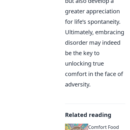
but also develop a
greater appreciation
for life’s spontaneity.
Ultimately, embracing
disorder may indeed
be the key to
unlocking true
comfort in the face of
adversity.
Related reading
Comfort Food