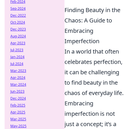
Feb-2024
Sep-2024
Finding Beauty in the
Dec-2022
Chaos: A Guide to
Oct-2024
Dec-2023
Embracing
Aug-2024
Imperfection
Apr-2023
Jul-2023
In a world that often
Jan-2024
celebrates perfection,
Jul-2024
Mar-2023
it can be challenging
Apr-2024
to find beauty in the
Mar-2024
Jun-2023
chaos of everyday life.
Dec-2024
Embracing
Feb-2025
Apr-2025
imperfection is not
Mar-2025
just a concept; it’s a
May-2025