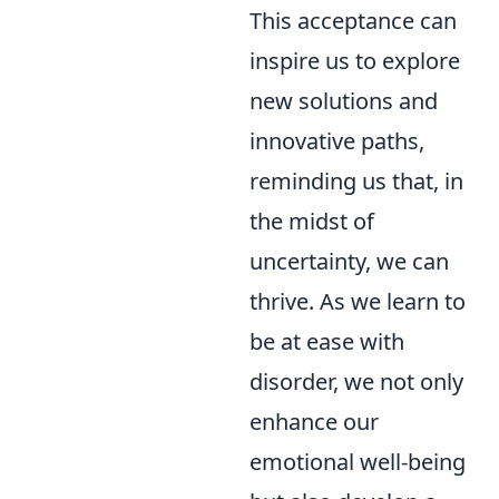
This acceptance can
inspire us to explore
new solutions and
innovative paths,
reminding us that, in
the midst of
uncertainty, we can
thrive. As we learn to
be at ease with
disorder, we not only
enhance our
emotional well-being