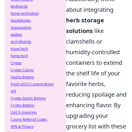
keyboards
about integrating
home technology
herb storage
headphones
organization
solutions
like
wallets
clamshells or
tech lifestyle
travel tech
humidity-controlled
home tech
containers to extend
Crypto
Crypto Casino
the shelf life of your
Sports Betting
favorite herbs,
Fresh pSEO Content Boost
API
reducing spoilage and
Crypto Sports Betting
enhancing flavor. By
Crypto Betting
UAE E-Invoicing
upgrading your
Casino Referral Codes
grocery list with these
VPN & Privacy