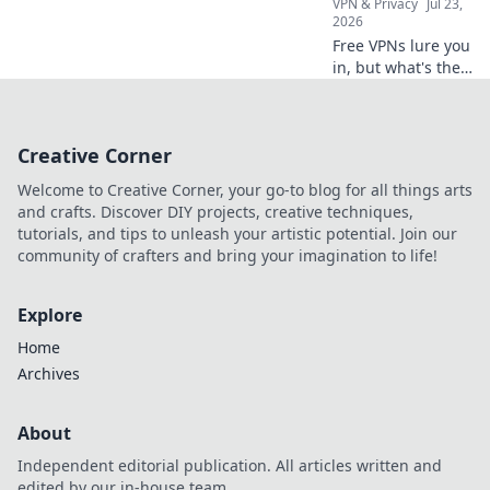
VPN & Privacy
Jul 23,
2026
Free VPNs lure you
in, but what's the
real price?
Uncover the
shocking hidden
Creative Corner
costs before you
click connect.
Welcome to Creative Corner, your go-to blog for all things arts
and crafts. Discover DIY projects, creative techniques,
tutorials, and tips to unleash your artistic potential. Join our
community of crafters and bring your imagination to life!
Explore
Home
Archives
About
Independent editorial publication. All articles written and
edited by our in-house team.