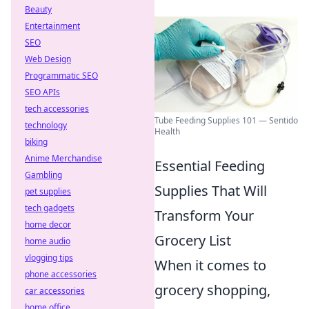
Beauty
Entertainment
SEO
Web Design
Programmatic SEO
SEO APIs
tech accessories
Tube Feeding Supplies 101 — Sentido
technology
Health
biking
Anime Merchandise
Essential Feeding
Gambling
Supplies That Will
pet supplies
tech gadgets
Transform Your
home decor
Grocery List
home audio
vlogging tips
When it comes to
phone accessories
grocery shopping,
car accessories
home office