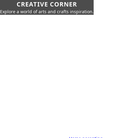
CREATIVE CORNER
Explore a world of arts and crafts inspiration.