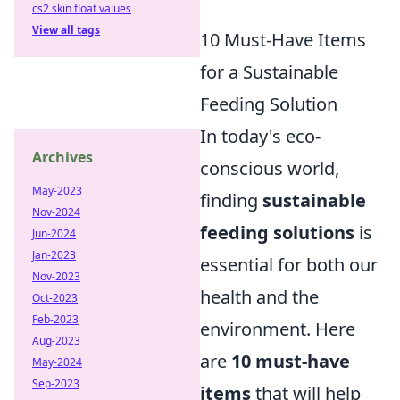
cs2 skin float values
View all tags
10 Must-Have Items
for a Sustainable
Feeding Solution
In today's eco-
Archives
conscious world,
May-2023
finding
sustainable
Nov-2024
feeding solutions
is
Jun-2024
Jan-2023
essential for both our
Nov-2023
health and the
Oct-2023
Feb-2023
environment. Here
Aug-2023
are
10 must-have
May-2024
Sep-2023
items
that will help