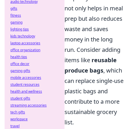
audio technology
not only helps in meal
gifts
fitness
prep but also reduces
gaming
waste and saves
lighting tips
kids technology
money in the long
laptop accessories
run. Consider adding
office organization
health tips
items like
reusable
office decor
produce bags
, which
gaming gifts
mobile accessories
can replace single-use
student resources
plastic bags and
health and wellness
student gifts
contribute to a more
streaming accessories
sustainable grocery
tech gifts
workspace
list.
travel