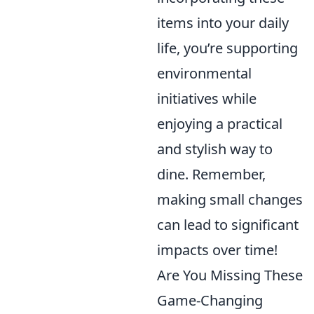
items into your daily
life, you’re supporting
environmental
initiatives while
enjoying a practical
and stylish way to
dine. Remember,
making small changes
can lead to significant
impacts over time!
Are You Missing These
Game-Changing