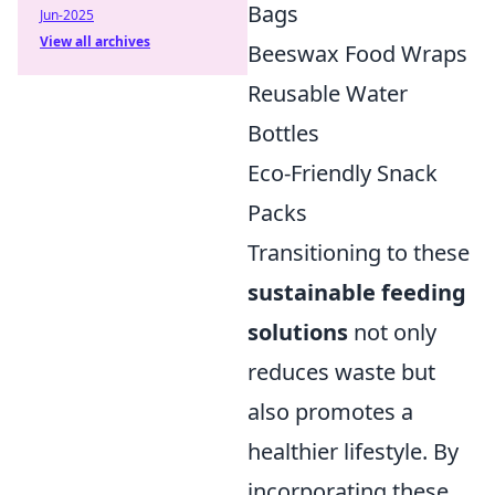
Bags
Jun-2025
View all archives
Beeswax Food Wraps
Reusable Water
Bottles
Eco-Friendly Snack
Packs
Transitioning to these
sustainable feeding
solutions
not only
reduces waste but
also promotes a
healthier lifestyle. By
incorporating these