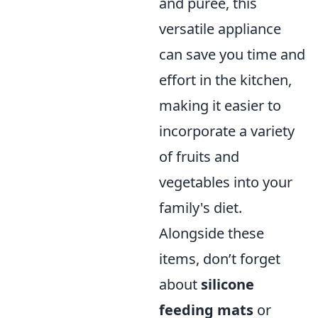
and puree, this
versatile appliance
can save you time and
effort in the kitchen,
making it easier to
incorporate a variety
of fruits and
vegetables into your
family's diet.
Alongside these
items, don’t forget
about
silicone
feeding mats
or