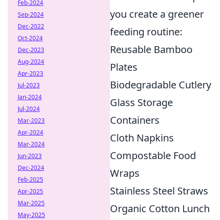
Feb-2024
you create a greener
Sep-2024
Dec-2022
feeding routine:
Oct-2024
Reusable Bamboo
Dec-2023
Aug-2024
Plates
Apr-2023
Biodegradable Cutlery
Jul-2023
Jan-2024
Glass Storage
Jul-2024
Containers
Mar-2023
Apr-2024
Cloth Napkins
Mar-2024
Compostable Food
Jun-2023
Dec-2024
Wraps
Feb-2025
Stainless Steel Straws
Apr-2025
Mar-2025
Organic Cotton Lunch
May-2025