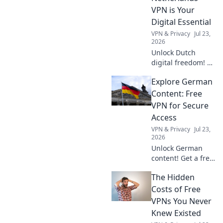
reality show of life.
VPN is Your
Digital Essential
VPN & Privacy
Jul 23,
2026
Unlock Dutch
digital freedom! A
Netherlands VPN
Explore German
offers more than
streaming.
Content: Free
Discover essential
VPN for Secure
benefits beyond
Access
Netflix.
VPN & Privacy
Jul 23,
2026
Unlock German
content! Get a free
VPN for secure,
The Hidden
private access.
Stream, browse,
Costs of Free
and explore
VPNs You Never
Deutschland now.
Knew Existed