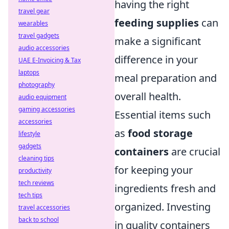
having the right
travel gear
feeding supplies
can
wearables
travel gadgets
make a significant
audio accessories
difference in your
UAE E-Invoicing & Tax
laptops
meal preparation and
photography
overall health.
audio equipment
gaming accessories
Essential items such
accessories
as
food storage
lifestyle
gadgets
containers
are crucial
cleaning tips
for keeping your
productivity
tech reviews
ingredients fresh and
tech tips
organized. Investing
travel accessories
back to school
in quality containers