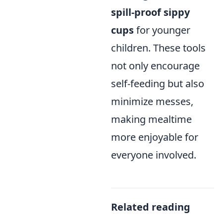
spill-proof sippy
cups
for younger
children. These tools
not only encourage
self-feeding but also
minimize messes,
making mealtime
more enjoyable for
everyone involved.
Related reading