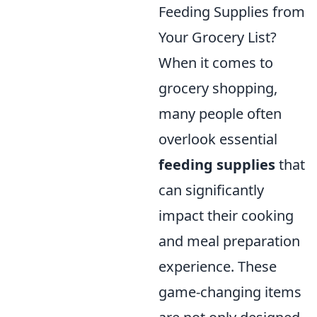
Feeding Supplies from
Your Grocery List?
When it comes to
grocery shopping,
many people often
overlook essential
feeding supplies
that
can significantly
impact their cooking
and meal preparation
experience. These
game-changing items