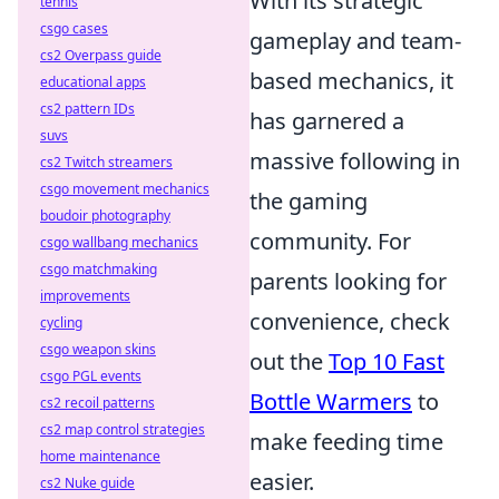
With its strategic
tennis
csgo cases
gameplay and team-
cs2 Overpass guide
based mechanics, it
educational apps
cs2 pattern IDs
has garnered a
suvs
massive following in
cs2 Twitch streamers
csgo movement mechanics
the gaming
boudoir photography
community. For
csgo wallbang mechanics
csgo matchmaking
parents looking for
improvements
convenience, check
cycling
csgo weapon skins
out the
Top 10 Fast
csgo PGL events
Bottle Warmers
to
cs2 recoil patterns
cs2 map control strategies
make feeding time
home maintenance
easier.
cs2 Nuke guide