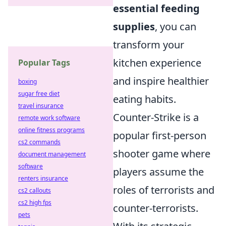
essential feeding
supplies
, you can
transform your
kitchen experience
Popular Tags
and inspire healthier
boxing
sugar free diet
eating habits.
travel insurance
Counter-Strike is a
remote work software
online fitness programs
popular first-person
cs2 commands
shooter game where
document management
software
players assume the
renters insurance
roles of terrorists and
cs2 callouts
cs2 high fps
counter-terrorists.
pets