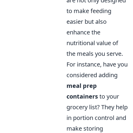
are not only designed
to make feeding
easier but also
enhance the
nutritional value of
the meals you serve.
For instance, have you
considered adding
meal prep
containers
to your
grocery list? They help
in portion control and
make storing