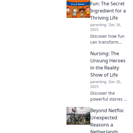
Fun: The Secret
Ingredient for a
Thriving Life
parenting
Dec 26,
2025
Discover how fun
can transform
your life! Unlock
Nursing: The
joy, boost
creativity, and
Unsung Heroes
elevate your well-
in the Reality
being with our
Show of Life
secrets to thriving
parenting
Dec 20,
through play.
2025
Discover the
powerful stories of
nurses, the
Beyond Netflix:
unsung heroes of
healthcare, and
Unexpected
how they make a
Reasons a
difference in the
Netherlands