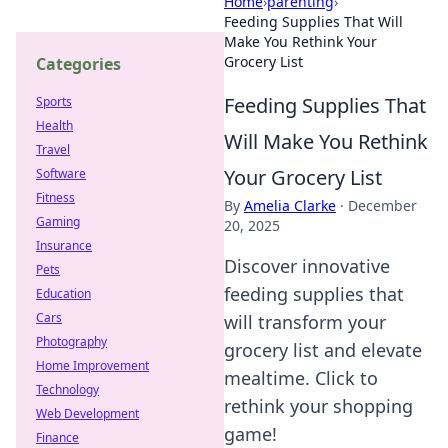
Home
›
parenting
›
Feeding Supplies That Will
Make You Rethink Your
Grocery List
Categories
Feeding Supplies That
Sports
Health
Will Make You Rethink
Travel
Your Grocery List
Software
Fitness
By
Amelia Clarke
·
December
Gaming
20, 2025
Insurance
Discover innovative
Pets
feeding supplies that
Education
Cars
will transform your
Photography
grocery list and elevate
Home Improvement
mealtime. Click to
Technology
rethink your shopping
Web Development
game!
Finance