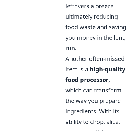
leftovers a breeze,
ultimately reducing
food waste and saving
you money in the long
run.
Another often-missed
item is a
high-quality
food processor
,
which can transform
the way you prepare
ingredients. With its
ability to chop, slice,