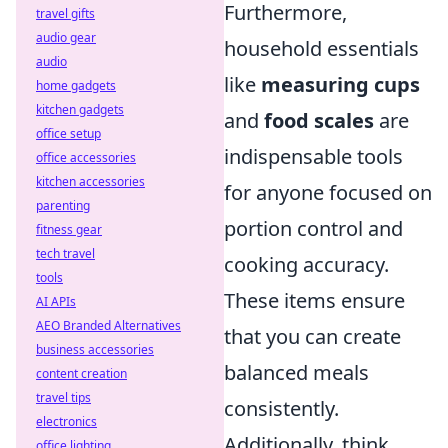
Furthermore,
travel gifts
audio gear
household essentials
audio
like
measuring cups
home gadgets
kitchen gadgets
and
food scales
are
office setup
indispensable tools
office accessories
kitchen accessories
for anyone focused on
parenting
portion control and
fitness gear
tech travel
cooking accuracy.
tools
These items ensure
AI APIs
AEO Branded Alternatives
that you can create
business accessories
balanced meals
content creation
travel tips
consistently.
electronics
Additionally, think
office lighting