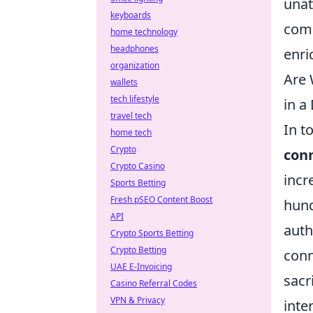
unat
keyboards
comm
home technology
headphones
enri
organization
Are 
wallets
tech lifestyle
in a
travel tech
In t
home tech
Crypto
con
Crypto Casino
incr
Sports Betting
Fresh pSEO Content Boost
hund
API
auth
Crypto Sports Betting
Crypto Betting
conn
UAE E-Invoicing
sacr
Casino Referral Codes
VPN & Privacy
inte