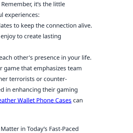
Remember, it’s the little
l experiences:
tes to keep the connection alive.
 enjoy to create lasting
ach other's presence in your life.
oter game that emphasizes team
her terrorists or counter-
ed in enhancing their gaming
eather Wallet Phone Cases
can
Matter in Today’s Fast-Paced