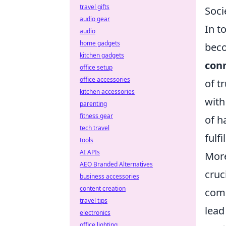
travel gifts
Soci
audio gear
In t
audio
home gadgets
bec
kitchen gadgets
con
office setup
office accessories
of t
kitchen accessories
with
parenting
fitness gear
of h
tech travel
fulfi
tools
AI APIs
Mor
AEO Branded Alternatives
cruc
business accessories
content creation
comm
travel tips
lead
electronics
office lighting