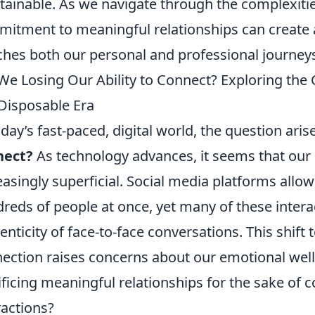
tainable. As we navigate through the complexities
itment to meaningful relationships can create 
ches both our personal and professional journey
We Losing Our Ability to Connect? Exploring the 
 Disposable Era
oday’s fast-paced, digital world, the question aris
nect?
As technology advances, it seems that our
easingly superficial. Social media platforms all
reds of people at once, yet many of these intera
enticity of face-to-face conversations. This shif
ection raises concerns about our emotional well-
ificing meaningful relationships for the sake of
ractions?