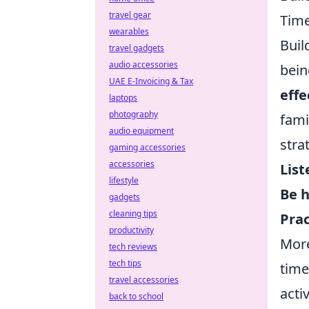
travel gear
Tim
wearables
Buil
travel gadgets
audio accessories
bein
UAE E-Invoicing & Tax
eff
laptops
photography
fami
audio equipment
stra
gaming accessories
accessories
List
lifestyle
Be h
gadgets
cleaning tips
Pra
productivity
More
tech reviews
tech tips
time
travel accessories
acti
back to school