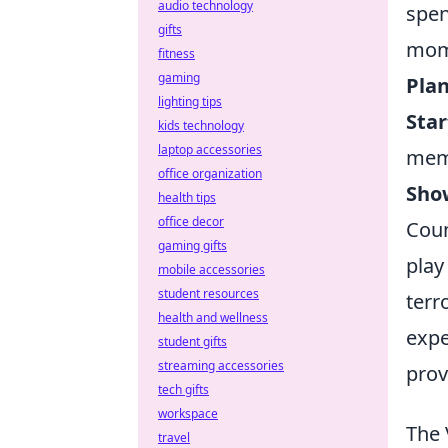
audio technology
spen
gifts
mome
fitness
gaming
Plan
lighting tips
Star
kids technology
laptop accessories
mem
office organization
Sho
health tips
office decor
Coun
gaming gifts
play
mobile accessories
student resources
terr
health and wellness
expe
student gifts
streaming accessories
prov
tech gifts
workspace
The 
travel