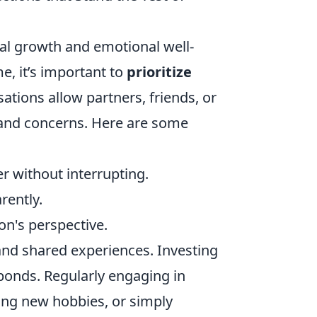
onal growth and emotional well-
me, it’s important to
prioritize
tions allow partners, friends, or
 and concerns. Here are some
er without interrupting.
rently.
on's perspective.
t and shared experiences. Investing
bonds. Regularly engaging in
ring new hobbies, or simply