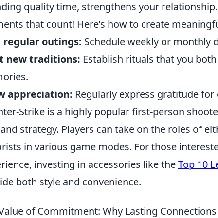
ding quality time, strengthens your relationship. 
nts that count! Here’s how to create meaningfu
 regular outings:
Schedule weekly or monthly da
t new traditions:
Establish rituals that you both
ories.
w appreciation:
Regularly express gratitude for e
ter-Strike is a highly popular first-person sho
 and strategy. Players can take on the roles of eit
orists in various game modes. For those interest
rience, investing in accessories like the
Top 10 L
ide both style and convenience.
Value of Commitment: Why Lasting Connections 