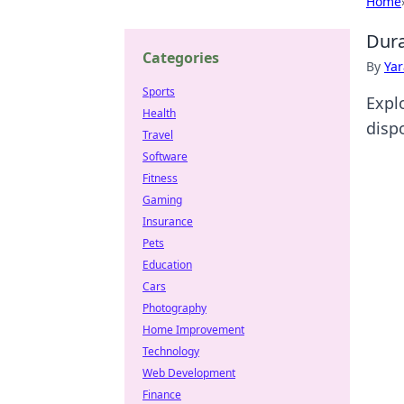
Home
Dura
Categories
By
Ya
Sports
Expl
Health
dispo
Travel
Software
Fitness
Gaming
Insurance
Pets
Education
Cars
Photography
Home Improvement
Technology
Web Development
Finance