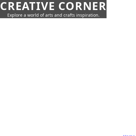
CREATIVE CORNER
Explore a world of arts and crafts inspiration.