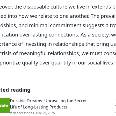
over, the disposable culture we live in extends b
ed into how we relate to one another. The preval
ndships, and minimal commitment suggests a trou
ification over lasting connections. As a society, 
rtance of investing in relationships that bring us
 crisis of meaningful relationships, we must con
prioritize quality over quantity in our social lives.
ated reading
Durable Dreams: Unraveling the Secret
Life of Long-Lasting Products
tech accessories
Dec 29, 2025