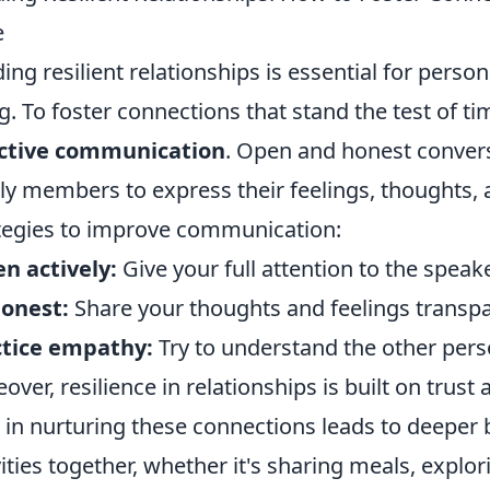
e
ding resilient relationships is essential for pers
g. To foster connections that stand the test of ti
ective communication
. Open and honest conversa
ly members to express their feelings, thoughts,
tegies to improve communication:
en actively:
Give your full attention to the speak
onest:
Share your thoughts and feelings transpa
ctice empathy:
Try to understand the other pers
over, resilience in relationships is built on trus
 in nurturing these connections leads to deeper 
vities together, whether it's sharing meals, explo