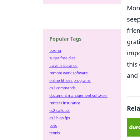
More
seep
frie
Popular Tags
grat
boxing
impo
sugar free diet
this
travel insurance
remote work software
and 
online fitness programs
cs2 commands
document management software
renters insurance
Rel
cs2 callouts
cs2 high fps
pets
tennis