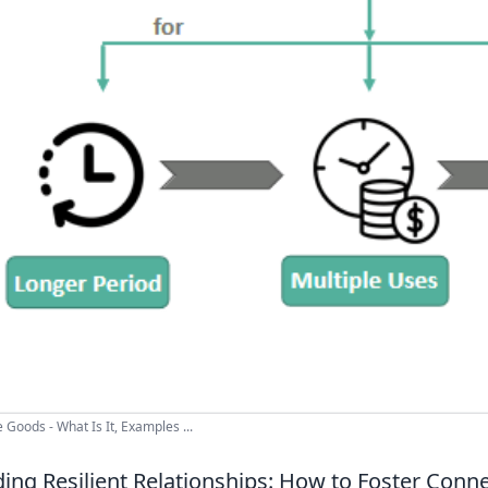
 Goods - What Is It, Examples ...
ding Resilient Relationships: How to Foster Conne