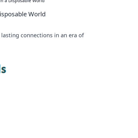
in a Disposable World
Disposable World
lasting connections in an era of