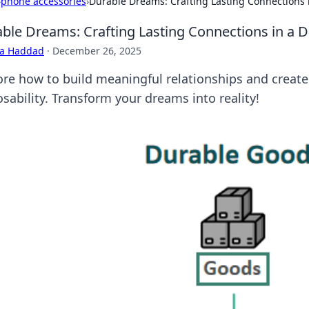
›
phone accessories
›
Durable Dreams: Crafting Lasting Connections 
ble Dreams: Crafting Lasting Connections in a 
ra Haddad
·
December 26, 2025
ore how to build meaningful relationships and create 
sability. Transform your dreams into reality!