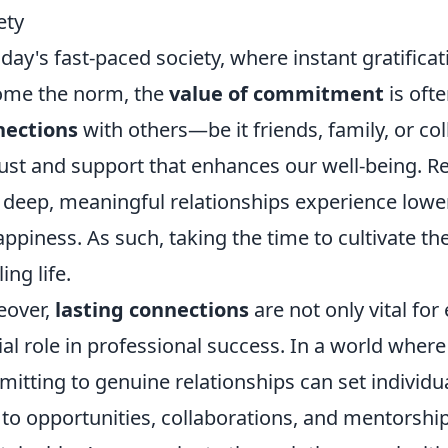
ety
oday's fast-paced society, where instant gratifica
ome the norm, the
value of commitment
is oft
nections
with others—be it friends, family, or c
rust and support that enhances our well-being. R
 deep, meaningful relationships experience lower 
appiness. As such, taking the time to cultivate th
lling life.
eover,
lasting connections
are not only vital for
ial role in professional success. In a world where
itting to genuine relationships can set individu
 to opportunities, collaborations, and mentorshi