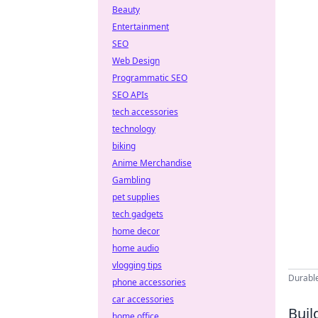
Beauty
Entertainment
SEO
Web Design
Programmatic SEO
SEO APIs
tech accessories
technology
biking
Anime Merchandise
Gambling
pet supplies
tech gadgets
home decor
home audio
vlogging tips
Durable
phone accessories
car accessories
Buil
home office