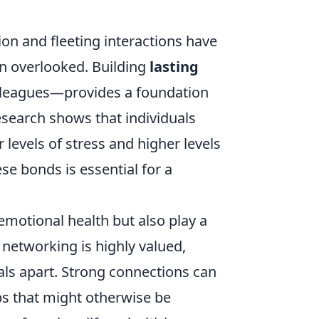
tion and fleeting interactions have
en overlooked. Building
lasting
olleagues—provides a foundation
esearch shows that individuals
levels of stress and higher levels
ese bonds is essential for a
 emotional health but also play a
 networking is highly valued,
als apart. Strong connections can
ps that might otherwise be