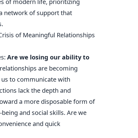
 of modern life, prioritizing
a network of support that
s.
Crisis of Meaningful Relationships
es:
Are we losing our ability to
 relationships are becoming
ow us to communicate with
ctions lack the depth and
t toward a more disposable form of
being and social skills. Are we
 convenience and quick