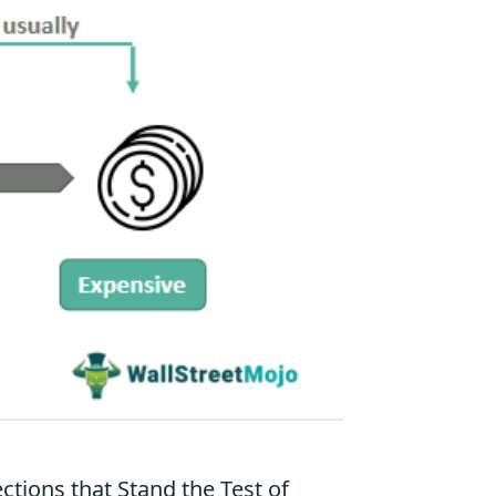
ctions that Stand the Test of