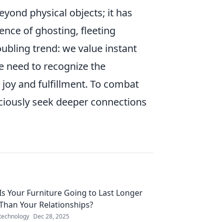
eyond physical objects; it has
ence of ghosting, fleeting
bling trend: we value instant
we need to recognize the
 joy and fulfillment. To combat
sciously seek deeper connections
Is Your Furniture Going to Last Longer
Than Your Relationships?
technology
Dec 28, 2025