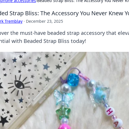
›
phone accessories
›
Beaded Strap Bliss: The Accessory You Never 
ed Strap Bliss: The Accessory You Never Knew 
rk Tremblay
·
December 23, 2025
over the must-have beaded strap accessory that eleva
ntial with Beaded Strap Bliss today!