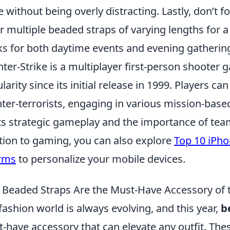
re without being overly distracting. Lastly, don’t 
r multiple beaded straps of varying lengths for a
s for both daytime events and evening gatherin
ter-Strike is a multiplayer first-person shoote
larity since its initial release in 1999. Players ca
ter-terrorists, engaging in various mission-bas
its strategic gameplay and the importance of tea
tion to gaming, you can also explore
Top 10 iPh
rms
to personalize your mobile devices.
Beaded Straps Are the Must-Have Accessory of 
fashion world is always evolving, and this year,
b
-have accessory that can elevate any outfit. The