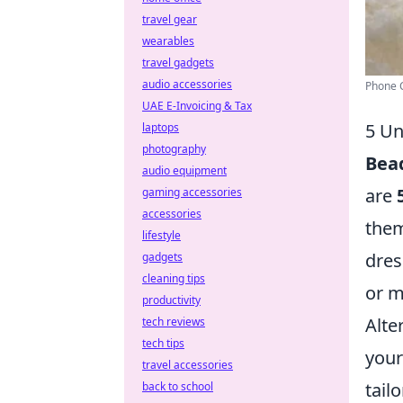
travel gear
wearables
travel gadgets
audio accessories
Phone C
UAE E-Invoicing & Tax
5 Un
laptops
photography
Bea
audio equipment
are
gaming accessories
accessories
them
lifestyle
dres
gadgets
cleaning tips
or m
productivity
Alte
tech reviews
tech tips
your
travel accessories
tail
back to school