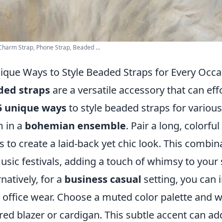
harm Strap, Phone Strap, Beaded ...
ique Ways to Style Beaded Straps for Every Occa
ded straps
are a versatile accessory that can effo
5 unique ways
to style beaded straps for various
 in a
bohemian ensemble
. Pair a long, colorf
s to create a laid-back yet chic look. This combin
usic festivals, adding a touch of whimsy to your s
rnatively, for a
business casual
setting, you can 
 office wear. Choose a muted color palette and 
ored blazer or cardigan. This subtle accent can ad