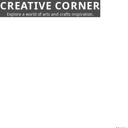
CREATIVE CORNER
Explore a world of arts and crafts inspiration.