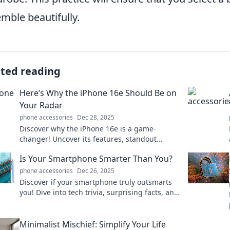
mble beautifully.
ated reading
Here’s Why the iPhone 16e Should Be on
Your Radar
phone accessories
Dec 28, 2025
Discover why the iPhone 16e is a game-
changer! Uncover its features, standout
specs, and why it deserves a spot on your
Is Your Smartphone Smarter Than You?
must-have list.
phone accessories
Dec 26, 2025
Discover if your smartphone truly outsmarts
you! Dive into tech trivia, surprising facts, and
fun insights that will change your
perspective!
Minimalist Mischief: Simplify Your Life