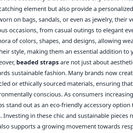
catching element but also provide a personalized
worn on bags, sandals, or even as jewelry, their v
ous occasions, from casual outings to elegant ev
hora of colors, shapes, and designs, allowing we
their style, making them an essential addition to 
eover,
beaded straps
are not just about aestheti
rds sustainable fashion. Many brands now creat
cled or ethically sourced materials, ensuring tha
ronmentally conscious. As consumers increasingly
ps stand out as an eco-friendly accessory optio
e. Investing in these chic and sustainable piece
also supports a growing movement towards resp