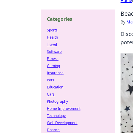
Home
Bead
Categories
By
Ma
Sports
Disc
Health
pote
Travel
Software
Fitness
Gaming
Insurance
Pets
Education
Cars
Photography
Home Improvement
Technology
Web Development
Finance