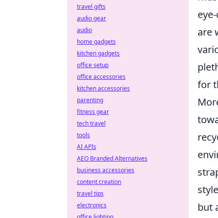
travel gifts
eye-
audio gear
are 
audio
home gadgets
vari
kitchen gadgets
plet
office setup
office accessories
for 
kitchen accessories
Mor
parenting
fitness gear
towa
tech travel
recy
tools
AI APIs
envi
AEO Branded Alternatives
stra
business accessories
content creation
styl
travel tips
but 
electronics
office lighting