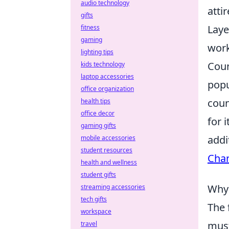
audio technology
atti
gifts
Laye
fitness
gaming
work
lighting tips
Coun
kids technology
laptop accessories
popu
office organization
coun
health tips
office decor
for 
gaming gifts
addi
mobile accessories
student resources
Cha
health and wellness
student gifts
Why 
streaming accessories
tech gifts
The 
workspace
must
travel