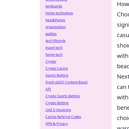
How 
keyboards
Choo
home technology
headphones
sign
organization
casu
wallets
tech lifestyle
show
travel tech
with
home tech
Crypto
bead
Crypto Casino
Next
Sports Betting
Fresh pSEO Content Boost
can 
API
with
Crypto Sports Betting
Crypto Betting
bene
UAE E-Invoicing
choi
Casino Referral Codes
VPN & Privacy
ward