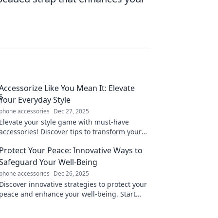
Accessorize Like You Mean It: Elevate
Your Everyday Style
phone accessories
Dec 27, 2025
Elevate your style game with must-have
accessories! Discover tips to transform your
everyday look into something extraordinary.
Protect Your Peace: Innovative Ways to
Click to learn more!
Safeguard Your Well-Being
phone accessories
Dec 26, 2025
Discover innovative strategies to protect your
peace and enhance your well-being. Start
your journey to tranquility today!