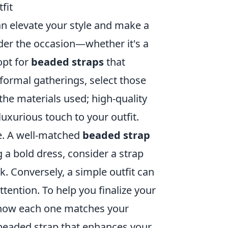
fit
an elevate your style and make a
sider the occasion—whether it's a
opt for
beaded straps
that
formal gatherings, select those
the materials used; high-quality
luxurious touch to your outfit.
le. A well-matched
beaded strap
ng a bold dress, consider a strap
. Conversely, a simple outfit can
tention. To help you finalize your
e how each one matches your
a beaded strap that enhances your