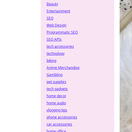
Beauty
Entertainment
SEO
Web Design
Programmatic SEO
SEO APIs
tech accessories
technology
biking
Anime Merchandise
Gambling
pet supplies
tech gadgets
home decor
home audio
vlogging tips
phone accessories
car accessories
home office