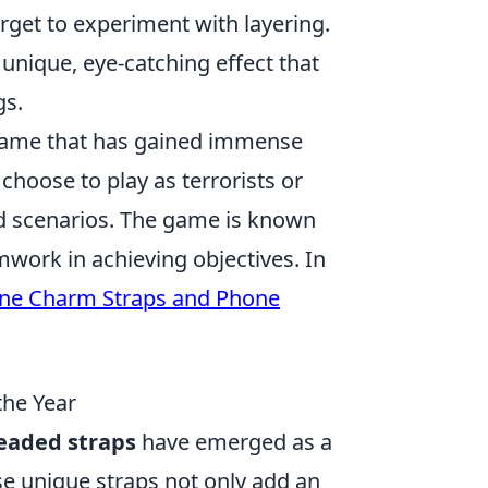
forget to experiment with layering.
 unique, eye-catching effect that
gs.
r game that has gained immense
n choose to play as terrorists or
ed scenarios. The game is known
mwork in achieving objectives. In
one Charm Straps and Phone
the Year
eaded straps
have emerged as a
se unique straps not only add an