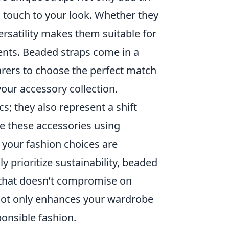
 touch to your look. Whether they
ersatility makes them suitable for
ents. Beaded straps come in a
arers to choose the perfect match
your accessory collection.
cs; they also represent a shift
e these accessories using
t your fashion choices are
 prioritize sustainability, beaded
n that doesn’t compromise on
s not only enhances your wardrobe
onsible fashion.