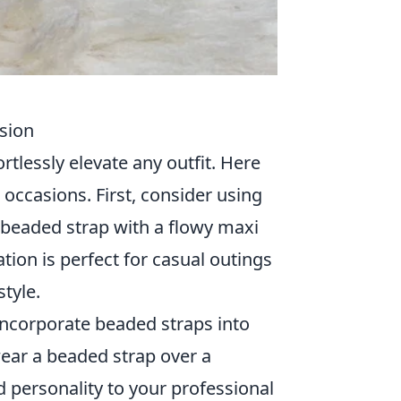
sion
rtlessly elevate any outfit. Here
 occasions. First, consider using
ul beaded strap with a flowy maxi
ation is perfect for casual outings
tyle.
incorporate beaded straps into
wear a beaded strap over a
d personality to your professional