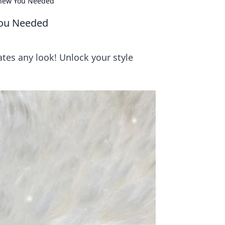
Knew You Needed
You Needed
tes any look! Unlock your style