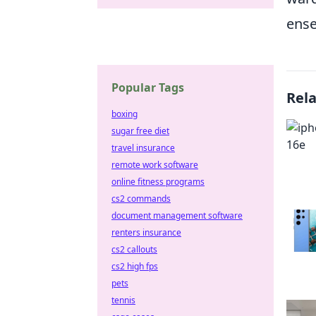
ense
Popular Tags
Rel
boxing
sugar free diet
travel insurance
remote work software
online fitness programs
cs2 commands
document management software
renters insurance
cs2 callouts
cs2 high fps
pets
tennis