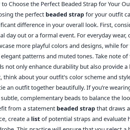
to Choose the Perfect Beaded Strap for Your Out
sing the perfect
beaded strap
for your outfit c
ificant difference in your overall look. First, con
al day out or a formal event. For everyday wear, 
case more playful colors and designs, while for 
 elegant patterns and muted tones. Take note of 
s not only enhance durability but also provide a 
, think about your outfit's color scheme and sty
tie an outfit together beautifully. If you’re weari
 subtle, complementary beads to balance the look
fit from a statement
beaded strap
that draws at
ce, create a
list
of potential straps and evaluat
robe. This practice will ensure that you select 