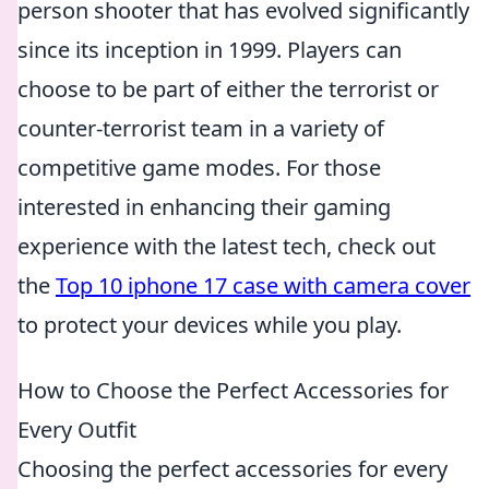
person shooter that has evolved significantly
since its inception in 1999. Players can
choose to be part of either the terrorist or
counter-terrorist team in a variety of
competitive game modes. For those
interested in enhancing their gaming
experience with the latest tech, check out
the
Top 10 iphone 17 case with camera cover
to protect your devices while you play.
How to Choose the Perfect Accessories for
Every Outfit
Choosing the perfect accessories for every