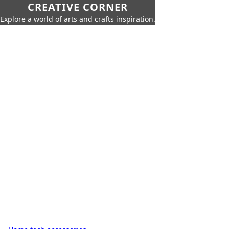
CREATIVE CORNER
Explore a world of arts and crafts inspiration.