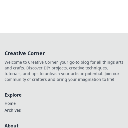
Creative Corner
Welcome to Creative Corner, your go-to blog for all things arts
and crafts. Discover DIY projects, creative techniques,
tutorials, and tips to unleash your artistic potential. Join our
community of crafters and bring your imagination to life!
Explore
Home
Archives
About