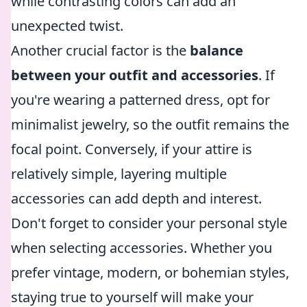
while contrasting colors can add an
unexpected twist.
Another crucial factor is the
balance
between your outfit and accessories
. If
you're wearing a patterned dress, opt for
minimalist jewelry, so the outfit remains the
focal point. Conversely, if your attire is
relatively simple, layering multiple
accessories can add depth and interest.
Don't forget to consider your personal style
when selecting accessories. Whether you
prefer vintage, modern, or bohemian styles,
staying true to yourself will make your