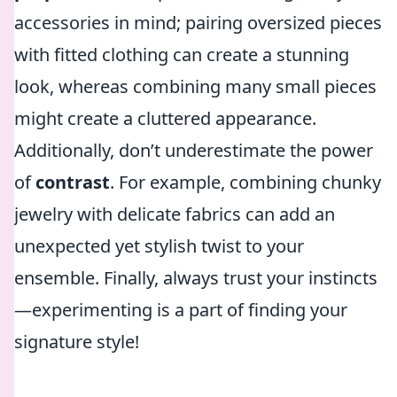
accessories in mind; pairing oversized pieces
with fitted clothing can create a stunning
look, whereas combining many small pieces
might create a cluttered appearance.
Additionally, don’t underestimate the power
of
contrast
. For example, combining chunky
jewelry with delicate fabrics can add an
unexpected yet stylish twist to your
ensemble. Finally, always trust your instincts
—experimenting is a part of finding your
signature style!