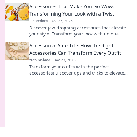
that make a bold statement.
Accessories That Make You Go Wow:
Transforming Your Look with a Twist
technology
Dec 27, 2025
Discover jaw-dropping accessories that elevate
your style! Transform your look with unique
pieces that make you say wow!
Accessorize Your Life: How the Right
Accessories Can Transform Every Outfit
tech reviews
Dec 27, 2025
Transform your outfits with the perfect
accessories! Discover tips and tricks to elevate
your style and make a statement effortlessly.