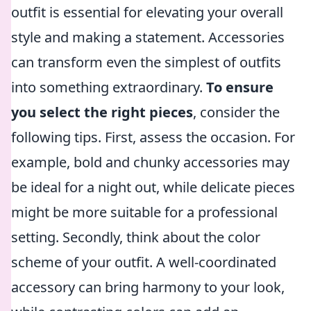
outfit is essential for elevating your overall
style and making a statement. Accessories
can transform even the simplest of outfits
into something extraordinary.
To ensure
you select the right pieces
, consider the
following tips. First, assess the occasion. For
example, bold and chunky accessories may
be ideal for a night out, while delicate pieces
might be more suitable for a professional
setting. Secondly, think about the color
scheme of your outfit. A well-coordinated
accessory can bring harmony to your look,