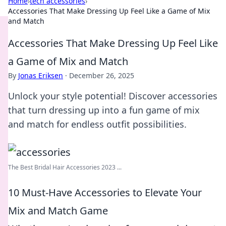
Home
›
tech accessories
›
Accessories That Make Dressing Up Feel Like a Game of Mix
and Match
Accessories That Make Dressing Up Feel Like
a Game of Mix and Match
By
Jonas Eriksen
·
December 26, 2025
Unlock your style potential! Discover accessories
that turn dressing up into a fun game of mix
and match for endless outfit possibilities.
The Best Bridal Hair Accessories 2023 ...
10 Must-Have Accessories to Elevate Your
Mix and Match Game