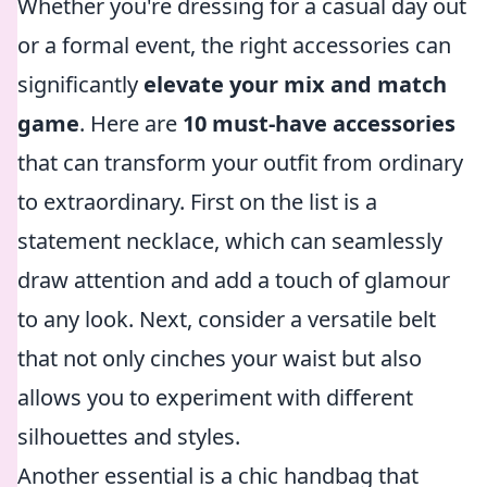
Whether you're dressing for a casual day out
or a formal event, the right accessories can
significantly
elevate your mix and match
game
. Here are
10 must-have accessories
that can transform your outfit from ordinary
to extraordinary. First on the list is a
statement necklace, which can seamlessly
draw attention and add a touch of glamour
to any look. Next, consider a versatile belt
that not only cinches your waist but also
allows you to experiment with different
silhouettes and styles.
Another essential is a chic handbag that