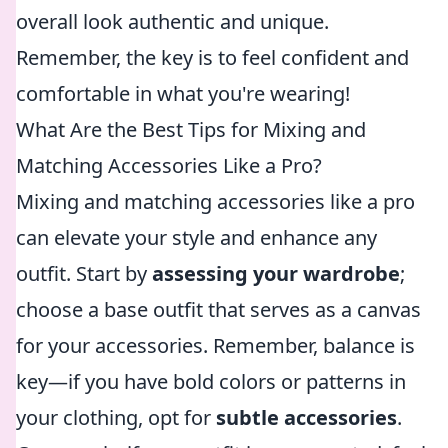
overall look authentic and unique.
Remember, the key is to feel confident and
comfortable in what you're wearing!
What Are the Best Tips for Mixing and
Matching Accessories Like a Pro?
Mixing and matching accessories like a pro
can elevate your style and enhance any
outfit. Start by
assessing your wardrobe
;
choose a base outfit that serves as a canvas
for your accessories. Remember, balance is
key—if you have bold colors or patterns in
your clothing, opt for
subtle accessories
.