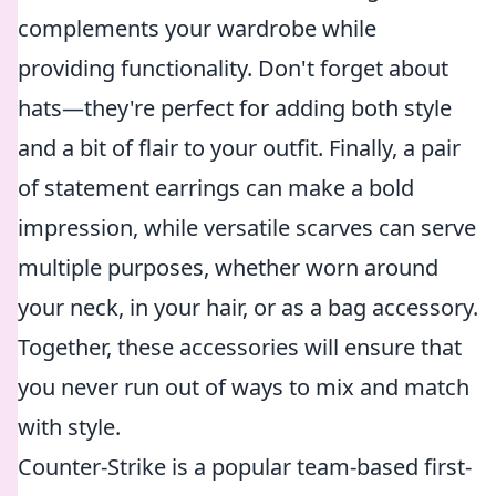
complements your wardrobe while
providing functionality. Don't forget about
hats—they're perfect for adding both style
and a bit of flair to your outfit. Finally, a pair
of statement earrings can make a bold
impression, while versatile scarves can serve
multiple purposes, whether worn around
your neck, in your hair, or as a bag accessory.
Together, these accessories will ensure that
you never run out of ways to mix and match
with style.
Counter-Strike is a popular team-based first-