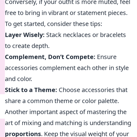
Conversely, if your outfit is more muted, feel
free to bring in vibrant or statement pieces.
To get started, consider these tips:
Layer Wisely:
Stack necklaces or bracelets
to create depth.
Complement, Don’t Compete:
Ensure
accessories complement each other in style
and color.
Stick to a Theme:
Choose accessories that
share a common theme or color palette.
Another important aspect of mastering the
art of mixing and matching is understanding
proportions
. Keep the visual weight of your