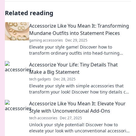
Related reading
Accessorize Like You Mean It: Transforming
Mundane Outfits into Statement Pieces
gaming accessories
Dec 29, 2025
Elevate your style game! Discover how to
transform ordinary outfits into head-turning
statement pieces with expert accessory tips.
Accessorize Your Life: Tiny Details That
Make a Big Statement
tech gadgets
Dec 28, 2025
Elevate your style with simple accessories that
transform your look! Discover how tiny details can
make a huge impact in your life.
Accessorize Like You Mean It: Elevate Your
Style with Unconventional Add-Ons
tech accessories
Dec 27, 2025
Unlock your style potential! Discover how to
elevate your look with unconventional accessories