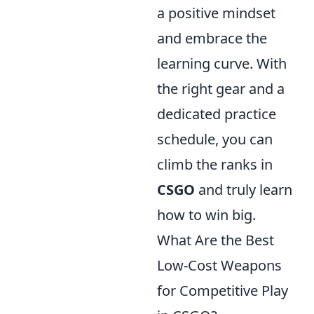
a positive mindset
and embrace the
learning curve. With
the right gear and a
dedicated practice
schedule, you can
climb the ranks in
CSGO
and truly learn
how to win big.
What Are the Best
Low-Cost Weapons
for Competitive Play