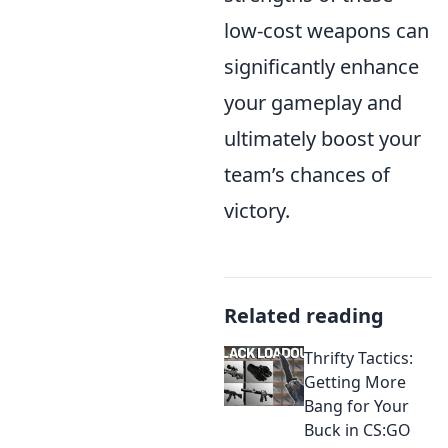
low-cost weapons can
significantly enhance
your gameplay and
ultimately boost your
team’s chances of
victory.
Related reading
Thrifty Tactics:
Getting More
Bang for Your
Buck in CS:GO