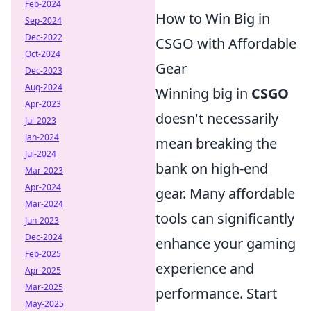
Feb-2024
How to Win Big in
Sep-2024
Dec-2022
CSGO with Affordable
Oct-2024
Gear
Dec-2023
Aug-2024
Winning big in
CSGO
Apr-2023
doesn't necessarily
Jul-2023
Jan-2024
mean breaking the
Jul-2024
bank on high-end
Mar-2023
Apr-2024
gear. Many affordable
Mar-2024
tools can significantly
Jun-2023
Dec-2024
enhance your gaming
Feb-2025
experience and
Apr-2025
Mar-2025
performance. Start
May-2025