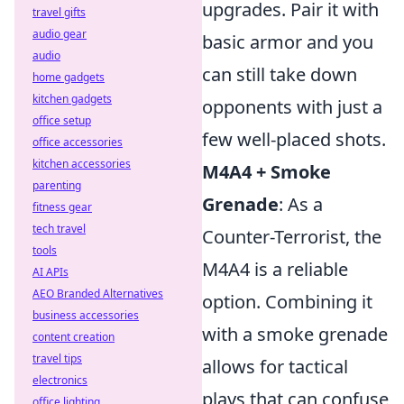
upgrades. Pair it with
travel gifts
audio gear
basic armor and you
audio
can still take down
home gadgets
kitchen gadgets
opponents with just a
office setup
few well-placed shots.
office accessories
kitchen accessories
M4A4 + Smoke
parenting
Grenade
: As a
fitness gear
tech travel
Counter-Terrorist, the
tools
M4A4 is a reliable
AI APIs
AEO Branded Alternatives
option. Combining it
business accessories
with a smoke grenade
content creation
travel tips
allows for tactical
electronics
plays that can confuse
office lighting