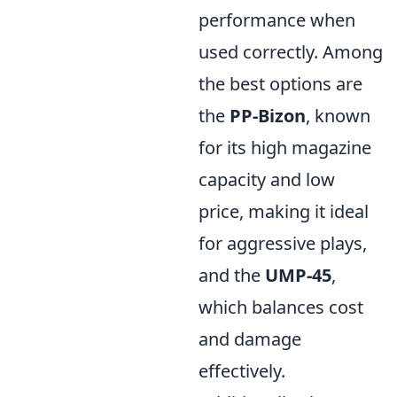
performance when
used correctly. Among
the best options are
the
PP-Bizon
, known
for its high magazine
capacity and low
price, making it ideal
for aggressive plays,
and the
UMP-45
,
which balances cost
and damage
effectively.