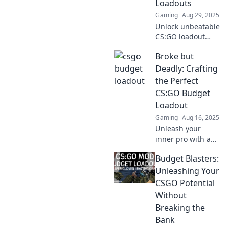
Loadouts
Gaming
Aug 29, 2025
Unlock unbeatable
CS:GO loadout
strategies!
Broke but
Discover thrifty
tactics to maximize
Deadly: Crafting
your gameplay
the Perfect
without breaking
CS:GO Budget
the bank. Dive in
Loadout
now!
Gaming
Aug 16, 2025
Unleash your
inner pro with a
killer CS:GO
Budget Blasters:
budget loadout!
Discover top tips
Unleashing Your
and tricks to
CSGO Potential
dominate without
Without
breaking the bank.
Breaking the
Bank