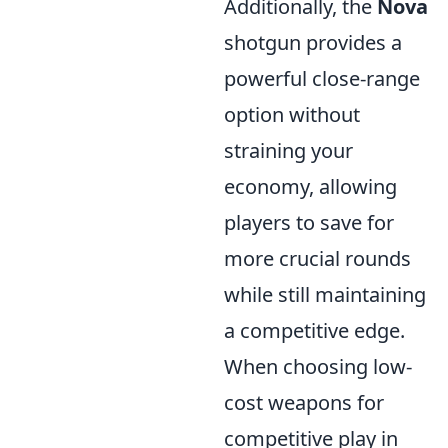
Additionally, the
Nova
shotgun provides a
powerful close-range
option without
straining your
economy, allowing
players to save for
more crucial rounds
while still maintaining
a competitive edge.
When choosing low-
cost weapons for
competitive play in