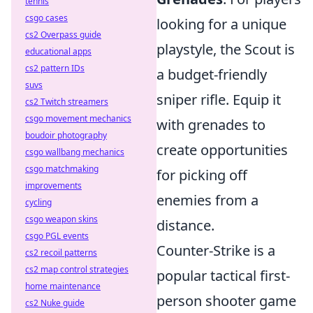
tennis
csgo cases
looking for a unique
cs2 Overpass guide
playstyle, the Scout is
educational apps
cs2 pattern IDs
a budget-friendly
suvs
sniper rifle. Equip it
cs2 Twitch streamers
csgo movement mechanics
with grenades to
boudoir photography
create opportunities
csgo wallbang mechanics
csgo matchmaking
for picking off
improvements
enemies from a
cycling
csgo weapon skins
distance.
csgo PGL events
Counter-Strike is a
cs2 recoil patterns
cs2 map control strategies
popular tactical first-
home maintenance
person shooter game
cs2 Nuke guide