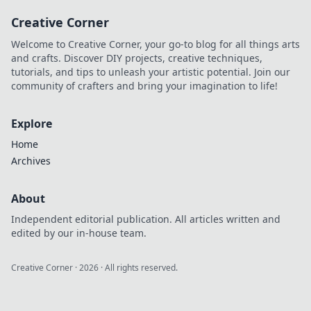
resist. Level up
Creative Corner
your game without
breaking the bank!
Welcome to Creative Corner, your go-to blog for all things arts
and crafts. Discover DIY projects, creative techniques,
tutorials, and tips to unleash your artistic potential. Join our
community of crafters and bring your imagination to life!
Explore
Home
Archives
About
Independent editorial publication. All articles written and
edited by our in-house team.
Creative Corner
·
2026
· All rights reserved.