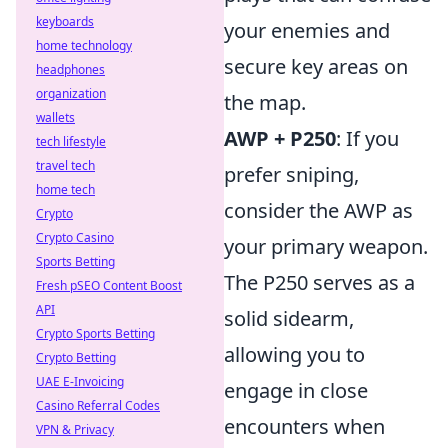
keyboards
your enemies and
home technology
secure key areas on
headphones
organization
the map.
wallets
AWP + P250
: If you
tech lifestyle
travel tech
prefer sniping,
home tech
consider the AWP as
Crypto
Crypto Casino
your primary weapon.
Sports Betting
The P250 serves as a
Fresh pSEO Content Boost
API
solid sidearm,
Crypto Sports Betting
allowing you to
Crypto Betting
UAE E-Invoicing
engage in close
Casino Referral Codes
encounters when
VPN & Privacy