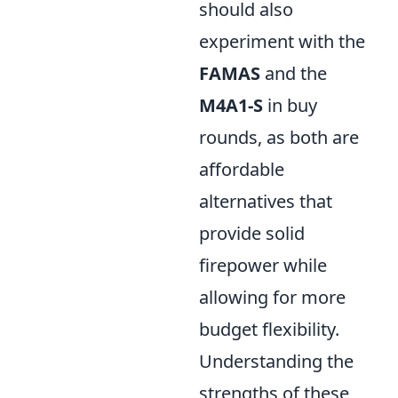
should also
experiment with the
FAMAS
and the
M4A1-S
in buy
rounds, as both are
affordable
alternatives that
provide solid
firepower while
allowing for more
budget flexibility.
Understanding the
strengths of these