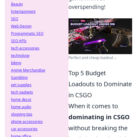
Beauty
overspending!
Entertainment
SEO
Web Design
Programmatic SEO
SEO APIs
tech accessories
technology
Perfect and cheap loadout ...
biking
Anime Merchandise
Top 5 Budget
Gambling
Loadouts to Dominate
pet supplies
tech gadgets
in CSGO
home decor
When it comes to
home audio
vlogging tips
dominating in CSGO
phone accessories
without breaking the
car accessories
home office