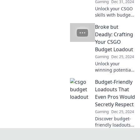
Gaming
Dec 31, 2024
Unlock your CSGO
skills with budget-
friendly tips that
Broke but
won't drain your
wallet! Discover
Deadly: Crafting
power plays
Your CSGO
without the price
Budget Loadout
tag!
Gaming
Dec 25, 2024
Unlock your
winning potential
in CSGO without
Budget-Friendly
breaking the bank!
Discover budget
Loadouts That
loadout tips that
Even Pros Would
pack a serious
Secretly Respect
punch.
Gaming
Dec 25, 2024
Discover budget-
friendly loadouts
that even pro
gamers can't