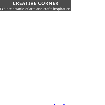
CREATIVE CORNER
Explore a world of arts and crafts inspiration.