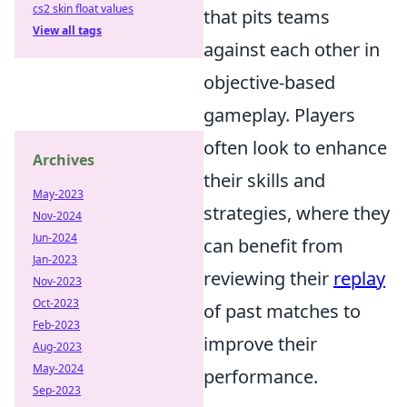
cs2 skin float values
that pits teams
View all tags
against each other in
objective-based
gameplay. Players
often look to enhance
Archives
their skills and
May-2023
strategies, where they
Nov-2024
Jun-2024
can benefit from
Jan-2023
reviewing their
replay
Nov-2023
Oct-2023
of past matches to
Feb-2023
improve their
Aug-2023
May-2024
performance.
Sep-2023