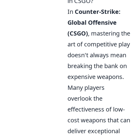
in CSGO?
In
Counter-Strike:
Global Offensive
(CSGO)
, mastering the
art of competitive play
doesn't always mean
breaking the bank on
expensive weapons.
Many players
overlook the
effectiveness of low-
cost weapons that can
deliver exceptional