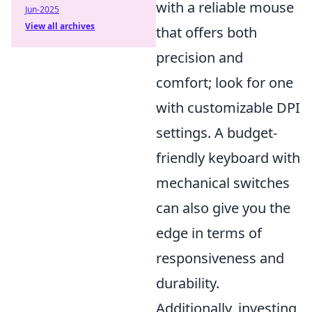
with a reliable mouse
Jun-2025
View all archives
that offers both
precision and
comfort; look for one
with customizable DPI
settings. A budget-
friendly keyboard with
mechanical switches
can also give you the
edge in terms of
responsiveness and
durability.
Additionally, investing