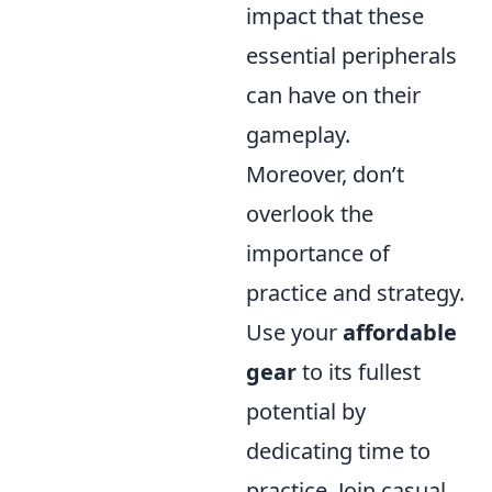
impact that these
essential peripherals
can have on their
gameplay.
Moreover, don’t
overlook the
importance of
practice and strategy.
Use your
affordable
gear
to its fullest
potential by
dedicating time to
practice. Join casual