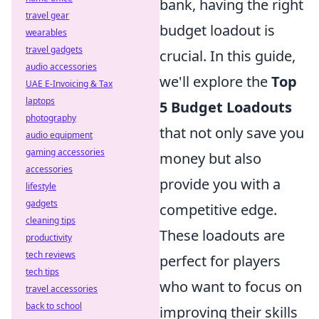
bank, having the right
travel gear
budget loadout is
wearables
travel gadgets
crucial. In this guide,
audio accessories
we'll explore the
Top
UAE E-Invoicing & Tax
laptops
5 Budget Loadouts
photography
that not only save you
audio equipment
gaming accessories
money but also
accessories
provide you with a
lifestyle
gadgets
competitive edge.
cleaning tips
These loadouts are
productivity
tech reviews
perfect for players
tech tips
who want to focus on
travel accessories
back to school
improving their skills