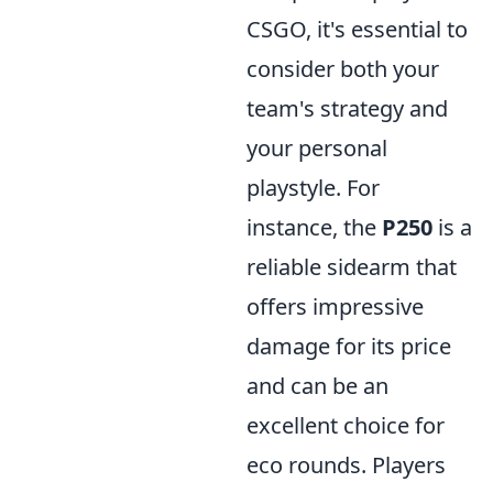
CSGO, it's essential to
consider both your
team's strategy and
your personal
playstyle. For
instance, the
P250
is a
reliable sidearm that
offers impressive
damage for its price
and can be an
excellent choice for
eco rounds. Players