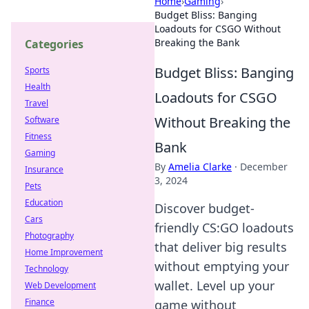
Home
›
Gaming
›
Budget Bliss: Banging
Loadouts for CSGO Without
Breaking the Bank
Categories
Budget Bliss: Banging
Sports
Health
Loadouts for CSGO
Travel
Without Breaking the
Software
Fitness
Bank
Gaming
By
Amelia Clarke
·
December
Insurance
3, 2024
Pets
Education
Discover budget-
Cars
friendly CS:GO loadouts
Photography
that deliver big results
Home Improvement
without emptying your
Technology
wallet. Level up your
Web Development
Finance
game without