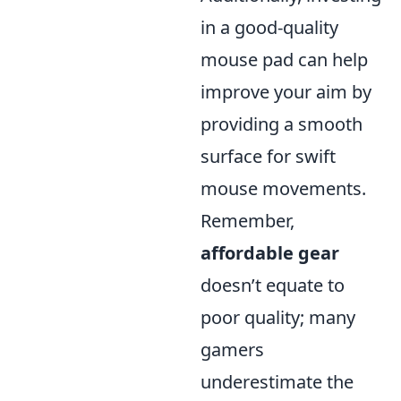
in a good-quality
mouse pad can help
improve your aim by
providing a smooth
surface for swift
mouse movements.
Remember,
affordable gear
doesn’t equate to
poor quality; many
gamers
underestimate the