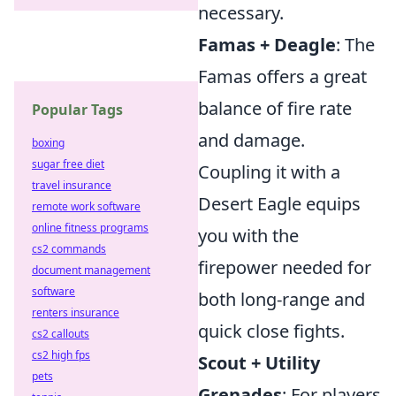
necessary.
Famas + Deagle
: The
Famas offers a great
balance of fire rate
Popular Tags
and damage.
boxing
sugar free diet
Coupling it with a
travel insurance
Desert Eagle equips
remote work software
online fitness programs
you with the
cs2 commands
firepower needed for
document management
software
both long-range and
renters insurance
quick close fights.
cs2 callouts
cs2 high fps
Scout + Utility
pets
Grenades
: For players