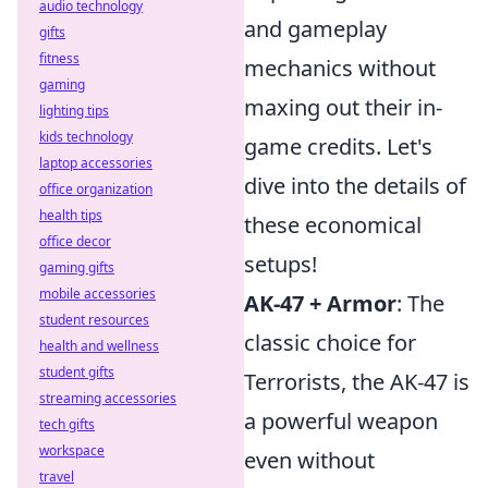
audio technology
and gameplay
gifts
fitness
mechanics without
gaming
maxing out their in-
lighting tips
kids technology
game credits. Let's
laptop accessories
dive into the details of
office organization
health tips
these economical
office decor
setups!
gaming gifts
mobile accessories
AK-47 + Armor
: The
student resources
classic choice for
health and wellness
student gifts
Terrorists, the AK-47 is
streaming accessories
a powerful weapon
tech gifts
workspace
even without
travel