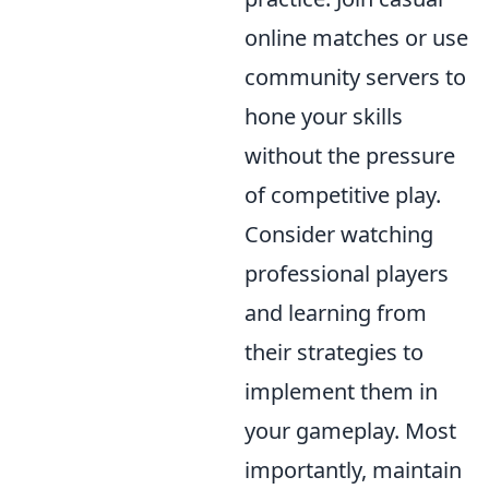
online matches or use
community servers to
hone your skills
without the pressure
of competitive play.
Consider watching
professional players
and learning from
their strategies to
implement them in
your gameplay. Most
importantly, maintain