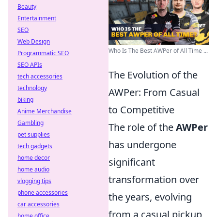
Beauty
Entertainment
SEO
Web Design
Who Is The Best AWPer of All Time ...
Programmatic SEO
SEO APIs
The Evolution of the
tech accessories
technology
AWPer: From Casual
biking
to Competitive
Anime Merchandise
Gambling
The role of the
AWPer
pet supplies
has undergone
tech gadgets
home decor
significant
home audio
transformation over
vlogging tips
phone accessories
the years, evolving
car accessories
from a casual pickup
home office