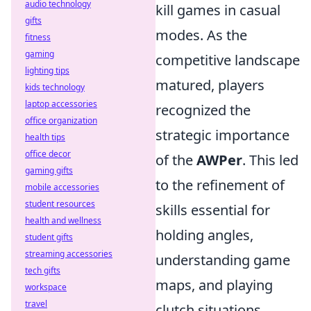
audio technology
kill games in casual
gifts
modes. As the
fitness
gaming
competitive landscape
lighting tips
matured, players
kids technology
laptop accessories
recognized the
office organization
strategic importance
health tips
office decor
of the
AWPer
. This led
gaming gifts
to the refinement of
mobile accessories
student resources
skills essential for
health and wellness
holding angles,
student gifts
streaming accessories
understanding game
tech gifts
maps, and playing
workspace
travel
clutch situations.