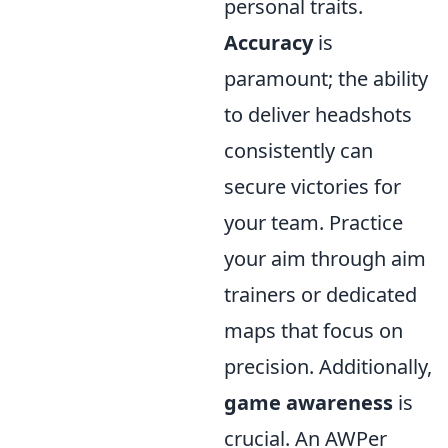
personal traits.
Accuracy
is
paramount; the ability
to deliver headshots
consistently can
secure victories for
your team. Practice
your aim through aim
trainers or dedicated
maps that focus on
precision. Additionally,
game awareness
is
crucial. An AWPer