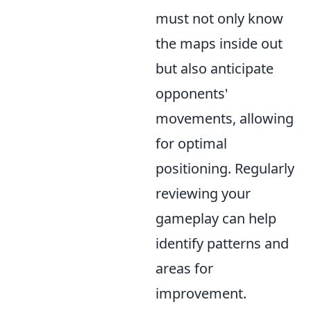
must not only know
the maps inside out
but also anticipate
opponents'
movements, allowing
for optimal
positioning. Regularly
reviewing your
gameplay can help
identify patterns and
areas for
improvement.