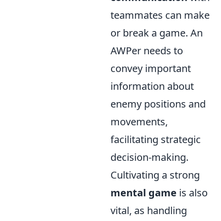
teammates can make
or break a game. An
AWPer needs to
convey important
information about
enemy positions and
movements,
facilitating strategic
decision-making.
Cultivating a strong
mental game
is also
vital, as handling