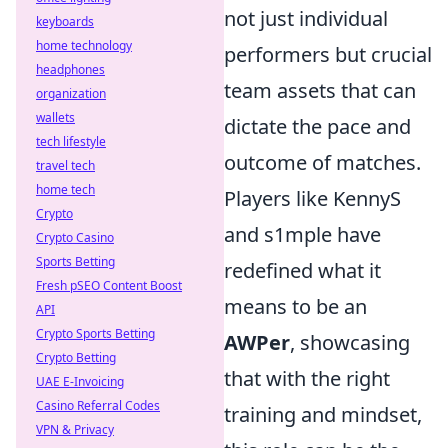
not just individual
keyboards
home technology
performers but crucial
headphones
team assets that can
organization
wallets
dictate the pace and
tech lifestyle
outcome of matches.
travel tech
home tech
Players like KennyS
Crypto
and s1mple have
Crypto Casino
Sports Betting
redefined what it
Fresh pSEO Content Boost
means to be an
API
Crypto Sports Betting
AWPer
, showcasing
Crypto Betting
that with the right
UAE E-Invoicing
Casino Referral Codes
training and mindset,
VPN & Privacy