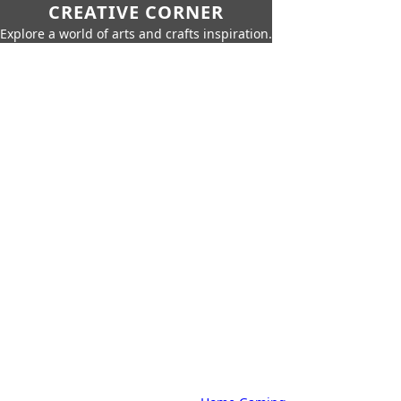
CREATIVE CORNER
Explore a world of arts and crafts inspiration.