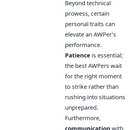
Beyond technical
prowess, certain
personal traits can
elevate an AWPer's
performance.
Patience
is essential;
the best AWPers wait
for the right moment
to strike rather than
rushing into situations
unprepared.
Furthermore,
communication
with