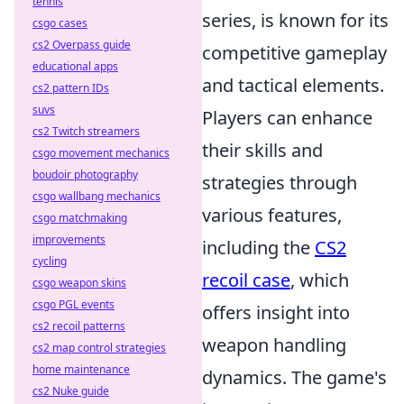
tennis
series, is known for its
csgo cases
cs2 Overpass guide
competitive gameplay
educational apps
and tactical elements.
cs2 pattern IDs
suvs
Players can enhance
cs2 Twitch streamers
their skills and
csgo movement mechanics
boudoir photography
strategies through
csgo wallbang mechanics
various features,
csgo matchmaking
improvements
including the
CS2
cycling
recoil case
, which
csgo weapon skins
csgo PGL events
offers insight into
cs2 recoil patterns
weapon handling
cs2 map control strategies
home maintenance
dynamics. The game's
cs2 Nuke guide