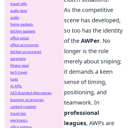
travel gifts
As the competitive
audio gear
audio
scene has developed,
home gadgets
so too has the identity
kitchen gadgets
office setup
of the
AWPer
. No
office accessories
longer is the role
kitchen accessories
parenting
merely about sniping;
fitness gear
it demands a keen
tech travel
tools
sense of timing,
AI APIs
positioning, and
AEO Branded Alternatives
business accessories
teamwork. In
content creation
professional
travel tips
electronics
leagues
, AWPs are
office lighting