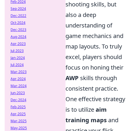
Feb-2024
shooting skills, but
Sep-2024
also a deep
Dec-2022
Oct-2024
understanding of
Dec-2023
game mechanics and
Aug-2024
Apr-2023
map layouts. To truly
Jul-2023
excel, players should
Jan-2024
Jul-2024
focus on honing their
Mar-2023
AWP
skills through
Apr-2024
Mar-2024
consistent practice.
Jun-2023
One effective strategy
Dec-2024
Feb-2025
is to utilize
aim
Apr-2025
training maps
and
Mar-2025
May-2025
practice your flick