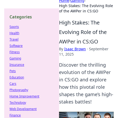
Home
›
Gaming
›
High Stakes: The Evolving Role
of the AWPer in CS:GO
Categories
High Stakes: The
Sports
Evolving Role of the
Health
Travel
AWPer in CS:GO
Software
By
Isaac Brown
·
September
Fitness
11, 2025
Gaming
Discover the thrilling
Insurance
Pets
evolution of the AWPer
Education
in CS:GO and explore
Cars
how this pivotal role
Photography
shapes the game’s high-
Home Improvement
stakes battles!
Technology
Web Development
Finance