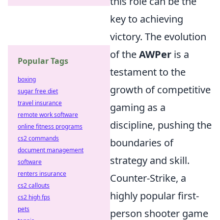
this role can be the
key to achieving
victory. The evolution
of the
AWPer
is a
Popular Tags
testament to the
boxing
growth of competitive
sugar free diet
travel insurance
gaming as a
remote work software
discipline, pushing the
online fitness programs
cs2 commands
boundaries of
document management
strategy and skill.
software
renters insurance
Counter-Strike, a
cs2 callouts
highly popular first-
cs2 high fps
pets
person shooter game