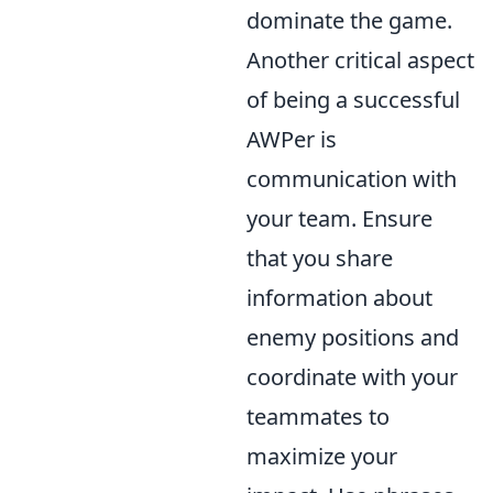
dominate the game.
Another critical aspect
of being a successful
AWPer is
communication with
your team. Ensure
that you share
information about
enemy positions and
coordinate with your
teammates to
maximize your