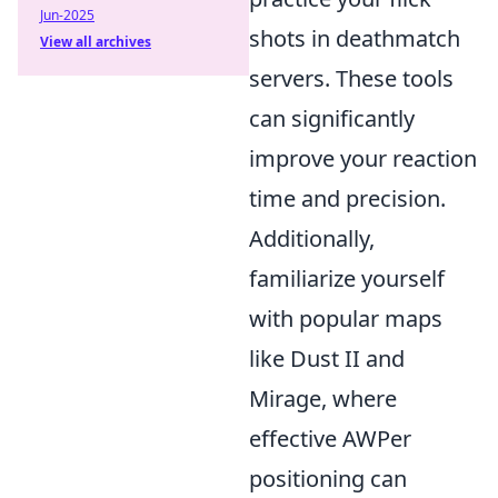
Jun-2025
shots in deathmatch
View all archives
servers. These tools
can significantly
improve your reaction
time and precision.
Additionally,
familiarize yourself
with popular maps
like Dust II and
Mirage, where
effective AWPer
positioning can