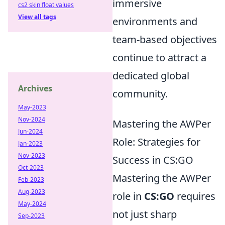
immersive
cs2 skin float values
View all tags
environments and
team-based objectives
continue to attract a
dedicated global
Archives
community.
May-2023
Nov-2024
Mastering the AWPer
Jun-2024
Role: Strategies for
Jan-2023
Nov-2023
Success in CS:GO
Oct-2023
Mastering the AWPer
Feb-2023
Aug-2023
role in
CS:GO
requires
May-2024
not just sharp
Sep-2023