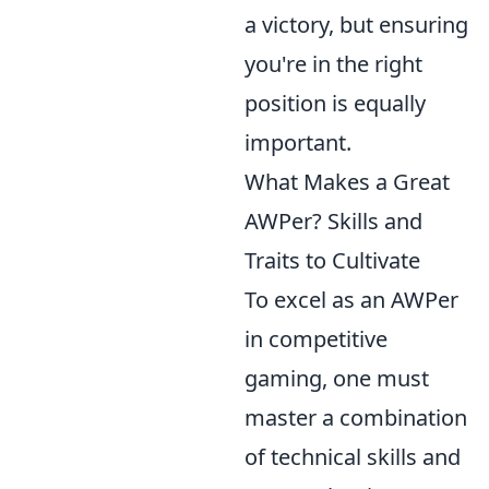
a victory, but ensuring
you're in the right
position is equally
important.
What Makes a Great
AWPer? Skills and
Traits to Cultivate
To excel as an AWPer
in competitive
gaming, one must
master a combination
of technical skills and