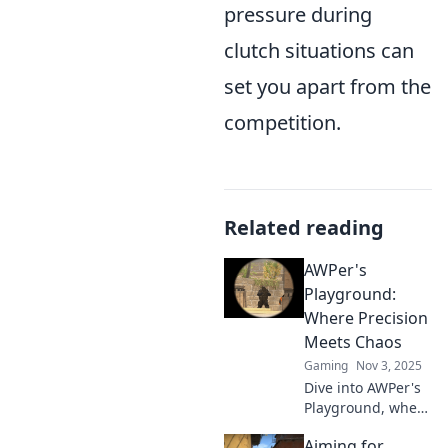
pressure during
clutch situations can
set you apart from the
competition.
Related reading
AWPer's
Playground:
Where Precision
Meets Chaos
Gaming
Nov 3, 2025
Dive into AWPer's
Playground, where
skill meets
Aiming for
spontaneity!