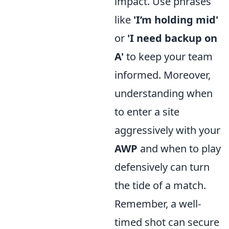
impact. Use phrases
like
'I’m holding mid'
or
'I need backup on
A'
to keep your team
informed. Moreover,
understanding when
to enter a site
aggressively with your
AWP
and when to play
defensively can turn
the tide of a match.
Remember, a well-
timed shot can secure