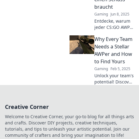
the conversation!
braucht
Gaming
Jun 8, 2025
Entdecke, warum
jeder CS:GO AWPer
mehrere Chancen
Why Every Team
braucht, um das
Spiel zu
Needs a Stellar
dominieren und
AWPer and How
seine Gegner zu
to Find Yours
überlisten!
Gaming
Feb 5, 2025
Unlock your team's
potential! Discover
why a top AWPer is
essential and how
to scout the
Creative Corner
perfect one for
victory.
Welcome to Creative Corner, your go-to blog for all things arts
and crafts. Discover DIY projects, creative techniques,
tutorials, and tips to unleash your artistic potential. Join our
community of crafters and bring your imagination to life!