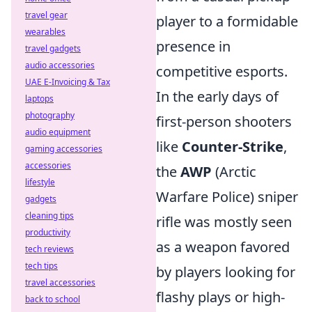
travel gear
player to a formidable
wearables
presence in
travel gadgets
audio accessories
competitive esports.
UAE E-Invoicing & Tax
In the early days of
laptops
photography
first-person shooters
audio equipment
like
Counter-Strike
,
gaming accessories
accessories
the
AWP
(Arctic
lifestyle
Warfare Police) sniper
gadgets
cleaning tips
rifle was mostly seen
productivity
as a weapon favored
tech reviews
tech tips
by players looking for
travel accessories
flashy plays or high-
back to school