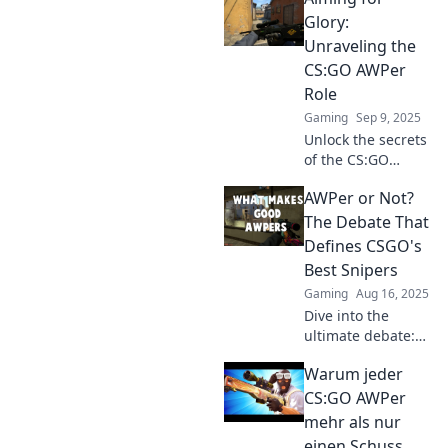
Unleash your
Glory:
precision in
Unraveling the
chaotic battles and
CS:GO AWPer
sharpen your aim
Role
today!
Gaming
Sep 9, 2025
Unlock the secrets
of the CS:GO
AWPer role!
AWPer or Not?
Discover tips,
tricks, and
The Debate That
strategies to
Defines CSGO's
elevate your game
Best Snipers
and aim for glory!
Gaming
Aug 16, 2025
Dive into the
ultimate debate:
which players truly
Warum jeder
deserve the AWPer
title in CS:GO?
CS:GO AWPer
Discover the best
mehr als nur
snipers and join
einen Schuss