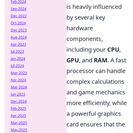
Feb-2024
is heavily influenced
Sep-2024
Dec-2022
by several key
Oct-2024
hardware
Dec-2023
Aug-2024
components,
Apr-2023
including your
CPU
,
Jul-2023
Jan-2024
GPU
, and
RAM
. A fast
Jul-2024
processor can handle
Mar-2023
Apr-2024
complex calculations
Mar-2024
and game mechanics
Jun-2023
Dec-2024
more efficiently, while
Feb-2025
a powerful graphics
Apr-2025
Mar-2025
card ensures that the
May-2025