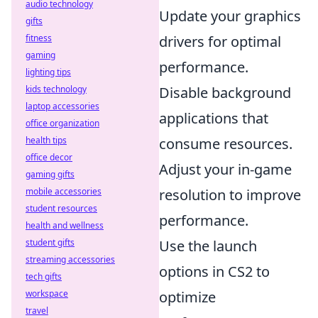
audio technology
Update your graphics
gifts
fitness
drivers for optimal
gaming
performance.
lighting tips
kids technology
Disable background
laptop accessories
applications that
office organization
health tips
consume resources.
office decor
Adjust your in-game
gaming gifts
mobile accessories
resolution to improve
student resources
performance.
health and wellness
student gifts
Use the launch
streaming accessories
options in CS2 to
tech gifts
workspace
optimize
travel