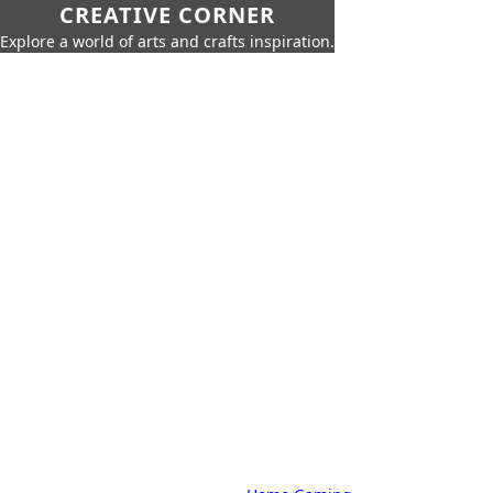
CREATIVE CORNER
Explore a world of arts and crafts inspiration.