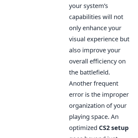
your system’s
capabilities will not
only enhance your
visual experience but
also improve your
overall efficiency on
the battlefield.
Another frequent
error is the improper
organization of your
playing space. An
optimized
CS2 setup