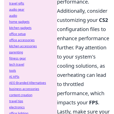
performance.
travel gifts
audio gear
Additionally, consider
audio
customizing your
CS2
home gadgets
kitchen gadgets
configuration files to
office setup
enhance performance
office accessories
kitchen accessories
further. Pay attention
parenting
to your system's
fitness gear
tech travel
cooling solutions, as
tools
overheating can lead
AI APIs
AEO Branded Alternatives
to throttled
business accessories
performance, which
content creation
travel tips
impacts your
FPS
.
electronics
Lastly, make sure your
office lighting