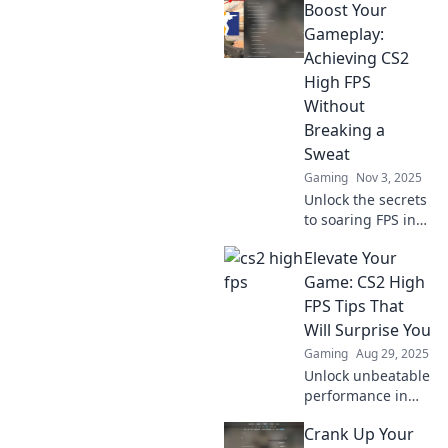
Boost Your
Gameplay:
Achieving CS2
High FPS
Without
Breaking a
Sweat
Gaming
Nov 3, 2025
Unlock the secrets
to soaring FPS in
CS2 effortlessly!
Elevate Your
Discover game-
changing tips and
Game: CS2 High
tricks for smooth
FPS Tips That
and immersive
Will Surprise You
gameplay.
Gaming
Aug 29, 2025
Unlock unbeatable
performance in
CS2 with these
Crank Up Your
surprising high