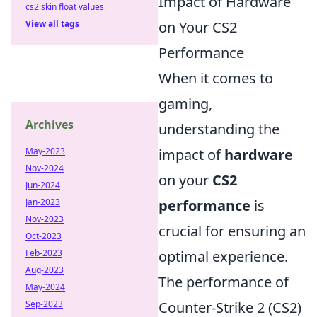
Impact of Hardware
cs2 skin float values
View all tags
on Your CS2
Performance
When it comes to
gaming,
Archives
understanding the
May-2023
impact of
hardware
Nov-2024
on your
CS2
Jun-2024
Jan-2023
performance
is
Nov-2023
crucial for ensuring an
Oct-2023
Feb-2023
optimal experience.
Aug-2023
The performance of
May-2024
Sep-2023
Counter-Strike 2 (CS2)