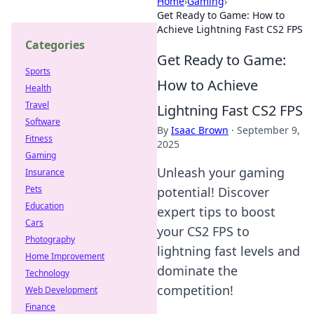
Home
›
Gaming
›
Get Ready to Game: How to
Achieve Lightning Fast CS2 FPS
Categories
Get Ready to Game:
Sports
How to Achieve
Health
Travel
Lightning Fast CS2 FPS
Software
By
Isaac Brown
·
September 9,
Fitness
2025
Gaming
Unleash your gaming
Insurance
Pets
potential! Discover
Education
expert tips to boost
Cars
your CS2 FPS to
Photography
lightning fast levels and
Home Improvement
dominate the
Technology
competition!
Web Development
Finance