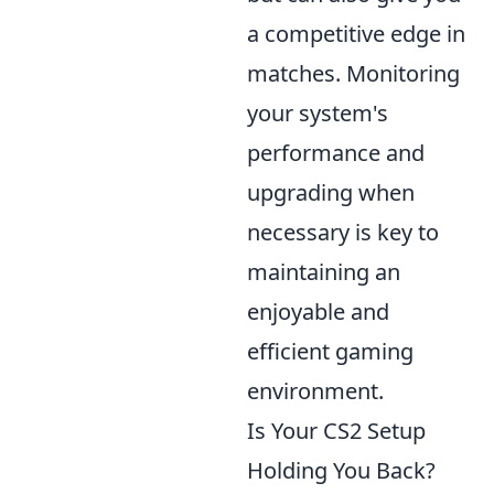
a competitive edge in
matches. Monitoring
your system's
performance and
upgrading when
necessary is key to
maintaining an
enjoyable and
efficient gaming
environment.
Is Your CS2 Setup
Holding You Back?