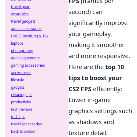
FPS
(frames per
travel gear
second) can
wearables
travel gadgets
significantly improve
audio accessories
your gameplay,
UAE E-Invoicing & Tax
laptops
making it smoother
photography
and more responsive.
audio equipment
gaming accessories
Here are the
top 10
accessories
tips to boost your
lifestyle
gadgets
CS2 FPS
efficiently:
cleaning tips
Lower in-game
productivity
tech reviews
graphics settings such
tech tips
as shadows and
travel accessories
back to school
texture detail.