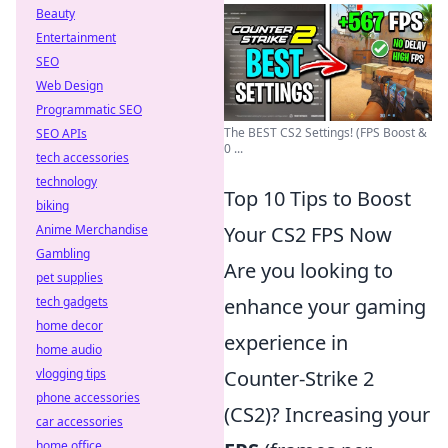
Beauty
Entertainment
SEO
Web Design
Programmatic SEO
The BEST CS2 Settings! (FPS Boost &
SEO APIs
0 ...
tech accessories
technology
Top 10 Tips to Boost
biking
Anime Merchandise
Your CS2 FPS Now
Gambling
Are you looking to
pet supplies
tech gadgets
enhance your gaming
home decor
experience in
home audio
vlogging tips
Counter-Strike 2
phone accessories
(CS2)? Increasing your
car accessories
home office