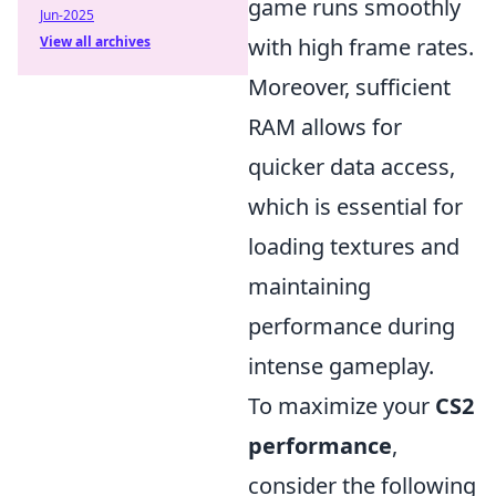
game runs smoothly
Jun-2025
View all archives
with high frame rates.
Moreover, sufficient
RAM allows for
quicker data access,
which is essential for
loading textures and
maintaining
performance during
intense gameplay.
To maximize your
CS2
performance
,
consider the following