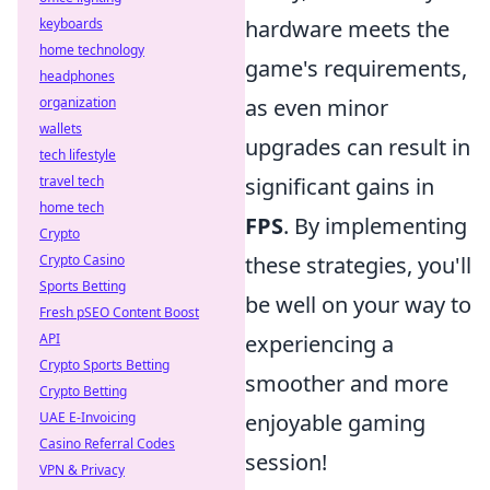
keyboards
hardware meets the
home technology
game's requirements,
headphones
organization
as even minor
wallets
upgrades can result in
tech lifestyle
travel tech
significant gains in
home tech
FPS
. By implementing
Crypto
Crypto Casino
these strategies, you'll
Sports Betting
be well on your way to
Fresh pSEO Content Boost
API
experiencing a
Crypto Sports Betting
smoother and more
Crypto Betting
UAE E-Invoicing
enjoyable gaming
Casino Referral Codes
session!
VPN & Privacy