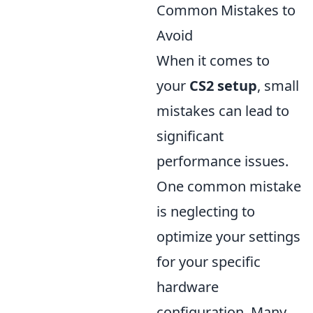
Common Mistakes to
Avoid
When it comes to
your
CS2 setup
, small
mistakes can lead to
significant
performance issues.
One common mistake
is neglecting to
optimize your settings
for your specific
hardware
configuration. Many