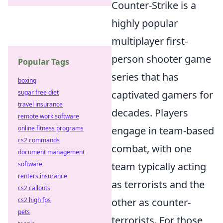
Counter-Strike is a
highly popular
multiplayer first-
person shooter game
Popular Tags
series that has
boxing
sugar free diet
captivated gamers for
travel insurance
decades. Players
remote work software
online fitness programs
engage in team-based
cs2 commands
combat, with one
document management
software
team typically acting
renters insurance
as terrorists and the
cs2 callouts
cs2 high fps
other as counter-
pets
terrorists. For those