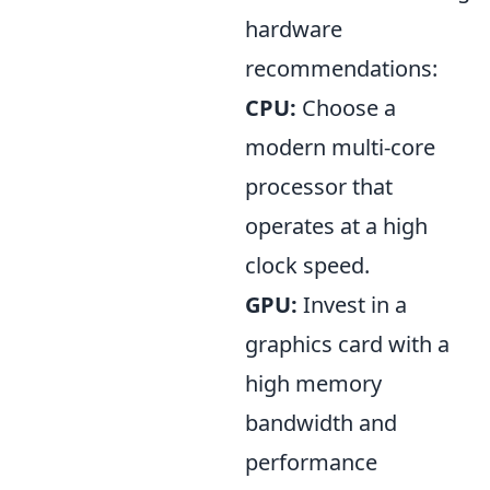
hardware
recommendations:
CPU:
Choose a
modern multi-core
processor that
operates at a high
clock speed.
GPU:
Invest in a
graphics card with a
high memory
bandwidth and
performance