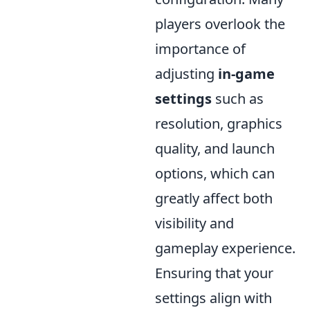
players overlook the
importance of
adjusting
in-game
settings
such as
resolution, graphics
quality, and launch
options, which can
greatly affect both
visibility and
gameplay experience.
Ensuring that your
settings align with