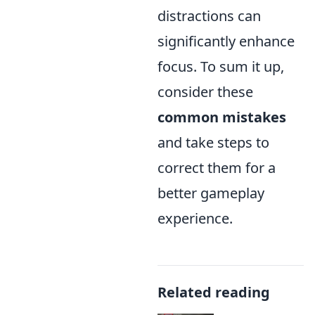
distractions can
significantly enhance
focus. To sum it up,
consider these
common mistakes
and take steps to
correct them for a
better gameplay
experience.
Related reading