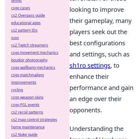
tennis
csgo cases
looking to improve
cs2 Overpass guide
their gameplay, many
educational apps
cs2 pattern IDs
players seek out the
suvs
best configurations
cs2 Twitch streamers
csgo movement mechanics
and settings, such as
boudoir photography
sh1ro settings
, to
csgo wallbang mechanics
csgo matchmaking
enhance their
improvements
performance and gain
cycling
csgo weapon skins
an edge over their
csgo PGL events
opponents.
cs2 recoil patterns
cs2 map control strategies
home maintenance
Understanding the
cs2 Nuke guide