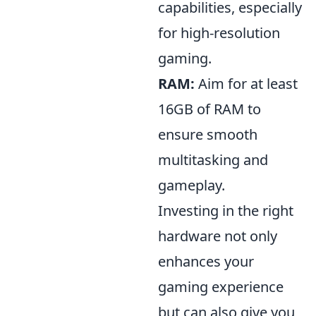
capabilities, especially
for high-resolution
gaming.
RAM:
Aim for at least
16GB of RAM to
ensure smooth
multitasking and
gameplay.
Investing in the right
hardware not only
enhances your
gaming experience
but can also give you