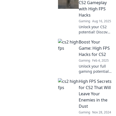
FPS tips! Elevate
CS2 Gameplay
your game and
with High FPS
dominate the
Hacks
competition today!
Gaming
Aug 16, 2025
Unlock your CS2
potential! Discover
the ultimate high
Boost Your
FPS hacks for
smoother
Game: High FPS
gameplay and
Hacks for CS2
dominate the
Gaming
Feb 4, 2025
competition like
Unlock your full
never before!
gaming potential
with our top FPS
High FPS Secrets
hacks for CS2!
Dominate the
for CS2 That Will
competition and
Leave Your
elevate your
Enemies in the
gameplay today!
Dust
Gaming
Nov 28, 2024