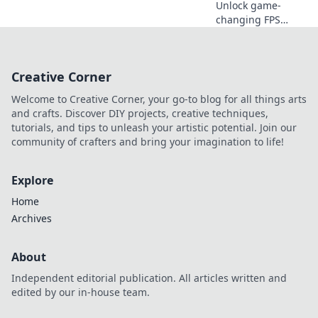
Unlock game-
changing FPS
tricks in CS2 that
will leave your
enemies in the
Creative Corner
dust! Dominate
the competition
Welcome to Creative Corner, your go-to blog for all things arts
with these
and crafts. Discover DIY projects, creative techniques,
essential secrets!
tutorials, and tips to unleash your artistic potential. Join our
community of crafters and bring your imagination to life!
Explore
Home
Archives
About
Independent editorial publication. All articles written and
edited by our in-house team.