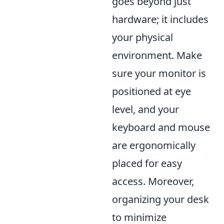
goes beyond just
hardware; it includes
your physical
environment. Make
sure your monitor is
positioned at eye
level, and your
keyboard and mouse
are ergonomically
placed for easy
access. Moreover,
organizing your desk
to minimize