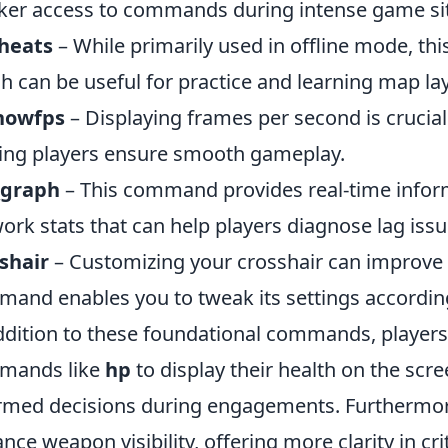
ker access to commands during intense game sit
cheats
– While primarily used in offline mode, t
h can be useful for practice and learning map la
showfps
– Displaying frames per second is crucia
ing players ensure smooth gameplay.
_graph
– This command provides real-time inform
ork stats that can help players diagnose lag issu
shair
– Customizing your crosshair can improve 
and enables you to tweak its settings according
ddition to these foundational commands, player
mands like
hp
to display their health on the sc
rmed decisions during engagements. Furthermo
nce weapon visibility, offering more clarity in cr