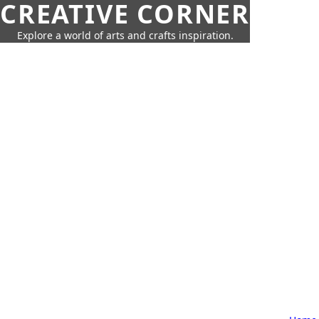
CREATIVE CORNER
Explore a world of arts and crafts inspiration.