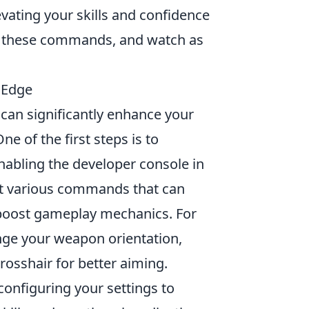
vating your skills and confidence
ore these commands, and watch as
 Edge
 can significantly enhance your
 of the first steps is to
nabling the developer console in
ut various commands that can
 boost gameplay mechanics. For
ge your weapon orientation,
rosshair for better aiming.
configuring your settings to