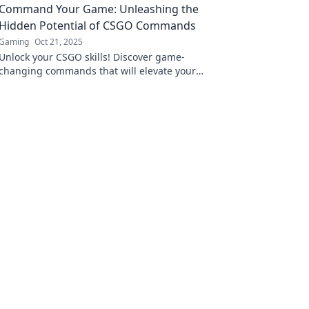
Command Your Game: Unleashing the
Hidden Potential of CSGO Commands
Gaming
Oct 21, 2025
Unlock your CSGO skills! Discover game-
changing commands that will elevate your
gameplay and unleash your true potential.