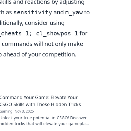
kills and reactions by adjusting
ch as
and
to
sensitivity
m_yaw
ditionally, consider using
for
_cheats 1; cl_showpos 1
ese commands will not only make
p ahead of your competition.
Command Your Game: Elevate Your
CSGO Skills with These Hidden Tricks
Gaming
Nov 3, 2025
Unlock your true potential in CSGO! Discover
hidden tricks that will elevate your gameplay
and dominate the competition. Don't miss out!