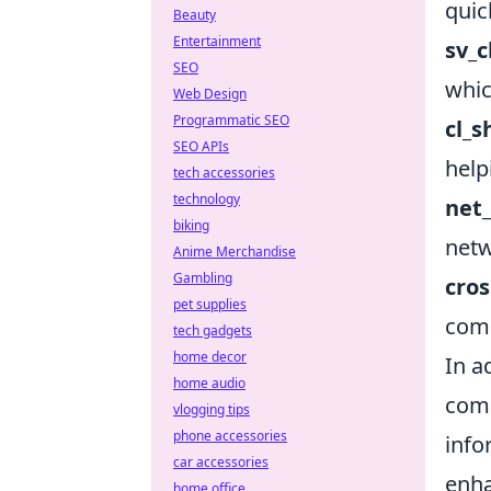
quic
Beauty
Entertainment
sv_
SEO
whic
Web Design
Programmatic SEO
cl_
SEO APIs
help
tech accessories
technology
net
biking
netw
Anime Merchandise
Gambling
cros
pet supplies
comm
tech gadgets
home decor
In a
home audio
com
vlogging tips
phone accessories
info
car accessories
enha
home office