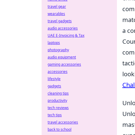
travel gear
comm
wearables
matc
travel gadgets
audio accessories
a co
UAE E-Invoicing & Tax
Coun
laptops
photography
comp
audio equipment
tact
gaming accessories
accessories
look
lifestyle
Chal
gadgets
cleaning tips
productivity
Unlo
tech reviews
Unlo
tech tips
travel accessories
mast
back to school