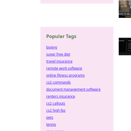
Popular Tags
boxing
sugar free diet
travel insurance
remote work software
online fitness programs
cs2 commands
document management software
renters insurance
cs2 callouts
cs2 high fps
pets
tennis