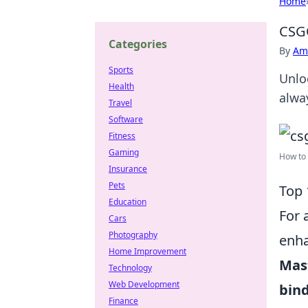
Home
CSG
Categories
By
Ame
Sports
Unlo
Health
alwa
Travel
Software
Fitness
Gaming
How to
Insurance
Pets
Top 
Education
For 
Cars
Photography
enha
Home Improvement
Mas
Technology
Web Development
bin
Finance