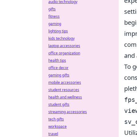
expe
audio technology
gifts
sett
fitness
begi
gaming
lighting tips
impr
kids technology
com
laptop accessories
office organization
and 
health tips
To g
office decor
gaming gifts
cons
mobile accessories
plet
student resources
health and wellness
fps
student gifts
vie
streaming accessories
tech gifts
sv_
workspace
Util
travel