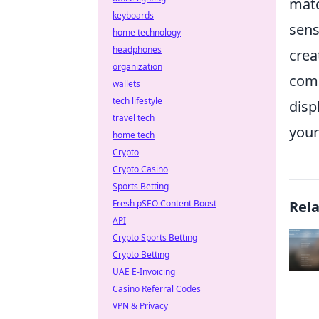
matc
keyboards
sens
home technology
headphones
crea
organization
comm
wallets
tech lifestyle
disp
travel tech
your
home tech
Crypto
Crypto Casino
Sports Betting
Fresh pSEO Content Boost
Rel
API
Crypto Sports Betting
Crypto Betting
UAE E-Invoicing
Casino Referral Codes
VPN & Privacy