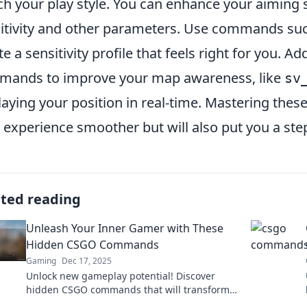
h your play style. You can enhance your aiming s
itivity and other parameters. Use commands su
te a sensitivity profile that feels right for you. Ad
ands to improve your map awareness, like
sv
laying your position in real-time. Mastering th
 experience smoother but will also put you a ste
ated reading
Unleash Your Inner Gamer with These
Hidden CSGO Commands
Gaming
Dec 17, 2025
Unlock new gameplay potential! Discover
hidden CSGO commands that will transform
your gaming experience and give you the