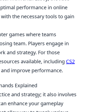
ptimal performance in online
ith the necessary tools to gain
hooter games where teams
osing team. Players engage in
rk and strategy. For those
esources available, including
CS2
ce and improve performance.
mands Explained
ctice and strategy; it also involves
can enhance your gameplay