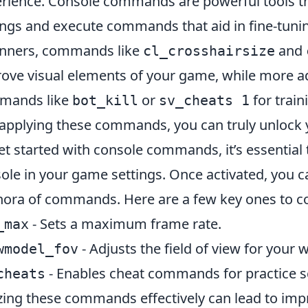
rience. Console commands are powerful tools th
ings and execute commands that aid in fine-tuni
nners, commands like
and
cl_crosshairsize
ove visual elements of your game, while more ad
mands like
or
for trai
bot_kill
sv_cheats 1
applying these commands, you can truly unlock y
et started with console commands, it’s essential 
ole in your game settings. Once activated, you 
hora of commands. Here are a few key ones to c
- Sets a maximum frame rate.
_max
- Adjusts the field of view for your
wmodel_fov
- Enables cheat commands for practice s
cheats
izing these commands effectively can lead to imp