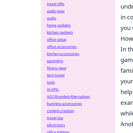
travel gifts
unde
audio gear
in c
audio
home gadgets
you 
kitchen gadgets
How
office setup
office accessories
In t
kitchen accessories
game
parenting
fitness gear
fami
tech travel
your
tools
AI APIs
help
AEO Branded Alternatives
exa
business accessories
content creation
whi
travel tips
Anot
electronics
office lighting