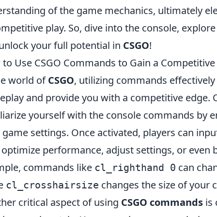
rstanding of the game mechanics, ultimately ele
ompetitive play. So, dive into the console, expl
unlock your full potential in
CSGO
!
 to Use CSGO Commands to Gain a Competitive
he world of
CSGO
, utilizing commands effectively
play and provide you with a competitive edge. One
liarize yourself with the console commands by e
 game settings. Once activated, players can inp
 optimize performance, adjust settings, or even
mple, commands like
can chan
cl_righthand 0
le
changes the size of your c
cl_crosshairsize
her critical aspect of using
CSGO commands
is 