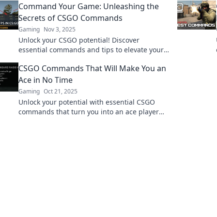
Command Your Game: Unleashing the
edge over your competition.
Secrets of CSGO Commands
Gaming
Nov 3, 2025
Unlock your CSGO potential! Discover
essential commands and tips to elevate your
gameplay to the next level. Don't miss out!
CSGO Commands That Will Make You an
Ace in No Time
Gaming
Oct 21, 2025
Unlock your potential with essential CSGO
commands that turn you into an ace player
fast—boost your skills and dominate the
battlefield today!