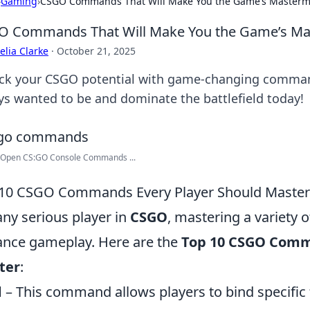
›
Gaming
›
CSGO Commands That Will Make You the Game’s Master
O Commands That Will Make You the Game’s Ma
lia Clarke
·
October 21, 2025
ck your CSGO potential with game-changing comma
ys wanted to be and dominate the battlefield today!
 Open CS:GO Console Commands ...
10 CSGO Commands Every Player Should Master
any serious player in
CSGO
, mastering a variety 
nce gameplay. Here are the
Top 10 CSGO Comm
ter
:
d
– This command allows players to bind specific 