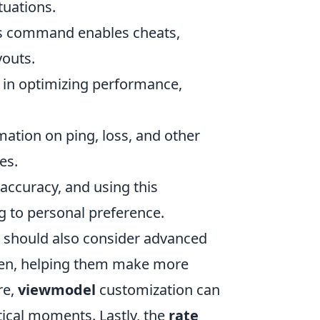
uations.
his command enables cheats,
youts.
l in optimizing performance,
ation on ping, loss, and other
es.
accuracy, and using this
 to personal preference.
s should also consider advanced
reen, helping them make more
re,
viewmodel
customization can
itical moments. Lastly, the
rate