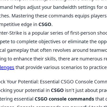
and helps adjust your bandwidth settings for o
hes. Mastering these commands equips players w
mpetitive edge in
CSGO
.
ter-Strike is a popular series of first-person s
ete to complete objectives or eliminate the opp
ical gameplay that often revolves around teamwo
ing to enhance their skills, there are numerous r
lenges
that provide various scenarios to practi
ck Your Potential: Essential CSGO Console Com
cking your potential in
CSGO
isn't just about pra
ering essential
CSGO console commands
that 