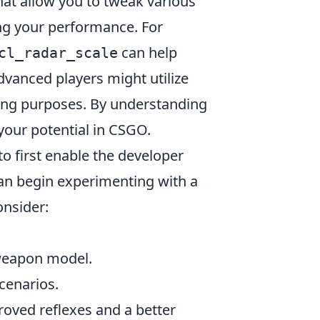
at allow you to tweak various
ng your performance. For
can help
cl_radar_scale
vanced players might utilize
ning purposes. By understanding
our potential in CSGO.
to first enable the developer
can begin experimenting with a
onsider:
 weapon model.
cenarios.
roved reflexes and a better