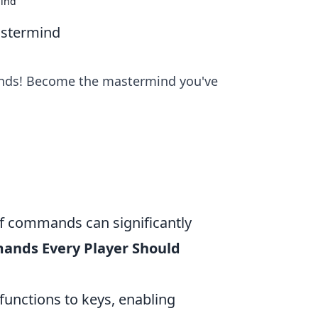
mind
stermind
nds! Become the mastermind you've
of commands can significantly
ands Every Player Should
functions to keys, enabling