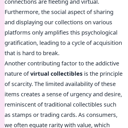
connections are fleeting and virtual.
Furthermore, the social aspect of sharing
and displaying our collections on various
platforms only amplifies this psychological
gratification, leading to a cycle of acquisition
that is hard to break.
Another contributing factor to the addictive
nature of
virtual collectibles
is the principle
of scarcity. The limited availability of these
items creates a sense of urgency and desire,
reminiscent of traditional collectibles such
as stamps or trading cards. As consumers,
we often equate rarity with value, which