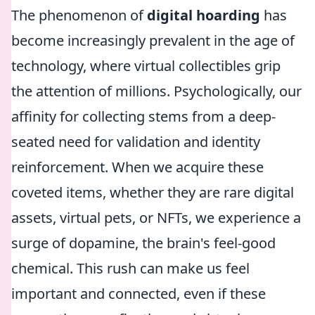
The phenomenon of
digital hoarding
has
become increasingly prevalent in the age of
technology, where virtual collectibles grip
the attention of millions. Psychologically, our
affinity for collecting stems from a deep-
seated need for validation and identity
reinforcement. When we acquire these
coveted items, whether they are rare digital
assets, virtual pets, or NFTs, we experience a
surge of dopamine, the brain's feel-good
chemical. This rush can make us feel
important and connected, even if these