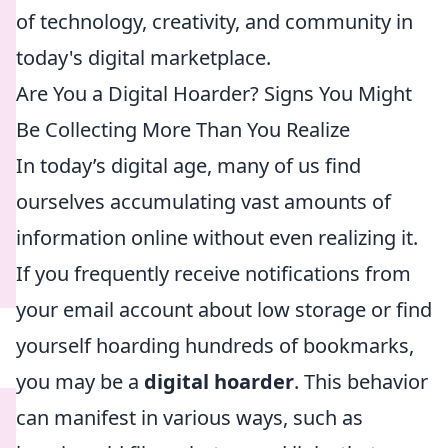
of technology, creativity, and community in
today's digital marketplace.
Are You a Digital Hoarder? Signs You Might
Be Collecting More Than You Realize
In today’s digital age, many of us find
ourselves accumulating vast amounts of
information online without even realizing it.
If you frequently receive notifications from
your email account about low storage or find
yourself hoarding hundreds of bookmarks,
you may be a
digital hoarder
. This behavior
can manifest in various ways, such as