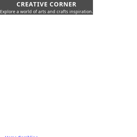
CREATIVE CORNER
Explore a world of arts and crafts inspiration.