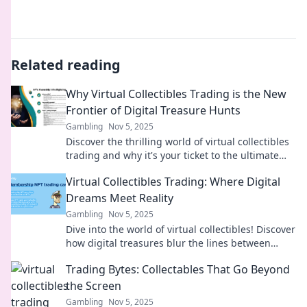
Related reading
Why Virtual Collectibles Trading is the New
Frontier of Digital Treasure Hunts
Gambling
Nov 5, 2025
Discover the thrilling world of virtual collectibles
trading and why it's your ticket to the ultimate
digital treasure hunt!
Virtual Collectibles Trading: Where Digital
Dreams Meet Reality
Gambling
Nov 5, 2025
Dive into the world of virtual collectibles! Discover
how digital treasures blur the lines between
dreams and reality—start trading today!
Trading Bytes: Collectables That Go Beyond
the Screen
Gambling
Nov 5, 2025