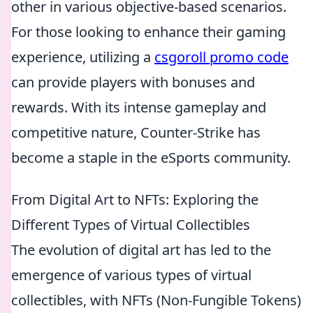
other in various objective-based scenarios.
For those looking to enhance their gaming
experience, utilizing a
csgoroll promo code
can provide players with bonuses and
rewards. With its intense gameplay and
competitive nature, Counter-Strike has
become a staple in the eSports community.
From Digital Art to NFTs: Exploring the
Different Types of Virtual Collectibles
The evolution of digital art has led to the
emergence of various types of virtual
collectibles, with NFTs (Non-Fungible Tokens)