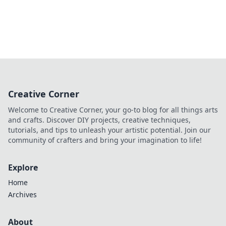
Creative Corner
Welcome to Creative Corner, your go-to blog for all things arts
and crafts. Discover DIY projects, creative techniques,
tutorials, and tips to unleash your artistic potential. Join our
community of crafters and bring your imagination to life!
Explore
Home
Archives
About