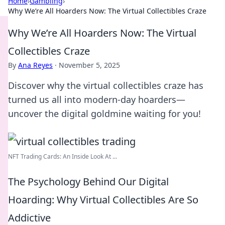
Home
›
Gambling
›
Why We’re All Hoarders Now: The Virtual Collectibles Craze
Why We’re All Hoarders Now: The Virtual
Collectibles Craze
By
Ana Reyes
·
November 5, 2025
Discover why the virtual collectibles craze has
turned us all into modern-day hoarders—
uncover the digital goldmine waiting for you!
NFT Trading Cards: An Inside Look At ...
The Psychology Behind Our Digital
Hoarding: Why Virtual Collectibles Are So
Addictive