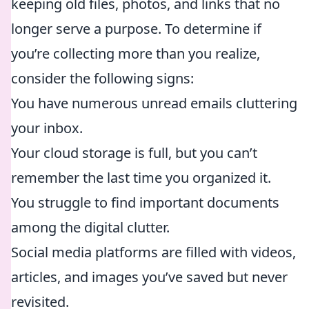
keeping old files, photos, and links that no
longer serve a purpose. To determine if
you’re collecting more than you realize,
consider the following signs:
You have numerous unread emails cluttering
your inbox.
Your cloud storage is full, but you can’t
remember the last time you organized it.
You struggle to find important documents
among the digital clutter.
Social media platforms are filled with videos,
articles, and images you’ve saved but never
revisited.