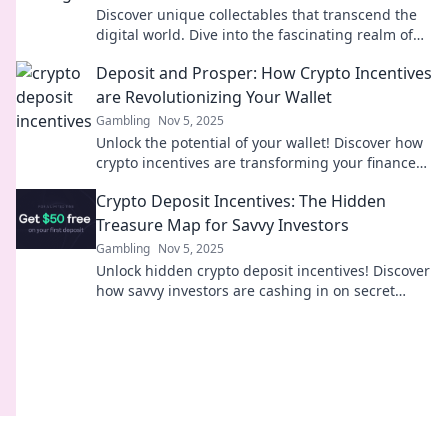
Discover unique collectables that transcend the
digital world. Dive into the fascinating realm of
Trading Bytes today!
Deposit and Prosper: How Crypto Incentives
are Revolutionizing Your Wallet
Gambling
Nov 5, 2025
Unlock the potential of your wallet! Discover how
crypto incentives are transforming your finances
and paving the way to prosperity.
Crypto Deposit Incentives: The Hidden
Treasure Map for Savvy Investors
Gambling
Nov 5, 2025
Unlock hidden crypto deposit incentives! Discover
how savvy investors are cashing in on secret
rewards and boosting their portfolios today!