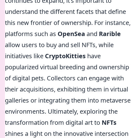
continues to expand, it’s important to
understand the different facets that define
this new frontier of ownership. For instance,
platforms such as
OpenSea
and
Rarible
allow users to buy and sell NFTs, while
initiatives like
CryptoKitties
have
popularized virtual breeding and ownership
of digital pets. Collectors can engage with
their acquisitions, exhibiting them in virtual
galleries or integrating them into metaverse
environments. Ultimately, exploring the
transformation from digital art to
NFTs
shines a light on the innovative intersection