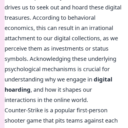
drives us to seek out and hoard these digital
treasures. According to behavioral
economics, this can result in an irrational
attachment to our digital collections, as we
perceive them as investments or status
symbols. Acknowledging these underlying
psychological mechanisms is crucial for
understanding why we engage in
digital
hoarding
, and how it shapes our
interactions in the online world.
Counter-Strike is a popular first-person
shooter game that pits teams against each