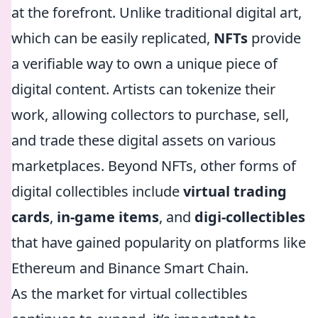
at the forefront. Unlike traditional digital art,
which can be easily replicated,
NFTs
provide
a verifiable way to own a unique piece of
digital content. Artists can tokenize their
work, allowing collectors to purchase, sell,
and trade these digital assets on various
marketplaces. Beyond NFTs, other forms of
digital collectibles include
virtual trading
cards
,
in-game items
, and
digi-collectibles
that have gained popularity on platforms like
Ethereum and Binance Smart Chain.
As the market for virtual collectibles