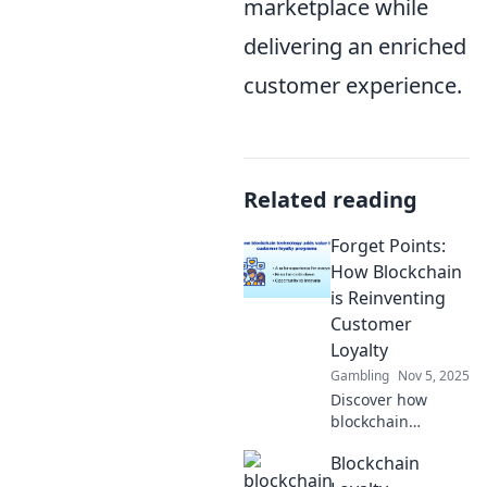
marketplace while
delivering an enriched
customer experience.
Related reading
Forget Points:
How Blockchain
is Reinventing
Customer
Loyalty
Gambling
Nov 5, 2025
Discover how
blockchain
technology is
Blockchain
revolutionizing
customer loyalty