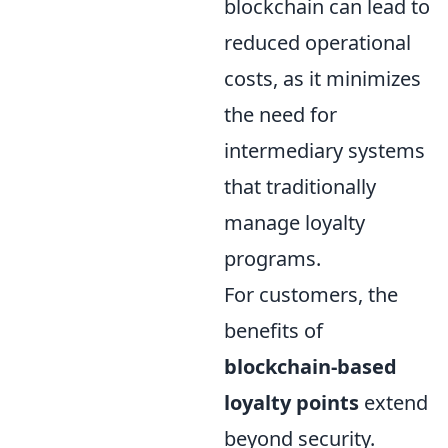
blockchain can lead to
reduced operational
costs, as it minimizes
the need for
intermediary systems
that traditionally
manage loyalty
programs.
For customers, the
benefits of
blockchain-based
loyalty points
extend
beyond security.