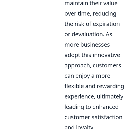
maintain their value
over time, reducing
the risk of expiration
or devaluation. As
more businesses
adopt this innovative
approach, customers
can enjoy a more
flexible and rewarding
experience, ultimately
leading to enhanced
customer satisfaction
and loyalty.