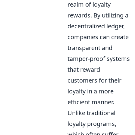
realm of loyalty
rewards. By utilizing a
decentralized ledger,
companies can create
transparent and
tamper-proof systems
that reward
customers for their
loyalty in a more
efficient manner.
Unlike traditional
loyalty programs,
which often suffer