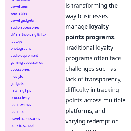
is transforming the
travel gear
wearables
way businesses
travel gadgets
manage
loyalty
audio accessories
UAE E-Invoicing & Tax
points programs
.
laptops
Traditional loyalty
photography
audio equipment
programs often face
gaming accessories
challenges such as
accessories
lifestyle
lack of transparency,
gadgets
difficulty in tracking
cleaning tips
productivity
points across multiple
tech reviews
platforms, and
tech tips
travel accessories
varying redemption
back to school