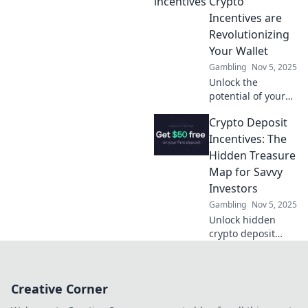
Crypto
rewards like never
Incentives are
before!
Revolutionizing
Your Wallet
Gambling
Nov 5, 2025
Unlock the
potential of your
wallet! Discover
Crypto Deposit
how crypto
incentives are
Incentives: The
transforming your
Hidden Treasure
finances and
Map for Savvy
paving the way to
Investors
prosperity.
Gambling
Nov 5, 2025
Unlock hidden
crypto deposit
incentives!
Discover how
savvy investors are
Creative Corner
cashing in on
secret rewards