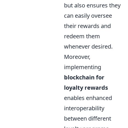
but also ensures they
can easily oversee
their rewards and
redeem them
whenever desired.
Moreover,
implementing
blockchain for
loyalty rewards
enables enhanced
interoperability
between different