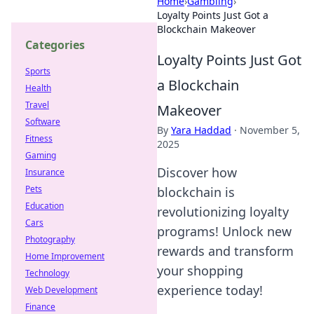
Home
›
Gambling
›
Loyalty Points Just Got a
Blockchain Makeover
Categories
Loyalty Points Just Got
Sports
a Blockchain
Health
Travel
Makeover
Software
By
Yara Haddad
·
November 5,
Fitness
2025
Gaming
Discover how
Insurance
Pets
blockchain is
Education
revolutionizing loyalty
Cars
programs! Unlock new
Photography
rewards and transform
Home Improvement
your shopping
Technology
experience today!
Web Development
Finance