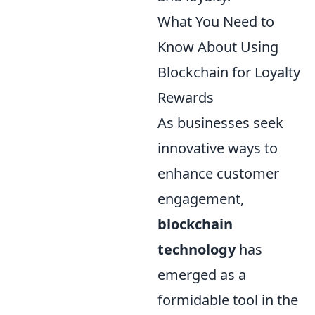
What You Need to
Know About Using
Blockchain for Loyalty
Rewards
As businesses seek
innovative ways to
enhance customer
engagement,
blockchain
technology
has
emerged as a
formidable tool in the