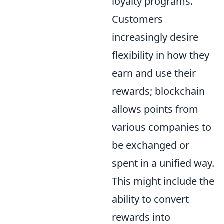
loyalty programs.
Customers
increasingly desire
flexibility in how they
earn and use their
rewards; blockchain
allows points from
various companies to
be exchanged or
spent in a unified way.
This might include the
ability to convert
rewards into