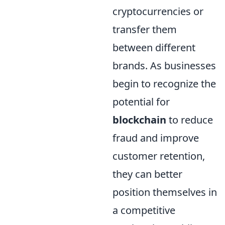
cryptocurrencies or
transfer them
between different
brands. As businesses
begin to recognize the
potential for
blockchain
to reduce
fraud and improve
customer retention,
they can better
position themselves in
a competitive