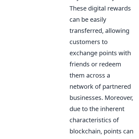
These digital rewards
can be easily
transferred, allowing
customers to
exchange points with
friends or redeem
them across a
network of partnered
businesses. Moreover,
due to the inherent
characteristics of
blockchain, points can