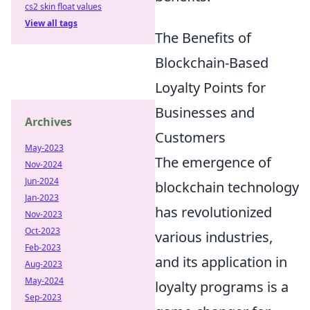
cs2 skin float values
View all tags
The Benefits of
Blockchain-Based
Loyalty Points for
Businesses and
Archives
Customers
May-2023
The emergence of
Nov-2024
Jun-2024
blockchain technology
Jan-2023
has revolutionized
Nov-2023
Oct-2023
various industries,
Feb-2023
and its application in
Aug-2023
May-2024
loyalty programs is a
Sep-2023