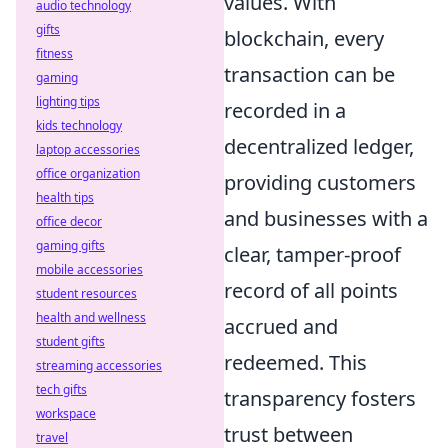
values. With
audio technology
gifts
blockchain, every
fitness
transaction can be
gaming
lighting tips
recorded in a
kids technology
decentralized ledger,
laptop accessories
office organization
providing customers
health tips
and businesses with a
office decor
gaming gifts
clear, tamper-proof
mobile accessories
record of all points
student resources
health and wellness
accrued and
student gifts
redeemed. This
streaming accessories
tech gifts
transparency fosters
workspace
trust between
travel