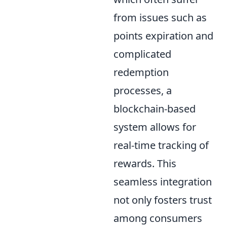
from issues such as
points expiration and
complicated
redemption
processes, a
blockchain-based
system allows for
real-time tracking of
rewards. This
seamless integration
not only fosters trust
among consumers