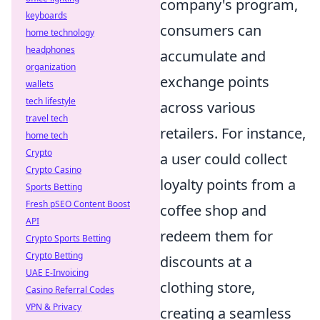
company's program,
keyboards
consumers can
home technology
headphones
accumulate and
organization
exchange points
wallets
tech lifestyle
across various
travel tech
retailers. For instance,
home tech
Crypto
a user could collect
Crypto Casino
loyalty points from a
Sports Betting
Fresh pSEO Content Boost
coffee shop and
API
redeem them for
Crypto Sports Betting
Crypto Betting
discounts at a
UAE E-Invoicing
clothing store,
Casino Referral Codes
VPN & Privacy
creating a seamless