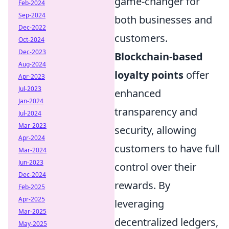
game-changer for
Feb-2024
Sep-2024
both businesses and
Dec-2022
customers.
Oct-2024
Dec-2023
Blockchain-based
Aug-2024
loyalty points
offer
Apr-2023
Jul-2023
enhanced
Jan-2024
transparency and
Jul-2024
Mar-2023
security, allowing
Apr-2024
customers to have full
Mar-2024
Jun-2023
control over their
Dec-2024
rewards. By
Feb-2025
Apr-2025
leveraging
Mar-2025
decentralized ledgers,
May-2025