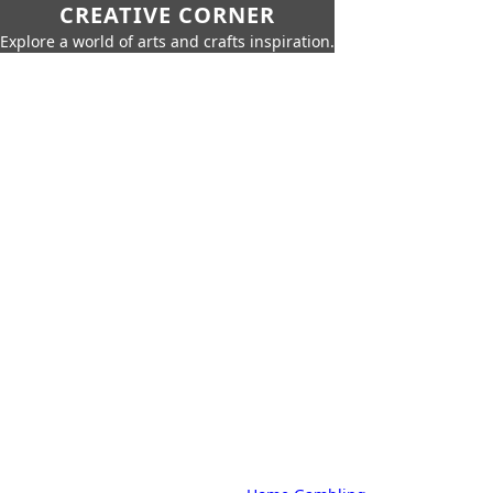
CREATIVE CORNER
Explore a world of arts and crafts inspiration.