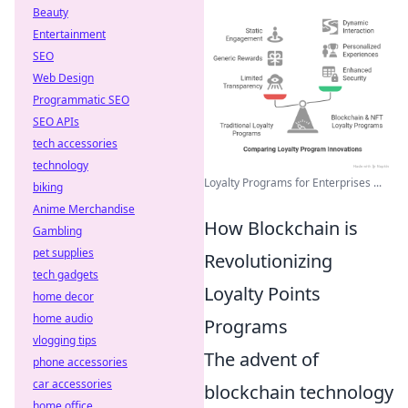
Beauty
Entertainment
SEO
Web Design
Programmatic SEO
SEO APIs
tech accessories
technology
Loyalty Programs for Enterprises ...
biking
Anime Merchandise
How Blockchain is
Gambling
pet supplies
Revolutionizing
tech gadgets
Loyalty Points
home decor
home audio
Programs
vlogging tips
The advent of
phone accessories
car accessories
blockchain technology
home office