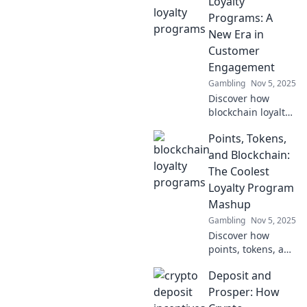
Loyalty
programs, leaving
Programs: A
traditional points
New Era in
behind for a
Customer
seamless
Engagement
experience!
Gambling
Nov 5, 2025
Discover how
blockchain loyalty
programs are
Points, Tokens,
revolutionizing
customer
and Blockchain:
engagement and
The Coolest
unlocking new
Loyalty Program
rewards for
Mashup
businesses and
Gambling
Nov 5, 2025
consumers alike!
Discover how
points, tokens, and
blockchain create
Deposit and
the ultimate
loyalty program
Prosper: How
mashup! Unlock