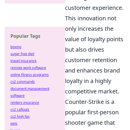
customer experience.
This innovation not
only increases the
Popular Tags
value of loyalty points
boxing
but also drives
sugar free diet
customer retention
travel insurance
remote work software
and enhances brand
online fitness programs
loyalty in a highly
cs2 commands
document management
competitive market.
software
Counter-Strike is a
renters insurance
cs2 callouts
popular first-person
cs2 high fps
shooter game that
pets