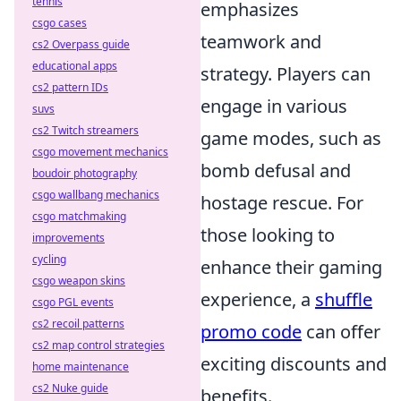
tennis
emphasizes
csgo cases
teamwork and
cs2 Overpass guide
educational apps
strategy. Players can
cs2 pattern IDs
engage in various
suvs
cs2 Twitch streamers
game modes, such as
csgo movement mechanics
bomb defusal and
boudoir photography
csgo wallbang mechanics
hostage rescue. For
csgo matchmaking
those looking to
improvements
cycling
enhance their gaming
csgo weapon skins
experience, a
shuffle
csgo PGL events
cs2 recoil patterns
promo code
can offer
cs2 map control strategies
exciting discounts and
home maintenance
cs2 Nuke guide
benefits.