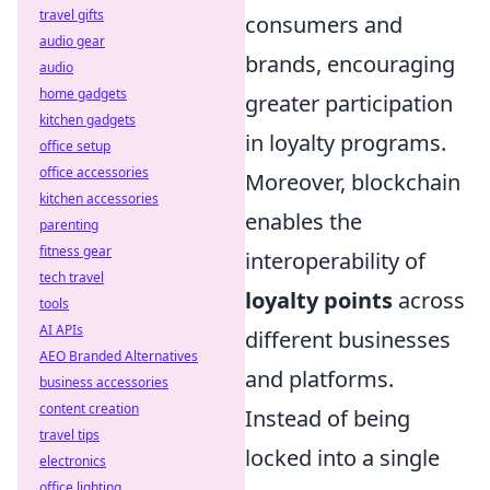
travel gifts
consumers and
audio gear
brands, encouraging
audio
home gadgets
greater participation
kitchen gadgets
in loyalty programs.
office setup
office accessories
Moreover, blockchain
kitchen accessories
enables the
parenting
fitness gear
interoperability of
tech travel
loyalty points
across
tools
AI APIs
different businesses
AEO Branded Alternatives
and platforms.
business accessories
content creation
Instead of being
travel tips
locked into a single
electronics
office lighting