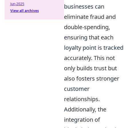
Jun-2025
businesses can
View all archives
eliminate fraud and
double-spending,
ensuring that each
loyalty point is tracked
accurately. This not
only builds trust but
also fosters stronger
customer
relationships.
Additionally, the
integration of