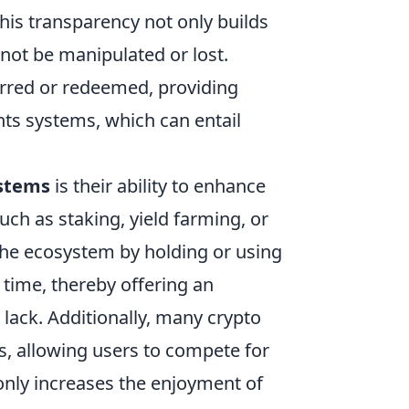
This transparency not only builds
not be manipulated or lost.
erred or redeemed, providing
ints systems, which can entail
ystems
is their ability to enhance
h as staking, yield farming, or
 the ecosystem by holding or using
 time, thereby offering an
lack. Additionally, many crypto
, allowing users to compete for
only increases the enjoyment of