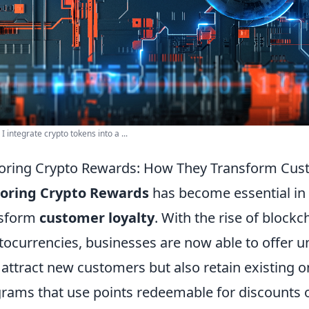
I integrate crypto tokens into a ...
oring Crypto Rewards: How They Transform Cus
loring Crypto Rewards
has become essential in
nsform
customer loyalty
. With the rise of block
tocurrencies, businesses are now able to offer 
 attract new customers but also retain existing on
rams that use points redeemable for discounts o