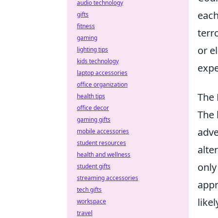
audio technology
each
gifts
fitness
terr
gaming
or e
lighting tips
kids technology
expe
laptop accessories
office organization
The 
health tips
office decor
The 
gaming gifts
adve
mobile accessories
student resources
alte
health and wellness
only
student gifts
streaming accessories
appr
tech gifts
like
workspace
travel