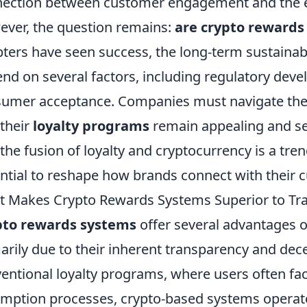
ection between customer engagement and the e
ver, the question remains:
are crypto rewards 
ters have seen success, the long-term sustainabi
nd on several factors, including regulatory devel
umer acceptance. Companies must navigate these
 their
loyalty programs
remain appealing and sec
 the fusion of loyalty and cryptocurrency is a tre
ntial to reshape how brands connect with their 
 Makes Crypto Rewards Systems Superior to Tra
pto rewards systems
offer several advantages o
arily due to their inherent transparency and dece
entional loyalty programs, where users often fa
mption processes, crypto-based systems operate