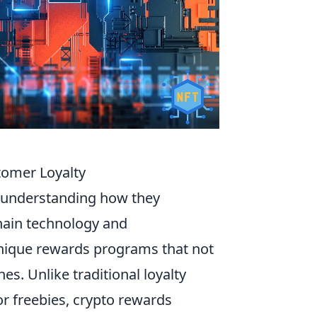
tomer Loyalty
 understanding how they
chain technology and
unique rewards programs that not
es. Unlike traditional loyalty
r freebies, crypto rewards