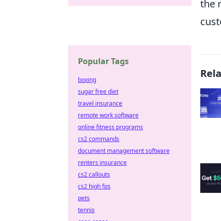
the 
cust
Popular Tags
Rel
boxing
sugar free diet
travel insurance
remote work software
online fitness programs
cs2 commands
document management software
renters insurance
cs2 callouts
cs2 high fps
pets
tennis