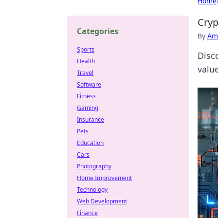
Home
Cryp
Categories
By
Ame
Sports
Disc
Health
valu
Travel
Software
Fitness
Gaming
Insurance
Pets
Education
Cars
Photography
Home Improvement
Technology
Web Development
Finance