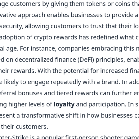
ge customers by giving them tokens or coins tha
vative approach enables businesses to provide a
security, allowing customers to trust that their l
adoption of crypto rewards has redefined what c
tal age. For instance, companies embracing this
d on decentralized finance (DeFi) principles, ena
heir rewards. With the potential for increased fin
 likely to engage repeatedly with a brand. In add
eferral bonuses and tiered rewards can further e
ing higher levels of
loyalty
and participation. In
esent a transformative shift in how businesses ca
 their customers.
ter-Strike is a popular first-person shooter gam