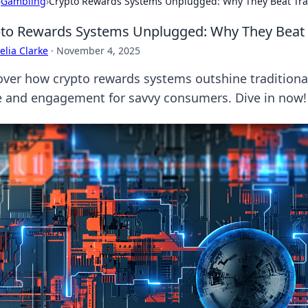
›
Gambling
›
Crypto Rewards Systems Unplugged: Why They Beat Trad
to Rewards Systems Unplugged: Why They Beat T
lia Clarke
·
November 4, 2025
over how crypto rewards systems outshine traditional
e and engagement for savvy consumers. Dive in now!