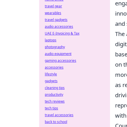
enga
travel gear
inno
wearables
travel gadgets
and 
audio accessories
The 
UAE E-Invoicing & Tax
laptops
digi
photography
base
audio equipment
gaming accessories
on t
accessories
more
lifestyle
gadgets
as r
cleaning tips
driv
productivity
tech reviews
repr
tech tips
with
travel accessories
back to school
Coun