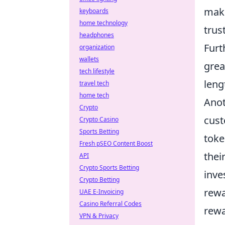
maki
keyboards
home technology
trus
headphones
Furt
organization
wallets
grea
tech lifestyle
leng
travel tech
home tech
Anot
Crypto
cust
Crypto Casino
Sports Betting
toke
Fresh pSEO Content Boost
thei
API
Crypto Sports Betting
inve
Crypto Betting
rewa
UAE E-Invoicing
Casino Referral Codes
rewa
VPN & Privacy