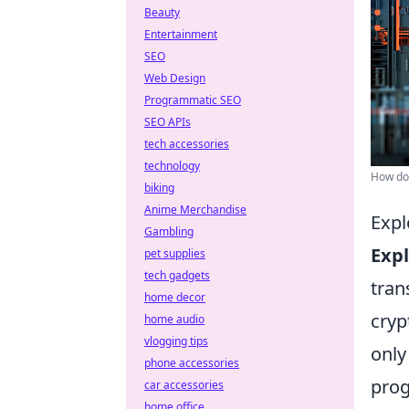
Beauty
Entertainment
SEO
Web Design
Programmatic SEO
SEO APIs
tech accessories
technology
How do 
biking
Anime Merchandise
Expl
Gambling
Exp
pet supplies
tech gadgets
tra
home decor
cryp
home audio
vlogging tips
only
phone accessories
prog
car accessories
home office