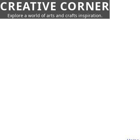
CREATIVE CORNER
Explore a world of arts and crafts inspiration.