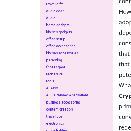
conn
travel gifts
Howe
audio gear
audio
adop
home gadgets
depe
kitchen gadgets
office setup
cons
office accessories
that
kitchen accessories
parenting
that
fitness gear
pote
tech travel
tools
What
AI APIs
Cry
AEO Branded Alternatives
business accessories
prim
content creation
conv
travel tips
electronics
rede
office lighting