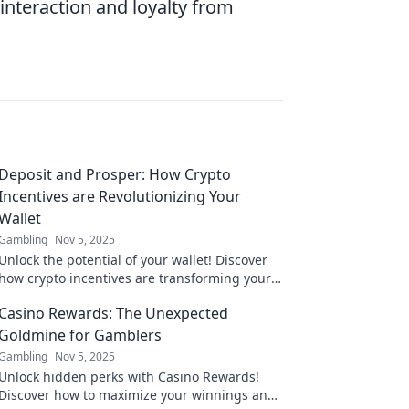
nteraction and loyalty from
Deposit and Prosper: How Crypto
Incentives are Revolutionizing Your
Wallet
Gambling
Nov 5, 2025
Unlock the potential of your wallet! Discover
how crypto incentives are transforming your
finances and paving the way to prosperity.
Casino Rewards: The Unexpected
Goldmine for Gamblers
Gambling
Nov 5, 2025
Unlock hidden perks with Casino Rewards!
Discover how to maximize your winnings and