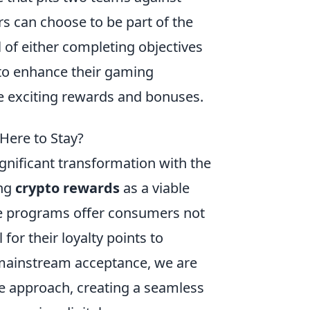
rs can choose to be part of the
l of either completing objectives
 to enhance their gaming
e exciting rewards and bonuses.
Here to Stay?
gnificant transformation with the
ing
crypto rewards
as a viable
ese programs offer consumers not
for their loyalty points to
 mainstream acceptance, we are
ve approach, creating a seamless