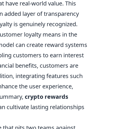
t have real-world value. This
n added layer of transparency
oyalty is genuinely recognized.
ustomer loyalty means in the
 model can create reward systems
bling customers to earn interest
ancial benefits, customers are
ition, integrating features such
nhance the user experience,
 summary,
crypto rewards
n cultivate lasting relationships
e that pits two teams against