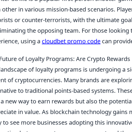
 other in various mission-based scenarios. Playe
orists or counter-terrorists, with the ultimate goa
liminating the opposing team. For those looking
rience, using a
cloudbet promo code
can provid
Future of Loyalty Programs: Are Crypto Rewards 
landscape of loyalty programs is undergoing a si
nt of cryptocurrencies. Many brands are explor
rnative to traditional points-based systems. Th
 a new way to earn rewards but also the potential 
eciate in value. As blockchain technology gains
ly to see more businesses adopting this innovati