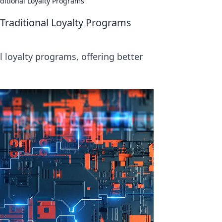
itional Loyalty Programs
raditional Loyalty Programs
 loyalty programs, offering better