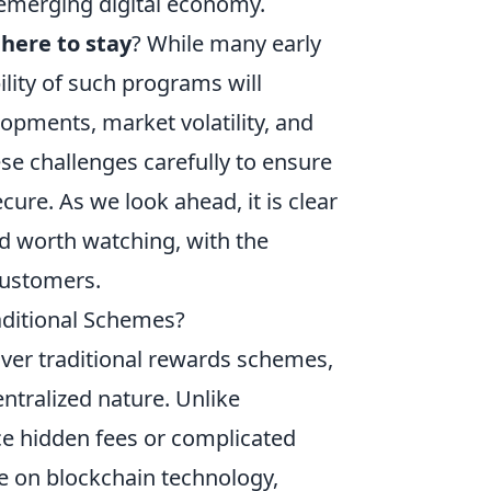
merging digital economy.
here to stay
? While many early
lity of such programs will
opments, market volatility, and
 challenges carefully to ensure
ure. As we look ahead, it is clear
nd worth watching, with the
customers.
ditional Schemes?
ver traditional rewards schemes,
ntralized nature. Unlike
ce hidden fees or complicated
 on blockchain technology,