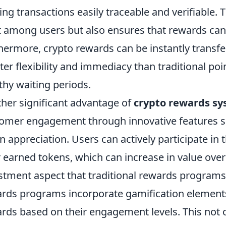
ng transactions easily traceable and verifiable. 
t among users but also ensures that rewards can
hermore, crypto rewards can be instantly transf
ter flexibility and immediacy than traditional po
thy waiting periods.
her significant advantage of
crypto rewards s
omer engagement through innovative features suc
n appreciation. Users can actively participate in
r earned tokens, which can increase in value over
stment aspect that traditional rewards programs 
rds programs incorporate gamification elements
rds based on their engagement levels. This not 