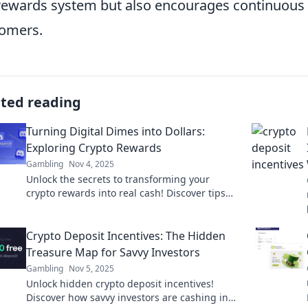
rewards system but also encourages continuous i
omers.
ated reading
Turning Digital Dimes into Dollars:
Exploring Crypto Rewards
Gambling
Nov 4, 2025
Unlock the secrets to transforming your
crypto rewards into real cash! Discover tips
and strategies to maximize your digital dimes
today!
Crypto Deposit Incentives: The Hidden
Treasure Map for Savvy Investors
Gambling
Nov 5, 2025
Unlock hidden crypto deposit incentives!
Discover how savvy investors are cashing in