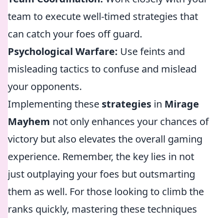
team to execute well-timed strategies that
can catch your foes off guard.
Psychological Warfare:
Use feints and
misleading tactics to confuse and mislead
your opponents.
Implementing these
strategies
in
Mirage
Mayhem
not only enhances your chances of
victory but also elevates the overall gaming
experience. Remember, the key lies in not
just outplaying your foes but outsmarting
them as well. For those looking to climb the
ranks quickly, mastering these techniques