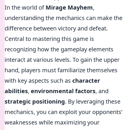
In the world of
Mirage Mayhem
,
understanding the mechanics can make the
difference between victory and defeat.
Central to mastering this game is
recognizing how the gameplay elements
interact at various levels. To gain the upper
hand, players must familiarize themselves
with key aspects such as
character
abilities
,
environmental factors
, and
strategic positioning
. By leveraging these
mechanics, you can exploit your opponents’
weaknesses while maximizing your