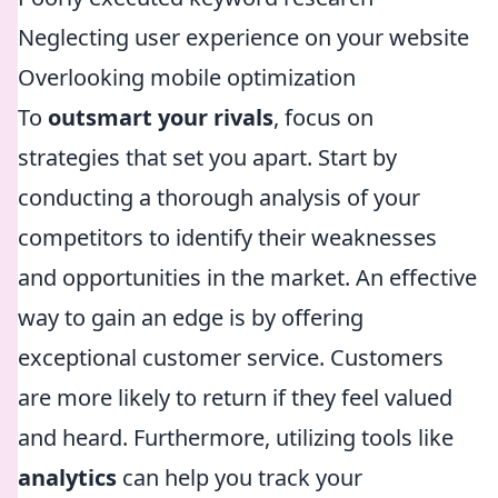
Neglecting user experience on your website
Overlooking mobile optimization
To
outsmart your rivals
, focus on
strategies that set you apart. Start by
conducting a thorough analysis of your
competitors to identify their weaknesses
and opportunities in the market. An effective
way to gain an edge is by offering
exceptional customer service. Customers
are more likely to return if they feel valued
and heard. Furthermore, utilizing tools like
analytics
can help you track your