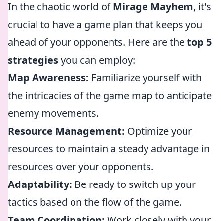
In the chaotic world of
Mirage Mayhem
, it's
crucial to have a game plan that keeps you
ahead of your opponents. Here are the
top 5
strategies
you can employ:
Map Awareness:
Familiarize yourself with
the intricacies of the game map to anticipate
enemy movements.
Resource Management:
Optimize your
resources to maintain a steady advantage in
resources over your opponents.
Adaptability:
Be ready to switch up your
tactics based on the flow of the game.
Team Coordination:
Work closely with your