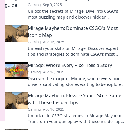
Gaming
Sep 9, 2025
Unlock the secrets of Mirage! Dive into CSGO's
most puzzling map and discover hidden
strategies and tips to dominate your gameplay.
Mirage Mayhem: Dominate CSGO's Most
Iconic Map
Gaming
Aug 16, 2025
Unleash your skills on Mirage! Discover expert
tips and strategies to dominate CSGO’s most
iconic map and crush your competition.
Mirage: Where Every Pixel Tells a Story
Gaming
Aug 16, 2025
Discover the magic of Mirage, where every pixel
unveils captivating stories waiting to be explored.
Click to dive into the narrative!
Mirage Mayhem: Elevate Your CSGO Game
with These Insider Tips
Gaming
Aug 16, 2025
Unlock elite CSGO strategies in Mirage Mayhem!
Transform your gameplay with these insider tips
and dominate the competition today!