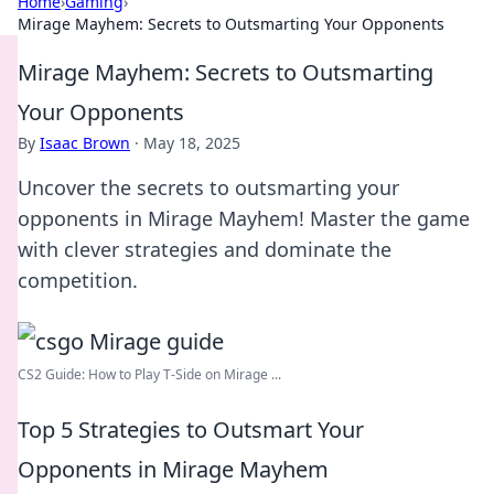
Home
›
Gaming
›
Mirage Mayhem: Secrets to Outsmarting Your Opponents
Mirage Mayhem: Secrets to Outsmarting
Your Opponents
By
Isaac Brown
·
May 18, 2025
Uncover the secrets to outsmarting your
opponents in Mirage Mayhem! Master the game
with clever strategies and dominate the
competition.
CS2 Guide: How to Play T-Side on Mirage ...
Top 5 Strategies to Outsmart Your
Opponents in Mirage Mayhem