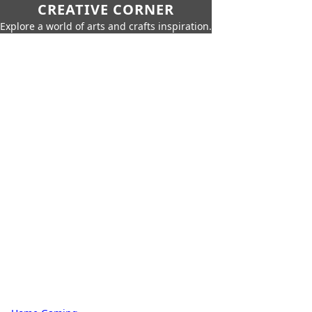
CREATIVE CORNER
Explore a world of arts and crafts inspiration.