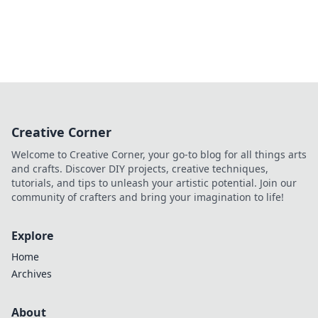
Creative Corner
Welcome to Creative Corner, your go-to blog for all things arts
and crafts. Discover DIY projects, creative techniques,
tutorials, and tips to unleash your artistic potential. Join our
community of crafters and bring your imagination to life!
Explore
Home
Archives
About