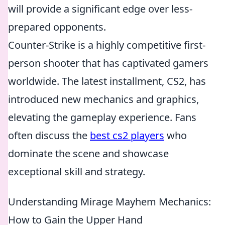
will provide a significant edge over less-
prepared opponents.
Counter-Strike is a highly competitive first-
person shooter that has captivated gamers
worldwide. The latest installment, CS2, has
introduced new mechanics and graphics,
elevating the gameplay experience. Fans
often discuss the
best cs2 players
who
dominate the scene and showcase
exceptional skill and strategy.
Understanding Mirage Mayhem Mechanics:
How to Gain the Upper Hand