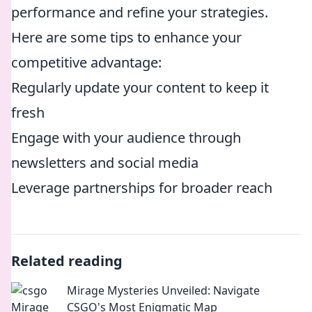
performance and refine your strategies.
Here are some tips to enhance your
competitive advantage:
Regularly update your content to keep it
fresh
Engage with your audience through
newsletters and social media
Leverage partnerships for broader reach
Related reading
Mirage Mysteries Unveiled: Navigate
CSGO's Most Enigmatic Map