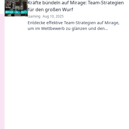
Kräfte bündeln auf Mirage: Team-Strategien
für den großen Wurf
Gaming
Aug 10, 2025
Entdecke effektive Team-Strategien auf Mirage,
um im Wettbewerb zu glänzen und den
ultimativen Erfolg zu sichern!