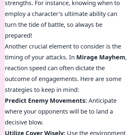
strengths. For instance, knowing when to
employ a character's ultimate ability can
turn the tide of battle, so always be
prepared!
Another crucial element to consider is the
timing of your attacks. In
Mirage Mayhem
,
reaction speed can often dictate the
outcome of engagements. Here are some
strategies to keep in mind:
Predict Enemy Movements:
Anticipate
where your opponents will be to land a
decisive blow.
Utilize Cover Wisely:
Use the environment