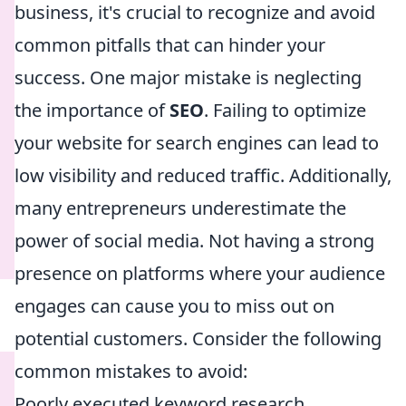
business, it's crucial to recognize and avoid
common pitfalls that can hinder your
success. One major mistake is neglecting
the importance of
SEO
. Failing to optimize
your website for search engines can lead to
low visibility and reduced traffic. Additionally,
many entrepreneurs underestimate the
power of social media. Not having a strong
presence on platforms where your audience
engages can cause you to miss out on
potential customers. Consider the following
common mistakes to avoid:
Poorly executed keyword research