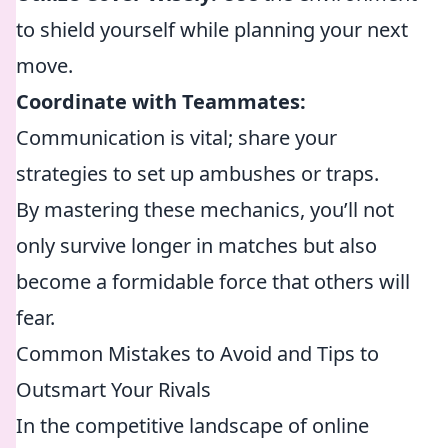
to shield yourself while planning your next
move.
Coordinate with Teammates:
Communication is vital; share your
strategies to set up ambushes or traps.
By mastering these mechanics, you’ll not
only survive longer in matches but also
become a formidable force that others will
fear.
Common Mistakes to Avoid and Tips to
Outsmart Your Rivals
In the competitive landscape of online