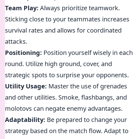
Team Play:
Always prioritize teamwork.
Sticking close to your teammates increases
survival rates and allows for coordinated
attacks.
Positioning:
Position yourself wisely in each
round. Utilize high ground, cover, and
strategic spots to surprise your opponents.
Utility Usage:
Master the use of grenades
and other utilities. Smoke, flashbangs, and
molotovs can negate enemy advantages.
Adaptability:
Be prepared to change your
strategy based on the match flow. Adapt to