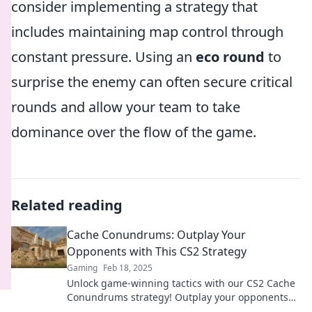
consider implementing a strategy that
includes maintaining map control through
constant pressure. Using an
eco round
to
surprise the enemy can often secure critical
rounds and allow your team to take
dominance over the flow of the game.
Related reading
Cache Conundrums: Outplay Your
Opponents with This CS2 Strategy
Gaming
Feb 18, 2025
Unlock game-winning tactics with our CS2 Cache
Conundrums strategy! Outplay your opponents
and elevate your gameplay today!