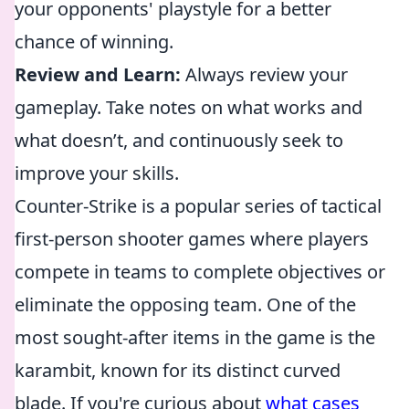
your opponents' playstyle for a better
chance of winning.
Review and Learn:
Always review your
gameplay. Take notes on what works and
what doesn’t, and continuously seek to
improve your skills.
Counter-Strike is a popular series of tactical
first-person shooter games where players
compete in teams to complete objectives or
eliminate the opposing team. One of the
most sought-after items in the game is the
karambit, known for its distinct curved
blade. If you're curious about
what cases