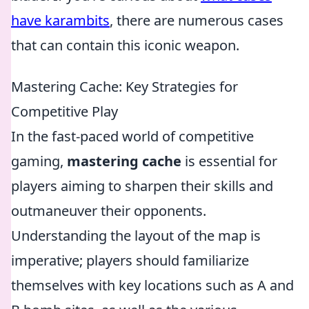
have karambits
, there are numerous cases
that can contain this iconic weapon.
Mastering Cache: Key Strategies for
Competitive Play
In the fast-paced world of competitive
gaming,
mastering cache
is essential for
players aiming to sharpen their skills and
outmaneuver their opponents.
Understanding the layout of the map is
imperative; players should familiarize
themselves with key locations such as A and