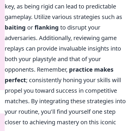
key, as being rigid can lead to predictable
gameplay. Utilize various strategies such as
baiting
or
flanking
to disrupt your
adversaries. Additionally, reviewing game
replays can provide invaluable insights into
both your playstyle and that of your
opponents. Remember,
practice makes
perfect
; consistently honing your skills will
propel you toward success in competitive
matches. By integrating these strategies into
your routine, you'll find yourself one step
closer to achieving mastery on this iconic