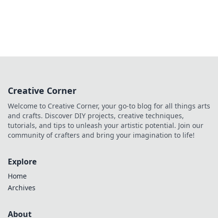
Creative Corner
Welcome to Creative Corner, your go-to blog for all things arts
and crafts. Discover DIY projects, creative techniques,
tutorials, and tips to unleash your artistic potential. Join our
community of crafters and bring your imagination to life!
Explore
Home
Archives
About