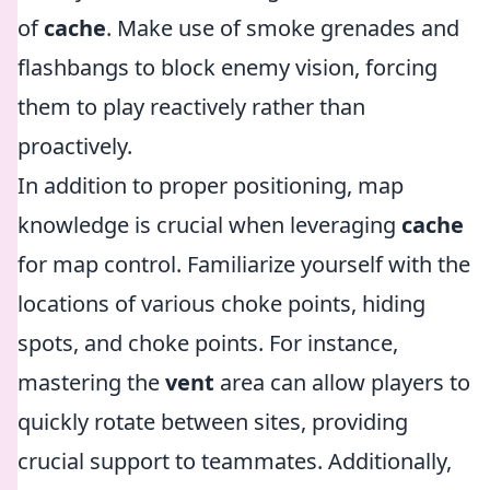
of
cache
. Make use of smoke grenades and
flashbangs to block enemy vision, forcing
them to play reactively rather than
proactively.
In addition to proper positioning, map
knowledge is crucial when leveraging
cache
for map control. Familiarize yourself with the
locations of various choke points, hiding
spots, and choke points. For instance,
mastering the
vent
area can allow players to
quickly rotate between sites, providing
crucial support to teammates. Additionally,