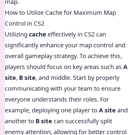
map.
How to Utilize Cache for Maximum Map
Control in CS2
Utilizing
cache
effectively in CS2 can
significantly enhance your map control and
overall gameplay strategy. To achieve this,
players should focus on key areas such as
A
site
,
B site
, and middle. Start by properly
communicating with your team to ensure
everyone understands their roles. For
example, deploying one player to
A site
and
another to
B site
can successfully split
enemy attention, allowing for better control