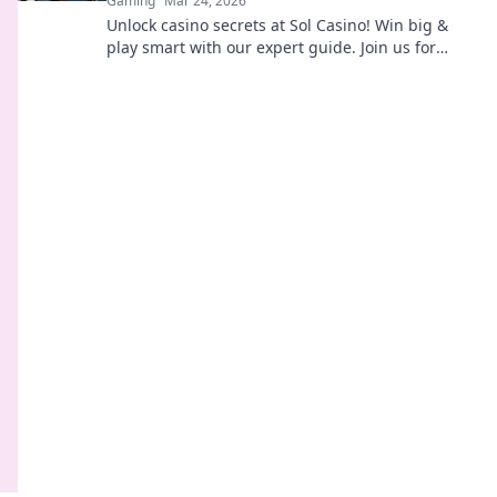
Gaming
Mar 24, 2026
Unlock casino secrets at Sol Casino! Win big &
play smart with our expert guide. Join us for
thrilling games & responsible fun.