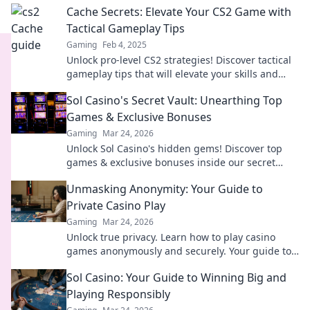
Cache Secrets: Elevate Your CS2 Game with
Tactical Gameplay Tips
Gaming
Feb 4, 2025
Unlock pro-level CS2 strategies! Discover tactical
gameplay tips that will elevate your skills and
dominate the battlefield.
Sol Casino's Secret Vault: Unearthing Top
Games & Exclusive Bonuses
Gaming
Mar 24, 2026
Unlock Sol Casino's hidden gems! Discover top
games & exclusive bonuses inside our secret
vault. Click to claim your treasure!
Unmasking Anonymity: Your Guide to
Private Casino Play
Gaming
Mar 24, 2026
Unlock true privacy. Learn how to play casino
games anonymously and securely. Your guide to
discreet online gambling.
Sol Casino: Your Guide to Winning Big and
Playing Responsibly