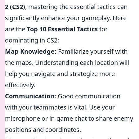
2 (CS2)
, mastering the essential tactics can
significantly enhance your gameplay. Here
are the
Top 10 Essential Tactics
for
dominating in CS2:
Map Knowledge:
Familiarize yourself with
the maps. Understanding each location will
help you navigate and strategize more
effectively.
Communication:
Good communication
with your teammates is vital. Use your
microphone or in-game chat to share enemy
positions and coordinates.