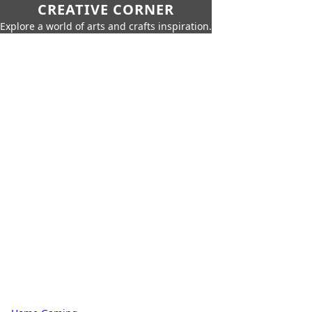
CREATIVE CORNER
Explore a world of arts and crafts inspiration.