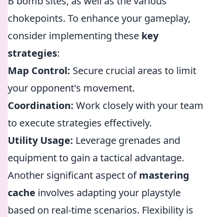
B bomb sites, as well as the various
chokepoints. To enhance your gameplay,
consider implementing these
key
strategies
:
Map Control:
Secure crucial areas to limit
your opponent's movement.
Coordination:
Work closely with your team
to execute strategies effectively.
Utility Usage:
Leverage grenades and
equipment to gain a tactical advantage.
Another significant aspect of
mastering
cache
involves adapting your playstyle
based on real-time scenarios. Flexibility is