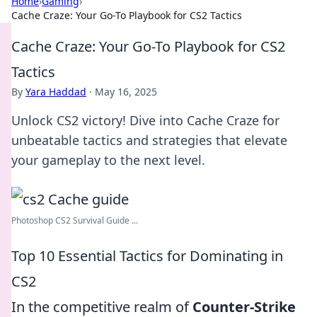
Home
›
Gaming
›
Cache Craze: Your Go-To Playbook for CS2 Tactics
Cache Craze: Your Go-To Playbook for CS2
Tactics
By
Yara Haddad
·
May 16, 2025
Unlock CS2 victory! Dive into Cache Craze for
unbeatable tactics and strategies that elevate
your gameplay to the next level.
Photoshop CS2 Survival Guide ...
Top 10 Essential Tactics for Dominating in
CS2
In the competitive realm of
Counter-Strike