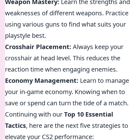
Weapon Mastery:
Learn the strengths and
weaknesses of different weapons. Practice
using various guns to find what suits your
playstyle best.
Crosshair Placement:
Always keep your
crosshair at head level. This reduces the
reaction time when engaging enemies.
Economy Management:
Learn to manage
your in-game economy. Knowing when to
save or spend can turn the tide of a match.
Continuing with our
Top 10 Essential
Tactics
, here are the next five strategies to
elevate your CS2 performance: