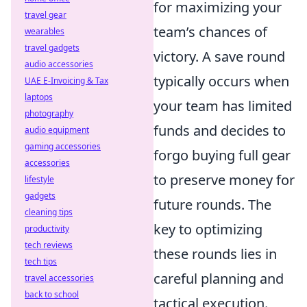
for maximizing your
travel gear
team’s chances of
wearables
travel gadgets
victory. A save round
audio accessories
typically occurs when
UAE E-Invoicing & Tax
laptops
your team has limited
photography
funds and decides to
audio equipment
gaming accessories
forgo buying full gear
accessories
to preserve money for
lifestyle
gadgets
future rounds. The
cleaning tips
key to optimizing
productivity
tech reviews
these rounds lies in
tech tips
careful planning and
travel accessories
back to school
tactical execution.