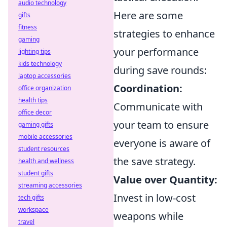
audio technology
Here are some
gifts
fitness
strategies to enhance
gaming
your performance
lighting tips
kids technology
during save rounds:
laptop accessories
Coordination:
office organization
health tips
Communicate with
office decor
your team to ensure
gaming gifts
mobile accessories
everyone is aware of
student resources
the save strategy.
health and wellness
student gifts
Value over Quantity:
streaming accessories
Invest in low-cost
tech gifts
workspace
weapons while
travel