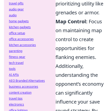
prioritizing utility like
travel gifts
audio gear
grenades or armor.
audio
Map Control:
Focus
home gadgets
kitchen gadgets
on maintaining map
office setup
control to create
office accessories
kitchen accessories
opportunities for
parenting
flanking enemies.
fitness gear
tech travel
Additionally,
tools
understanding the
AI APIs
AEO Branded Alternatives
opponent’s economy
business accessories
can significantly
content creation
travel tips
influence your save
electronics
round strategy. By
office lighting