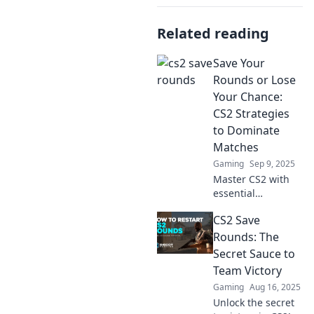
Related reading
Save Your
Rounds or Lose
Your Chance:
CS2 Strategies
to Dominate
Matches
Gaming
Sep 9, 2025
Master CS2 with
essential
strategies to save
CS2 Save
your rounds and
seize victory.
Rounds: The
Discover tips to
Secret Sauce to
dominate matches
Team Victory
and outplay your
Gaming
Aug 16, 2025
opponents!
Unlock the secret