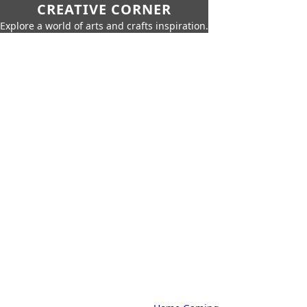
CREATIVE CORNER
Explore a world of arts and crafts inspiration.