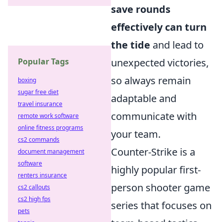
save rounds
effectively can turn
the tide
and lead to
Popular Tags
unexpected victories,
so always remain
boxing
sugar free diet
adaptable and
travel insurance
communicate with
remote work software
online fitness programs
your team.
cs2 commands
Counter-Strike is a
document management
software
highly popular first-
renters insurance
person shooter game
cs2 callouts
cs2 high fps
series that focuses on
pets