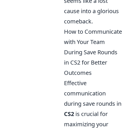
seems like a lost
cause into a glorious
comeback.
How to Communicate
with Your Team
During Save Rounds
in CS2 for Better
Outcomes
Effective
communication
during save rounds in
CS2
is crucial for
maximizing your