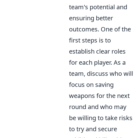
team's potential and
ensuring better
outcomes. One of the
first steps is to
establish clear roles
for each player. As a
team, discuss who will
focus on saving
weapons for the next
round and who may
be willing to take risks
to try and secure