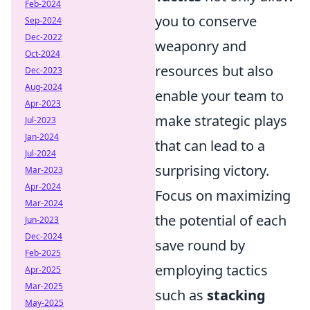
Feb-2024
you to conserve
Sep-2024
Dec-2022
weaponry and
Oct-2024
resources but also
Dec-2023
Aug-2024
enable your team to
Apr-2023
make strategic plays
Jul-2023
Jan-2024
that can lead to a
Jul-2024
surprising victory.
Mar-2023
Apr-2024
Focus on maximizing
Mar-2024
the potential of each
Jun-2023
Dec-2024
save round by
Feb-2025
employing tactics
Apr-2025
Mar-2025
such as
stacking
May-2025