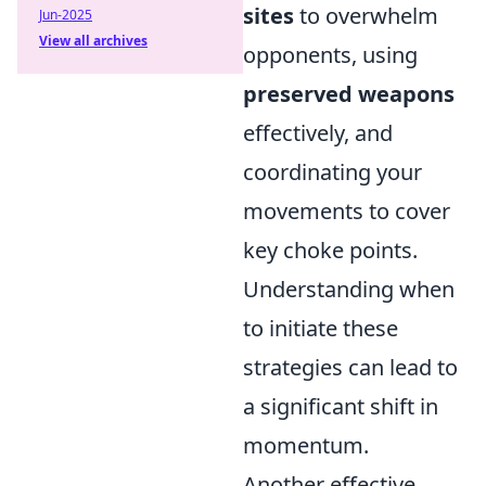
sites
to overwhelm
Jun-2025
View all archives
opponents, using
preserved weapons
effectively, and
coordinating your
movements to cover
key choke points.
Understanding when
to initiate these
strategies can lead to
a significant shift in
momentum.
Another effective