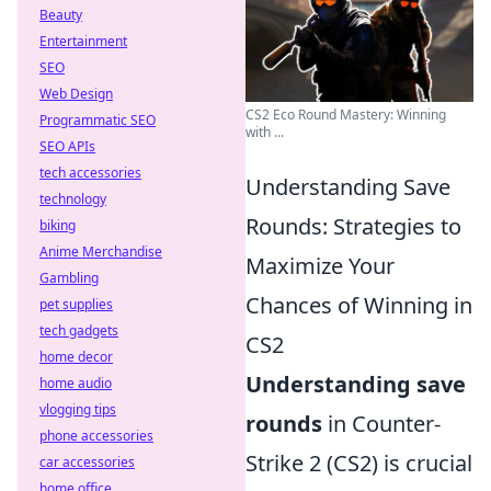
Beauty
Entertainment
SEO
Web Design
CS2 Eco Round Mastery: Winning
Programmatic SEO
with ...
SEO APIs
tech accessories
Understanding Save
technology
Rounds: Strategies to
biking
Anime Merchandise
Maximize Your
Gambling
Chances of Winning in
pet supplies
tech gadgets
CS2
home decor
Understanding save
home audio
vlogging tips
rounds
in Counter-
phone accessories
Strike 2 (CS2) is crucial
car accessories
home office