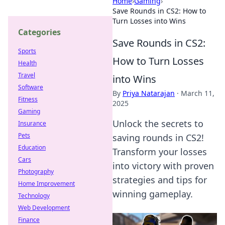
Home
›
Gaming
›
Save Rounds in CS2: How to
Turn Losses into Wins
Categories
Save Rounds in CS2:
Sports
How to Turn Losses
Health
Travel
into Wins
Software
By
Priya Natarajan
·
March 11,
Fitness
2025
Gaming
Unlock the secrets to
Insurance
Pets
saving rounds in CS2!
Education
Transform your losses
Cars
into victory with proven
Photography
strategies and tips for
Home Improvement
winning gameplay.
Technology
Web Development
Finance