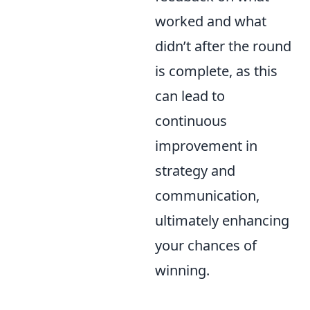
worked and what
didn’t after the round
is complete, as this
can lead to
continuous
improvement in
strategy and
communication,
ultimately enhancing
your chances of
winning.