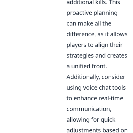
additional kills. This
proactive planning
can make all the
difference, as it allows
players to align their
strategies and creates
a unified front.
Additionally, consider
using voice chat tools
to enhance real-time
communication,
allowing for quick
adjustments based on