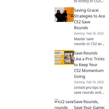
to victory in CS2!
Discover how
Saving Grace:
saving rounds can
transform your
Strategies to Ace
team's
CS2 Save
performance and
Rounds
lead you to glory.
Gaming
Feb 18, 2025
Master save
rounds in CS2 with
these game-
Save Rounds
changing
strategies! Boost
Like a Pro: Tricks
your skills and
to Keep Your
turn the tide in
CS2 Momentum
your favor—click to
Going
level up!
Gaming
Feb 18, 2025
Unlock pro tips to
save rounds and
keep your CS2
Save Rounds,
momentum
soaring! Discover
Save Your Game: