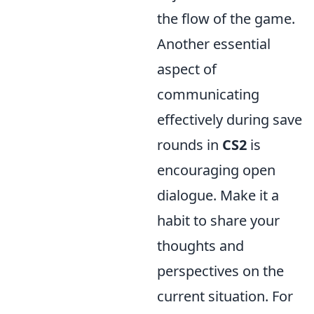
the flow of the game.
Another essential
aspect of
communicating
effectively during save
rounds in
CS2
is
encouraging open
dialogue. Make it a
habit to share your
thoughts and
perspectives on the
current situation. For