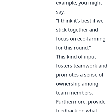
example, you might
say,
“I think it’s best if we
stick together and
focus on eco-farming
for this round.”
This kind of input
fosters teamwork and
promotes a sense of
ownership among
team members.
Furthermore, provide
feedback on what