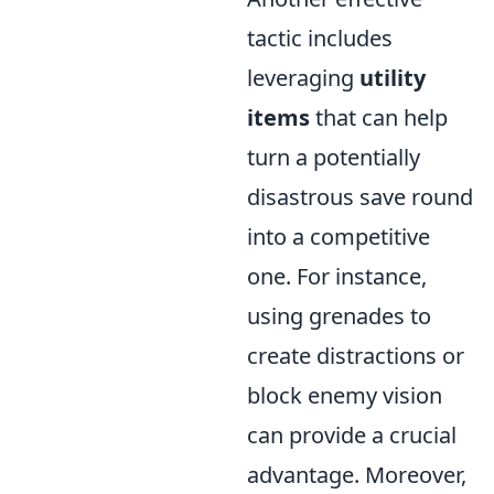
tactic includes
leveraging
utility
items
that can help
turn a potentially
disastrous save round
into a competitive
one. For instance,
using grenades to
create distractions or
block enemy vision
can provide a crucial
advantage. Moreover,