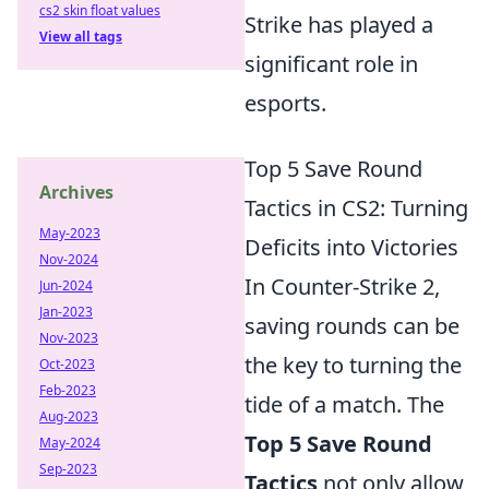
cs2 skin float values
Strike has played a
View all tags
significant role in
esports.
Top 5 Save Round
Archives
Tactics in CS2: Turning
May-2023
Deficits into Victories
Nov-2024
In Counter-Strike 2,
Jun-2024
Jan-2023
saving rounds can be
Nov-2023
the key to turning the
Oct-2023
Feb-2023
tide of a match. The
Aug-2023
Top 5 Save Round
May-2024
Sep-2023
Tactics
not only allow