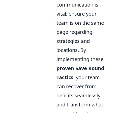
communication is
vital; ensure your
team is on the same
page regarding
strategies and
locations. By
implementing these
proven Save Round
Tactics
, your team
can recover from
deficits seamlessly
and transform what