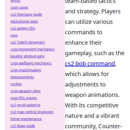
team-based tactics
tennis
csgo cases
and strategy. Players
cs2 Overpass guide
can utilize various
educational apps
cs2 pattern IDs
commands to
suvs
enhance their
cs2 Twitch streamers
csgo movement mechanics
gameplay, such as the
boudoir photography
cs2 bob command
,
csgo wallbang mechanics
csgo matchmaking
which allows for
improvements
adjustments to
cycling
csgo weapon skins
weapon animations.
csgo PGL events
With its competitive
cs2 recoil patterns
cs2 map control strategies
nature and a vibrant
home maintenance
community, Counter-
cs2 Nuke guide