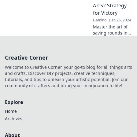
tricks that elevate
A CS2 Strategy
your gameplay
for Victory
now!
Gaming
Dec 25, 2024
Master the art of
saving rounds in
CS2! Unlock
winning strategies
and boost your
Creative Corner
gameplay for
ultimate victory.
Welcome to Creative Corner, your go-to blog for all things arts
Click to learn
and crafts. Discover DIY projects, creative techniques,
more!
tutorials, and tips to unleash your artistic potential. Join our
community of crafters and bring your imagination to life!
Explore
Home
Archives
About