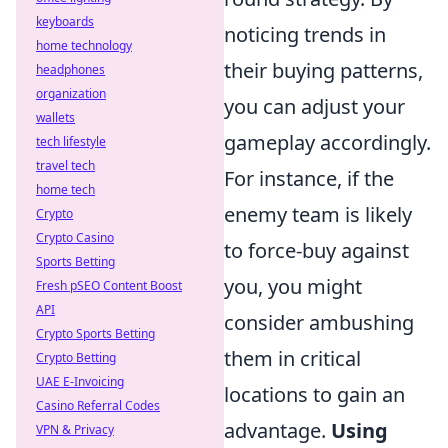
keyboards
noticing trends in
home technology
their buying patterns,
headphones
organization
you can adjust your
wallets
gameplay accordingly.
tech lifestyle
travel tech
For instance, if the
home tech
enemy team is likely
Crypto
Crypto Casino
to force-buy against
Sports Betting
you, you might
Fresh pSEO Content Boost
API
consider ambushing
Crypto Sports Betting
them in critical
Crypto Betting
UAE E-Invoicing
locations to gain an
Casino Referral Codes
advantage.
Using
VPN & Privacy