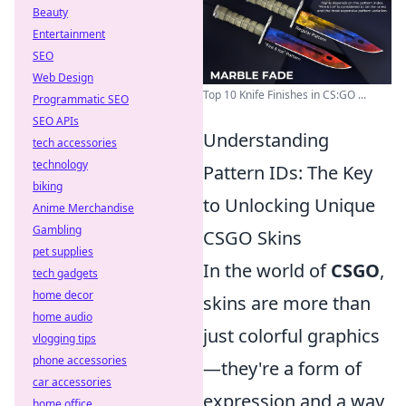
Beauty
Entertainment
SEO
Web Design
Top 10 Knife Finishes in CS:GO ...
Programmatic SEO
SEO APIs
Understanding
tech accessories
technology
Pattern IDs: The Key
biking
to Unlocking Unique
Anime Merchandise
Gambling
CSGO Skins
pet supplies
In the world of
CSGO
,
tech gadgets
home decor
skins are more than
home audio
just colorful graphics
vlogging tips
phone accessories
—they're a form of
car accessories
expression and a way
home office