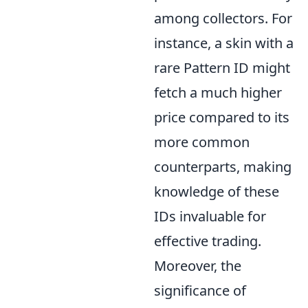
among collectors. For
instance, a skin with a
rare Pattern ID might
fetch a much higher
price compared to its
more common
counterparts, making
knowledge of these
IDs invaluable for
effective trading.
Moreover, the
significance of