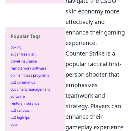
navigate the CSGO
skin economy more
effectively and
enhance their gaming
Popular Tags
experience.
boxing
Counter-Strike is a
sugar free diet
travel insurance
popular tactical first-
remote work software
person shooter that
online fitness programs
cs2 commands
emphasizes
document management
teamwork and
software
renters insurance
strategy. Players can
cs2 callouts
enhance their
cs2 high fps
pets
gameplay experience