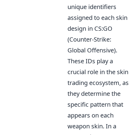
unique identifiers
assigned to each skin
design in CS:GO
(Counter-Strike:
Global Offensive).
These IDs play a
crucial role in the skin
trading ecosystem, as
they determine the
specific pattern that
appears on each
weapon skin. In a