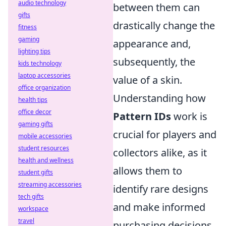
audio technology
between them can
gifts
drastically change the
fitness
gaming
appearance and,
lighting tips
subsequently, the
kids technology
laptop accessories
value of a skin.
office organization
Understanding how
health tips
office decor
Pattern IDs
work is
gaming gifts
crucial for players and
mobile accessories
student resources
collectors alike, as it
health and wellness
allows them to
student gifts
streaming accessories
identify rare designs
tech gifts
and make informed
workspace
travel
purchasing decisions.