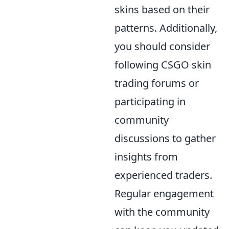
skins based on their
patterns. Additionally,
you should consider
following CSGO skin
trading forums or
participating in
community
discussions to gather
insights from
experienced traders.
Regular engagement
with the community