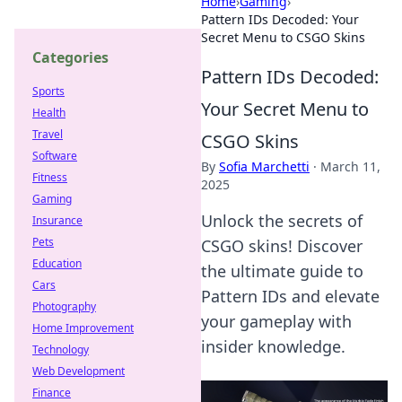
Home
›
Gaming
›
Pattern IDs Decoded: Your
Secret Menu to CSGO Skins
Categories
Pattern IDs Decoded:
Sports
Your Secret Menu to
Health
Travel
CSGO Skins
Software
By
Sofia Marchetti
·
March 11,
Fitness
2025
Gaming
Unlock the secrets of
Insurance
Pets
CSGO skins! Discover
Education
the ultimate guide to
Cars
Pattern IDs and elevate
Photography
your gameplay with
Home Improvement
insider knowledge.
Technology
Web Development
Finance