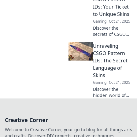
Dive in now for
IDs: Your Ticket
exclusive insights!
to Unique Skins
Gaming
Oct 21, 2025
Discover the
secrets of CSGO
pattern IDs and
Unraveling
unlock exclusive,
unique skins! Your
CSGO Pattern
ultimate guide to
IDs: The Secret
transforming your
Language of
inventory awaits!
Skins
Gaming
Oct 21, 2025
Discover the
hidden world of
CSGO pattern IDs
and unlock the
secrets behind
Creative Corner
rare skins. Dive in
and elevate your
Welcome to Creative Corner, your go-to blog for all things arts
gaming style
and crafts. Discover DIY projects, creative techniques,