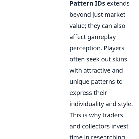
Pattern IDs
extends
beyond just market
value; they can also
affect gameplay
perception. Players
often seek out skins
with attractive and
unique patterns to
express their
individuality and style.
This is why traders
and collectors invest
time in researching