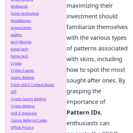
maximizing their
keyboards
home technology
investment should
headphones
familiarize themselves
organization
wallets
with the various types
tech lifestyle
of patterns associated
travel tech
home tech
with skins, including
Crypto
how to spot the most
Crypto Casino
Sports Betting
sought-after ones. By
Fresh pSEO Content Boost
grasping the
API
Crypto Sports Betting
importance of
Crypto Betting
Pattern IDs
,
UAE E-Invoicing
Casino Referral Codes
enthusiasts can
VPN & Privacy