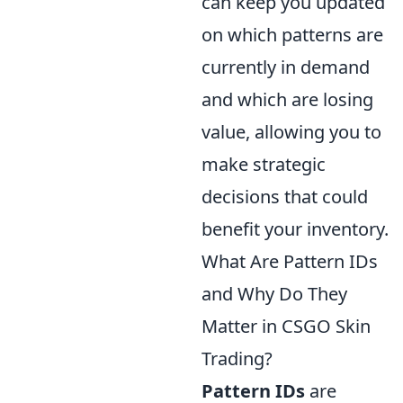
can keep you updated
on which patterns are
currently in demand
and which are losing
value, allowing you to
make strategic
decisions that could
benefit your inventory.
What Are Pattern IDs
and Why Do They
Matter in CSGO Skin
Trading?
Pattern IDs
are