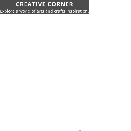
CREATIVE CORNER
Explore a world of arts and crafts inspiration.