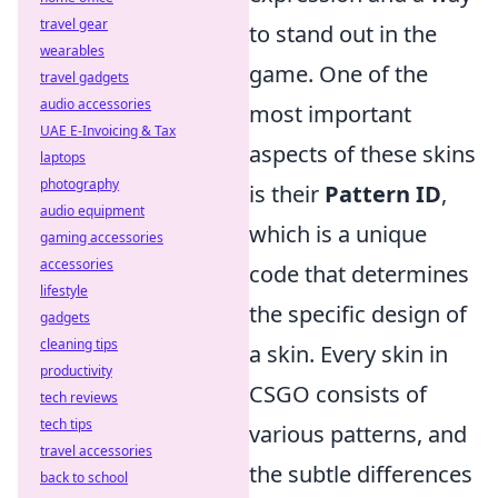
travel gear
to stand out in the
wearables
game. One of the
travel gadgets
audio accessories
most important
UAE E-Invoicing & Tax
aspects of these skins
laptops
photography
is their
Pattern ID
,
audio equipment
which is a unique
gaming accessories
accessories
code that determines
lifestyle
the specific design of
gadgets
cleaning tips
a skin. Every skin in
productivity
CSGO consists of
tech reviews
tech tips
various patterns, and
travel accessories
the subtle differences
back to school