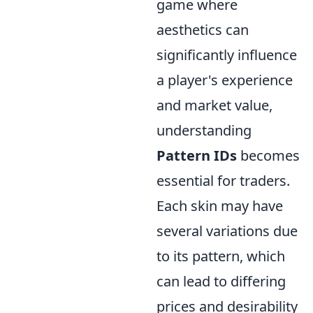
game where
aesthetics can
significantly influence
a player's experience
and market value,
understanding
Pattern IDs
becomes
essential for traders.
Each skin may have
several variations due
to its pattern, which
can lead to differing
prices and desirability