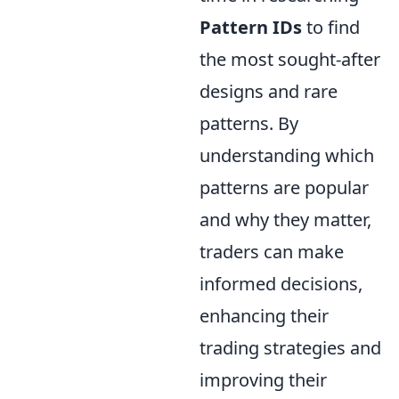
Pattern IDs
to find
the most sought-after
designs and rare
patterns. By
understanding which
patterns are popular
and why they matter,
traders can make
informed decisions,
enhancing their
trading strategies and
improving their