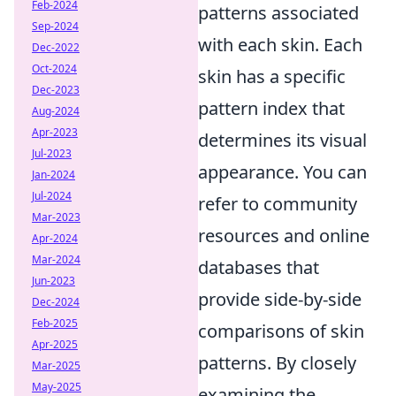
Feb-2024
patterns associated
Sep-2024
with each skin. Each
Dec-2022
Oct-2024
skin has a specific
Dec-2023
pattern index that
Aug-2024
Apr-2023
determines its visual
Jul-2023
appearance. You can
Jan-2024
Jul-2024
refer to community
Mar-2023
resources and online
Apr-2024
Mar-2024
databases that
Jun-2023
provide side-by-side
Dec-2024
Feb-2025
comparisons of skin
Apr-2025
patterns. By closely
Mar-2025
May-2025
examining the