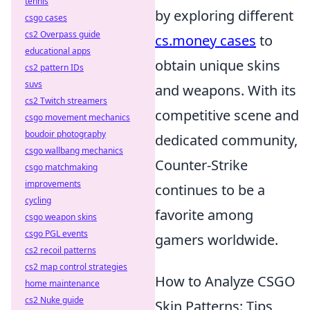
tennis
by exploring different
csgo cases
cs2 Overpass guide
cs.money cases
to
educational apps
obtain unique skins
cs2 pattern IDs
suvs
and weapons. With its
cs2 Twitch streamers
competitive scene and
csgo movement mechanics
boudoir photography
dedicated community,
csgo wallbang mechanics
Counter-Strike
csgo matchmaking
improvements
continues to be a
cycling
favorite among
csgo weapon skins
csgo PGL events
gamers worldwide.
cs2 recoil patterns
cs2 map control strategies
How to Analyze CSGO
home maintenance
cs2 Nuke guide
Skin Patterns: Tips