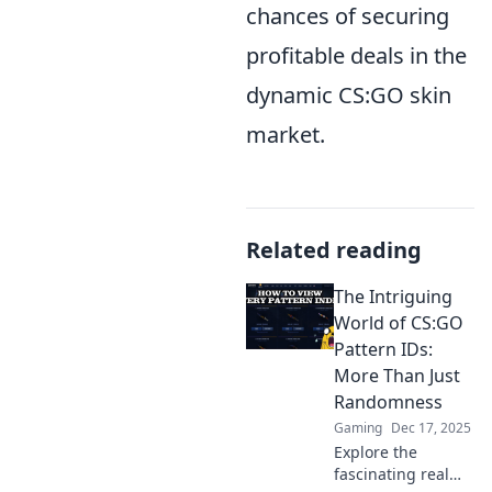
chances of securing
profitable deals in the
dynamic CS:GO skin
market.
Related reading
The Intriguing
World of CS:GO
Pattern IDs:
More Than Just
Randomness
Gaming
Dec 17, 2025
Explore the
fascinating realm