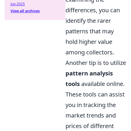
Jun-2025
differences, you can
View all archives
identify the rarer
patterns that may
hold higher value
among collectors.
Another tip is to utilize
pattern analysis
tools
available online.
These tools can assist
you in tracking the
market trends and
prices of different