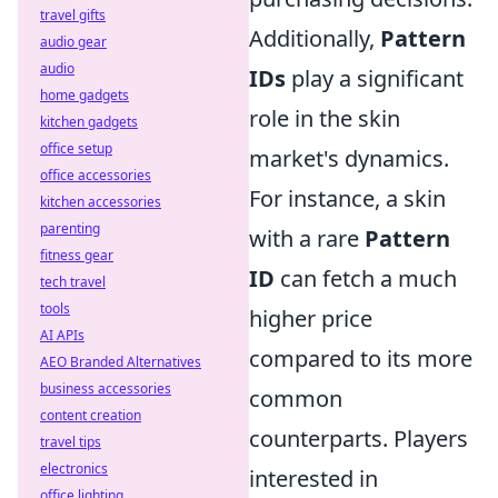
travel gifts
Additionally,
Pattern
audio gear
audio
IDs
play a significant
home gadgets
role in the skin
kitchen gadgets
office setup
market's dynamics.
office accessories
For instance, a skin
kitchen accessories
parenting
with a rare
Pattern
fitness gear
ID
can fetch a much
tech travel
tools
higher price
AI APIs
compared to its more
AEO Branded Alternatives
business accessories
common
content creation
counterparts. Players
travel tips
electronics
interested in
office lighting