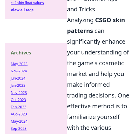
cs2 skin float values
and Tricks
View all tags
Analyzing
CSGO skin
patterns
can
significantly enhance
your understanding of
Archives
the game's cosmetic
May-2023
Nov-2024
market and help you
Jun-2024
make informed
Jan-2023
Nov-2023
trading decisions. One
Oct-2023
effective method is to
Feb-2023
Aug-2023
familiarize yourself
May-2024
with the various
Sep-2023