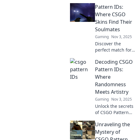
of CS:GO Pattern
Pattern IDs:
IDs! Uncover how
these unique
Where CSGO
designs shape
Skins Find Their
gameplay and
Soulmates
enhance your
Gaming
Nov 3, 2025
gaming
Discover the
experience.
perfect match for
your CSGO skins!
Decoding CSGO
Explore Pattern
IDs and uncover
Pattern IDs:
the secrets to
Where
finding skin
Randomness
soulmates in our
Meets Artistry
ultimate guide!
Gaming
Nov 3, 2025
Unlock the secrets
of CSGO Pattern
IDs! Discover how
Unraveling the
randomness
creates stunning
Mystery of
art on your skins.
CSGO Pattern