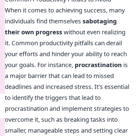
When it comes to achieving success, many
individuals find themselves
sabotaging
their own progress
without even realizing
it. Common productivity pitfalls can derail
your efforts and hinder your ability to reach
your goals. For instance,
procrastination
is
a major barrier that can lead to missed
deadlines and increased stress. It's essential
to identify the triggers that lead to
procrastination and implement strategies to
overcome it, such as breaking tasks into
smaller, manageable steps and setting clear