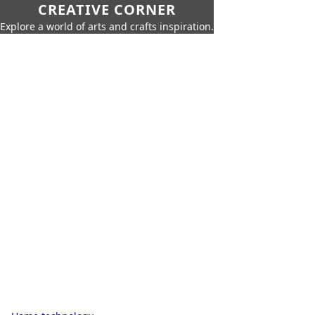
CREATIVE CORNER
Explore a world of arts and crafts inspiration.