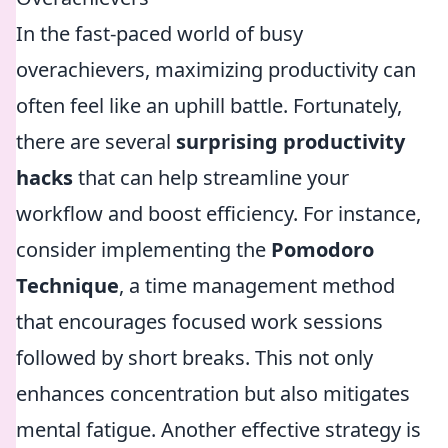
In the fast-paced world of busy
overachievers, maximizing productivity can
often feel like an uphill battle. Fortunately,
there are several
surprising productivity
hacks
that can help streamline your
workflow and boost efficiency. For instance,
consider implementing the
Pomodoro
Technique
, a time management method
that encourages focused work sessions
followed by short breaks. This not only
enhances concentration but also mitigates
mental fatigue. Another effective strategy is