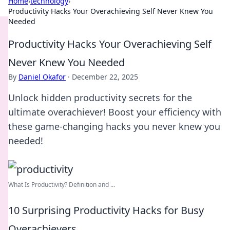
Home
›
technology
›
Productivity Hacks Your Overachieving Self Never Knew You
Needed
Productivity Hacks Your Overachieving Self
Never Knew You Needed
By
Daniel Okafor
·
December 22, 2025
Unlock hidden productivity secrets for the
ultimate overachiever! Boost your efficiency with
these game-changing hacks you never knew you
needed!
What Is Productivity? Definition and ...
10 Surprising Productivity Hacks for Busy
Overachievers