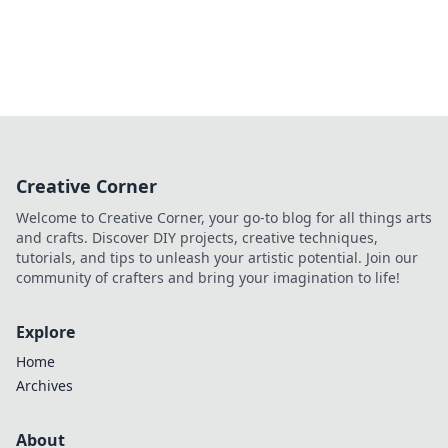
Creative Corner
Welcome to Creative Corner, your go-to blog for all things arts
and crafts. Discover DIY projects, creative techniques,
tutorials, and tips to unleash your artistic potential. Join our
community of crafters and bring your imagination to life!
Explore
Home
Archives
About