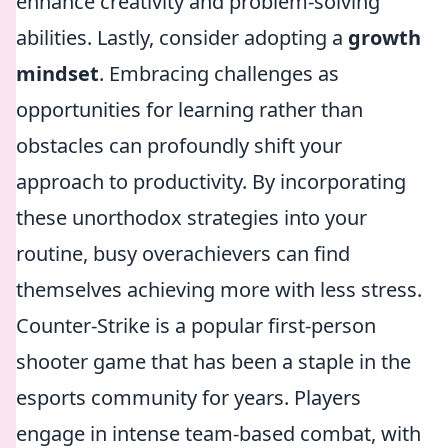
enhance creativity and problem-solving
abilities. Lastly, consider adopting a
growth
mindset
. Embracing challenges as
opportunities for learning rather than
obstacles can profoundly shift your
approach to productivity. By incorporating
these unorthodox strategies into your
routine, busy overachievers can find
themselves achieving more with less stress.
Counter-Strike is a popular first-person
shooter game that has been a staple in the
esports community for years. Players
engage in intense team-based combat, with