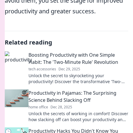
avoid them, you set the stage for improved
productivity and greater success.
Related reading
Boosting Productivity with One Simple
Habit: The 'Two-Minute Rule' Revolution
tech accessories
Dec 29, 2025
Unlock the secret to skyrocketing your
productivity! Discover the transformative 'Two-
Minute Rule' and reclaim your time today!
Productivity in Pajamas: The Surprising
Science Behind Slacking Off
home office
Dec 28, 2025
Unlock the secrets of working in comfort! Discover
how slacking off can boost your productivity and
transform your work-from-home routine.
Productivity Hacks You Didn't Know You