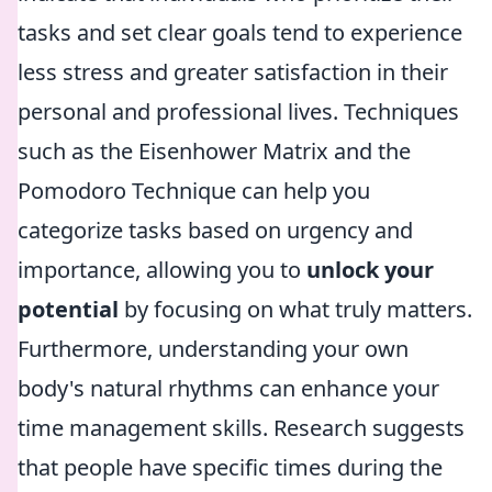
tasks and set clear goals tend to experience
less stress and greater satisfaction in their
personal and professional lives. Techniques
such as the Eisenhower Matrix and the
Pomodoro Technique can help you
categorize tasks based on urgency and
importance, allowing you to
unlock your
potential
by focusing on what truly matters.
Furthermore, understanding your own
body's natural rhythms can enhance your
time management skills. Research suggests
that people have specific times during the