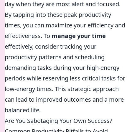
day when they are most alert and focused.
By tapping into these peak productivity
times, you can maximize your efficiency and
effectiveness. To
manage your time
effectively, consider tracking your
productivity patterns and scheduling
demanding tasks during your high-energy
periods while reserving less critical tasks for
low-energy times. This strategic approach
can lead to improved outcomes and a more
balanced life.
Are You Sabotaging Your Own Success?
Common Productivity Pitfalls to Avoid