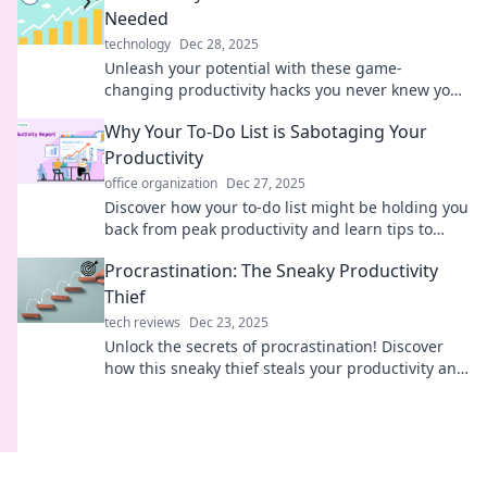
Needed
technology
Dec 28, 2025
Unleash your potential with these game-
changing productivity hacks you never knew you
needed. Boost efficiency and conquer your to-do
Why Your To-Do List is Sabotaging Your
list!
Productivity
office organization
Dec 27, 2025
Discover how your to-do list might be holding you
back from peak productivity and learn tips to
reclaim your focus and time!
Procrastination: The Sneaky Productivity
Thief
tech reviews
Dec 23, 2025
Unlock the secrets of procrastination! Discover
how this sneaky thief steals your productivity and
learn powerful tips to reclaim your focus.