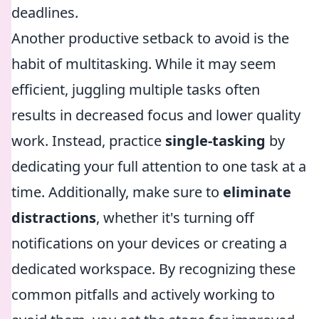
deadlines.
Another productive setback to avoid is the
habit of multitasking. While it may seem
efficient, juggling multiple tasks often
results in decreased focus and lower quality
work. Instead, practice
single-tasking
by
dedicating your full attention to one task at a
time. Additionally, make sure to
eliminate
distractions
, whether it's turning off
notifications on your devices or creating a
dedicated workspace. By recognizing these
common pitfalls and actively working to