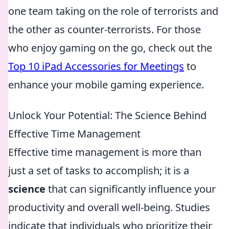
one team taking on the role of terrorists and
the other as counter-terrorists. For those
who enjoy gaming on the go, check out the
Top 10 iPad Accessories for Meetings
to
enhance your mobile gaming experience.
Unlock Your Potential: The Science Behind
Effective Time Management
Effective time management is more than
just a set of tasks to accomplish; it is a
science
that can significantly influence your
productivity and overall well-being. Studies
indicate that individuals who prioritize their