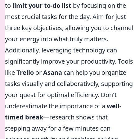
to
limit your to-do list
by focusing on the
most crucial tasks for the day. Aim for just
three key objectives, allowing you to channel
your energy into what truly matters.
Additionally, leveraging technology can
significantly improve your productivity. Tools
like
Trello
or
Asana
can help you organize
tasks visually and collaboratively, supporting
your quest for optimal efficiency. Don't
underestimate the importance of a
well-
timed break
—research shows that
stepping away for a few minutes can