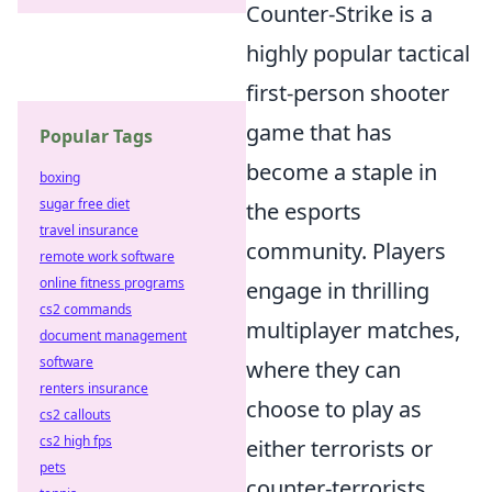
Counter-Strike is a
highly popular tactical
first-person shooter
game that has
Popular Tags
become a staple in
boxing
sugar free diet
the esports
travel insurance
community. Players
remote work software
online fitness programs
engage in thrilling
cs2 commands
multiplayer matches,
document management
software
where they can
renters insurance
choose to play as
cs2 callouts
cs2 high fps
either terrorists or
pets
counter-terrorists,