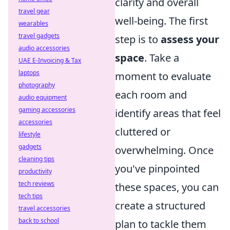
clarity and overall
travel gear
well-being. The first
wearables
travel gadgets
step is to
assess your
audio accessories
space
. Take a
UAE E-Invoicing & Tax
laptops
moment to evaluate
photography
each room and
audio equipment
gaming accessories
identify areas that feel
accessories
cluttered or
lifestyle
gadgets
overwhelming. Once
cleaning tips
you've pinpointed
productivity
tech reviews
these spaces, you can
tech tips
create a structured
travel accessories
back to school
plan to tackle them