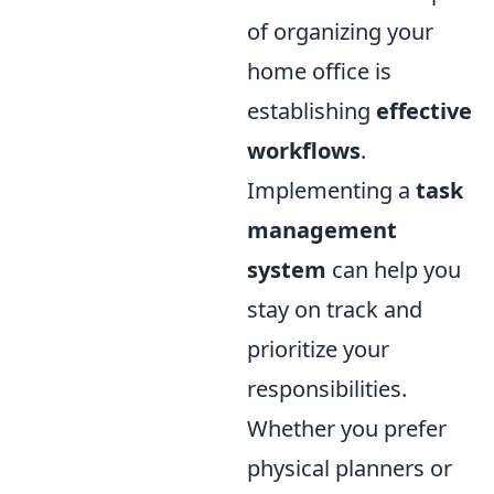
of organizing your
home office is
establishing
effective
workflows
.
Implementing a
task
management
system
can help you
stay on track and
prioritize your
responsibilities.
Whether you prefer
physical planners or