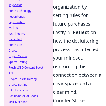
keyboards
organization by
home technology
setting rules for
headphones
organization
future purchases.
wallets
Lastly, 5.
Reflect
on
tech lifestyle
travel tech
how the decluttering
home tech
process has affected
Crypto
Crypto Casino
your mindset,
Sports Betting
reinforcing the
Fresh pSEO Content Boost
API
connection between a
Crypto Sports Betting
clear space and a
Crypto Betting
UAE E-Invoicing
clear mind.
Casino Referral Codes
Counter-Strike
VPN & Privacy