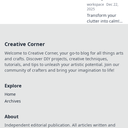
adventures.
workspace
Dec 22,
2025
Transform your
clutter into calm!
Discover top tips
to organize your
life like a pro and
Creative Corner
boost your
productivity today!
Welcome to Creative Corner, your go-to blog for all things arts
and crafts. Discover DIY projects, creative techniques,
tutorials, and tips to unleash your artistic potential. Join our
community of crafters and bring your imagination to life!
Explore
Home
Archives
About
Independent editorial publication. All articles written and