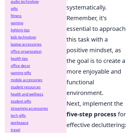
audio technology
systematically.
gifts
fitness
Remember, it's
gaming
essential to approach
lighting tips
kids technology
this task with a
laptop accessories
positive mindset, as
office organization
health tips
the goal is to create a
office decor
more enjoyable and
gaming gifts
mobile accessories
functional
student resources
environment.
health and wellness
student gifts
Next, implement the
streaming accessories
five-step process
for
tech gifts
workspace
effective decluttering:
travel