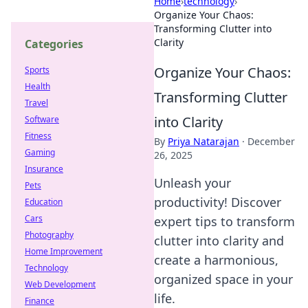
Home
›
technology
›
Organize Your Chaos:
Transforming Clutter into
Clarity
Categories
Organize Your Chaos:
Sports
Health
Transforming Clutter
Travel
into Clarity
Software
Fitness
By
Priya Natarajan
·
December
Gaming
26, 2025
Insurance
Unleash your
Pets
productivity! Discover
Education
Cars
expert tips to transform
Photography
clutter into clarity and
Home Improvement
create a harmonious,
Technology
organized space in your
Web Development
life.
Finance