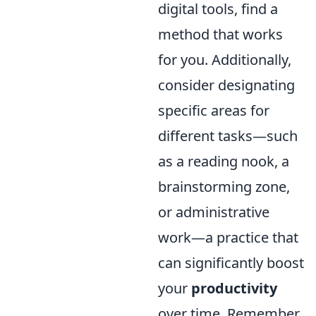
digital tools, find a
method that works
for you. Additionally,
consider designating
specific areas for
different tasks—such
as a reading nook, a
brainstorming zone,
or administrative
work—a practice that
can significantly boost
your
productivity
over time. Remember,