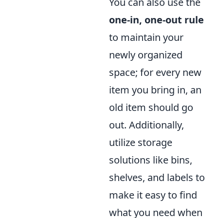
You can also use the
one-in, one-out rule
to maintain your
newly organized
space; for every new
item you bring in, an
old item should go
out. Additionally,
utilize storage
solutions like bins,
shelves, and labels to
make it easy to find
what you need when