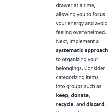
drawer at a time,
allowing you to focus
your energy and avoid
feeling overwhelmed.
Next, implement a
systematic approach
to organizing your
belongings. Consider
categorizing items
into groups such as
keep, donate,
recycle,
and
discard
.