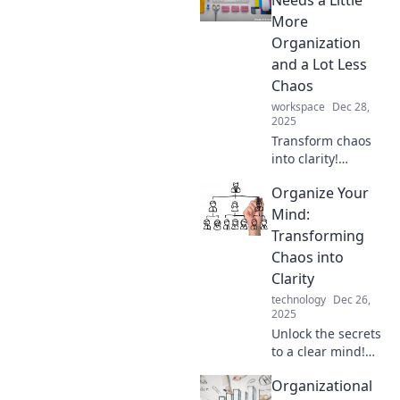
Needs a Little
More
Organization
and a Lot Less
Chaos
workspace
Dec 28,
2025
Transform chaos
into clarity!
Discover essential
Organize Your
tips to organize
your life and boost
Mind:
your productivity.
Transforming
Embrace a more
Chaos into
peaceful existence
Clarity
today!
technology
Dec 26,
2025
Unlock the secrets
to a clear mind!
Discover powerful
Organizational
strategies to turn