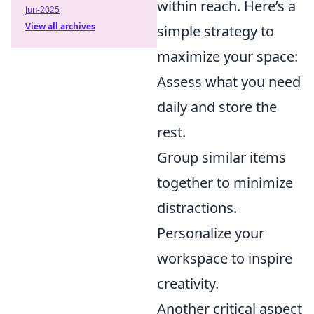
within reach. Here’s a
Jun-2025
View all archives
simple strategy to
maximize your space:
Assess what you need
daily and store the
rest.
Group similar items
together to minimize
distractions.
Personalize your
workspace to inspire
creativity.
Another critical aspect