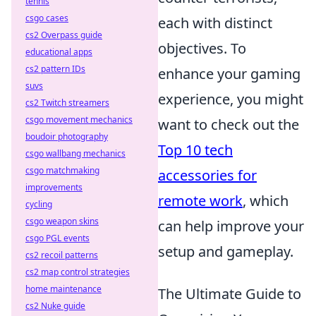
tennis
csgo cases
each with distinct
cs2 Overpass guide
objectives. To
educational apps
cs2 pattern IDs
enhance your gaming
suvs
experience, you might
cs2 Twitch streamers
csgo movement mechanics
want to check out the
boudoir photography
Top 10 tech
csgo wallbang mechanics
csgo matchmaking
accessories for
improvements
remote work
, which
cycling
csgo weapon skins
can help improve your
csgo PGL events
setup and gameplay.
cs2 recoil patterns
cs2 map control strategies
home maintenance
The Ultimate Guide to
cs2 Nuke guide