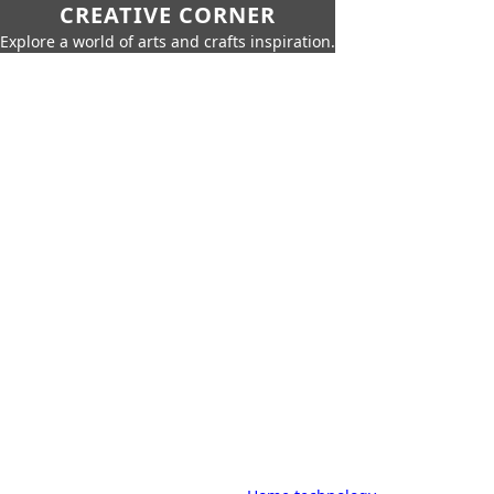
CREATIVE CORNER
Explore a world of arts and crafts inspiration.