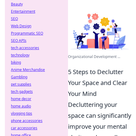
Beauty
Entertainment
SEO
Web Design
Programmatic SEO
SEO APIs
tech accessories
technology
Organizational Development ...
biking
Anime Merchandise
5 Steps to Declutter
Gambling
Your Space and Clear
pet supplies
tech gadgets
Your Mind
home decor
Decluttering your
home audio
vlogging tips
space can significantly
phone accessories
improve your mental
car accessories
home office