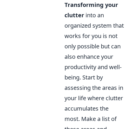
Transforming your
clutter
into an
organized system that
works for you is not
only possible but can
also enhance your
productivity and well-
being. Start by
assessing the areas in
your life where clutter
accumulates the
most. Make a list of