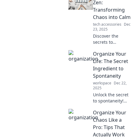
chaos into clarity
Zen:
and boost your
Transforming
productivity today.
Chaos into Calm
tech accessories
Dec
23, 2025
Discover the
secrets to
achieving peace
Organize Your
and productivity!
Transform chaos
Life: The Secret
into calm with
Ingredient to
expert tips for
Spontaneity
ultimate
workspace
Dec 22,
organizational
2025
zen.
Unlock the secret
to spontaneity!
Discover how
Organize Your
organizing your
life can lead to
Chaos Like a
more freedom and
Pro: Tips That
unforgettable
Actually Work