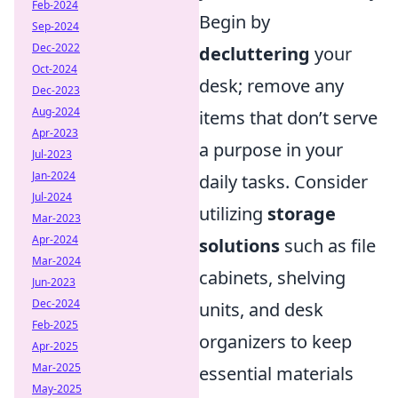
Feb-2024
Begin by
Sep-2024
Dec-2022
decluttering
your
Oct-2024
desk; remove any
Dec-2023
Aug-2024
items that don’t serve
Apr-2023
a purpose in your
Jul-2023
Jan-2024
daily tasks. Consider
Jul-2024
utilizing
storage
Mar-2023
Apr-2024
solutions
such as file
Mar-2024
cabinets, shelving
Jun-2023
Dec-2024
units, and desk
Feb-2025
organizers to keep
Apr-2025
Mar-2025
essential materials
May-2025