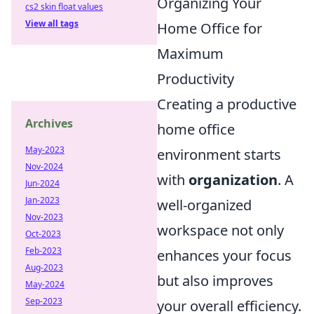
Organizing Your
cs2 skin float values
View all tags
Home Office for
Maximum
Productivity
Creating a productive
Archives
home office
May-2023
environment starts
Nov-2024
with
organization
. A
Jun-2024
Jan-2023
well-organized
Nov-2023
workspace not only
Oct-2023
Feb-2023
enhances your focus
Aug-2023
but also improves
May-2024
Sep-2023
your overall efficiency.