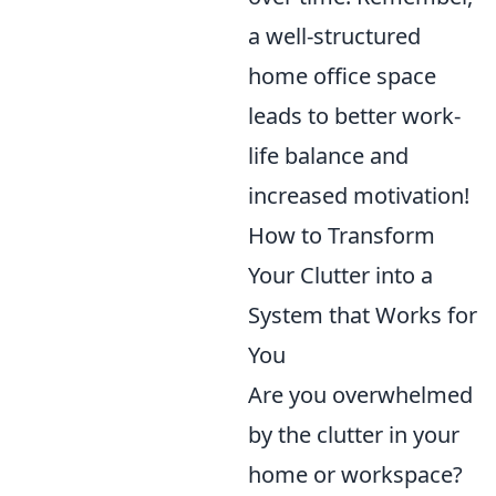
a well-structured
home office space
leads to better work-
life balance and
increased motivation!
How to Transform
Your Clutter into a
System that Works for
You
Are you overwhelmed
by the clutter in your
home or workspace?