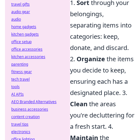
1.
Sort
through your
travel gifts
audio gear
belongings,
audio
separating items into
home gadgets
kitchen gadgets
categories: keep,
office setup
donate, and discard.
office accessories
kitchen accessories
2.
Organize
the items
parenting
you decide to keep,
fitness gear
tech travel
ensuring each has a
tools
designated place. 3.
AI APIs
AEO Branded Alternatives
Clean
the areas
business accessories
you're decluttering for
content creation
travel tips
a fresh start. 4.
electronics
Maintain
the
office lighting