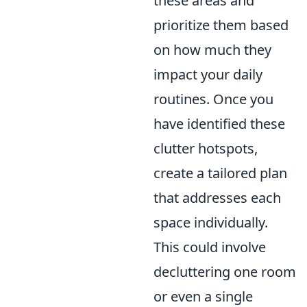
these areas and
prioritize them based
on how much they
impact your daily
routines. Once you
have identified these
clutter hotspots,
create a tailored plan
that addresses each
space individually.
This could involve
decluttering one room
or even a single