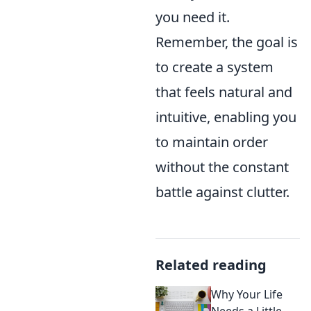
you need it.
Remember, the goal is
to create a system
that feels natural and
intuitive, enabling you
to maintain order
without the constant
battle against clutter.
Related reading
Why Your Life