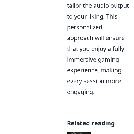
tailor the audio output
to your liking. This
personalized
approach will ensure
that you enjoy a fully
immersive gaming
experience, making
every session more
engaging.
Related reading