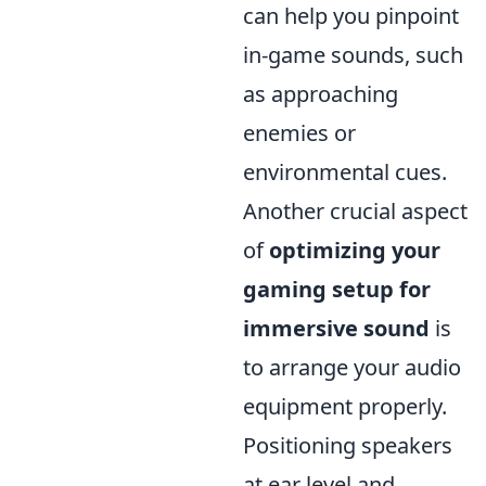
can help you pinpoint
in-game sounds, such
as approaching
enemies or
environmental cues.
Another crucial aspect
of
optimizing your
gaming setup for
immersive sound
is
to arrange your audio
equipment properly.
Positioning speakers
at ear level and