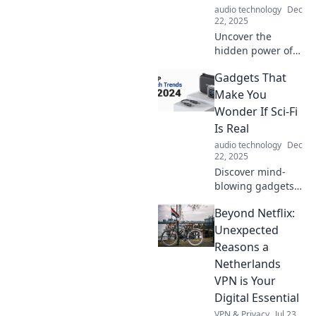
audio technology
Dec
22, 2025
Uncover the
hidden power of
listening! Discover
Gadgets That
how
eavesdropping on
Make You
greatness can
Wonder If Sci-Fi
unlock your secret
Is Real
superpower for
audio technology
Dec
success.
22, 2025
Discover mind-
blowing gadgets
that blur the line
Beyond Netflix:
between fiction
and reality.
Unexpected
Explore tech that
Reasons a
makes sci-fi
Netherlands
dreams come true!
VPN is Your
Digital Essential
VPN & Privacy
Jul 23,