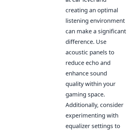
creating an optimal
listening environment
can make a significant
difference. Use
acoustic panels to
reduce echo and
enhance sound
quality within your
gaming space.
Additionally, consider
experimenting with
equalizer settings to