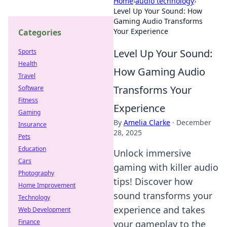
Home
›
audio technology
›
Level Up Your Sound: How
Gaming Audio Transforms
Your Experience
Categories
Level Up Your Sound:
Sports
Health
How Gaming Audio
Travel
Transforms Your
Software
Fitness
Experience
Gaming
By
Amelia Clarke
·
December
Insurance
28, 2025
Pets
Education
Unlock immersive
Cars
gaming with killer audio
Photography
tips! Discover how
Home Improvement
sound transforms your
Technology
experience and takes
Web Development
Finance
your gameplay to the