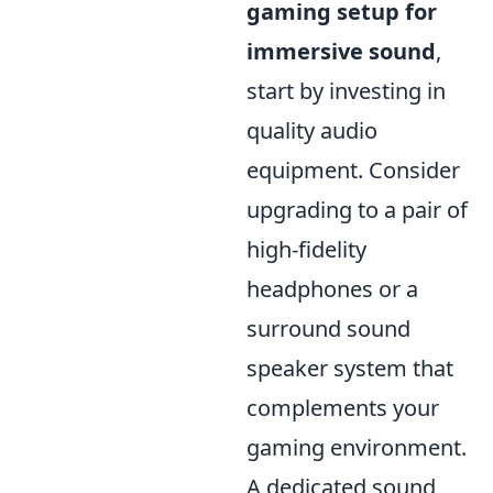
gaming setup for
immersive sound
,
start by investing in
quality audio
equipment. Consider
upgrading to a pair of
high-fidelity
headphones or a
surround sound
speaker system that
complements your
gaming environment.
A dedicated sound