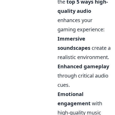
the
top 5 ways
high-
quality audio
enhances your
gaming experience:
Immersive
soundscapes
create a
realistic environment.
Enhanced gameplay
through critical audio
cues.
Emotional
engagement
with
high-quality music