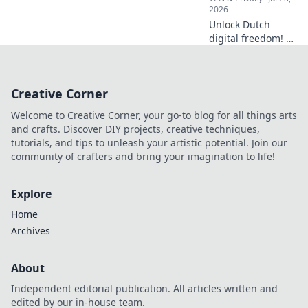
2026
Unlock Dutch
digital freedom! A
Netherlands VPN
offers more than
streaming.
Creative Corner
Discover essential
benefits beyond
Welcome to Creative Corner, your go-to blog for all things arts
Netflix.
and crafts. Discover DIY projects, creative techniques,
tutorials, and tips to unleash your artistic potential. Join our
community of crafters and bring your imagination to life!
Explore
Home
Archives
About
Independent editorial publication. All articles written and
edited by our in-house team.