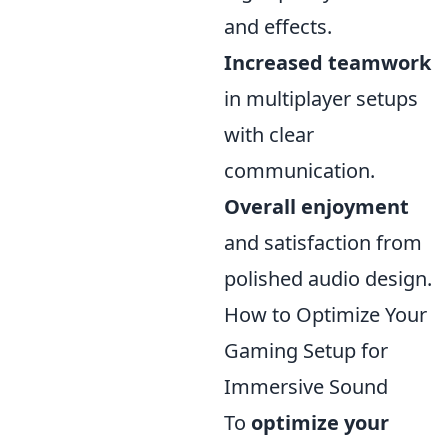
and effects.
Increased teamwork
in multiplayer setups
with clear
communication.
Overall enjoyment
and satisfaction from
polished audio design.
How to Optimize Your
Gaming Setup for
Immersive Sound
To
optimize your