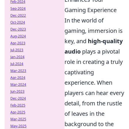
Feb-2024
Gaming Experience
Sep-2024
Dec-2022
In the world of
Oct-2024
gaming, immersion is
Dec-2023
Aug-2024
key, and
high-quality
Apr-2023
audio
plays a pivotal
Jul-2023
Jan-2024
role in creating a truly
Jul-2024
captivating
Mar-2023
Apr-2024
experience. When
Mar-2024
players can hear every
Jun-2023
Dec-2024
detail, from the rustle
Feb-2025
of leaves in the
Apr-2025
Mar-2025
background to the
May-2025