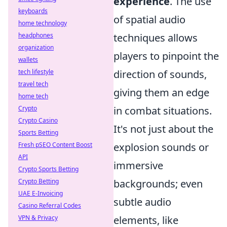
experience
. The use
keyboards
of spatial audio
home technology
techniques allows
headphones
organization
players to pinpoint the
wallets
direction of sounds,
tech lifestyle
travel tech
giving them an edge
home tech
in combat situations.
Crypto
Crypto Casino
It's not just about the
Sports Betting
explosion sounds or
Fresh pSEO Content Boost
API
immersive
Crypto Sports Betting
backgrounds; even
Crypto Betting
UAE E-Invoicing
subtle audio
Casino Referral Codes
elements, like
VPN & Privacy