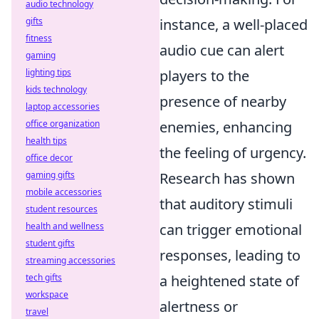
audio technology
instance, a well-placed
gifts
fitness
audio cue can alert
gaming
players to the
lighting tips
kids technology
presence of nearby
laptop accessories
enemies, enhancing
office organization
health tips
the feeling of urgency.
office decor
Research has shown
gaming gifts
mobile accessories
that auditory stimuli
student resources
can trigger emotional
health and wellness
student gifts
responses, leading to
streaming accessories
a heightened state of
tech gifts
workspace
alertness or
travel