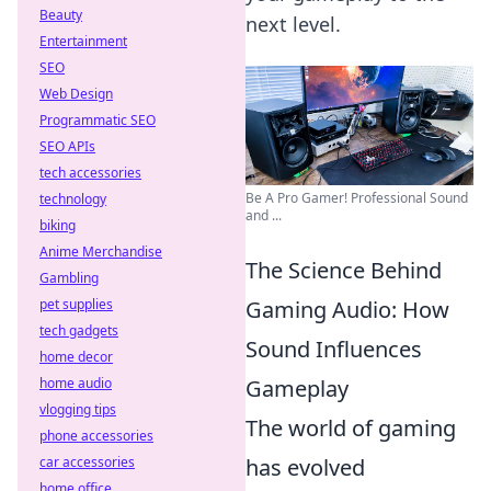
Beauty
next level.
Entertainment
SEO
Web Design
Programmatic SEO
SEO APIs
tech accessories
Be A Pro Gamer! Professional Sound
technology
and ...
biking
Anime Merchandise
The Science Behind
Gambling
Gaming Audio: How
pet supplies
tech gadgets
Sound Influences
home decor
Gameplay
home audio
vlogging tips
The world of gaming
phone accessories
has evolved
car accessories
home office