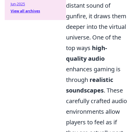
distant sound of
Jun-2025
View all archives
gunfire, it draws them
deeper into the virtual
universe. One of the
top ways
high-
quality audio
enhances gaming is
through
realistic
soundscapes
. These
carefully crafted audio
environments allow
players to feel as if