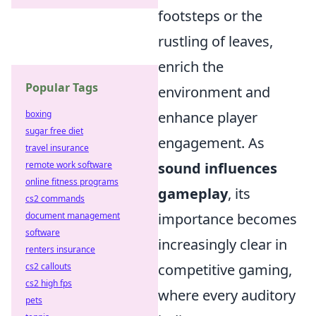
footsteps or the
rustling of leaves,
enrich the
Popular Tags
environment and
enhance player
boxing
sugar free diet
engagement. As
travel insurance
sound influences
remote work software
online fitness programs
gameplay
, its
cs2 commands
importance becomes
document management
software
increasingly clear in
renters insurance
competitive gaming,
cs2 callouts
cs2 high fps
where every auditory
pets