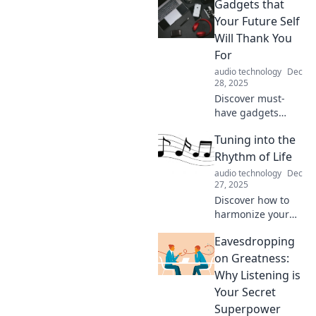
Gadgets that
Your Future Self
Will Thank You
For
audio technology
Dec
28, 2025
Discover must-
have gadgets
designed to
Tuning into the
simplify your life
and boost
Rhythm of Life
productivity. Your
audio technology
Dec
future self will
27, 2025
thank you for
Discover how to
these innovative
harmonize your
picks!
daily life with
Eavesdropping
mindfulness,
creativity, and
on Greatness:
balance. Tune into
Why Listening is
the rhythm of life
Your Secret
and transform
Superpower
your journey now!