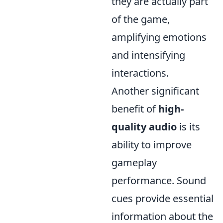
they are actually part
of the game,
amplifying emotions
and intensifying
interactions.
Another significant
benefit of
high-
quality audio
is its
ability to improve
gameplay
performance. Sound
cues provide essential
information about the