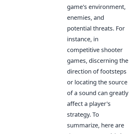
game's environment,
enemies, and
potential threats. For
instance, in
competitive shooter
games, discerning the
direction of footsteps
or locating the source
of a sound can greatly
affect a player's
strategy. To
summarize, here are