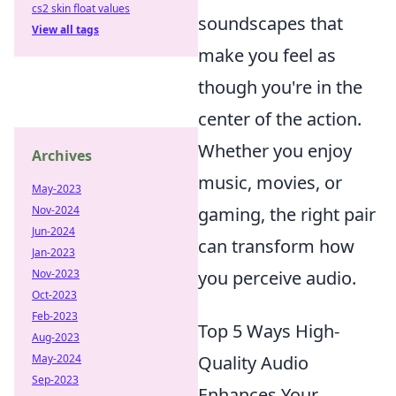
cs2 skin float values
soundscapes that
View all tags
make you feel as
though you're in the
center of the action.
Whether you enjoy
Archives
music, movies, or
May-2023
gaming, the right pair
Nov-2024
Jun-2024
can transform how
Jan-2023
you perceive audio.
Nov-2023
Oct-2023
Feb-2023
Top 5 Ways High-
Aug-2023
Quality Audio
May-2024
Sep-2023
Enhances Your