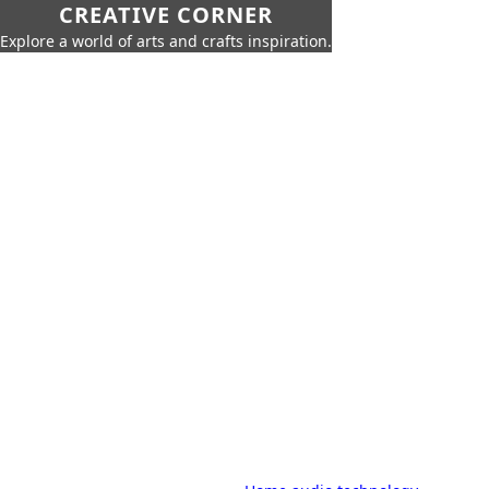
CREATIVE CORNER
Explore a world of arts and crafts inspiration.