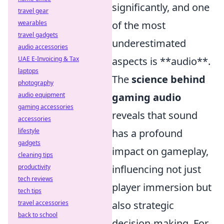
significantly, and one
travel gear
of the most
wearables
travel gadgets
underestimated
audio accessories
aspects is **audio**.
UAE E-Invoicing & Tax
laptops
The
science behind
photography
gaming audio
audio equipment
gaming accessories
reveals that sound
accessories
has a profound
lifestyle
gadgets
impact on gameplay,
cleaning tips
influencing not just
productivity
tech reviews
player immersion but
tech tips
also strategic
travel accessories
back to school
decision-making. For