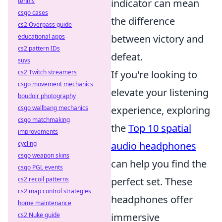
indicator can mean
tennis
csgo cases
the difference
cs2 Overpass guide
between victory and
educational apps
cs2 pattern IDs
defeat.
suvs
If you're looking to
cs2 Twitch streamers
csgo movement mechanics
elevate your listening
boudoir photography
experience, exploring
csgo wallbang mechanics
csgo matchmaking
the
Top 10 spatial
improvements
audio headphones
cycling
csgo weapon skins
can help you find the
csgo PGL events
perfect set. These
cs2 recoil patterns
cs2 map control strategies
headphones offer
home maintenance
immersive
cs2 Nuke guide