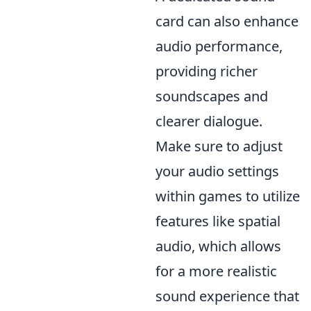
card can also enhance
audio performance,
providing richer
soundscapes and
clearer dialogue.
Make sure to adjust
your audio settings
within games to utilize
features like spatial
audio, which allows
for a more realistic
sound experience that