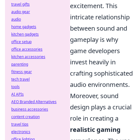
excitement. This
travel gifts
audio gear
intricate relationship
audio
between sound and
home gadgets
kitchen gadgets
gameplay is why
office setup
game developers
office accessories
kitchen accessories
invest heavily in
parenting
crafting sophisticated
fitness gear
tech travel
audio environments.
tools
Moreover, sound
AI APIs
AEO Branded Alternatives
design plays a crucial
business accessories
role in creating a
content creation
travel tips
realistic gaming
electronics
office lighting