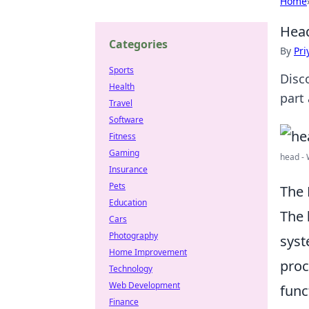
Home
Head
Categories
By
Pri
Sports
Disc
Health
part
Travel
Software
Fitness
Gaming
head - 
Insurance
Pets
The 
Education
The
Cars
Photography
syst
Home Improvement
proc
Technology
Web Development
func
Finance