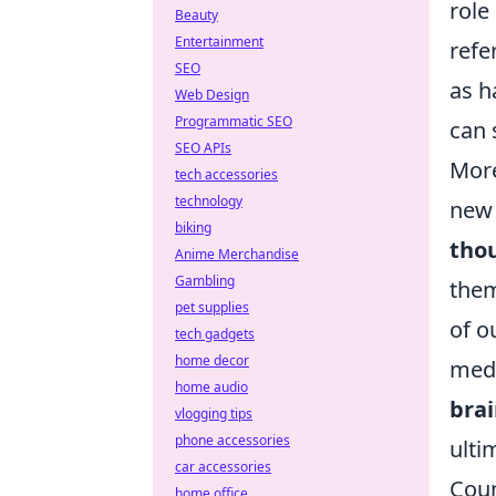
role
Beauty
Entertainment
refe
SEO
as h
Web Design
Programmatic SEO
can 
SEO APIs
More
tech accessories
technology
new 
biking
tho
Anime Merchandise
Gambling
them
pet supplies
of o
tech gadgets
home decor
medi
home audio
bra
vlogging tips
phone accessories
ulti
car accessories
Coun
home office