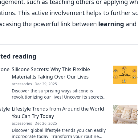
gement, such as teaching others or applying wha
ations. This active involvement helps to further s
casing the powerful link between
learning
and 
ated reading
Silicone Secrets: Why This Flexible
Material Is Taking Over Our Lives
accessories
Dec 29, 2025
Discover the surprising ways silicone is
revolutionizing our lives! Uncover its secrets
and see why this flexible material is
Lifestyle Trends from Around the World
everywhere!
You Can Try Today
accessories
Dec 26, 2025
Discover global lifestyle trends you can easily
incorporate today! Transform your routine