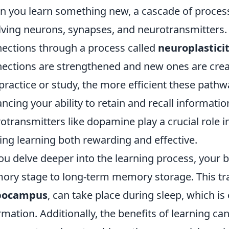
 you learn something new, a cascade of processe
lving neurons, synapses, and neurotransmitters. I
ections through a process called
neuroplastici
ections are strengthened and new ones are crea
practice or study, the more efficient these path
ncing your ability to retain and recall informatio
otransmitters like dopamine play a crucial role i
ng learning both rewarding and effective.
ou delve deeper into the learning process, your
ry stage to long-term memory storage. This tra
pocampus
, can take place during sleep, which is
rmation. Additionally, the benefits of learning ca