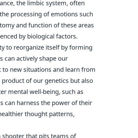
tance, the limbic system, often
n the processing of emotions such
atomy and function of these areas
enced by biological factors.
ity to reorganize itself by forming
 can actively shape our
pt to new situations and learn from
 product of our genetics but also
ter mental well-being, such as
ls can harness the power of their
ealthier thought patterns,
n shooter that pits teams of