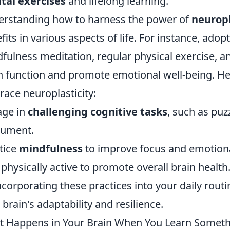
tal exercises
and lifelong learning.
rstanding how to harness the power of
neuropl
fits in various aspects of life. For instance, adop
fulness meditation, regular physical exercise, a
n function and promote emotional well-being. He
ace neuroplasticity:
age in
challenging cognitive tasks
, such as puz
rument.
tice
mindfulness
to improve focus and emotiona
 physically active to promote overall brain health
ncorporating these practices into your daily routi
 brain's adaptability and resilience.
 Happens in Your Brain When You Learn Somet