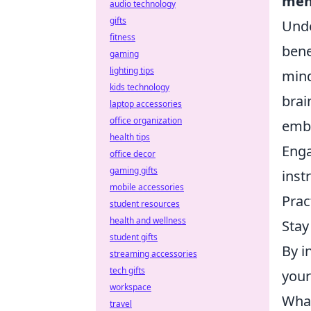
men
audio technology
gifts
Unde
fitness
bene
gaming
lighting tips
mind
kids technology
brai
laptop accessories
office organization
embr
health tips
Eng
office decor
gaming gifts
inst
mobile accessories
Prac
student resources
health and wellness
Stay
student gifts
By i
streaming accessories
tech gifts
your
workspace
What
travel