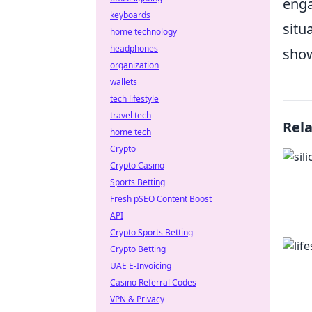
enga
keyboards
situ
home technology
headphones
show
organization
wallets
tech lifestyle
travel tech
Rel
home tech
Crypto
Crypto Casino
Sports Betting
Fresh pSEO Content Boost
API
Crypto Sports Betting
Crypto Betting
UAE E-Invoicing
Casino Referral Codes
VPN & Privacy