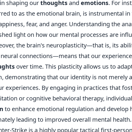
 in shaping our
thoughts
and
emotions
. For ins
rred to as the emotional brain, is instrumental i
appiness, fear, and anger. Understanding the an
shed light on how our mental processes are influ
over, the brain's neuroplasticity—that is, its abil
neural connections—means that our experiences
ughts
over time. This plasticity allows us to ada
, demonstrating that our identity is not merely a
ur experiences. By engaging in practices that fos
tation or cognitive behavioral therapy, individua
in
to enhance emotional regulation and develop h
mately leading to improved overall mental health.
ter-Strike is a highly popular tactical first-perso