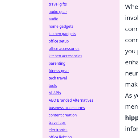
travel gifts
When
audio gear
invo
audio
home gadgets
conn
kitchen gadgets
conn
office setup
office accessories
you 
kitchen accessories
enha
parenting
fitness gear
neur
tech travel
maki
tools
AI APIs
As y
AEO Branded Alternatives
memo
business accessories
content creation
hip
travel tips
info
electronics
office lighting