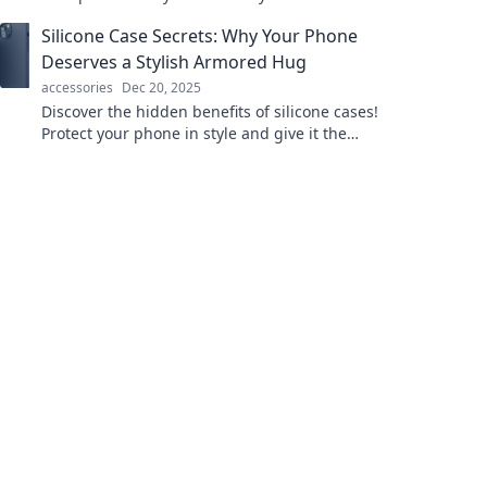
with fresh ideas and unique practices from
Silicone Case Secrets: Why Your Phone
around the world.
Deserves a Stylish Armored Hug
accessories
Dec 20, 2025
Discover the hidden benefits of silicone cases!
Protect your phone in style and give it the
armored hug it deserves. Click to unlock the
secrets!