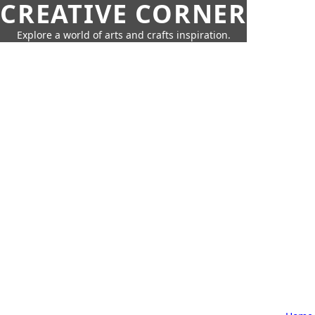
CREATIVE CORNER
Explore a world of arts and crafts inspiration.