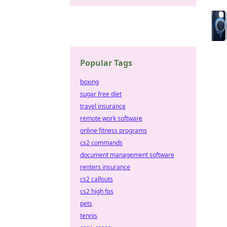
Popular Tags
boxing
sugar free diet
travel insurance
remote work software
online fitness programs
cs2 commands
document management software
renters insurance
cs2 callouts
cs2 high fps
pets
tennis