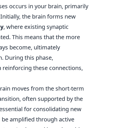
s occurs in your brain, primarily
nitially, the brain forms new
ty
, where existing synaptic
ted. This means that the more
ways become, ultimately
n. During this phase,
n reinforcing these connections,
 brain moves from the short-term
nsition, often supported by the
 essential for consolidating new
n be amplified through active