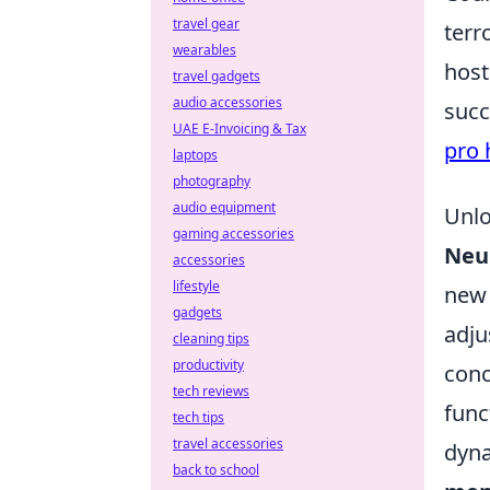
travel gear
terr
wearables
host
travel gadgets
audio accessories
succ
UAE E-Invoicing & Tax
pro 
laptops
photography
audio equipment
Unlo
gaming accessories
Neur
accessories
lifestyle
new 
gadgets
adju
cleaning tips
productivity
conc
tech reviews
func
tech tips
travel accessories
dyna
back to school