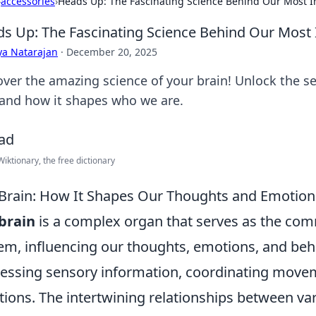
›
accessories
›
Heads Up: The Fascinating Science Behind Our Most I
s Up: The Fascinating Science Behind Our Most
ya Natarajan
·
December 20, 2025
over the amazing science of your brain! Unlock the s
 and how it shapes who we are.
Wiktionary, the free dictionary
Brain: How It Shapes Our Thoughts and Emotion
brain
is a complex organ that serves as the co
em, influencing our thoughts, emotions, and behav
essing sensory information, coordinating movem
tions. The intertwining relationships between var