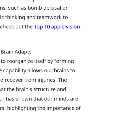
ions, such as bomb defusal or
gic thinking and teamwork to
 check out the
Top 10 apple vision
 Brain Adapts
n to reorganize itself by forming
 capability allows our brains to
d recover from injuries. The
hat the brain's structure and
arch has shown that our minds are
s, highlighting the importance of