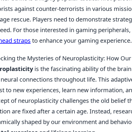
orists against counter-terrorists in various miss
age rescue. Players need to demonstrate strate
eed. For those interested in gaming peripherals,
head straps
to enhance your gaming experience.
cking the Mysteries of Neuroplasticity: How Our
oplasticity
is the fascinating ability of the brai
neural connections throughout life. This adaptive
st to new experiences, learn new information, an
ept of neuroplasticity challenges the old belief t
tion are fixed after a certain age. Instead, rese
mically shaped by our environment and behavior