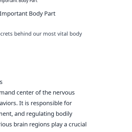
mportant Body Part
 Important Body Part
ecrets behind our most vital body
s
mmand center of the nervous
iors. It is responsible for
ent, and regulating bodily
ious brain regions play a crucial