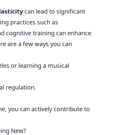
asticity
can lead to significant
ting practices such as
nd cognitive training can enhance
re are a few ways you can
zles or learning a musical
l regulation.
.
ne, you can actively contribute to
hing New?