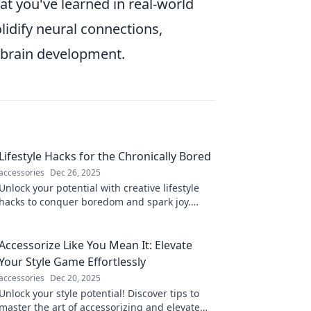
t you've learned in real-world
olidify neural connections,
brain development.
Lifestyle Hacks for the Chronically Bored
accessories
Dec 26, 2025
Unlock your potential with creative lifestyle
hacks to conquer boredom and spark joy.
Discover fresh ideas to spice up your daily
routine!
Accessorize Like You Mean It: Elevate
Your Style Game Effortlessly
accessories
Dec 20, 2025
Unlock your style potential! Discover tips to
master the art of accessorizing and elevate