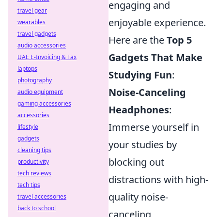
engaging and
travel gear
enjoyable experience.
wearables
travel gadgets
Here are the
Top 5
audio accessories
Gadgets That Make
UAE E-Invoicing & Tax
laptops
Studying Fun
:
photography
Noise-Canceling
audio equipment
gaming accessories
Headphones
:
accessories
Immerse yourself in
lifestyle
gadgets
your studies by
cleaning tips
blocking out
productivity
tech reviews
distractions with high-
tech tips
quality noise-
travel accessories
back to school
canceling