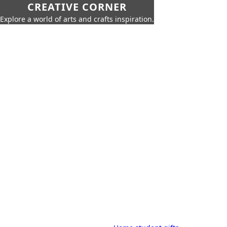
CREATIVE CORNER
Explore a world of arts and crafts inspiration.