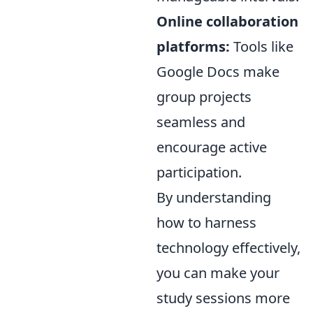
Online collaboration
platforms:
Tools like
Google Docs make
group projects
seamless and
encourage active
participation.
By understanding
how to harness
technology effectively,
you can make your
study sessions more