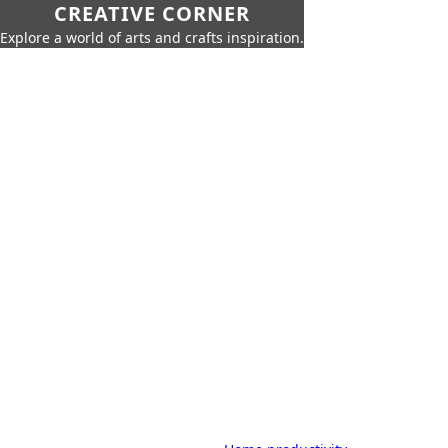
CREATIVE CORNER
Explore a world of arts and crafts inspiration.