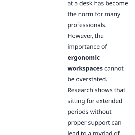
at a desk has become
the norm for many
professionals.
However, the
importance of
ergonomic
workspaces
cannot
be overstated.
Research shows that
sitting for extended
periods without
proper support can
lead to a myriad of