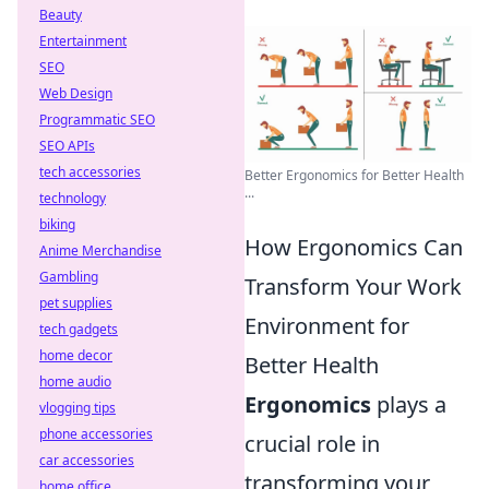
Beauty
Entertainment
SEO
Web Design
Programmatic SEO
SEO APIs
tech accessories
Better Ergonomics for Better Health
...
technology
biking
How Ergonomics Can
Anime Merchandise
Gambling
Transform Your Work
pet supplies
Environment for
tech gadgets
home decor
Better Health
home audio
Ergonomics
plays a
vlogging tips
phone accessories
crucial role in
car accessories
transforming your
home office