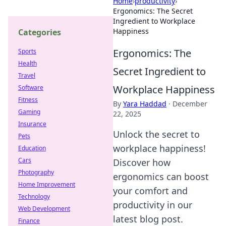
Home
›
productivity
›
Ergonomics: The Secret
Ingredient to Workplace
Happiness
Categories
Ergonomics: The
Sports
Health
Secret Ingredient to
Travel
Workplace Happiness
Software
Fitness
By
Yara Haddad
·
December
Gaming
22, 2025
Insurance
Unlock the secret to
Pets
workplace happiness!
Education
Cars
Discover how
Photography
ergonomics can boost
Home Improvement
your comfort and
Technology
productivity in our
Web Development
latest blog post.
Finance