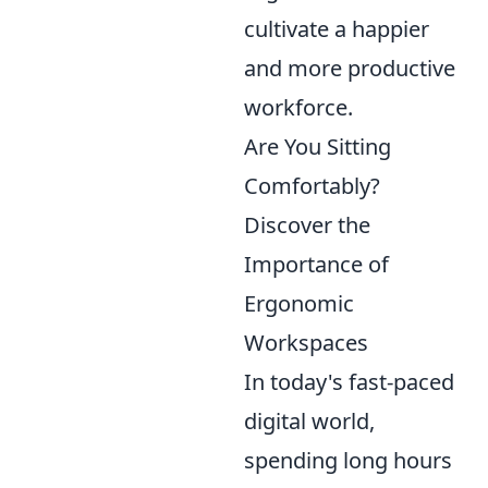
cultivate a happier
and more productive
workforce.
Are You Sitting
Comfortably?
Discover the
Importance of
Ergonomic
Workspaces
In today's fast-paced
digital world,
spending long hours