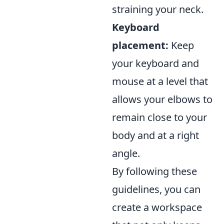
straining your neck.
Keyboard
placement:
Keep
your keyboard and
mouse at a level that
allows your elbows to
remain close to your
body and at a right
angle.
By following these
guidelines, you can
create a workspace