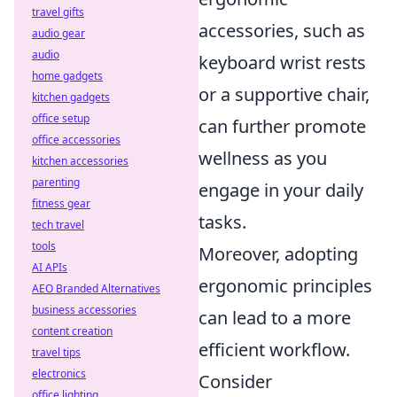
travel gifts
accessories, such as
audio gear
audio
keyboard wrist rests
home gadgets
or a supportive chair,
kitchen gadgets
office setup
can further promote
office accessories
wellness as you
kitchen accessories
parenting
engage in your daily
fitness gear
tasks.
tech travel
tools
Moreover, adopting
AI APIs
ergonomic principles
AEO Branded Alternatives
business accessories
can lead to a more
content creation
efficient workflow.
travel tips
electronics
Consider
office lighting