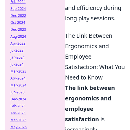
Feb-2024
and efficiency during
Sep-2024
Dec-2022
long play sessions.
Oct-2024
Dec-2023
The Link Between
Aug-2024
Apr-2023
Ergonomics and
Jul-2023
Employee
Jan-2024
Jul-2024
Satisfaction: What You
Mar-2023
Need to Know
Apr-2024
Mar-2024
The link between
Jun-2023
ergonomics and
Dec-2024
Feb-2025
employee
Apr-2025
satisfaction
is
Mar-2025
May-2025
increasingly