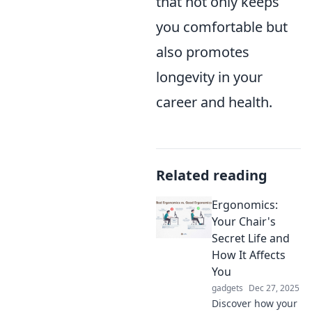
that not only keeps
you comfortable but
also promotes
longevity in your
career and health.
Related reading
Ergonomics:
Your Chair's
Secret Life and
How It Affects
You
gadgets
Dec 27, 2025
Discover how your