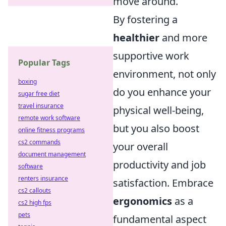
move around.
By fostering a
healthier
and more
supportive work
Popular Tags
environment, not only
boxing
do you enhance your
sugar free diet
travel insurance
physical well-being,
remote work software
but you also boost
online fitness programs
cs2 commands
your overall
document management
productivity and job
software
renters insurance
satisfaction. Embrace
cs2 callouts
ergonomics
as a
cs2 high fps
pets
fundamental aspect