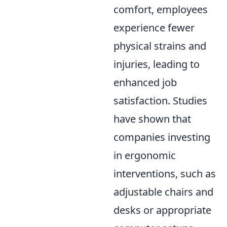
comfort, employees
experience fewer
physical strains and
injuries, leading to
enhanced job
satisfaction. Studies
have shown that
companies investing
in ergonomic
interventions, such as
adjustable chairs and
desks or appropriate