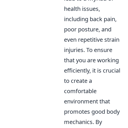
health issues,
including back pain,
poor posture, and
even repetitive strain
injuries. To ensure
that you are working
efficiently, it is crucial
to create a
comfortable
environment that
promotes good body
mechanics. By