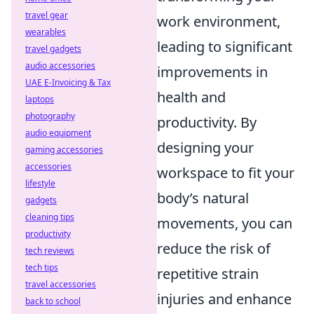
travel gear
work environment,
wearables
leading to significant
travel gadgets
audio accessories
improvements in
UAE E-Invoicing & Tax
health and
laptops
photography
productivity. By
audio equipment
designing your
gaming accessories
accessories
workspace to fit your
lifestyle
body’s natural
gadgets
cleaning tips
movements, you can
productivity
reduce the risk of
tech reviews
tech tips
repetitive strain
travel accessories
injuries and enhance
back to school