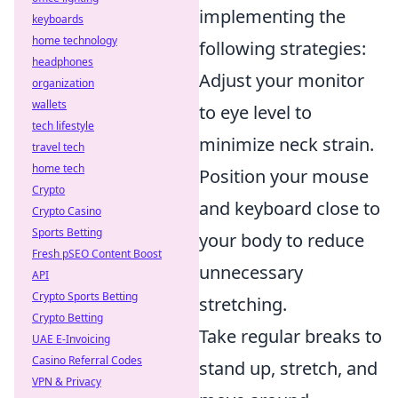
implementing the
keyboards
home technology
following strategies:
headphones
Adjust your monitor
organization
wallets
to eye level to
tech lifestyle
minimize neck strain.
travel tech
home tech
Position your mouse
Crypto
and keyboard close to
Crypto Casino
Sports Betting
your body to reduce
Fresh pSEO Content Boost
unnecessary
API
Crypto Sports Betting
stretching.
Crypto Betting
Take regular breaks to
UAE E-Invoicing
Casino Referral Codes
stand up, stretch, and
VPN & Privacy