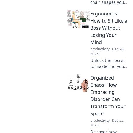
chair shapes your
health and
Ergonomics:
productivity!
Uncover the
How to Sit Like a
secrets of
Boss Without
ergonomics and
Losing Your
transform your
Mind
workspace today!
productivity
Dec 20,
2025
Unlock the secret
to mastering your
office chair!
Organized
Discover tips for
sitting comfortably
Chaos: How
and boosting
Embracing
productivity—
Disorder Can
without the stress!
Transform Your
Space
productivity
Dec 22,
2025
Discover how