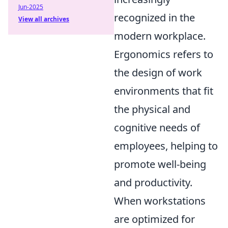
Jun-2025
recognized in the
View all archives
modern workplace.
Ergonomics refers to
the design of work
environments that fit
the physical and
cognitive needs of
employees, helping to
promote well-being
and productivity.
When workstations
are optimized for