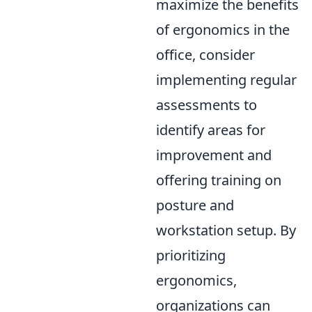
maximize the benefits
of ergonomics in the
office, consider
implementing regular
assessments to
identify areas for
improvement and
offering training on
posture and
workstation setup. By
prioritizing
ergonomics,
organizations can