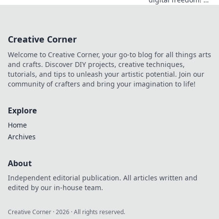
Netherlands VPN
offers more than
streaming.
Creative Corner
Discover essential
benefits beyond
Welcome to Creative Corner, your go-to blog for all things arts
Netflix.
and crafts. Discover DIY projects, creative techniques,
tutorials, and tips to unleash your artistic potential. Join our
community of crafters and bring your imagination to life!
Explore
Home
Archives
About
Independent editorial publication. All articles written and
edited by our in-house team.
Creative Corner
·
2026
· All rights reserved.