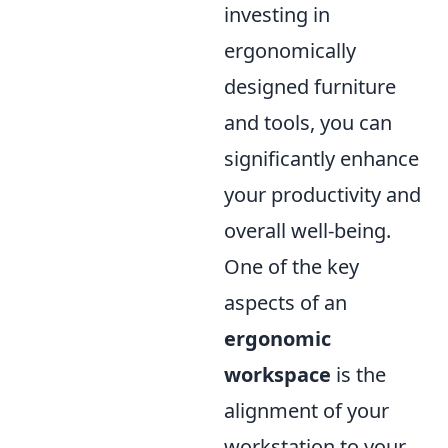
investing in
ergonomically
designed furniture
and tools, you can
significantly enhance
your productivity and
overall well-being.
One of the key
aspects of an
ergonomic
workspace
is the
alignment of your
workstation to your