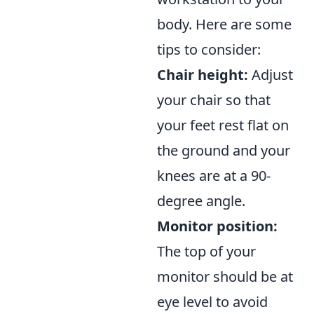
body. Here are some
tips to consider:
Chair height:
Adjust
your chair so that
your feet rest flat on
the ground and your
knees are at a 90-
degree angle.
Monitor position:
The top of your
monitor should be at
eye level to avoid