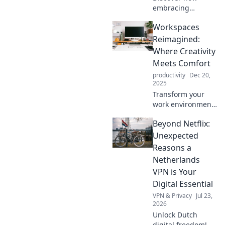
embracing
disorder can
Workspaces
revolutionize your
space. Unlock
Reimagined:
creativity and joy
Where Creativity
by mastering
Meets Comfort
organized chaos
productivity
Dec 20,
today!
2025
Transform your
work environment
into a haven of
Beyond Netflix:
creativity and
comfort. Discover
Unexpected
innovative ideas
Reasons a
for inspired
Netherlands
spaces that ignite
VPN is Your
productivity!
Digital Essential
VPN & Privacy
Jul 23,
2026
Unlock Dutch
digital freedom! A