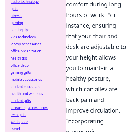
audio technology
comfort during long
gifts
hours of work. For
fitness
gaming
instance, ensuring
lighting tips
that your chair and
kids technology
laptop accessories
desk are adjustable to
office organization
your height allows
health tips
office decor
you to maintain a
gaming gifts
healthy posture,
mobile accessories
student resources
which can alleviate
health and wellness
back pain and
student gifts
streaming accessories
improve circulation.
tech gifts
Incorporating
workspace
travel
ergonomic