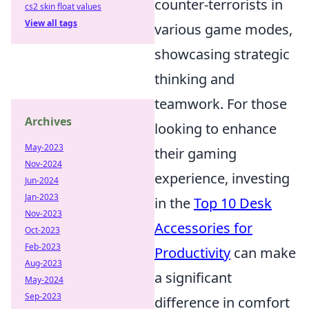
counter-terrorists in
cs2 skin float values
View all tags
various game modes,
showcasing strategic
thinking and
teamwork. For those
Archives
looking to enhance
May-2023
their gaming
Nov-2024
experience, investing
Jun-2024
Jan-2023
in the
Top 10 Desk
Nov-2023
Accessories for
Oct-2023
Feb-2023
Productivity
can make
Aug-2023
a significant
May-2024
Sep-2023
difference in comfort