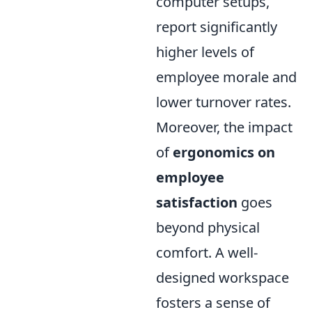
computer setups,
report significantly
higher levels of
employee morale and
lower turnover rates.
Moreover, the impact
of
ergonomics on
employee
satisfaction
goes
beyond physical
comfort. A well-
designed workspace
fosters a sense of