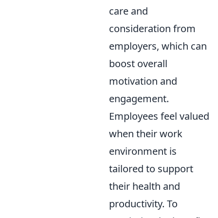
care and
consideration from
employers, which can
boost overall
motivation and
engagement.
Employees feel valued
when their work
environment is
tailored to support
their health and
productivity. To