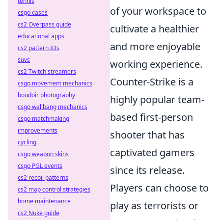
tennis
of your workspace to
csgo cases
cs2 Overpass guide
cultivate a healthier
educational apps
and more enjoyable
cs2 pattern IDs
suvs
working experience.
cs2 Twitch streamers
Counter-Strike is a
csgo movement mechanics
boudoir photography
highly popular team-
csgo wallbang mechanics
based first-person
csgo matchmaking
improvements
shooter that has
cycling
captivated gamers
csgo weapon skins
csgo PGL events
since its release.
cs2 recoil patterns
Players can choose to
cs2 map control strategies
home maintenance
play as terrorists or
cs2 Nuke guide