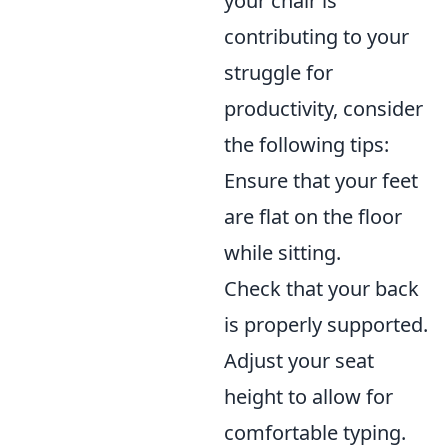
your chair is
contributing to your
struggle for
productivity, consider
the following tips:
Ensure that your feet
are flat on the floor
while sitting.
Check that your back
is properly supported.
Adjust your seat
height to allow for
comfortable typing.