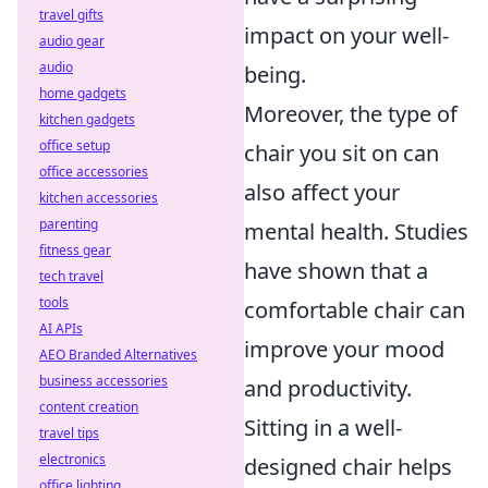
travel gifts
impact on your well-
audio gear
audio
being.
home gadgets
Moreover, the type of
kitchen gadgets
office setup
chair you sit on can
office accessories
also affect your
kitchen accessories
parenting
mental health. Studies
fitness gear
have shown that a
tech travel
tools
comfortable chair can
AI APIs
improve your mood
AEO Branded Alternatives
business accessories
and productivity.
content creation
Sitting in a well-
travel tips
electronics
designed chair helps
office lighting