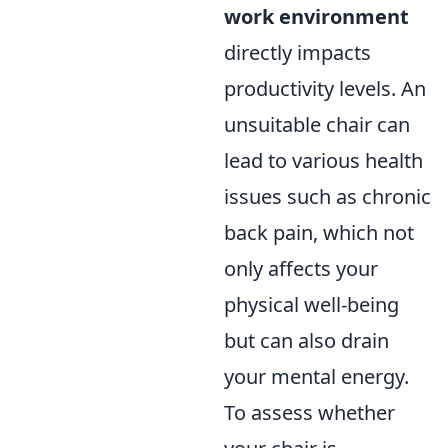
work environment
directly impacts
productivity levels. An
unsuitable chair can
lead to various health
issues such as chronic
back pain, which not
only affects your
physical well-being
but can also drain
your mental energy.
To assess whether