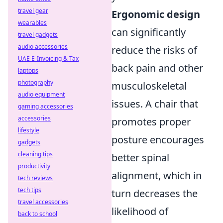
travel gear
Ergonomic design
wearables
can significantly
travel gadgets
audio accessories
reduce the risks of
UAE E-Invoicing & Tax
back pain and other
laptops
photography
musculoskeletal
audio equipment
issues. A chair that
gaming accessories
accessories
promotes proper
lifestyle
posture encourages
gadgets
cleaning tips
better spinal
productivity
alignment, which in
tech reviews
tech tips
turn decreases the
travel accessories
likelihood of
back to school