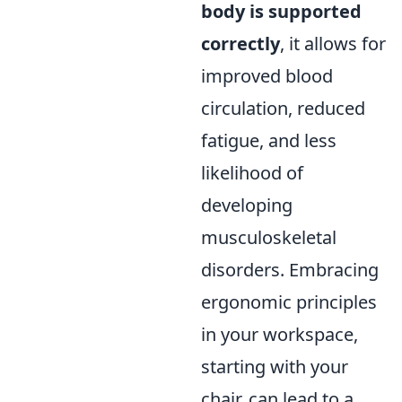
body is supported
correctly
, it allows for
improved blood
circulation, reduced
fatigue, and less
likelihood of
developing
musculoskeletal
disorders. Embracing
ergonomic principles
in your workspace,
starting with your
chair, can lead to a