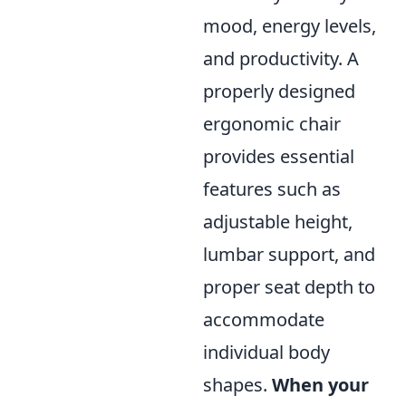
mood, energy levels,
and productivity. A
properly designed
ergonomic chair
provides essential
features such as
adjustable height,
lumbar support, and
proper seat depth to
accommodate
individual body
shapes.
When your