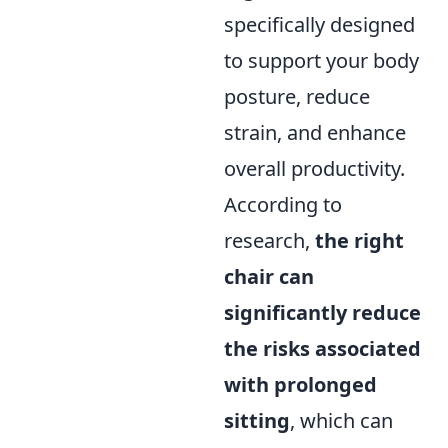
specifically designed
to support your body
posture, reduce
strain, and enhance
overall productivity.
According to
research,
the right
chair can
significantly reduce
the risks associated
with prolonged
sitting
, which can