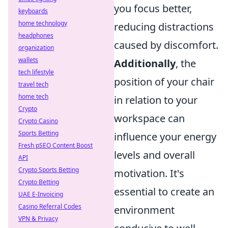
you focus better,
keyboards
home technology
reducing distractions
headphones
caused by discomfort.
organization
wallets
Additionally
, the
tech lifestyle
position of your chair
travel tech
home tech
in relation to your
Crypto
workspace can
Crypto Casino
Sports Betting
influence your energy
Fresh pSEO Content Boost
levels and overall
API
Crypto Sports Betting
motivation. It's
Crypto Betting
essential to create an
UAE E-Invoicing
Casino Referral Codes
environment
VPN & Privacy