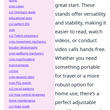
tennis
great start. These
csgo cases
cs2 Overpass guide
stands offer versatility
educational apps
and stability, making it
cs2 pattern IDs
suvs
easier to read, watch
cs2 Twitch streamers
videos, or conduct
csgo movement mechanics
boudoir photography
video calls hands-free.
csgo wallbang mechanics
Whether you need
csgo matchmaking
improvements
something portable
cycling
for travel or a more
csgo weapon skins
csgo PGL events
robust option for
cs2 recoil patterns
home use, there’s a
cs2 map control strategies
home maintenance
perfect adjustable
cs2 Nuke guide