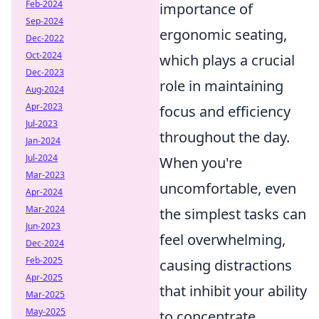
Feb-2024
importance of
Sep-2024
ergonomic seating,
Dec-2022
Oct-2024
which plays a crucial
Dec-2023
role in maintaining
Aug-2024
Apr-2023
focus and efficiency
Jul-2023
throughout the day.
Jan-2024
Jul-2024
When you're
Mar-2023
uncomfortable, even
Apr-2024
Mar-2024
the simplest tasks can
Jun-2023
feel overwhelming,
Dec-2024
Feb-2025
causing distractions
Apr-2025
that inhibit your ability
Mar-2025
May-2025
to concentrate.