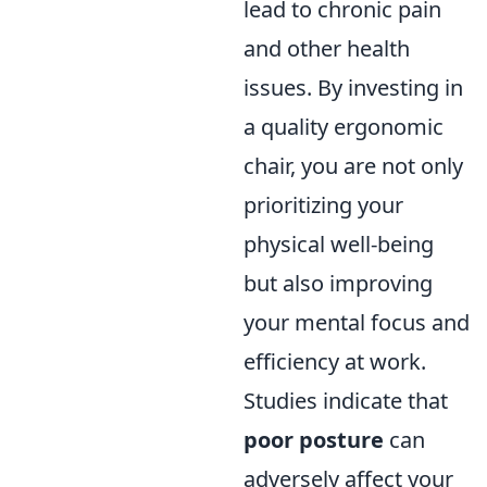
lead to chronic pain
and other health
issues. By investing in
a quality ergonomic
chair, you are not only
prioritizing your
physical well-being
but also improving
your mental focus and
efficiency at work.
Studies indicate that
poor posture
can
adversely affect your