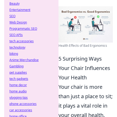
Beauty
Entertainment
SEO
Web Design
Programmatic SEO
SEO APIs
tech accessories
Health Effects of Bad Ergonomics
technology
biking
5 Surprising Ways
Anime Merchandise
Gambling
Your Chair Influences
pet supplies
Your Health
tech gadgets
home decor
Your chair is more
home audio
than just a place to sit;
vlogging tips
phone accessories
it plays a vital role in
car accessories
your overall health.
home office