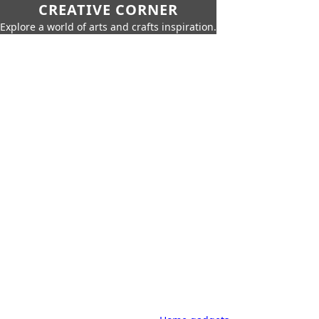
CREATIVE CORNER
Explore a world of arts and crafts inspiration.