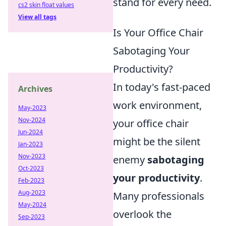
stand for every need.
cs2 skin float values
View all tags
Is Your Office Chair
Sabotaging Your
Productivity?
In today's fast-paced
Archives
work environment,
May-2023
Nov-2024
your office chair
Jun-2024
might be the silent
Jan-2023
Nov-2023
enemy
sabotaging
Oct-2023
your productivity
.
Feb-2023
Aug-2023
Many professionals
May-2024
overlook the
Sep-2023