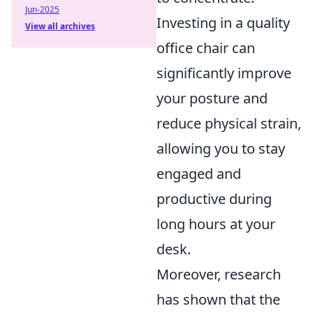
Jun-2025
Investing in a quality
View all archives
office chair can
significantly improve
your posture and
reduce physical strain,
allowing you to stay
engaged and
productive during
long hours at your
desk.
Moreover, research
has shown that the