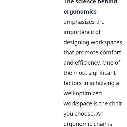
The science behind
ergonomics
emphasizes the
importance of
designing workspaces
that promote comfort
and efficiency. One of
the most significant
factors in achieving a
well-optimized
workspace is the chair
you choose. An
ergonomic chair is