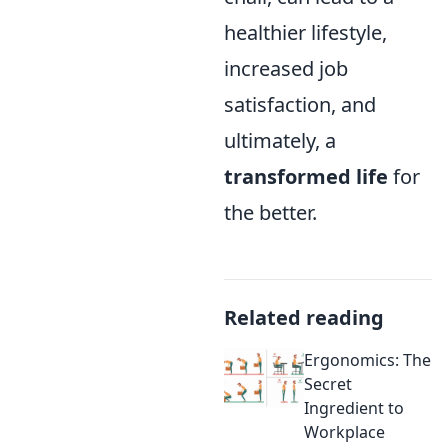
healthier lifestyle,
increased job
satisfaction, and
ultimately, a
transformed life
for
the better.
Related reading
Ergonomics: The
Secret
Ingredient to
Workplace