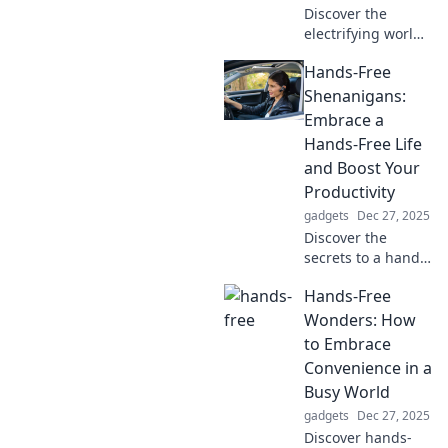
Discover the
electrifying world
of charging tech!
Hands-Free
Join us on a
shockingly good
Shenanigans:
journey into the
Embrace a
future of energy
Hands-Free Life
and innovation.
and Boost Your
Productivity
gadgets
Dec 27, 2025
Discover the
secrets to a hands-
free lifestyle that
Hands-Free
supercharges your
productivity and
Wonders: How
makes everyday
to Embrace
tasks a breeze!
Convenience in a
Embrace the
Busy World
freedom today!
gadgets
Dec 27, 2025
Discover hands-