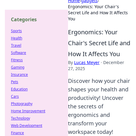
Home
›
gadgets
›
Ergonomics: Your Chair's
Secret Life and How It Affects
You
Categories
Ergonomics: Your
Sports
Health
Chair's Secret Life and
Travel
How It Affects You
Software
Fitness
By
Lucas Meyer
·
December
Gaming
27, 2025
Insurance
Discover how your chair
Pets
shapes your health and
Education
Cars
productivity! Uncover
Photography
the secrets of
Home Improvement
ergonomics and
Technology
transform your
Web Development
workspace today!
Finance