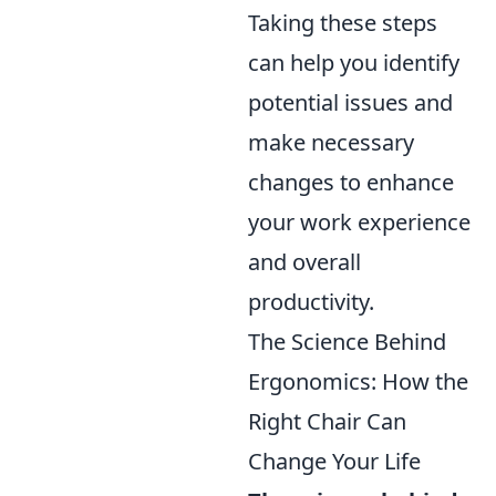
Taking these steps
can help you identify
potential issues and
make necessary
changes to enhance
your work experience
and overall
productivity.
The Science Behind
Ergonomics: How the
Right Chair Can
Change Your Life