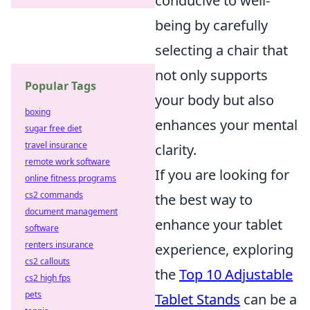
conducive to well-
being by carefully
selecting a chair that
not only supports
Popular Tags
your body but also
boxing
enhances your mental
sugar free diet
travel insurance
clarity.
remote work software
If you are looking for
online fitness programs
cs2 commands
the best way to
document management
enhance your tablet
software
renters insurance
experience, exploring
cs2 callouts
the
Top 10 Adjustable
cs2 high fps
pets
Tablet Stands
can be a