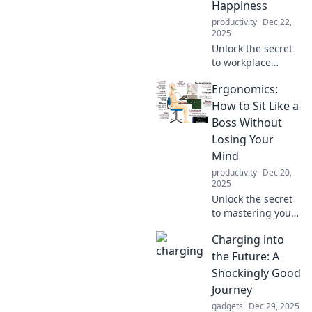
Happiness
productivity
Dec 22,
2025
Unlock the secret
to workplace
happiness!
Ergonomics:
Discover how
ergonomics can
How to Sit Like a
boost your comfort
Boss Without
and productivity in
Losing Your
our latest blog
Mind
post.
productivity
Dec 20,
2025
Unlock the secret
to mastering your
office chair!
Charging into
Discover tips for
sitting comfortably
the Future: A
and boosting
Shockingly Good
productivity—
Journey
without the stress!
gadgets
Dec 29, 2025