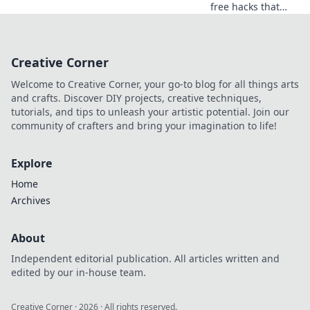
free hacks that
revolutionize your
routine! Embrace
convenience and
Creative Corner
reclaim your time
in today's fast-
Welcome to Creative Corner, your go-to blog for all things arts
paced world.
and crafts. Discover DIY projects, creative techniques,
tutorials, and tips to unleash your artistic potential. Join our
community of crafters and bring your imagination to life!
Explore
Home
Archives
About
Independent editorial publication. All articles written and
edited by our in-house team.
Creative Corner
·
2026
· All rights reserved.