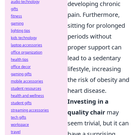
audio technology
developing chronic
gifts
pain. Furthermore,
fitness
gaming
sitting for prolonged
lighting tips
periods without
kids technology
laptop accessories
proper support can
office organization
lead to a sedentary
health tips
office decor
lifestyle, increasing
gaming gifts
the risk of obesity and
mobile accessories
student resources
heart disease.
health and wellness
Investing in a
student gifts
streaming accessories
quality chair
may
tech gifts
seem trivial, but it can
workspace
travel
have a surprising