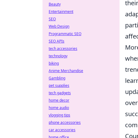
thei
Beauty
Entertainment
adap
SEO
part
Web Design
Programmatic SEO
affe
SEO APIs
More
tech accessories
technology
wher
biking
tren
Anime Merchandise
Gambling
lear
pet supplies
upda
tech gadgets
home decor
over
home audio
succ
vlogging tips
phone accessories
comp
car accessories
Coun
home office