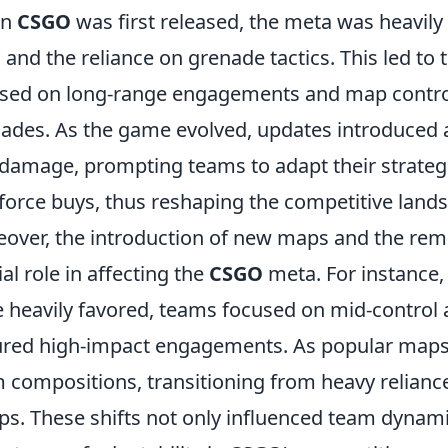
en
CSGO
was first released, the meta was heavily
and the reliance on grenade tactics. This led to
sed on long-range engagements and map contro
ades. As the game evolved, updates introduced
damage, prompting teams to adapt their strateg
force buys, thus reshaping the competitive land
over, the introduction of new maps and the remo
ial role in affecting the
CSGO
meta. For instance
 heavily favored, teams focused on mid-control a
red high-impact engagements. As popular maps 
 compositions, transitioning from heavy reliance
ps. These shifts not only influenced team dynam