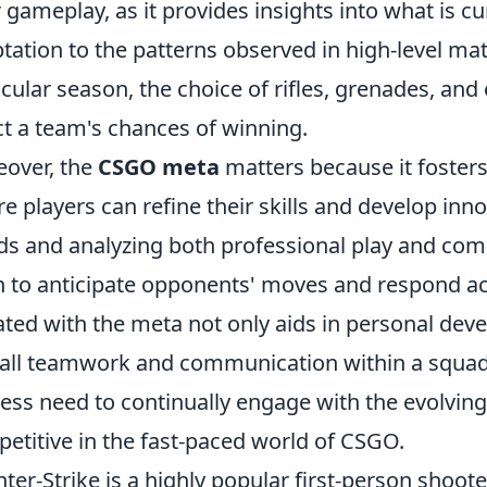
r gameplay, as it provides insights into what is c
tation to the patterns observed in high-level mat
icular season, the choice of rifles, grenades, and
ct a team's chances of winning.
over, the
CSGO meta
matters because it foster
e players can refine their skills and develop inno
ds and analyzing both professional play and com
n to anticipate opponents' moves and respond acc
ted with the meta not only aids in personal de
all teamwork and communication within a squad.
ess need to continually engage with the evolvin
etitive in the fast-paced world of CSGO.
ter-Strike is a highly popular first-person shoot