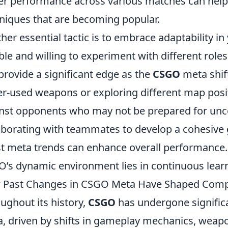
er performance across various matches can help 
niques that are becoming popular.
her essential tactic is to embrace adaptability i
ible and willing to experiment with different rol
provide a significant edge as the
CSGO
meta shift
er-used weapons or exploring different map posi
nst opponents who may not be prepared for unco
aborating with teammates to develop a cohesive 
st meta trends can enhance overall performance.
’s dynamic environment lies in continuous learn
Past Changes in CSGO Meta Have Shaped Compe
ughout its history,
CSGO
has undergone significa
, driven by shifts in gameplay mechanics, weap