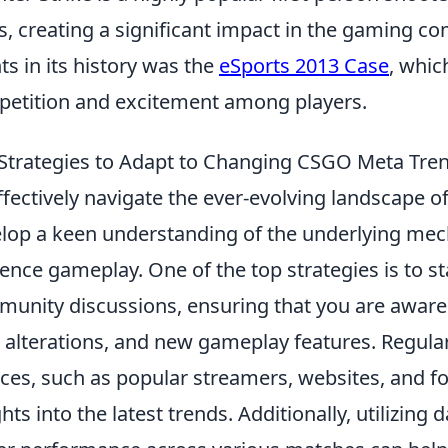
s, creating a significant impact in the gaming c
ts in its history was the
eSports 2013 Case
, whic
etition and excitement among players.
Strategies to Adapt to Changing CSGO Meta Tre
ffectively navigate the ever-evolving landscape o
lop a keen understanding of the underlying mec
uence gameplay. One of the top strategies is to 
unity discussions, ensuring that you are aware
alterations, and new gameplay features. Regula
ces, such as popular streamers, websites, and f
ghts into the latest trends. Additionally, utilizing