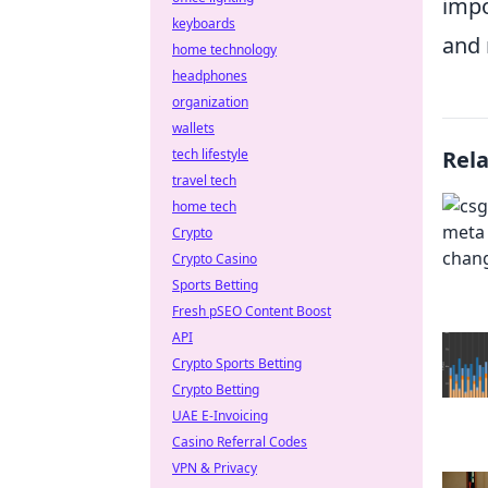
impo
keyboards
and 
home technology
headphones
organization
wallets
tech lifestyle
Rel
travel tech
home tech
Crypto
Crypto Casino
Sports Betting
Fresh pSEO Content Boost
API
Crypto Sports Betting
Crypto Betting
UAE E-Invoicing
Casino Referral Codes
VPN & Privacy