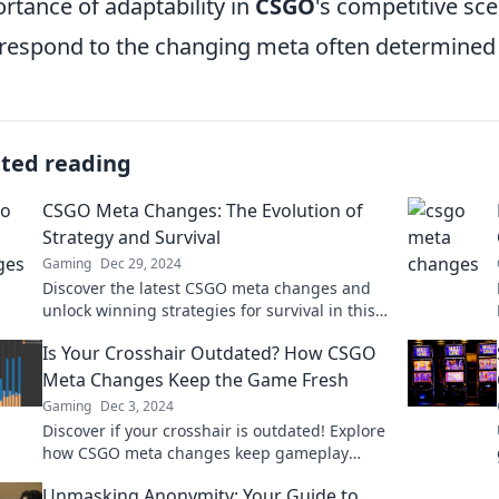
rtance of adaptability in
CSGO
's competitive sce
respond to the changing meta often determined
ated reading
CSGO Meta Changes: The Evolution of
Strategy and Survival
Gaming
Dec 29, 2024
Discover the latest CSGO meta changes and
unlock winning strategies for survival in this
dynamic gaming landscape!
Is Your Crosshair Outdated? How CSGO
Meta Changes Keep the Game Fresh
Gaming
Dec 3, 2024
Discover if your crosshair is outdated! Explore
how CSGO meta changes keep gameplay
fresh and competitive. Don't miss out!
Unmasking Anonymity: Your Guide to