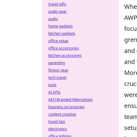
travel gifts
Wh
audio gear
AWP 
audio
home gadgets
focu
kitchen gadgets
gren
office setup
office accessories
and 
kitchen accessories
and 
parenting
fitness gear
More
tech travel
cruc
tools
AI APIs
were
AEO Branded Alternatives
ensu
business accessories
content creation
team
travel tips
setu
electronics
office lighting