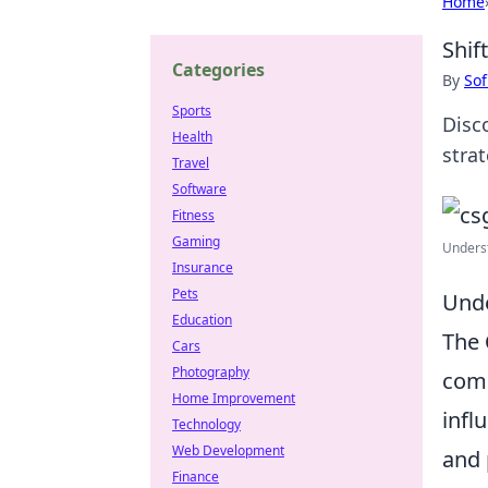
Home
Shif
Categories
By
Sof
Sports
Disc
Health
stra
Travel
Software
Fitness
Gaming
Underst
Insurance
Pets
Unde
Education
The
Cars
Photography
comp
Home Improvement
infl
Technology
Web Development
and 
Finance