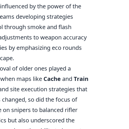
 influenced by the power of the
 teams developing strategies
l through smoke and flash
 adjustments to weapon accuracy
ies by emphasizing eco rounds
scape.
val of older ones played a
, when maps like
Cache
and
Train
nd site execution strategies that
changed, so did the focus of
 on snipers to balanced rifler
ics but also underscored the