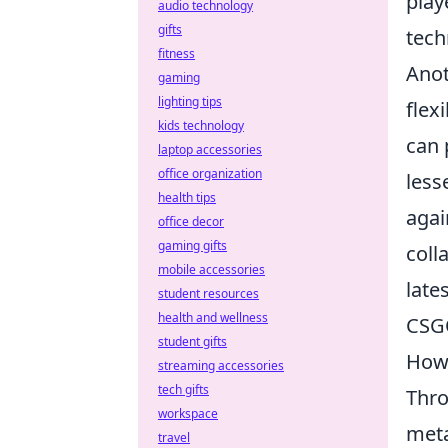
play
audio technology
gifts
tech
fitness
Anot
gaming
lighting tips
flex
kids technology
can 
laptop accessories
office organization
less
health tips
agai
office decor
gaming gifts
coll
mobile accessories
late
student resources
health and wellness
CSGO
student gifts
How 
streaming accessories
tech gifts
Thro
workspace
meta
travel