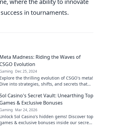
ne, where the ability to innovate
 success in tournaments.
Meta Madness: Riding the Waves of
CSGO Evolution
Gaming
Dec 25, 2024
Explore the thrilling evolution of CSGO's meta!
Dive into strategies, shifts, and secrets that
define the game’s dynamic landscape.
Sol Casino's Secret Vault: Unearthing Top
Games & Exclusive Bonuses
Gaming
Mar 24, 2026
Unlock Sol Casino's hidden gems! Discover top
games & exclusive bonuses inside our secret
vault. Click to claim your treasure!