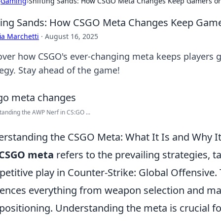
›
Gaming
›
Shifting Sands: How CSGO Meta Changes Keep Gamers on
ting Sands: How CSGO Meta Changes Keep Gamer
ia Marchetti
·
August 16, 2025
over how CSGO's ever-changing meta keeps players g
tegy. Stay ahead of the game!
anding the AWP Nerf in CS:GO ...
rstanding the CSGO Meta: What It Is and Why It
CSGO meta
refers to the prevailing strategies, t
etitive play in Counter-Strike: Global Offensive.
uences everything from weapon selection and m
positioning. Understanding the meta is crucial f