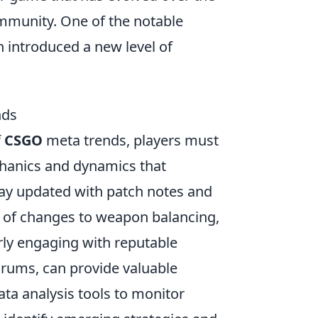
ommunity. One of the notable
h introduced a new level of
nds
f
CSGO
meta trends, players must
hanics and dynamics that
stay updated with patch notes and
 of changes to weapon balancing,
rly engaging with reputable
orums, can provide valuable
 data analysis tools to monitor