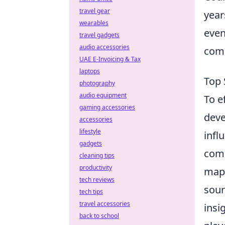
travel gear
year
wearables
even
travel gadgets
audio accessories
comp
UAE E-Invoicing & Tax
laptops
Top 
photography
audio equipment
To e
gaming accessories
deve
accessories
lifestyle
infl
gadgets
comm
cleaning tips
productivity
map 
tech reviews
sour
tech tips
travel accessories
insi
back to school