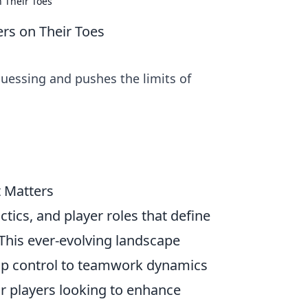
 Their Toes
s on Their Toes
uessing and pushes the limits of
 Matters
actics, and player roles that define
 This ever-evolving landscape
ap control to teamwork dynamics
or players looking to enhance