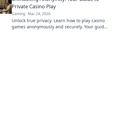
Private Casino Play
Gaming
Mar 24, 2026
Unlock true privacy. Learn how to play casino
games anonymously and securely. Your guide
to discreet online gambling.