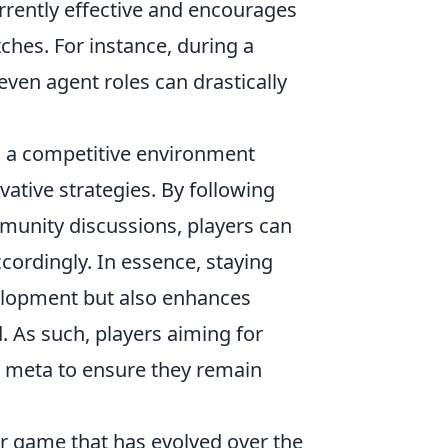
urrently effective and encourages
ches. For instance, during a
 even agent roles can drastically
s a competitive environment
vative strategies. By following
munity discussions, players can
ordingly. In essence, staying
velopment but also enhances
 As such, players aiming for
g meta to ensure they remain
er game that has evolved over the