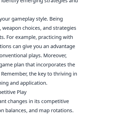
identify emerging strategies and
n your gameplay style. Being
es, weapon choices, and strategies
s. For example, practicing with
tions can give you an advantage
nventional plays. Moreover,
game plan that incorporates the
 Remember, the key to thriving in
ing and application.
titive Play
nt changes in its competitive
on balances, and map rotations.