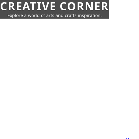
CREATIVE CORNER
Explore a world of arts and crafts inspiration.