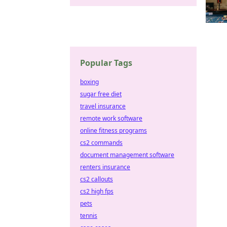
Popular Tags
boxing
sugar free diet
travel insurance
remote work software
online fitness programs
cs2 commands
document management software
renters insurance
cs2 callouts
cs2 high fps
pets
tennis