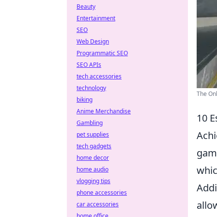
Beauty
Entertainment
SEO
Web Design
Programmatic SEO
SEO APIs
tech accessories
technology
The Onl
biking
Anime Merchandise
10 E
Gambling
Achi
pet supplies
tech gadgets
game
home decor
whic
home audio
vlogging tips
Addi
phone accessories
allo
car accessories
home office