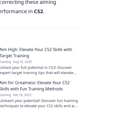
 correcting these aiming
performance in
CS2
.
Aim High: Elevate Your CS2 Skills with
Target Training
Gaming
Aug 16, 2025
Unlock your full potential in CS2! Discover
expert target training tips that will elevate
your skills and boost your gameplay. Aim high
Aim for Greatness: Elevate Your CS2
today!
Skills with Fun Training Methods
Gaming
Feb 18, 2025
Unleash your potential! Discover fun training
techniques to elevate your CS2 skills and aim
for greatness in every match!