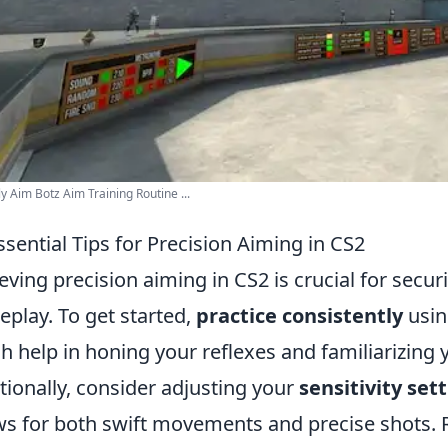
y Aim Botz Aim Training Routine ...
ssential Tips for Precision Aiming in CS2
eving precision aiming in CS2 is crucial for secu
play. To get started,
practice consistently
usin
h help in honing your reflexes and familiarizing 
tionally, consider adjusting your
sensitivity set
ws for both swift movements and precise shots.