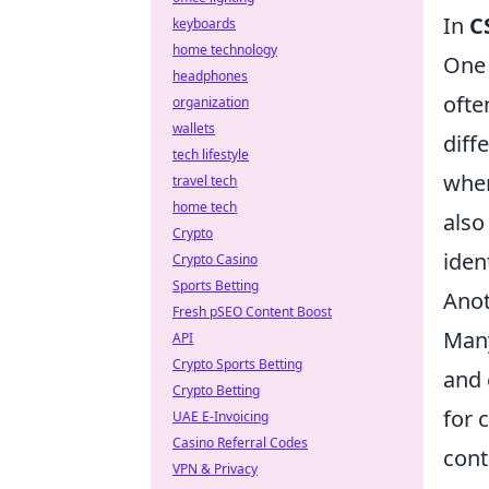
In
C
keyboards
home technology
One 
headphones
ofte
organization
wallets
diff
tech lifestyle
wher
travel tech
home tech
also
Crypto
iden
Crypto Casino
Sports Betting
Anot
Fresh pSEO Content Boost
Many
API
Crypto Sports Betting
and 
Crypto Betting
for 
UAE E-Invoicing
Casino Referral Codes
cont
VPN & Privacy