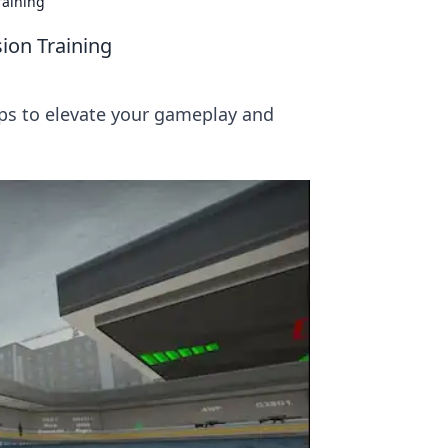
raining
ion Training
tips to elevate your gameplay and