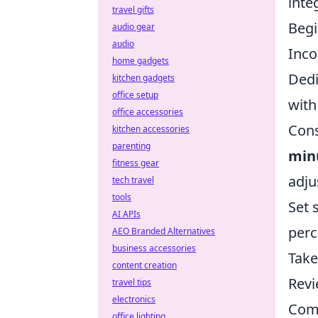
inte
travel gifts
Begi
audio gear
audio
Inco
home gadgets
Dedi
kitchen gadgets
office setup
with
office accessories
Cons
kitchen accessories
parenting
min
fitness gear
adju
tech travel
tools
Set 
AI APIs
perc
AEO Branded Alternatives
business accessories
Take
content creation
Revi
travel tips
electronics
Comm
office lighting