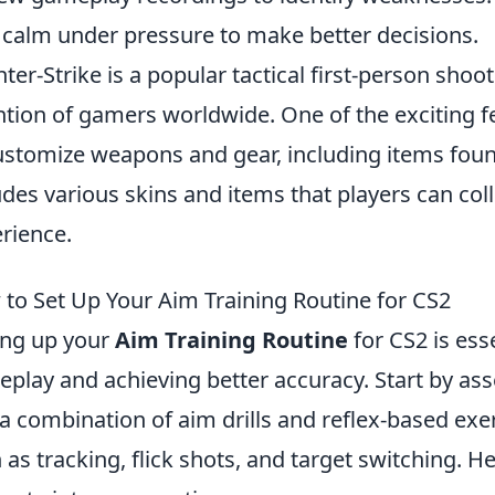
 calm under pressure to make better decisions.
ter-Strike is a popular tactical first-person sho
ntion of gamers worldwide. One of the exciting fe
ustomize weapons and gear, including items foun
udes various skins and items that players can co
rience.
to Set Up Your Aim Training Routine for CS2
ing up your
Aim Training Routine
for CS2 is ess
play and achieving better accuracy. Start by asse
a combination of aim drills and reflex-based exer
 as tracking, flick shots, and target switching. 