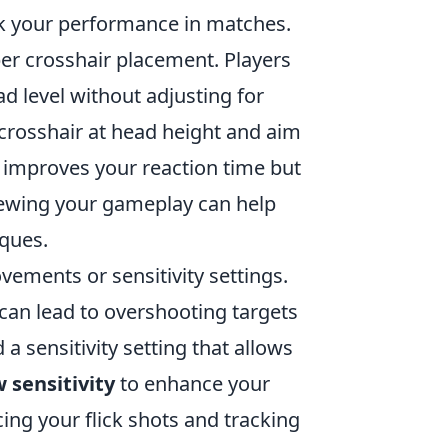
reak your performance in matches.
r crosshair placement. Players
ad level without adjusting for
r crosshair at head height and aim
 improves your reaction time but
viewing your gameplay can help
iques.
ements or sensitivity settings.
 can lead to overshooting targets
 a sensitivity setting that allows
w sensitivity
to enhance your
ing your flick shots and tracking