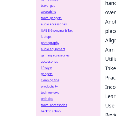
hand
travel gear
over
wearables
travel gadgets
Anot
audio accessories
plac
UAE E-Invoicing & Tax
laptops
Alig
photography
Aim 
audio equipment
gaming accessories
Util
accessories
Take
lifestyle
gadgets
Prac
cleaning tips
Inco
productivity
tech reviews
Lear
tech tips
Use 
travel accessories
back to school
Revi