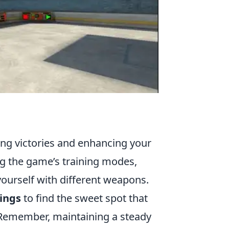
ring victories and enhancing your
g the game’s training modes,
yourself with different weapons.
tings
to find the sweet spot that
 Remember, maintaining a steady