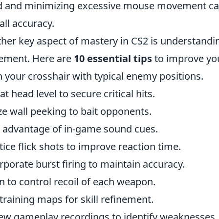
 and minimizing excessive mouse movement can 
all accuracy.
her key aspect of mastery in CS2 is understandi
ement. Here are
10 essential tips
to improve yo
n your crosshair with typical enemy positions.
at head level to secure critical hits.
ize wall peeking to bait opponents.
 advantage of in-game sound cues.
tice flick shots to improve reaction time.
rporate burst firing to maintain accuracy.
n to control recoil of each weapon.
training maps for skill refinement.
ew gameplay recordings to identify weaknesses.