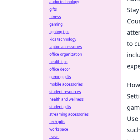
audio technology
Stay
gifts
fitness
Coun
gaming
atte
lighting tips
kids technology
to c
laptop accessories
incl
office organization
health tips
expe
office decor
gaming gifts
How 
mobile accessories
student resources
Sett
health and wellness
game
student gifts
streaming accessories
Use 
tech gifts
such
workspace
travel