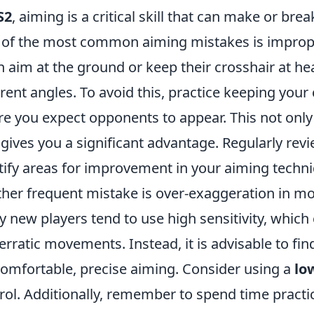
S2
, aiming is a critical skill that can make or b
of the most common aiming mistakes is imprope
n aim at the ground or keep their crosshair at he
erent angles. To avoid this, practice keeping you
e you expect opponents to appear. This not only
 gives you a significant advantage. Regularly re
tify areas for improvement in your aiming techn
her frequent mistake is over-exaggeration in mov
 new players tend to use high sensitivity, which
erratic movements. Instead, it is advisable to find
comfortable, precise aiming. Consider using a
lo
rol. Additionally, remember to spend time practic