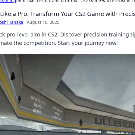
›
Gaming
›
Aim Like a Pro: Transform Your CS2 Game with Precision T
Like a Pro: Transform Your CS2 Game with Precis
oshi Tanaka
·
August 16, 2025
ck pro-level aim in CS2! Discover precision training 
nate the competition. Start your journey now!