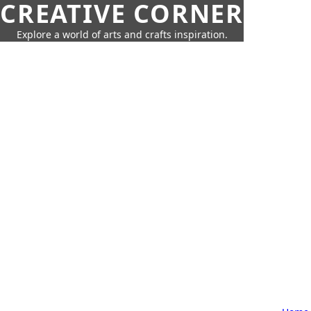
CREATIVE CORNER
Explore a world of arts and crafts inspiration.