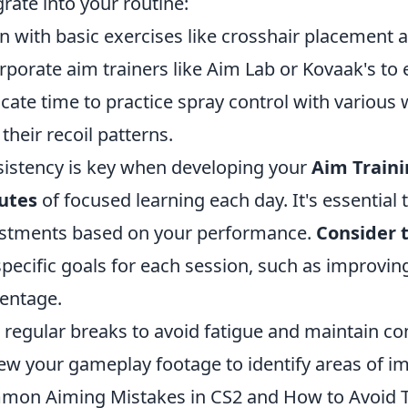
grate into your routine:
n with basic exercises like crosshair placement an
rporate aim trainers like Aim Lab or Kovaak's to
cate time to practice spray control with various 
 their recoil patterns.
istency is key when developing your
Aim Traini
utes
of focused learning each day. It's essential
stments based on your performance.
Consider t
specific goals for each session, such as improvi
entage.
 regular breaks to avoid fatigue and maintain co
ew your gameplay footage to identify areas of 
on Aiming Mistakes in CS2 and How to Avoid