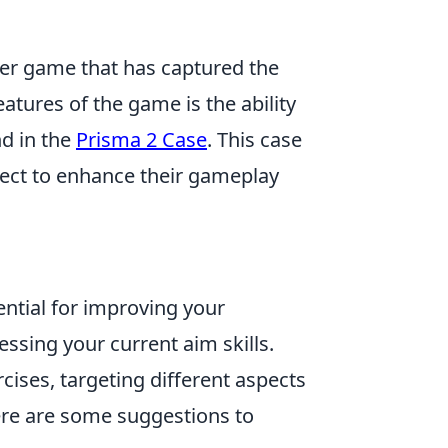
oter game that has captured the
atures of the game is the ability
d in the
Prisma 2 Case
. This case
llect to enhance their gameplay
ential for improving your
ssing your current aim skills.
cises, targeting different aspects
Here are some suggestions to