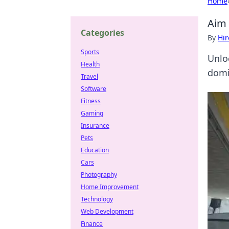
Home
Aim 
Categories
By
Hir
Sports
Unlo
Health
domi
Travel
Software
Fitness
Gaming
Insurance
Pets
Education
Cars
Photography
Home Improvement
Technology
Web Development
Finance