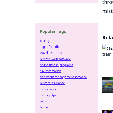
thro
mist
Popular Tags
Rel
boxing
sugar free diet
travel insurance
remote work software
online fitness programs
cs2 commands
document management software
renters insurance
cs2 callouts
cs2 high fps
pets
tennis