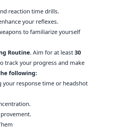
d reaction time drills.
 enhance your reflexes.
weapons to familiarize yourself
ng Routine
. Aim for at least
30
 to track your progress and make
he following:
ng your response time or headshot
ncentration.
improvement.
 Them