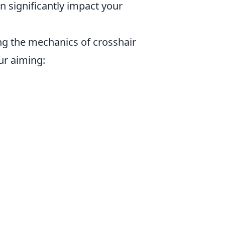
significantly impact your
ng the mechanics of crosshair
ur aiming: