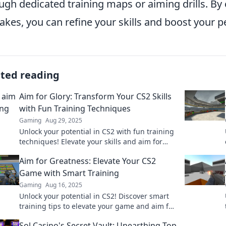
ugh dedicated training maps or aiming drills. By
akes, you can refine your skills and boost your 
ated reading
Aim for Glory: Transform Your CS2 Skills
with Fun Training Techniques
Gaming
Aug 29, 2025
Unlock your potential in CS2 with fun training
techniques! Elevate your skills and aim for
glory with our expert tips and strategies.
Aim for Greatness: Elevate Your CS2
Game with Smart Training
Gaming
Aug 16, 2025
Unlock your potential in CS2! Discover smart
training tips to elevate your game and aim for
greatness. Click to level up!
Sol Casino's Secret Vault: Unearthing Top