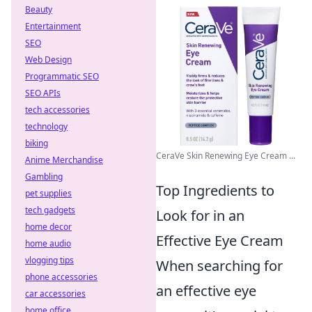
Beauty
Entertainment
SEO
Web Design
Programmatic SEO
SEO APIs
tech accessories
technology
biking
CeraVe Skin Renewing Eye Cream ...
Anime Merchandise
Gambling
Top Ingredients to
pet supplies
tech gadgets
Look for in an
home decor
Effective Eye Cream
home audio
vlogging tips
When searching for
phone accessories
an effective eye
car accessories
home office