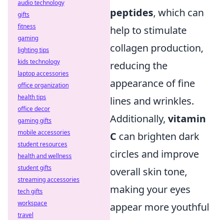
audio technology
peptides
, which can
gifts
fitness
help to stimulate
gaming
collagen production,
lighting tips
kids technology
reducing the
laptop accessories
appearance of fine
office organization
health tips
lines and wrinkles.
office decor
Additionally,
vitamin
gaming gifts
mobile accessories
C
can brighten dark
student resources
circles and improve
health and wellness
student gifts
overall skin tone,
streaming accessories
making your eyes
tech gifts
workspace
appear more youthful
travel