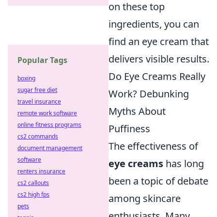
on these top
ingredients, you can
find an eye cream that
delivers visible results.
Popular Tags
Do Eye Creams Really
boxing
sugar free diet
Work? Debunking
travel insurance
Myths About
remote work software
online fitness programs
Puffiness
cs2 commands
The effectiveness of
document management
software
eye creams
has long
renters insurance
been a topic of debate
cs2 callouts
cs2 high fps
among skincare
pets
enthusiasts. Many