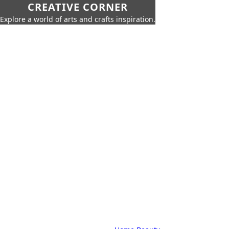
CREATIVE CORNER
Explore a world of arts and crafts inspiration.