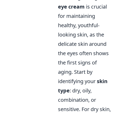
eye cream
is crucial
for maintaining
healthy, youthful-
looking skin, as the
delicate skin around
the eyes often shows
the first signs of
aging. Start by
identifying your
skin
type
: dry, oily,
combination, or
sensitive. For dry skin,