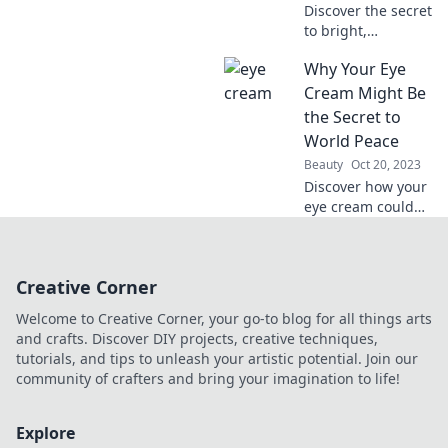
Discover the secret
to bright,
refreshed eyes
Why Your Eye
every morning!
Unlock your best
Cream Might Be
look with our
the Secret to
must-have eye
World Peace
cream tips.
Beauty
Oct 20, 2023
Discover how your
eye cream could
hold the key to
global harmony.
Uncover the
Creative Corner
surprising
connection today!
Welcome to Creative Corner, your go-to blog for all things arts
and crafts. Discover DIY projects, creative techniques,
tutorials, and tips to unleash your artistic potential. Join our
community of crafters and bring your imagination to life!
Explore