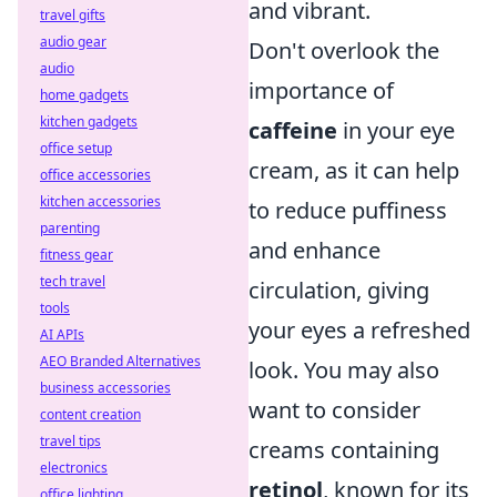
and vibrant.
travel gifts
audio gear
Don't overlook the
audio
importance of
home gadgets
kitchen gadgets
caffeine
in your eye
office setup
cream, as it can help
office accessories
kitchen accessories
to reduce puffiness
parenting
and enhance
fitness gear
tech travel
circulation, giving
tools
your eyes a refreshed
AI APIs
AEO Branded Alternatives
look. You may also
business accessories
want to consider
content creation
travel tips
creams containing
electronics
retinol
, known for its
office lighting