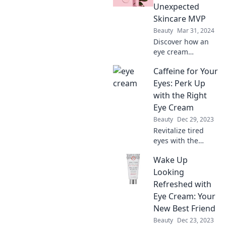
to outdated beliefs
Unexpected
for brighter,
Skincare MVP
youthful eyes!
Beauty
Mar 31, 2024
Discover how an
eye cream
transformed my
Caffeine for Your
skincare routine
and became my
Eyes: Perk Up
ultimate MVP!
with the Right
Unlock the secret
Eye Cream
to radiant eyes!
Beauty
Dec 29, 2023
Revitalize tired
eyes with the
perfect eye cream!
Wake Up
Unlock the secrets
to a brighter, more
Looking
energized look—
Refreshed with
your eyes deserve
Eye Cream: Your
the best!
New Best Friend
Beauty
Dec 23, 2023