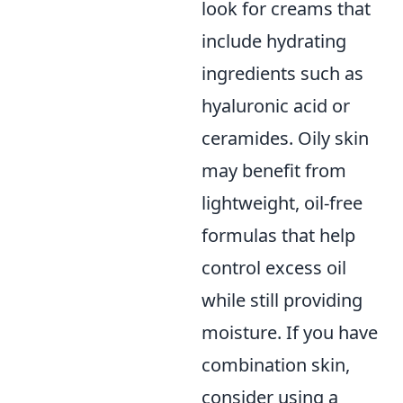
look for creams that
include hydrating
ingredients such as
hyaluronic acid or
ceramides. Oily skin
may benefit from
lightweight, oil-free
formulas that help
control excess oil
while still providing
moisture. If you have
combination skin,
consider using a