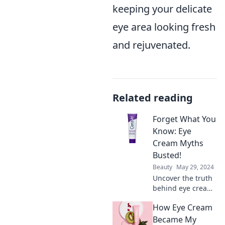
keeping your delicate
eye area looking fresh
and rejuvenated.
Related reading
Forget What You
Know: Eye
Cream Myths
Busted!
Beauty
May 29, 2024
Uncover the truth
behind eye cream
myths! Discover
How Eye Cream
what really works
and say goodbye
Became My