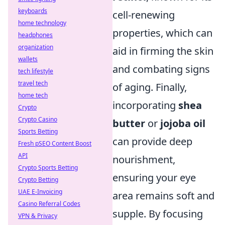
keyboards
cell-renewing
home technology
properties, which can
headphones
organization
aid in firming the skin
wallets
and combating signs
tech lifestyle
travel tech
of aging. Finally,
home tech
incorporating
shea
Crypto
Crypto Casino
butter
or
jojoba oil
Sports Betting
can provide deep
Fresh pSEO Content Boost
API
nourishment,
Crypto Sports Betting
ensuring your eye
Crypto Betting
UAE E-Invoicing
area remains soft and
Casino Referral Codes
supple. By focusing
VPN & Privacy