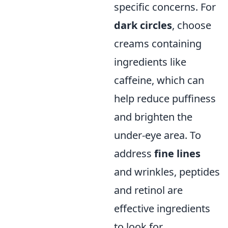
specific concerns. For
dark circles
, choose
creams containing
ingredients like
caffeine, which can
help reduce puffiness
and brighten the
under-eye area. To
address
fine lines
and wrinkles, peptides
and retinol are
effective ingredients
to look for.