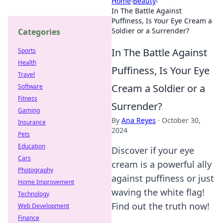
Home
›
Beauty
›
In The Battle Against
Puffiness, Is Your Eye Cream a
Soldier or a Surrender?
Categories
In The Battle Against
Sports
Health
Puffiness, Is Your Eye
Travel
Cream a Soldier or a
Software
Fitness
Surrender?
Gaming
By
Ana Reyes
·
October 30,
Insurance
2024
Pets
Education
Discover if your eye
Cars
cream is a powerful ally
Photography
against puffiness or just
Home Improvement
waving the white flag!
Technology
Find out the truth now!
Web Development
Finance