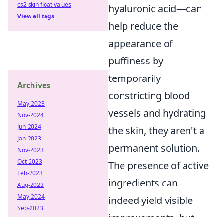
cs2 skin float values
hyaluronic acid—can
View all tags
help reduce the
appearance of
puffiness by
temporarily
Archives
constricting blood
May-2023
vessels and hydrating
Nov-2024
Jun-2024
the skin, they aren't a
Jan-2023
permanent solution.
Nov-2023
Oct-2023
The presence of active
Feb-2023
ingredients can
Aug-2023
May-2024
indeed yield visible
Sep-2023