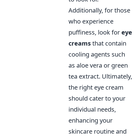
Additionally, for those
who experience
puffiness, look for
eye
creams
that contain
cooling agents such
as aloe vera or green
tea extract. Ultimately,
the right eye cream
should cater to your
individual needs,
enhancing your
skincare routine and