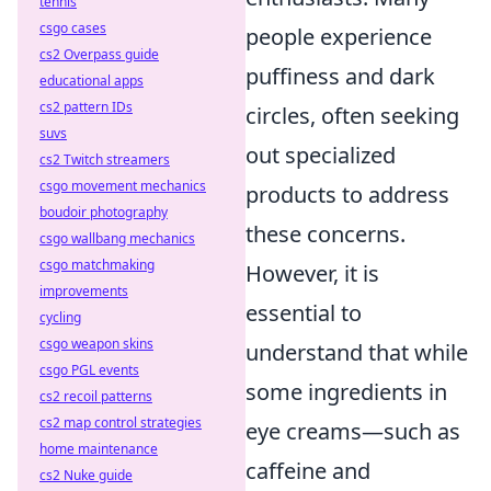
tennis
csgo cases
people experience
cs2 Overpass guide
puffiness and dark
educational apps
cs2 pattern IDs
circles, often seeking
suvs
out specialized
cs2 Twitch streamers
csgo movement mechanics
products to address
boudoir photography
these concerns.
csgo wallbang mechanics
csgo matchmaking
However, it is
improvements
essential to
cycling
csgo weapon skins
understand that while
csgo PGL events
some ingredients in
cs2 recoil patterns
cs2 map control strategies
eye creams—such as
home maintenance
caffeine and
cs2 Nuke guide