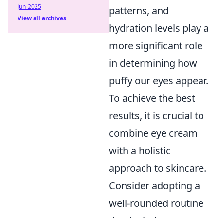
Jun-2025
patterns, and
View all archives
hydration levels play a
more significant role
in determining how
puffy our eyes appear.
To achieve the best
results, it is crucial to
combine eye cream
with a holistic
approach to skincare.
Consider adopting a
well-rounded routine