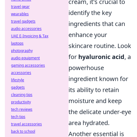
cream, it's crucial to
travel gear
identify the key
wearables
travel gadgets
ingredients that can
audio accessories
enhance your
UAE E-Invoicing & Tax
laptops
skincare routine. Look
photography
for
hyaluronic acid
, a
audio equipment
gaming accessories
powerhouse
accessories
ingredient known for
lifestyle
gadgets
its ability to retain
cleaning tips
moisture and keep
productivity
tech reviews
the delicate under-eye
tech tips
area hydrated.
travel accessories
back to school
Another essential is