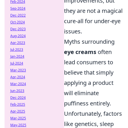
improvements, but
Feb-2024
Sep-2024
they are not a magical
Dec-2022
cure-all for under-eye
Oct-2024
Dec-2023
issues.
Aug-2024
Myths surrounding
Apr-2023
Jul-2023
eye creams
often
Jan-2024
lead consumers to
Jul-2024
Mar-2023
believe that simply
Apr-2024
applying a product
Mar-2024
Jun-2023
will eliminate
Dec-2024
puffiness entirely.
Feb-2025
Apr-2025
Unfortunately, factors
Mar-2025
like genetics, sleep
May-2025