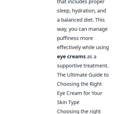
that includes proper
sleep, hydration, and
a balanced diet. This
way, you can manage
puffiness more
effectively while using
eye creams
as a
supportive treatment.
The Ultimate Guide to
Choosing the Right
Eye Cream for Your
Skin Type
Choosing the right