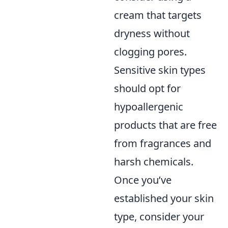
cream that targets
dryness without
clogging pores.
Sensitive skin types
should opt for
hypoallergenic
products that are free
from fragrances and
harsh chemicals.
Once you’ve
established your skin
type, consider your