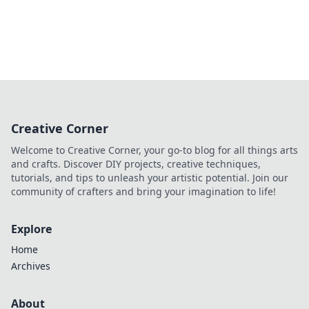
Creative Corner
Welcome to Creative Corner, your go-to blog for all things arts
and crafts. Discover DIY projects, creative techniques,
tutorials, and tips to unleash your artistic potential. Join our
community of crafters and bring your imagination to life!
Explore
Home
Archives
About