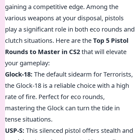
gaining a competitive edge. Among the
various weapons at your disposal, pistols
play a significant role in both eco rounds and
clutch situations. Here are the
Top 5 Pistol
Rounds to Master in CS2
that will elevate
your gameplay:
Glock-18:
The default sidearm for Terrorists,
the Glock-18 is a reliable choice with a high
rate of fire. Perfect for eco rounds,
mastering the Glock can turn the tide in
tense situations.
USP-S:
This silenced pistol offers stealth and