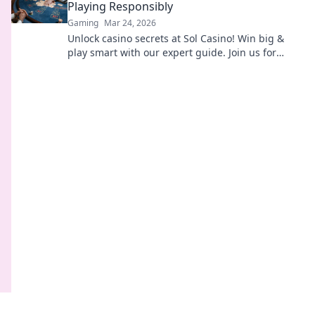
Playing Responsibly
Gaming
Mar 24, 2026
Unlock casino secrets at Sol Casino! Win big &
play smart with our expert guide. Join us for
thrilling games & responsible fun.