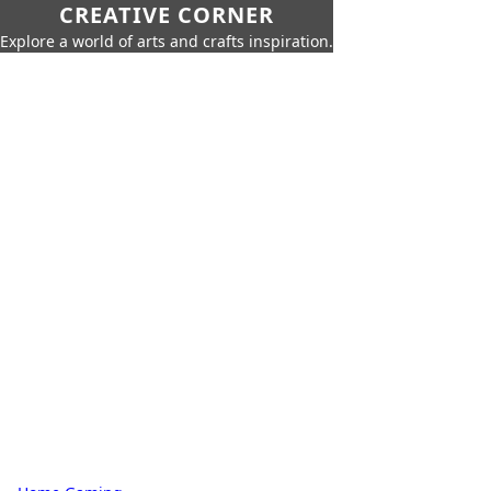
CREATIVE CORNER
Explore a world of arts and crafts inspiration.