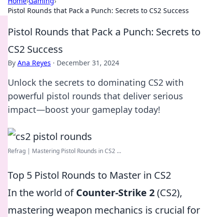
Home
›
Gaming
›
Pistol Rounds that Pack a Punch: Secrets to CS2 Success
Pistol Rounds that Pack a Punch: Secrets to
CS2 Success
By
Ana Reyes
·
December 31, 2024
Unlock the secrets to dominating CS2 with
powerful pistol rounds that deliver serious
impact—boost your gameplay today!
Refrag | Mastering Pistol Rounds in CS2 ...
Top 5 Pistol Rounds to Master in CS2
In the world of
Counter-Strike 2
(CS2),
mastering weapon mechanics is crucial for