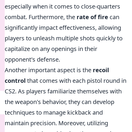
especially when it comes to close-quarters
combat. Furthermore, the
rate of fire
can
significantly impact effectiveness, allowing
players to unleash multiple shots quickly to
capitalize on any openings in their
opponent's defense.
Another important aspect is the
recoil
control
that comes with each pistol round in
CS2. As players familiarize themselves with
the weapon's behavior, they can develop
techniques to manage kickback and
maintain precision. Moreover, utilizing