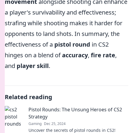
movement
alongside shooting can enhance
a player's survivability and effectiveness;
strafing while shooting makes it harder for
opponents to land shots. In summary, the
effectiveness of a
pistol round
in CS2
hinges on a blend of
accuracy
,
fire rate
,
and
player skill
.
Related reading
Pistol Rounds: The Unsung Heroes of CS2
Strategy
Gaming
Dec 25, 2024
Uncover the secrets of pistol rounds in CS2!