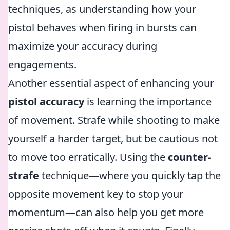
techniques, as understanding how your
pistol behaves when firing in bursts can
maximize your accuracy during
engagements.
Another essential aspect of enhancing your
pistol accuracy
is learning the importance
of movement. Strafe while shooting to make
yourself a harder target, but be cautious not
to move too erratically. Using the
counter-
strafe
technique—where you quickly tap the
opposite movement key to stop your
momentum—can also help you get more