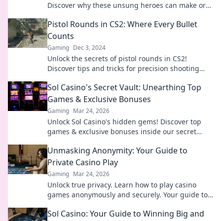
Discover why these unsung heroes can make or
break your strategy and elevate your gameplay.
Pistol Rounds in CS2: Where Every Bullet
Counts
Gaming
Dec 3, 2024
Unlock the secrets of pistol rounds in CS2!
Discover tips and tricks for precision shooting
where every bullet counts. Don't miss out!
Sol Casino's Secret Vault: Unearthing Top
Games & Exclusive Bonuses
Gaming
Mar 24, 2026
Unlock Sol Casino's hidden gems! Discover top
games & exclusive bonuses inside our secret
vault. Click to claim your treasure!
Unmasking Anonymity: Your Guide to
Private Casino Play
Gaming
Mar 24, 2026
Unlock true privacy. Learn how to play casino
games anonymously and securely. Your guide to
discreet online gambling.
Sol Casino: Your Guide to Winning Big and