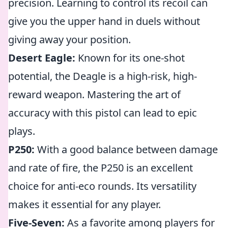
precision. Learning to control its recoil can
give you the upper hand in duels without
giving away your position.
Desert Eagle:
Known for its one-shot
potential, the Deagle is a high-risk, high-
reward weapon. Mastering the art of
accuracy with this pistol can lead to epic
plays.
P250:
With a good balance between damage
and rate of fire, the P250 is an excellent
choice for anti-eco rounds. Its versatility
makes it essential for any player.
Five-Seven:
As a favorite among players for