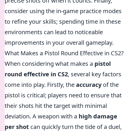
precise shots off when it counts. Finally,
consider using the in-game practice modes
to refine your skills; spending time in these
environments can lead to noticeable
improvements in your overall gameplay.
What Makes a Pistol Round Effective in CS2?
When considering what makes a
pistol
round effective in CS2
, several key factors
come into play. Firstly, the
accuracy
of the
pistol is critical; players need to ensure that
their shots hit the target with minimal
deviation. A weapon with a
high damage
per shot
can quickly turn the tide of a duel,