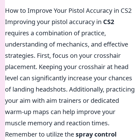
How to Improve Your Pistol Accuracy in CS2
Improving your pistol accuracy in
CS2
requires a combination of practice,
understanding of mechanics, and effective
strategies. First, focus on your crosshair
placement. Keeping your crosshair at head
level can significantly increase your chances
of landing headshots. Additionally, practicing
your aim with aim trainers or dedicated
warm-up maps can help improve your
muscle memory and reaction times.
Remember to utilize the
spray control