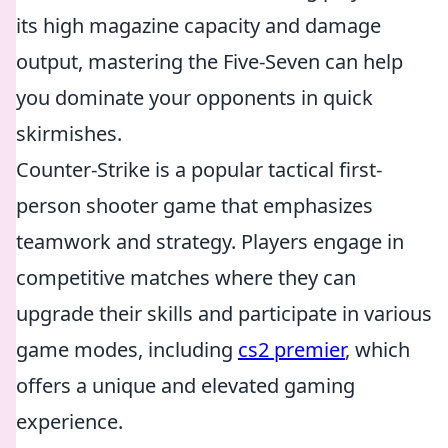
its high magazine capacity and damage
output, mastering the Five-Seven can help
you dominate your opponents in quick
skirmishes.
Counter-Strike is a popular tactical first-
person shooter game that emphasizes
teamwork and strategy. Players engage in
competitive matches where they can
upgrade their skills and participate in various
game modes, including
cs2 premier
, which
offers a unique and elevated gaming
experience.