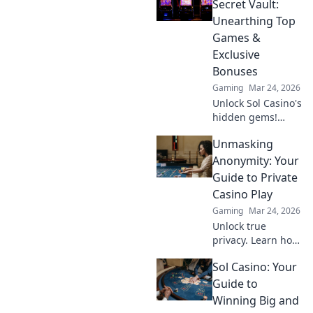
dominate the
Secret Vault:
battlefield like a
Unearthing Top
pro. Ready to lead
Games &
the charge?
Exclusive
Bonuses
Gaming
Mar 24, 2026
Unlock Sol Casino's
hidden gems!
Discover top
Unmasking
games & exclusive
bonuses inside
Anonymity: Your
our secret vault.
Guide to Private
Click to claim your
Casino Play
treasure!
Gaming
Mar 24, 2026
Unlock true
privacy. Learn how
to play casino
Sol Casino: Your
games
anonymously and
Guide to
securely. Your
Winning Big and
guide to discreet