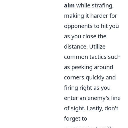
aim
while strafing,
making it harder for
opponents to hit you
as you close the
distance. Utilize
common tactics such
as peeking around
corners quickly and
firing right as you
enter an enemy's line
of sight. Lastly, don't
forget to