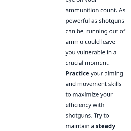
ammunition count. As
powerful as shotguns
can be, running out of
ammo could leave
you vulnerable in a
crucial moment.
Practice
your aiming
and movement skills
to maximize your
efficiency with
shotguns. Try to
maintain a
steady