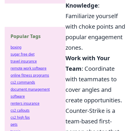
Knowledge
:
Familiarize yourself
with choke points and
Popular Tags
popular engagement
zones.
boxing
sugar free diet
Work with Your
travel insurance
Team
: Coordinate
remote work software
online fitness programs
with teammates to
cs2 commands
cover angles and
document management
software
create opportunities.
renters insurance
Counter-Strike is a
cs2 callouts
cs2 high fps
team-based first-
pets