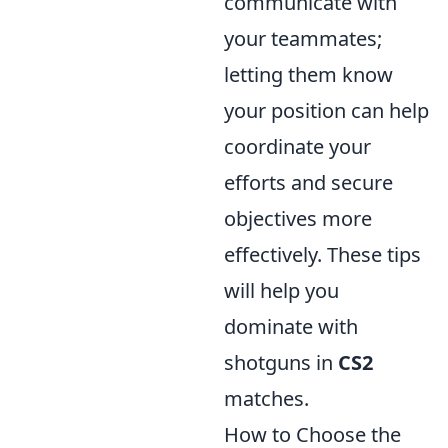
communicate with
your teammates;
letting them know
your position can help
coordinate your
efforts and secure
objectives more
effectively. These tips
will help you
dominate with
shotguns in
CS2
matches.
How to Choose the