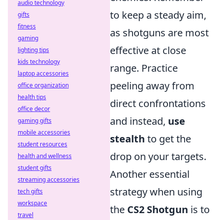
audio technology
to keep a steady aim,
gifts
fitness
as shotguns are most
gaming
effective at close
lighting tips
kids technology
range. Practice
laptop accessories
peeling away from
office organization
health tips
direct confrontations
office decor
and instead,
use
gaming gifts
mobile accessories
stealth
to get the
student resources
drop on your targets.
health and wellness
student gifts
Another essential
streaming accessories
strategy when using
tech gifts
workspace
the
CS2 Shotgun
is to
travel