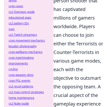
person shooter that
tennis
csgo cases
has captivated
cs2 Overpass guide
millions of gamers
educational apps
cs2 pattern IDs
worldwide. Players
suvs
can choose to join
cs2 Twitch streamers
csgo movement mechanics
either the Terrorists or
boudoir photography
Counter-Terrorists in
csgo wallbang mechanics
csgo matchmaking
various game modes,
improvements
each with the
cycling
csgo weapon skins
objective to outsmart
csgo PGL events
the opposing team. A
cs2 recoil patterns
cs2 map control strategies
crucial aspect of the
home maintenance
gameplay experience
cs2 Nuke guide