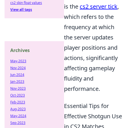
cs2 skin float values
is the
cs2 server tick
,
View all tags
which refers to the
frequency at which
the server updates
player positions and
Archives
actions, significantly
May-2023
affecting gameplay
Nov-2024
Jun-2024
fluidity and
Jan-2023
performance.
Nov-2023
Oct-2023
Feb-2023
Essential Tips for
Aug-2023
Effective Shotgun Use
May-2024
Sep-2023
in CS2 Matches