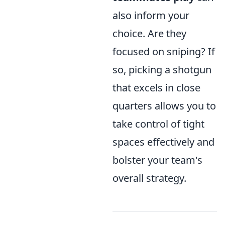
also inform your
choice. Are they
focused on sniping? If
so, picking a shotgun
that excels in close
quarters allows you to
take control of tight
spaces effectively and
bolster your team's
overall strategy.