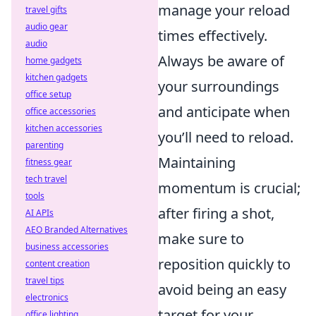
manage your reload
travel gifts
audio gear
times effectively.
audio
Always be aware of
home gadgets
kitchen gadgets
your surroundings
office setup
and anticipate when
office accessories
kitchen accessories
you’ll need to reload.
parenting
Maintaining
fitness gear
tech travel
momentum is crucial;
tools
after firing a shot,
AI APIs
AEO Branded Alternatives
make sure to
business accessories
reposition quickly to
content creation
travel tips
avoid being an easy
electronics
target for your
office lighting