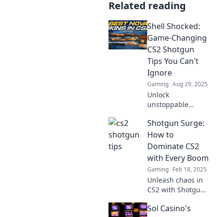
Related reading
Shell Shocked:
Game-Changing
CS2 Shotgun
Tips You Can't
Ignore
Gaming
Aug 29, 2025
Unlock
unstoppable
power in CS2 with
Shotgun Surge:
our ultimate
shotgun tips!
How to
Dominate the
Dominate CS2
battlefield and
with Every Boom
leave your
Gaming
Feb 18, 2025
opponents shell
Unleash chaos in
shocked today!
CS2 with Shotgun
Surge! Master
Sol Casino's
every boom and