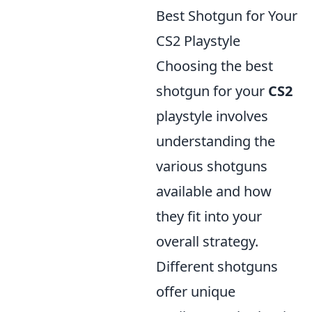
Best Shotgun for Your
CS2 Playstyle
Choosing the best
shotgun for your
CS2
playstyle involves
understanding the
various shotguns
available and how
they fit into your
overall strategy.
Different shotguns
offer unique