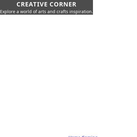
CREATIVE CORNER
Explore a world of arts and crafts inspiration.