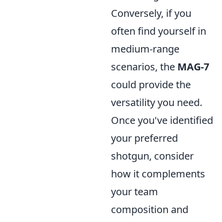
Conversely, if you
often find yourself in
medium-range
scenarios, the
MAG-7
could provide the
versatility you need.
Once you've identified
your preferred
shotgun, consider
how it complements
your team
composition and