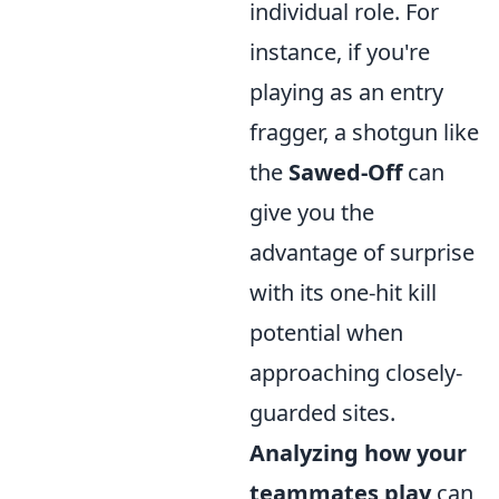
individual role. For
instance, if you're
playing as an entry
fragger, a shotgun like
the
Sawed-Off
can
give you the
advantage of surprise
with its one-hit kill
potential when
approaching closely-
guarded sites.
Analyzing how your
teammates play
can