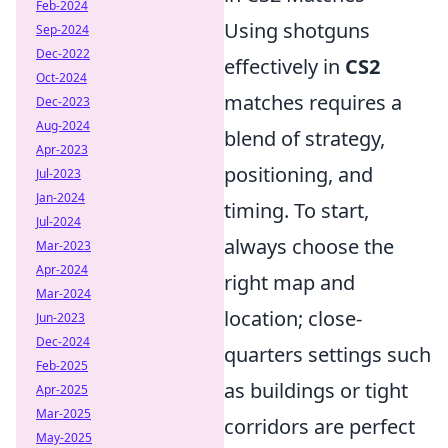
Feb-2024
Using shotguns
Sep-2024
Dec-2022
effectively in
CS2
Oct-2024
matches requires a
Dec-2023
Aug-2024
blend of strategy,
Apr-2023
positioning, and
Jul-2023
Jan-2024
timing. To start,
Jul-2024
always choose the
Mar-2023
Apr-2024
right map and
Mar-2024
location; close-
Jun-2023
Dec-2024
quarters settings such
Feb-2025
as buildings or tight
Apr-2025
Mar-2025
corridors are perfect
May-2025