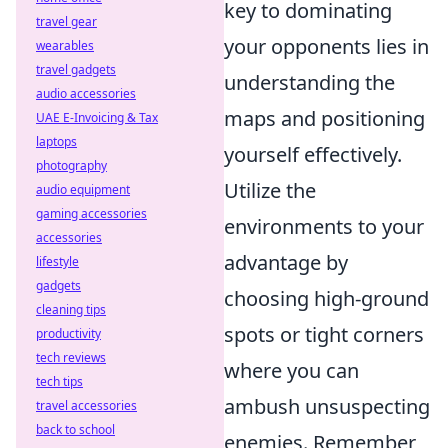
key to dominating
travel gear
your opponents lies in
wearables
travel gadgets
understanding the
audio accessories
maps and positioning
UAE E-Invoicing & Tax
laptops
yourself effectively.
photography
Utilize the
audio equipment
gaming accessories
environments to your
accessories
advantage by
lifestyle
gadgets
choosing high-ground
cleaning tips
spots or tight corners
productivity
tech reviews
where you can
tech tips
ambush unsuspecting
travel accessories
back to school
enemies. Remember