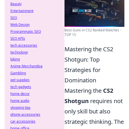
Beauty
Entertainment
SEO
Web Design
Best Guns in CS2 Ranked Matches -
Programmatic SEO
TOP 15
SEO APIs
tech accessories
Mastering the CS2
technology
Shotgun: Top
biking
Anime Merchandise
Strategies for
Gambling
Domination
pet supplies
tech gadgets
Mastering the
CS2
home decor
Shotgun
requires not
home audio
vlogging tips
only skill but also
phone accessories
strategic thinking. The
car accessories
home office