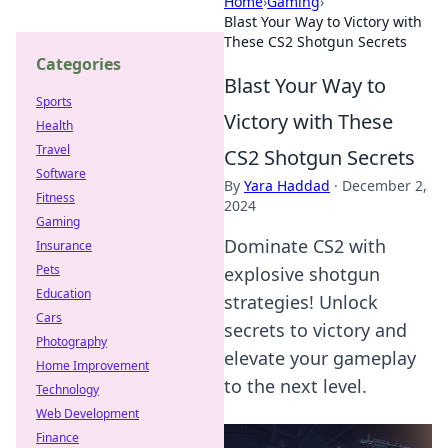
Home
›
Gaming
›
Blast Your Way to Victory with
These CS2 Shotgun Secrets
Categories
Blast Your Way to
Sports
Victory with These
Health
Travel
CS2 Shotgun Secrets
Software
By
Yara Haddad
·
December 2,
Fitness
2024
Gaming
Dominate CS2 with
Insurance
Pets
explosive shotgun
Education
strategies! Unlock
Cars
secrets to victory and
Photography
elevate your gameplay
Home Improvement
to the next level.
Technology
Web Development
Finance