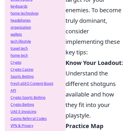
keyboards
enemies. To become
home technology
truly dominant,
headphones
organization
consider
wallets
implementing these
tech lifestyle
travel tech
key tips:
home tech
Know Your Loadout
:
Crypto
Crypto Casino
Understand the
Sports Betting
different shotguns
Fresh pSEO Content Boost
API
available and how
Crypto Sports Betting
they fit into your
Crypto Betting
UAE E-Invoicing
playstyle.
Casino Referral Codes
Practice Map
VPN & Privacy