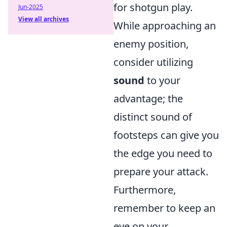
for shotgun play.
Jun-2025
View all archives
While approaching an
enemy position,
consider utilizing
sound
to your
advantage; the
distinct sound of
footsteps can give you
the edge you need to
prepare your attack.
Furthermore,
remember to keep an
eye on your