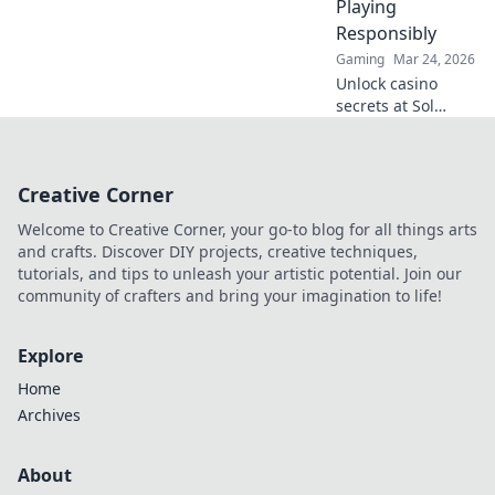
Playing
online gambling.
Responsibly
Gaming
Mar 24, 2026
Unlock casino
secrets at Sol
Casino! Win big &
play smart with
our expert guide.
Creative Corner
Join us for thrilling
games &
Welcome to Creative Corner, your go-to blog for all things arts
responsible fun.
and crafts. Discover DIY projects, creative techniques,
tutorials, and tips to unleash your artistic potential. Join our
community of crafters and bring your imagination to life!
Explore
Home
Archives
About