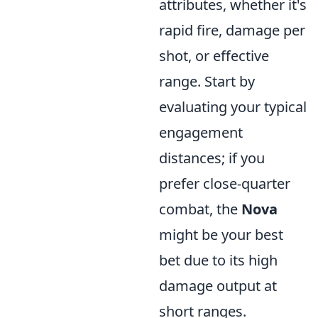
attributes, whether it's
rapid fire, damage per
shot, or effective
range. Start by
evaluating your typical
engagement
distances; if you
prefer close-quarter
combat, the
Nova
might be your best
bet due to its high
damage output at
short ranges.